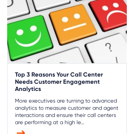
Top 3 Reasons Your Call Center
Needs Customer Engagement
Analytics
More executives are turning to advanced
analytics to measure customer and agent
interactions and ensure their call centers
are performing at a high le...