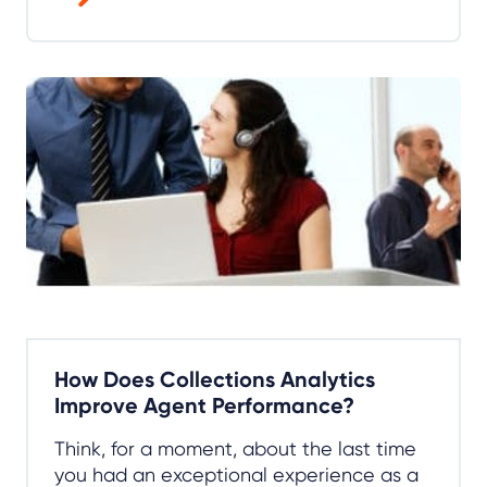
How Does Collections Analytics
Improve Agent Performance?
Think, for a moment, about the last time
you had an exceptional experience as a