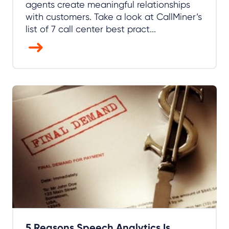
agents create meaningful relationships
with customers. Take a look at CallMiner’s
list of 7 call center best pract...
5 Reasons Speech Analytics Is