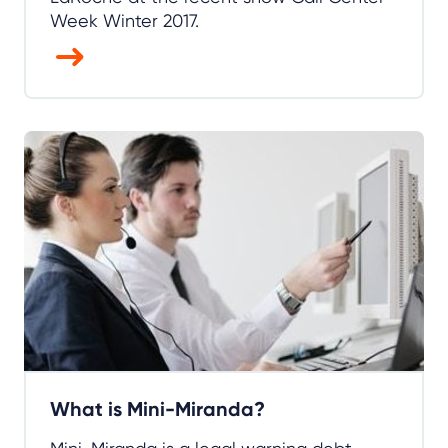
Week Winter 2017.
What is Mini-Miranda?