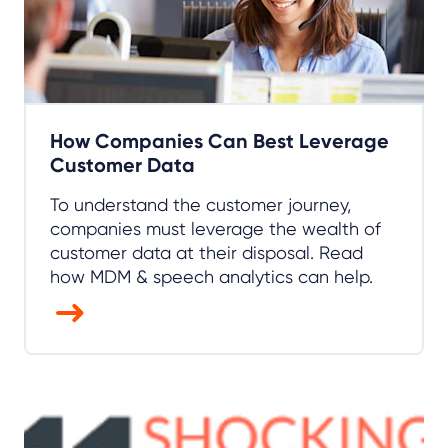
How Companies Can Best Leverage
Customer Data
To understand the customer journey,
companies must leverage the wealth of
customer data at their disposal. Read
how MDM & speech analytics can help.