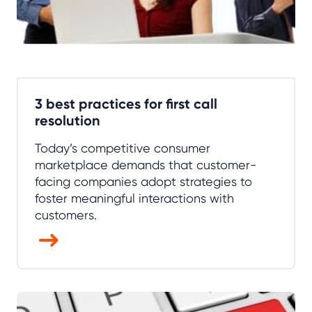
3 best practices for first call
resolution
Today’s competitive consumer
marketplace demands that customer-
facing companies adopt strategies to
foster meaningful interactions with
customers.