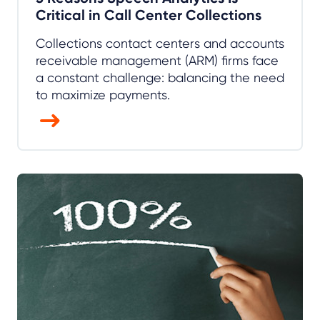
Critical in Call Center Collections
Collections contact centers and accounts
receivable management (ARM) firms face
a constant challenge: balancing the need
to maximize payments.