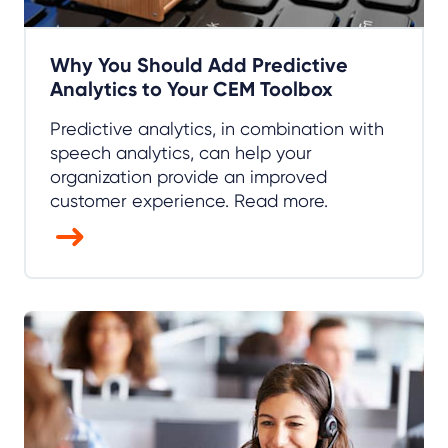
Why You Should Add Predictive
Analytics to Your CEM Toolbox
Predictive analytics, in combination with
speech analytics, can help your
organization provide an improved
customer experience. Read more.