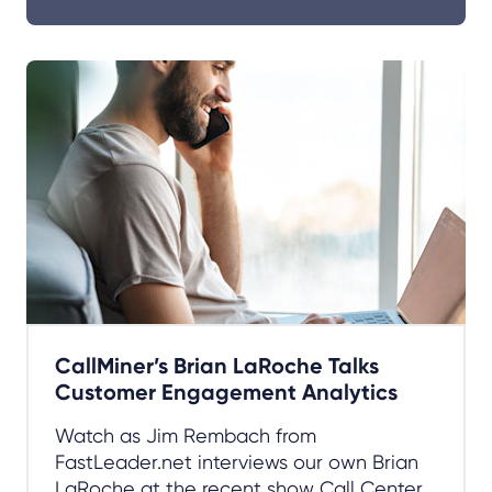
CallMiner’s Brian LaRoche Talks
Customer Engagement Analytics
Watch as Jim Rembach from
FastLeader.net interviews our own Brian
LaRoche at the recent show Call Center