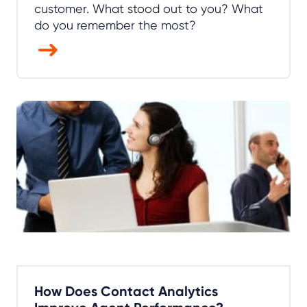
customer. What stood out to you? What
do you remember the most?
How Does Contact Analytics