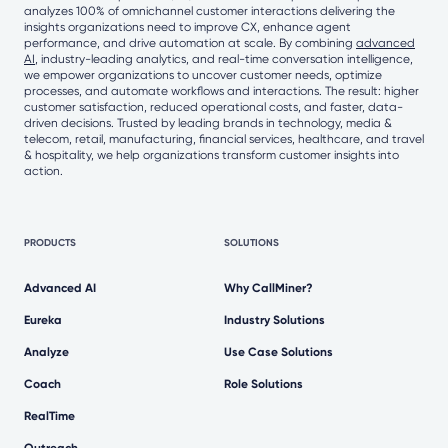
analyzes 100% of omnichannel customer interactions delivering the
insights organizations need to improve CX, enhance agent
performance, and drive automation at scale. By combining
advanced
AI
, industry-leading analytics, and real-time conversation intelligence,
we empower organizations to uncover customer needs, optimize
processes, and automate workflows and interactions. The result: higher
customer satisfaction, reduced operational costs, and faster, data-
driven decisions. Trusted by leading brands in technology, media &
telecom, retail, manufacturing, financial services, healthcare, and travel
& hospitality, we help organizations transform customer insights into
action.
PRODUCTS
SOLUTIONS
Advanced AI
Why CallMiner?
Eureka
Industry Solutions
Analyze
Use Case Solutions
Coach
Role Solutions
RealTime