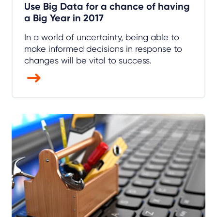
Use Big Data for a chance of having
a Big Year in 2017
In a world of uncertainty, being able to
make informed decisions in response to
changes will be vital to success.