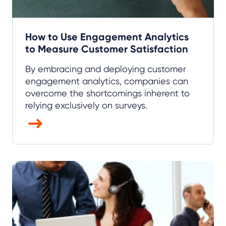
How to Use Engagement Analytics
to Measure Customer Satisfaction
By embracing and deploying customer
engagement analytics, companies can
overcome the shortcomings inherent to
relying exclusively on surveys.