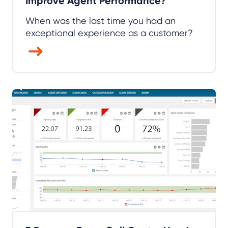
Improve Agent Performance?
When was the last time you had an
exceptional experience as a customer?