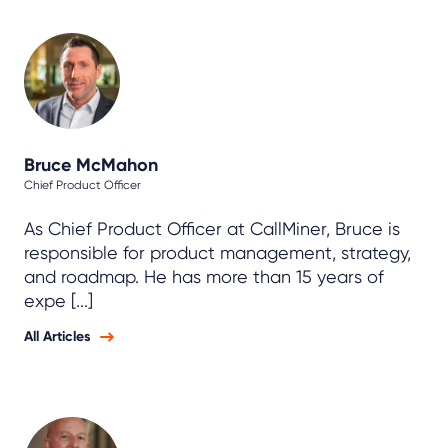
Bruce McMahon
Chief Product Officer
As Chief Product Officer at CallMiner, Bruce is
responsible for product management, strategy,
and roadmap. He has more than 15 years of
expe [...]
All Articles