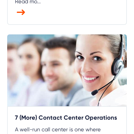
Read mo...
7 (More) Contact Center Operations
A well-run call center is one where