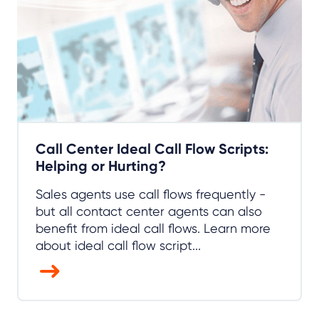
Call Center Ideal Call Flow Scripts:
Helping or Hurting?
Sales agents use call flows frequently -
but all contact center agents can also
benefit from ideal call flows. Learn more
about ideal call flow script...