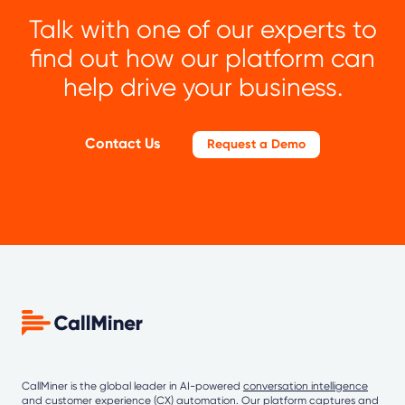
Talk with one of our experts to
find out how our platform can
help drive your business.
Contact Us
Request a Demo
CallMiner is the global leader in AI-powered
conversation intelligence
and customer experience (CX) automation. Our platform captures and