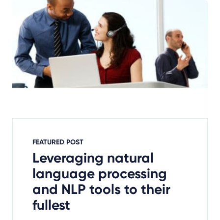
FEATURED POST
Leveraging natural
language processing
and NLP tools to their
fullest