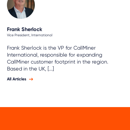
Frank Sherlock
Vice President, International
Frank Sherlock is the VP for CallMiner
International, responsible for expanding
CallMiner customer footprint in the region.
Based in the UK, [...]
All Articles