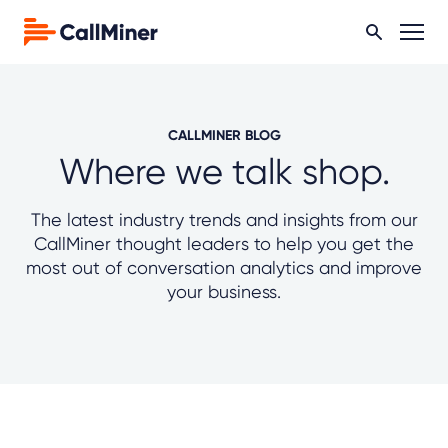
CALLMINER BLOG
Where we talk shop.
The latest industry trends and insights from our
CallMiner thought leaders to help you get the
most out of conversation analytics and improve
your business.