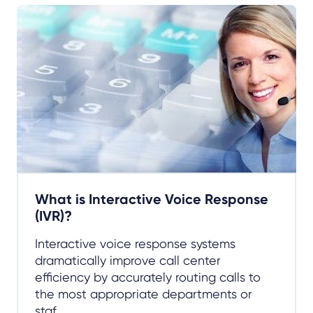
What is Interactive Voice Response
(IVR)?
Interactive voice response systems
dramatically improve call center
efficiency by accurately routing calls to
the most appropriate departments or
staf...