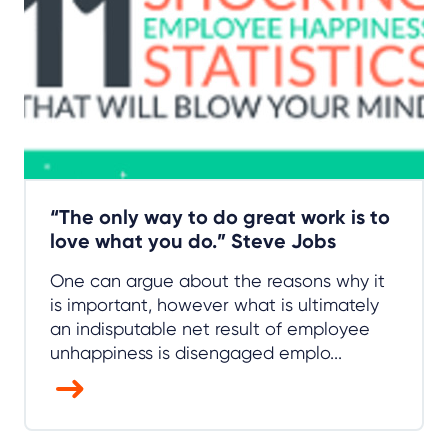
“The only way to do great work is to
love what you do.” Steve Jobs
One can argue about the reasons why it
is important, however what is ultimately
an indisputable net result of employee
unhappiness is disengaged emplo...