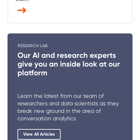
RESEARCH LAB
Our AI and research experts
give you an inside look at our
platform
Learn the latest from our team of
researchers and data scientists as they
break new ground in the area of
conversation analytics
View All Articles