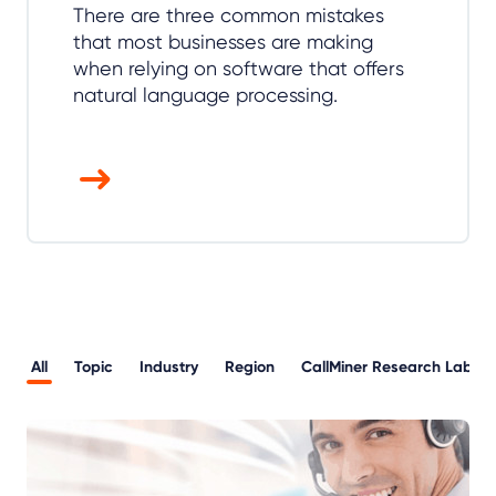
There are three common mistakes
that most businesses are making
when relying on software that offers
natural language processing.
All
Topic
Industry
Region
CallMiner Research Lab