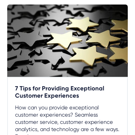
7 Tips for Providing Exceptional
Customer Experiences
How can you provide exceptional
customer experiences? Seamless
customer service, customer experience
analytics, and technology are a few ways.