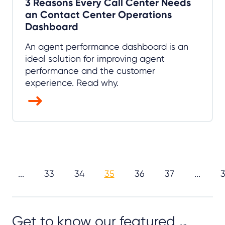
3 Reasons Every Call Center Needs
an Contact Center Operations
Dashboard
An agent performance dashboard is an
ideal solution for improving agent
performance and the customer
experience. Read why.
...
33
34
35
36
37
...
Get to know our featured