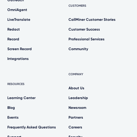
Outreach
CUSTOMERS
OmniAgent
LiveTranslate
CallMiner Customer Stories
Redact
Customer Success
Record
Professional Services
Screen Record
Community
Integrations
COMPANY
RESOURCES
About Us
Learning Center
Leadership
Blog
Newsroom
Events
Partners
Frequently Asked Questions
Careers