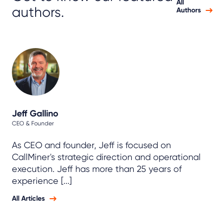
All
authors.
Authors
Jeff Gallino
CEO & Founder
As CEO and founder, Jeff is focused on
CallMiner's strategic direction and operational
execution. Jeff has more than 25 years of
experience [...]
All Articles