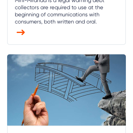
Mini-Miranda is a legal warning debt
collectors are required to use at the
beginning of communications with
consumers, both written and oral.