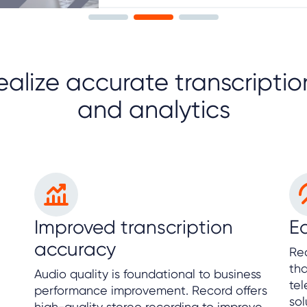
ealize accurate transcriptio
and analytics
Improved transcription
Ea
accuracy
Rec
tha
Audio quality is foundational to business
te
performance improvement. Record offers
sol
high-quality stereo recording to improve