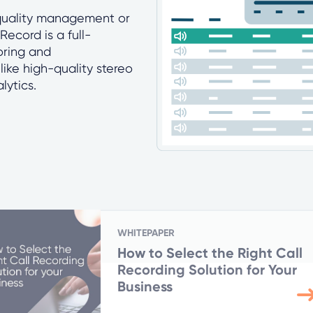
 quality management or
ecord is a full-
oring and
like high-quality stereo
lytics.
WHITEPAPER
How to Select the Right Call
Recording Solution for Your
Business