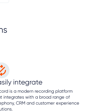
ns
sily integrate
ord is a modern recording platform
t integrates with a broad range of
lephony, CRM and customer experience
utions.