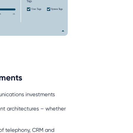
tments
unications investments
nt architectures – whether
 of telephony, CRM and