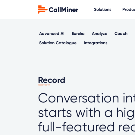
Solutions
Produ
Advanced AI
Eureka
Analyze
Coach
Solution Catalogue
Integrations
Record
Conversation in
starts with a hi
full-featured r