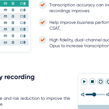
Transcription accuracy can inc
recordings improves
Help improve business perfo
CSAT,
High fidelity, dual-channel a
Opus to increase transcripti
y recording
 and risk reduction to improve the
nce