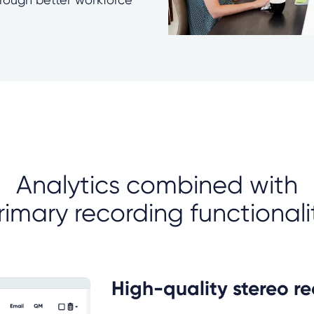
Analytics combined with
rimary recording functionali
High-quality stereo r