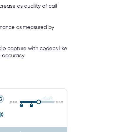
rease as quality of call
rmance as measured by
udio capture with codecs like
on accuracy