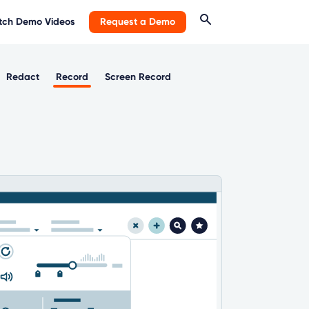
ch Demo Videos
Request a Demo
Redact
Record
Screen Record