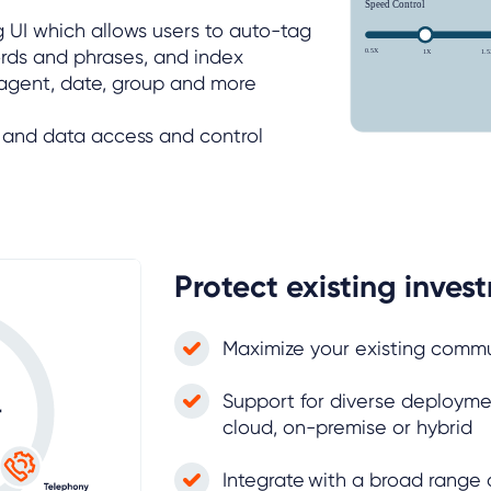
g UI which allows users to auto-tag
rds and phrases, and index
 agent, date, group and more
m and data access and control
Protect existing inves
Maximize your existing comm
Support for diverse deployme
cloud, on-premise or hybrid
Integrate with a broad range