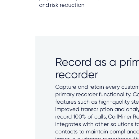
and risk reduction.
Record as a pri
recorder
Capture and retain every custom
primary recorder functionality. C
features such as high-quality ste
improved transcription and analy
record 100% of calls, CallMiner R
integrates with other solutions 
contacts to maintain compliance,
improve customer experience th