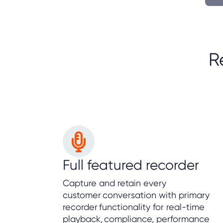
R
Full featured recorder
Capture and retain every
customer conversation with primary
recorder functionality for real-time
playback, compliance, performance