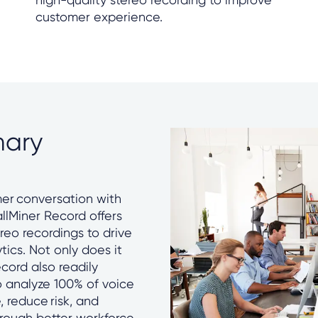
customer experience.
mary
er conversation with
allMiner Record offers
reo recordings to drive
tics. Not only does it
ecord also readily
to analyze 100% of voice
 reduce risk, and
rough better workforce