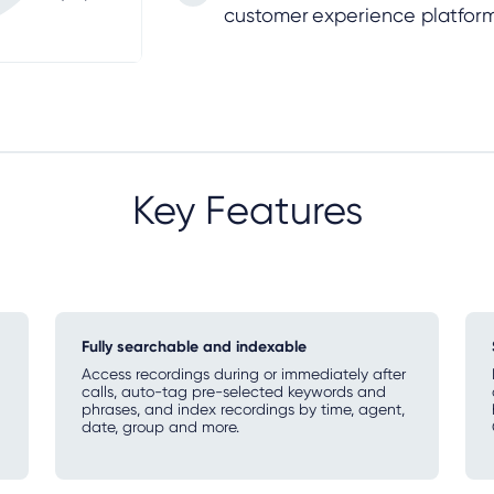
customer experience platfor
Key Features
Fully searchable and indexable
Access recordings during or immediately after
calls, auto-tag pre-selected keywords and
phrases, and index recordings by time, agent,
date, group and more.