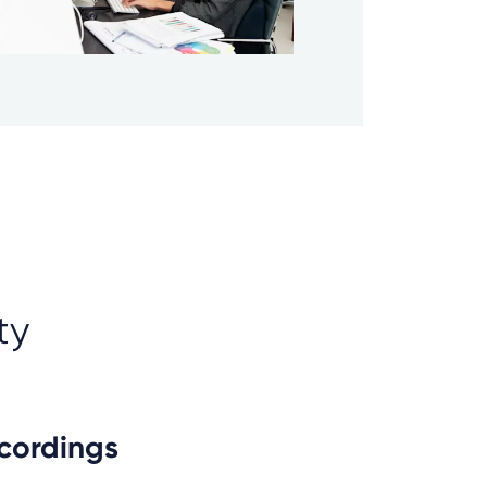
ty
ecordings