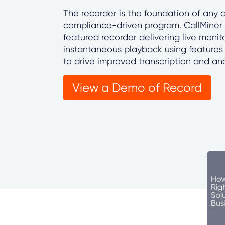
The recorder is the foundation of any
compliance-driven program. CallMiner R
featured recorder delivering live monit
instantaneous playback using features 
to drive improved transcription and ana
View a Demo of Record