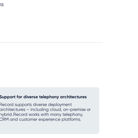
ms
Support for diverse telephony architectures
Record supports diverse deployment
architectures – including cloud, on-premise or
hybrid. Record works with many telephony,
CRM and customer experience platforms.