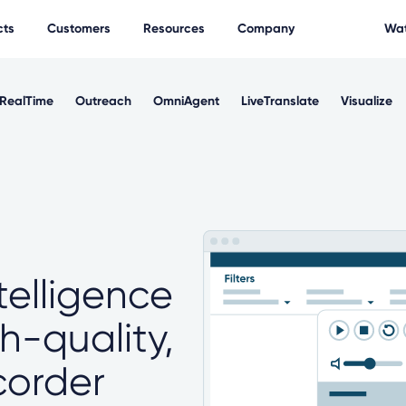
cts
Customers
Resources
Company
Wat
RealTime
Outreach
OmniAgent
LiveTranslate
Visualize
telligence
gh-quality,
ecorder