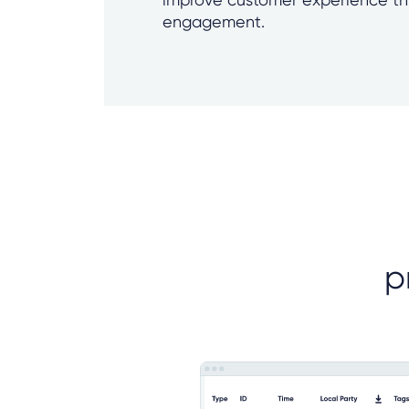
engagement.
p