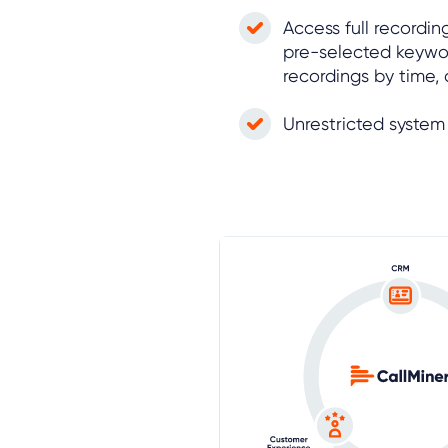
Access full recordin
pre-selected keywo
recordings by time,
Unrestricted syste