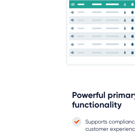
Powerful primar
functionality
Supports compliance
customer experie