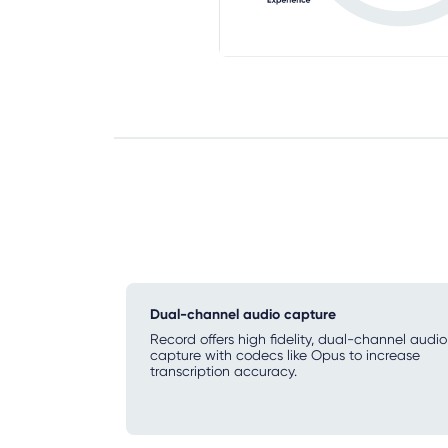
Dual-channel audio capture
Record offers high fidelity, dual-channel audio
capture with codecs like Opus to increase
transcription accuracy.