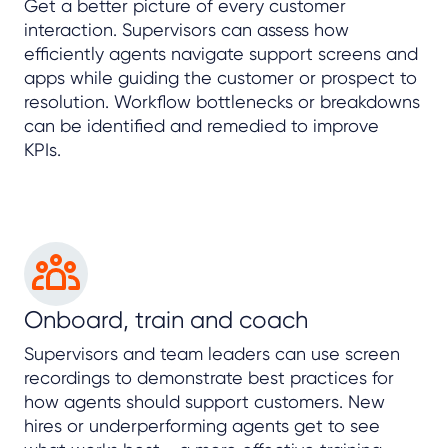
Get a better picture of every customer
interaction. Supervisors can assess how
efficiently agents navigate support screens and
apps while guiding the customer or prospect to
resolution. Workflow bottlenecks or breakdowns
can be identified and remedied to improve
KPIs.
Onboard, train and coach
Supervisors and team leaders can use screen
recordings to demonstrate best practices for
how agents should support customers. New
hires or underperforming agents get to see