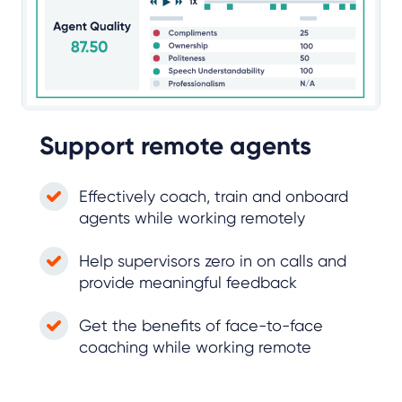
Support remote agents
Effectively coach, train and onboard
agents while working remotely
Help supervisors zero in on calls and
provide meaningful feedback
Get the benefits of face-to-face
coaching while working remote