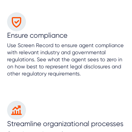
Ensure compliance
Use Screen Record to ensure agent compliance
with relevant industry and governmental
regulations. See what the agent sees to zero in
on how best to represent legal disclosures and
other regulatory requirements.
Streamline organizational processes