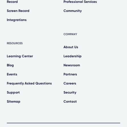
Record
Professional Services
Screen Record
Community
Integrations
COMPANY
RESOURCES
About Us
Learning Center
Leadership
Blog
Newsroom
Events
Partners
Frequently Asked Questions
Careers
Support
Security
Sitemap
Contact