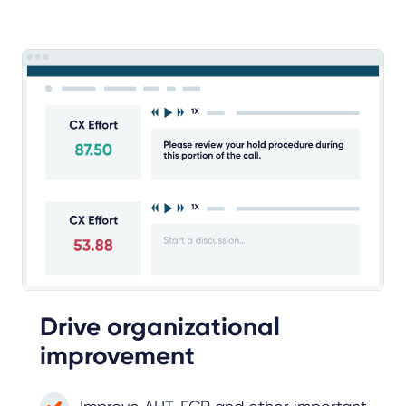
Drive organizational
improvement