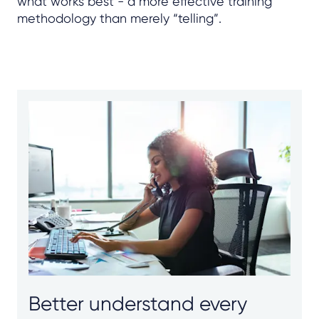
what works best - a more effective training
methodology than merely “telling”.
Better understand every