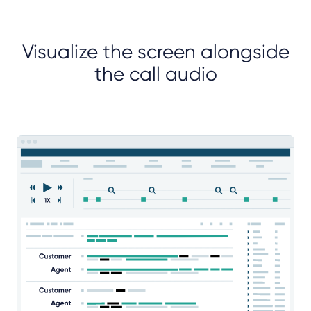
Visualize the screen alongside
the call audio