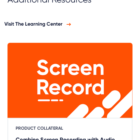
Visit The Learning Center
PRODUCT COLLATERAL
Combine Screen Recording with Audio