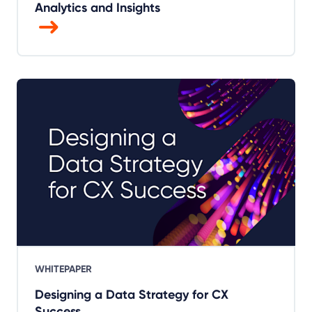
Analytics and Insights
WHITEPAPER
Designing a Data Strategy for CX
Success