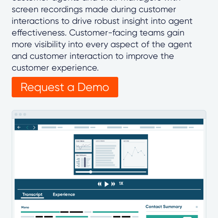
screen recordings made during customer
interactions to drive robust insight into agent
effectiveness. Customer-facing teams gain
more visibility into every aspect of the agent
and customer interaction to improve the
customer experience.
Request a Demo