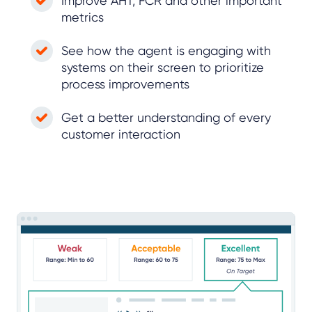
Improve AHT, FCR and other important
metrics
See how the agent is engaging with
systems on their screen to prioritize
process improvements
Get a better understanding of every
customer interaction