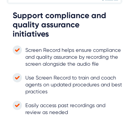
Support compliance and
quality assurance
initiatives
Screen Record helps ensure compliance
and quality assurance by recording the
screen alongside the audio file
Use Screen Record to train and coach
agents on updated procedures and best
practices
Easily access past recordings and
review as needed