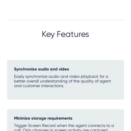
Key Features
Synchronize audio and video
Easily synchronize audio and video playback for a
better overall understanding of the quality of agent
and customer interactions.
Minimize storage requirements
Trigger Screen Record when the agent connects to a
call. Only changes in screen activity are captured,