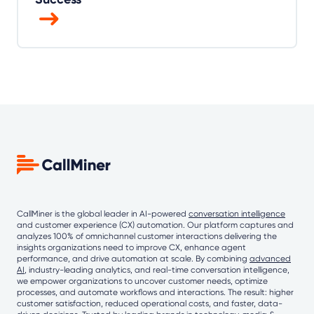
CallMiner is the global leader in AI-powered
conversation intelligence
and customer experience (CX) automation. Our platform captures and
analyzes 100% of omnichannel customer interactions delivering the
insights organizations need to improve CX, enhance agent
performance, and drive automation at scale. By combining
advanced
AI
, industry-leading analytics, and real-time conversation intelligence,
we empower organizations to uncover customer needs, optimize
processes, and automate workflows and interactions. The result: higher
customer satisfaction, reduced operational costs, and faster, data-