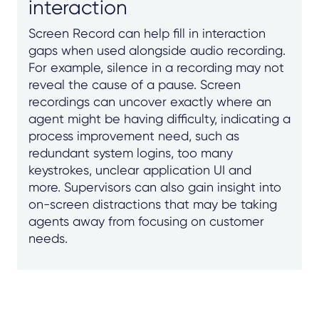
interaction
Screen Record can help fill in interaction
gaps when used alongside audio recording.
For example, silence in a recording may not
reveal the cause of a pause. Screen
recordings can uncover exactly where an
agent might be having difficulty, indicating a
process improvement need, such as
redundant system logins, too many
keystrokes, unclear application UI and
more. Supervisors can also gain insight into
on-screen distractions that may be taking
agents away from focusing on customer
needs.