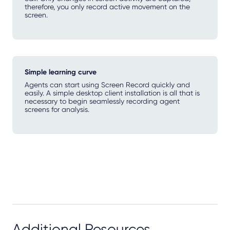
therefore, you only record active movement on the
screen.
Simple learning curve
Agents can start using Screen Record quickly and
easily. A simple desktop client installation is all that is
necessary to begin seamlessly recording agent
screens for analysis.
Additional Resources