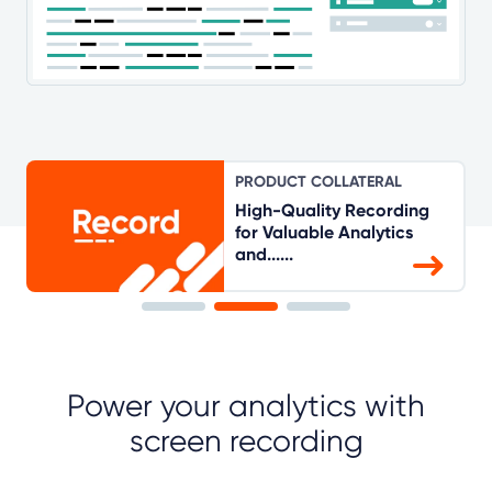
PRODUCT COLLATERAL
High-Quality Recording
for Valuable Analytics
and......
Power your analytics with
screen recording