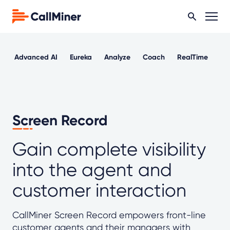
Advanced AI
Eureka
Analyze
Coach
RealTime
Ou
Screen Record
Gain complete visibility
into the agent and
customer interaction
CallMiner Screen Record empowers front-line
customer agents and their managers with