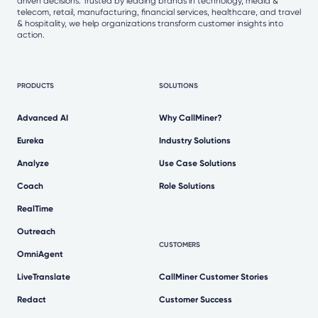
driven decisions. Trusted by leading brands in technology, media &
telecom, retail, manufacturing, financial services, healthcare, and travel
& hospitality, we help organizations transform customer insights into
action.
PRODUCTS
SOLUTIONS
Advanced AI
Why CallMiner?
Eureka
Industry Solutions
Analyze
Use Case Solutions
Coach
Role Solutions
RealTime
Outreach
CUSTOMERS
OmniAgent
LiveTranslate
CallMiner Customer Stories
Redact
Customer Success