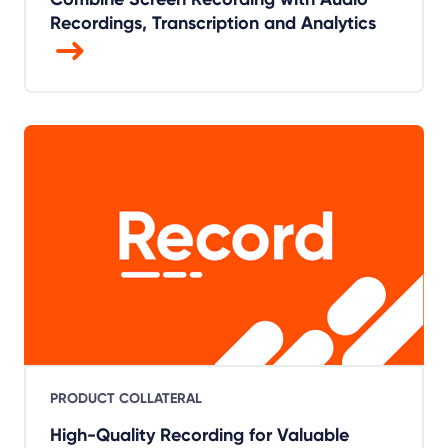
Recordings, Transcription and Analytics
PRODUCT COLLATERAL
High-Quality Recording for Valuable