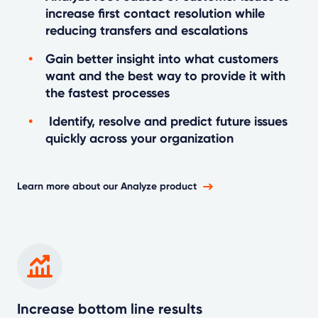
increase first contact resolution while
reducing transfers and escalations
Gain better insight into what customers
want and the best way to provide it with
the fastest processes
Identify, resolve and predict future issues
quickly across your organization
Learn more about our Analyze product
Increase bottom line results