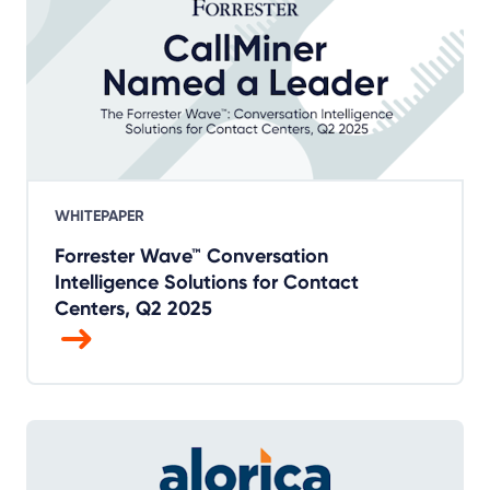
WHITEPAPER
Forrester Wave™ Conversation
Intelligence Solutions for Contact
Centers, Q2 2025