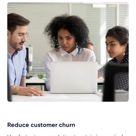
Reduce customer churn