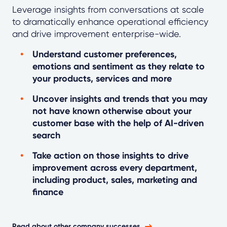
Leverage insights from conversations at scale
to dramatically enhance operational efficiency
and drive improvement enterprise-wide.
Understand customer preferences,
emotions and sentiment as they relate to
your products, services and more
Uncover insights and trends that you may
not have known otherwise about your
customer base with the help of AI-driven
search
Take action on those insights to drive
improvement across every department,
including product, sales, marketing and
finance
Read about other company successes