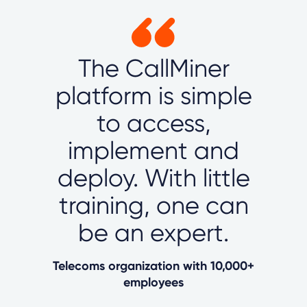
The CallMiner
platform is simple
to access,
implement and
deploy. With little
training, one can
be an expert.
Telecoms organization with 10,000+
employees