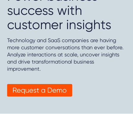
success with
customer insights
Technology and SaaS companies are having
more customer conversations than ever before.
Analyze interactions at scale, uncover insights
and drive transformational business
improvement.
Request a Demo