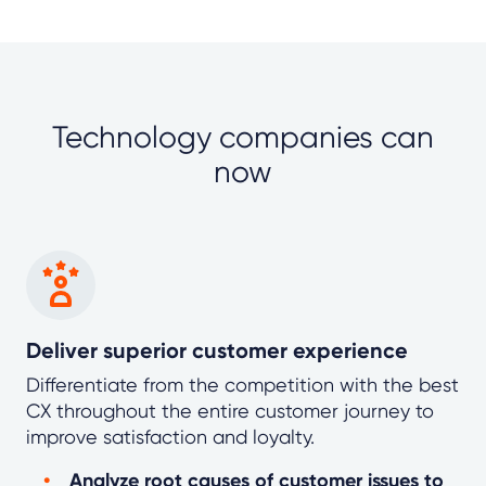
Technology companies can
now
Deliver superior customer experience
Differentiate from the competition with the best
CX throughout the entire customer journey to
improve satisfaction and loyalty.
Analyze root causes of customer issues to