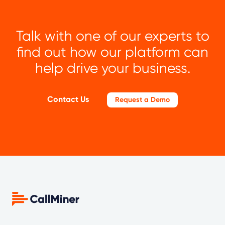
Talk with one of our experts to
find out how our platform can
help drive your business.
Contact Us
Request a Demo