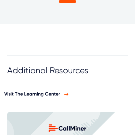
Additional Resources
Visit The Learning Center