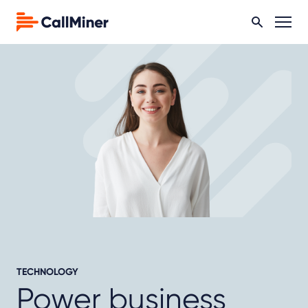
TECHNOLOGY
Power business