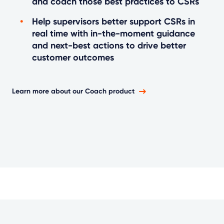
and coach those best practices to CSRs
Help supervisors better support CSRs in
real time with in-the-moment guidance
and next-best actions to drive better
customer outcomes
Learn more about our Coach product