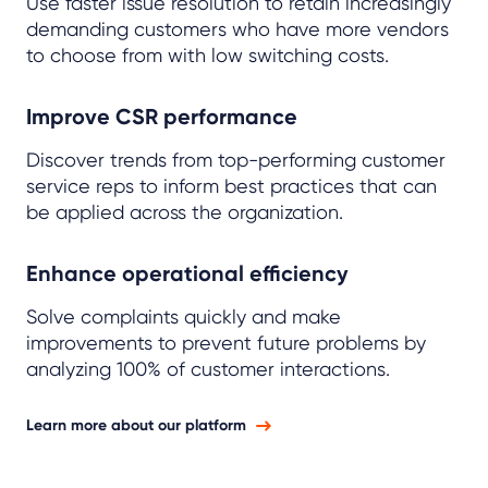
Use faster issue resolution to retain increasingly
demanding customers who have more vendors
to choose from with low switching costs.
Improve CSR performance
Discover trends from top-performing customer
service reps to inform best practices that can
be applied across the organization.
Enhance operational efficiency
Solve complaints quickly and make
improvements to prevent future problems by
analyzing 100% of customer interactions.
Learn more about our platform