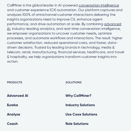
CallMiner is the global leader in AI-powered
conversation intelligence
and customer experience (CX) automation. Our platform captures and
analyzes 100% of omnichannel customer interactions delivering the
insights organizations need to improve CX, enhance agent
performance, and drive automation at scale. By combining
advanced
AI
, industry-leading analytics, and real-time conversation intelligence,
we empower organizations to uncover customer needs, optimize
processes, and automate workflows and interactions. The result: higher
customer satisfaction, reduced operational costs, and faster, data-
driven decisions. Trusted by leading brands in technology, media &
telecom, retail, manufacturing, financial services, healthcare, and travel
& hospitality, we help organizations transform customer insights into
action.
PRODUCTS
SOLUTIONS
Advanced AI
Why CallMiner?
Eureka
Industry Solutions
Analyze
Use Case Solutions
Coach
Role Solutions