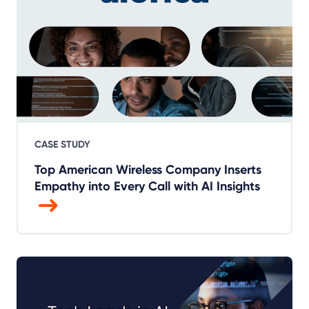
CASE STUDY
Top American Wireless Company Inserts
Empathy into Every Call with AI Insights