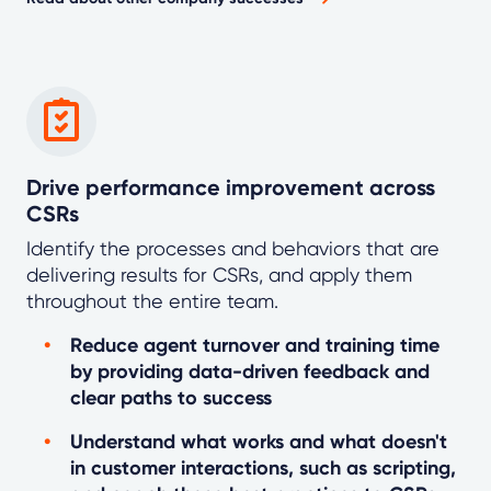
Drive performance improvement across
CSRs
Identify the processes and behaviors that are
delivering results for CSRs, and apply them
throughout the entire team.
Reduce agent turnover and training time
by providing data-driven feedback and
clear paths to success
Understand what works and what doesn't
in customer interactions, such as scripting,