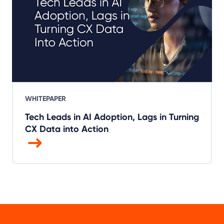
WHITEPAPER
Tech Leads in AI Adoption, Lags in Turning
CX Data into Action