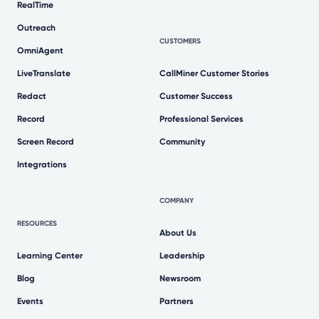
RealTime
Outreach
CUSTOMERS
OmniAgent
LiveTranslate
CallMiner Customer Stories
Redact
Customer Success
Record
Professional Services
Screen Record
Community
Integrations
COMPANY
RESOURCES
About Us
Learning Center
Leadership
Blog
Newsroom
Events
Partners