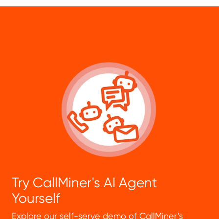
Try CallMiner's AI Agent
Yourself
Explore our self-serve demo of CallMiner’s