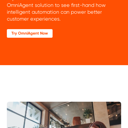
OmniAgent solution to see first-hand how
intelligent automation can power better
customer experiences.
Try OmniAgent Now