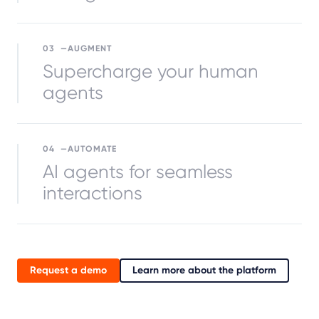
03
AUGMENT
Supercharge your human
agents
04
AUTOMATE
AI agents for seamless
interactions
Request a demo
Learn more about the platform