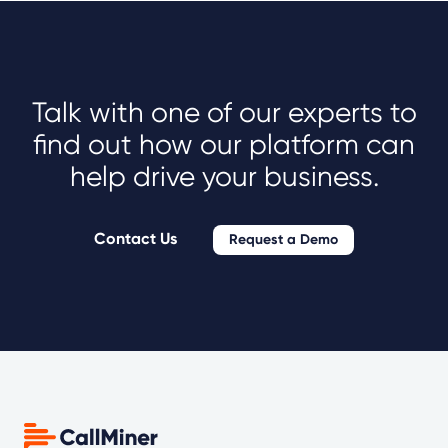
Talk with one of our experts to
find out how our platform can
help drive your business.
Contact Us
Request a Demo