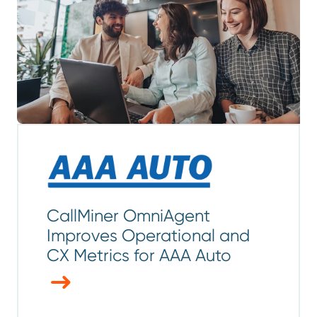
CallMiner OmniAgent
Improves Operational and
CX Metrics for AAA Auto