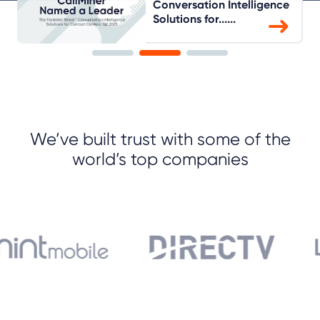
Conversation Intelligence
Solutions for......
We’ve built trust with some of the
world’s top companies