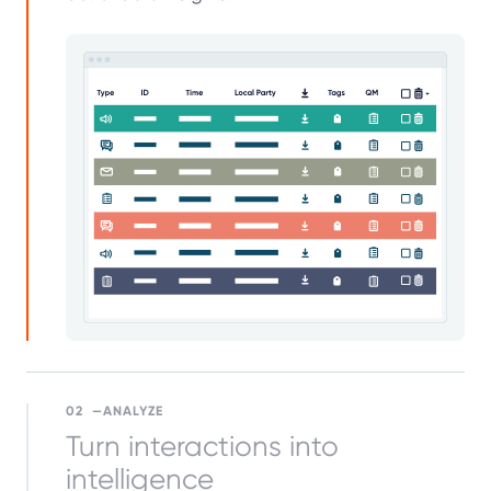
02
ANALYZE
Turn interactions into
intelligence