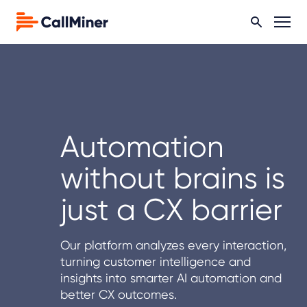
Automation
without brains is
just a CX barrier
Our platform analyzes every interaction,
turning customer intelligence and
insights into smarter AI automation and
better CX outcomes.