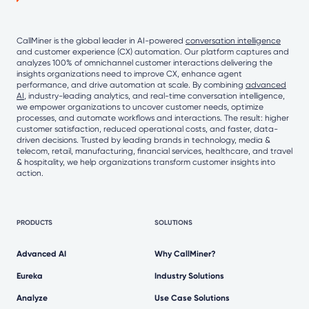
CallMiner is the global leader in AI-powered
conversation intelligence
and customer experience (CX) automation. Our platform captures and
analyzes 100% of omnichannel customer interactions delivering the
insights organizations need to improve CX, enhance agent
performance, and drive automation at scale. By combining
advanced
AI
, industry-leading analytics, and real-time conversation intelligence,
we empower organizations to uncover customer needs, optimize
processes, and automate workflows and interactions. The result: higher
customer satisfaction, reduced operational costs, and faster, data-
driven decisions. Trusted by leading brands in technology, media &
telecom, retail, manufacturing, financial services, healthcare, and travel
& hospitality, we help organizations transform customer insights into
action.
PRODUCTS
SOLUTIONS
Advanced AI
Why CallMiner?
Eureka
Industry Solutions
Analyze
Use Case Solutions