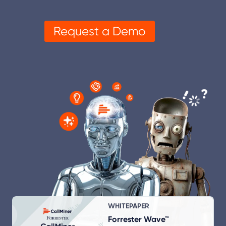
Request a Demo
WHITEPAPER
Forrester Wave™