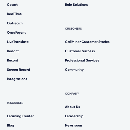
Coach
Role Solutions
RealTime
Outreach
CUSTOMERS
OmniAgent
LiveTranslate
CallMiner Customer Stories
Redact
Customer Success
Record
Professional Services
Screen Record
Community
Integrations
COMPANY
RESOURCES
About Us
Learning Center
Leadership
Blog
Newsroom