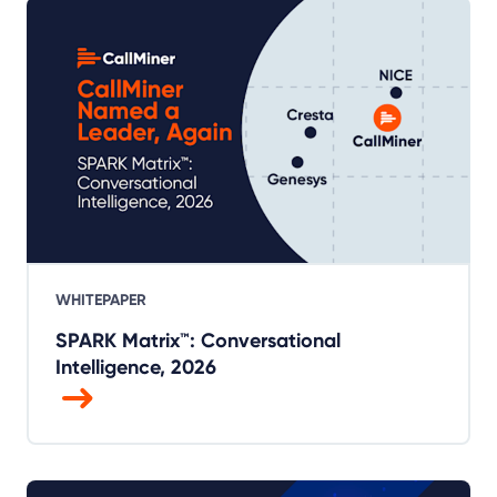
WHITEPAPER
SPARK Matrix™: Conversational
Intelligence, 2026