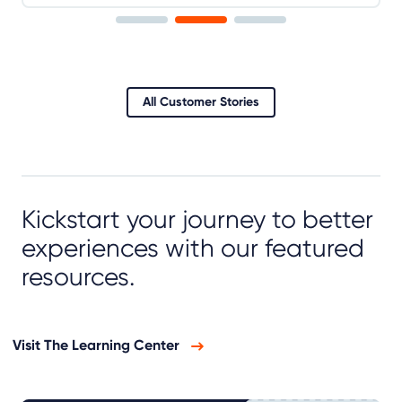
All Customer Stories
Kickstart your journey to better
experiences with our featured
resources.
Visit The Learning Center