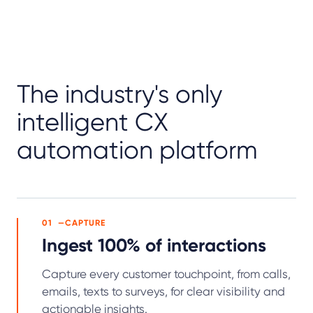
The industry's only
intelligent CX
automation platform
01
CAPTURE
Ingest 100% of interactions
Capture every customer touchpoint, from calls,
emails, texts to surveys, for clear visibility and
actionable insights.