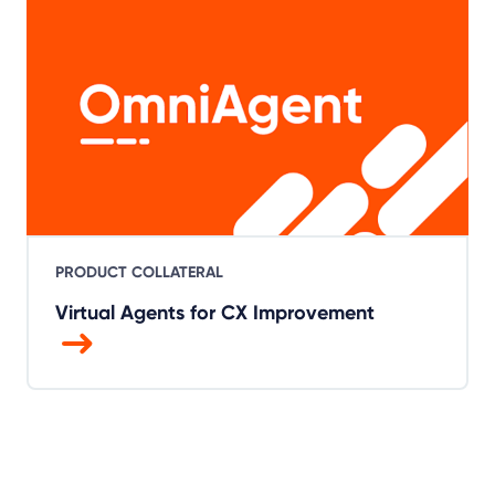
PRODUCT COLLATERAL
Virtual Agents for CX Improvement