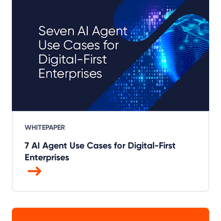
WHITEPAPER
7 AI Agent Use Cases for Digital-First
Enterprises