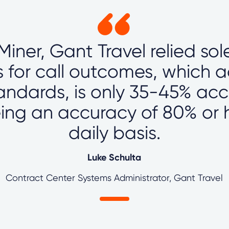
lMiner, Gant Travel relied so
s for call outcomes, which 
tandards, is only 35-45% ac
ing an accuracy of 80% or 
daily basis.
Luke Schulta
Contract Center Systems Administrator, Gant Travel