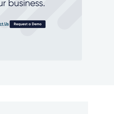
ur business.
ct Us
Request a Demo