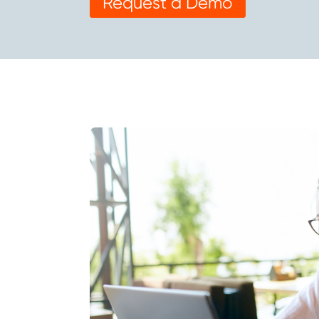
Request a Demo