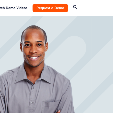
ch Demo Videos
Request a Demo