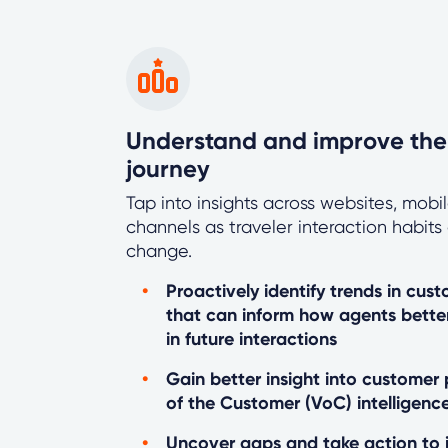
Understand and improve the
journey
Tap into insights across websites, mob
channels as traveler interaction habit
change.
Proactively identify trends in cus
that can inform how agents bett
in future interactions
Gain better insight into customer
of the Customer (VoC) intelligenc
Uncover gaps and take action to 