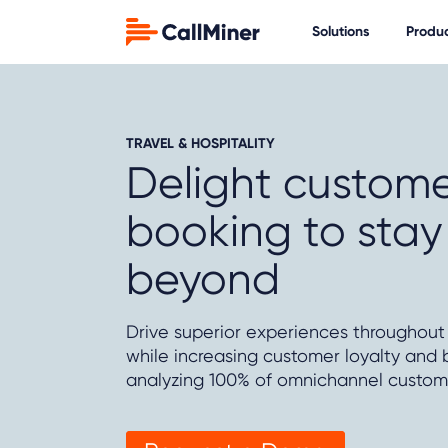
Solutions
Produ
TRAVEL & HOSPITALITY
Delight custome
booking to sta
beyond
Drive superior experiences throughout
while increasing customer loyalty and b
analyzing 100% of omnichannel custome