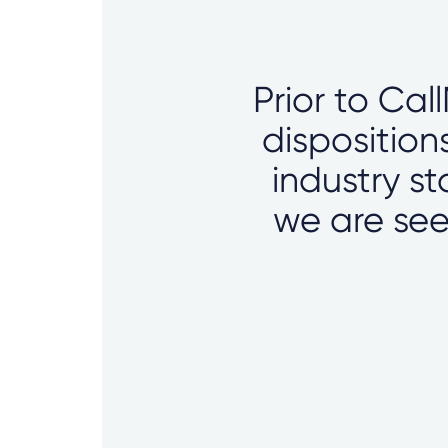
Prior to Cal
disposition
industry s
we are see