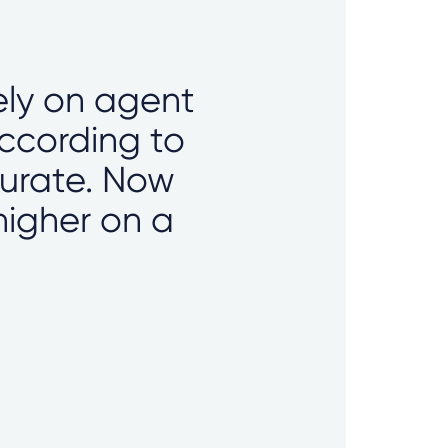
lely on agent
according to
curate. Now
higher on a