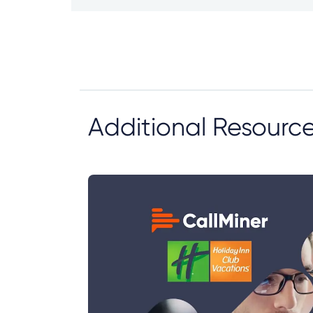
Additional Resourc