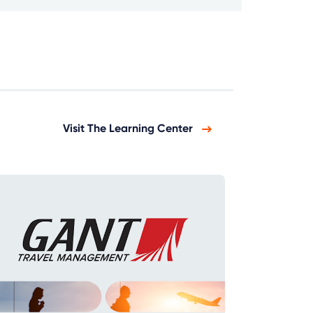
Visit The Learning Center