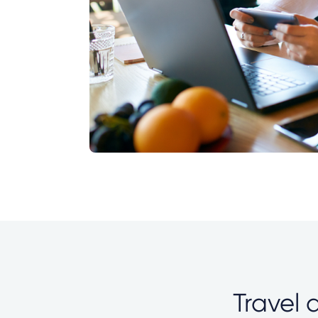
Travel