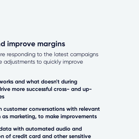
nd improve margins
re responding to the latest campaigns
e adjustments to quickly improve
orks and what doesn't during
drive more successful cross- and up-
es
om customer conversations with relevant
 as marketing, to make improvements
 data with automated audio and
on of credit card and other sensitive