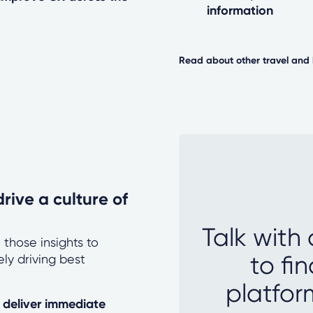
information
Read about other travel and 
rive a culture of
Talk with
 those insights to
to fi
ly driving best
platfor
o deliver immediate