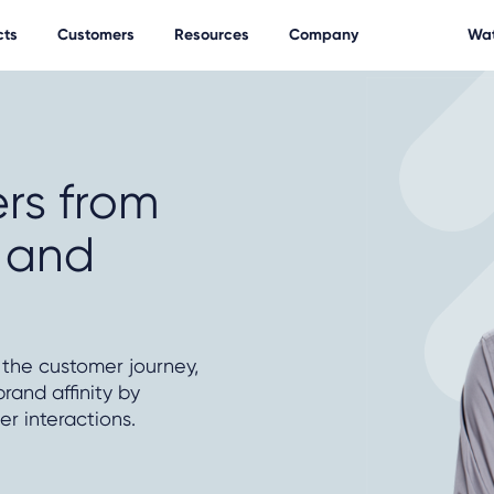
cts
Customers
Resources
Company
Wat
rs from
y and
 the customer journey,
rand affinity by
r interactions.