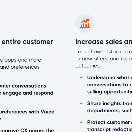
 entire customer
Increase sales a
Learn how customers a
or new offers, and mak
ile apps and more
outcomes.
s and preferences
Understand what w
conversations to 
tomer conversations
selling opportuniti
er engage and respond
Share insights fr
departments, such
 preferences with Voice
e
Protect customer
transcript redacti
improve CX across the