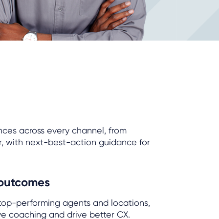
nces across every channel, from
r, with next-best-action guidance for
 outcomes
 top-performing agents and locations,
ve coaching and drive better CX.