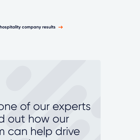
hospitality company results
 one of our experts
nd out how our
m can help drive