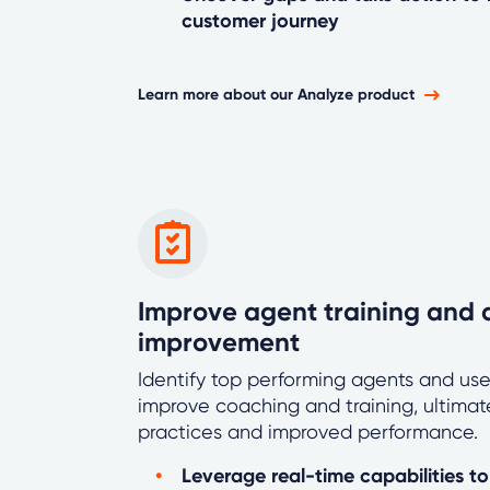
customer journey
Learn more about our Analyze product
Improve agent training and d
improvement
Identify top performing agents and use
improve coaching and training, ultimate
practices and improved performance.
Leverage real-time capabilities t