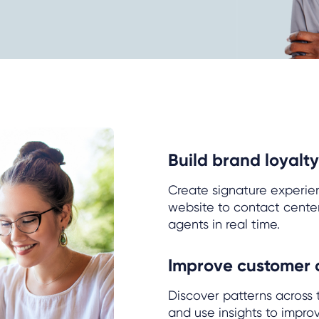
Build brand loyalty
Create signature experie
website to contact cente
agents in real time.
Improve customer
Discover patterns across
and use insights to impro