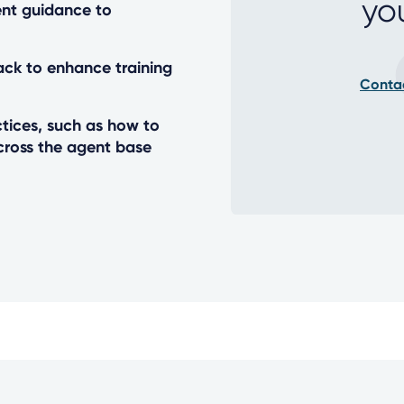
yo
nt guidance to
ack to enhance training
Conta
tices, such as how to
cross the agent base