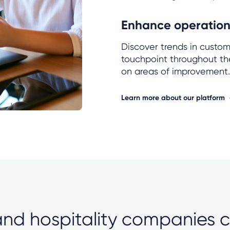
Enhance operationa
Discover trends in custo
touchpoint throughout th
on areas of improvement.
Learn more about our platform
 and hospitality companies 