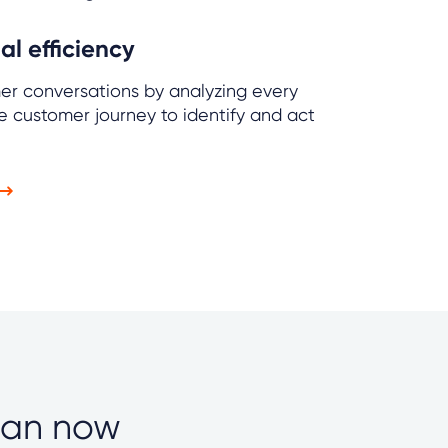
l efficiency
mer conversations by analyzing every
e customer journey to identify and act
can now