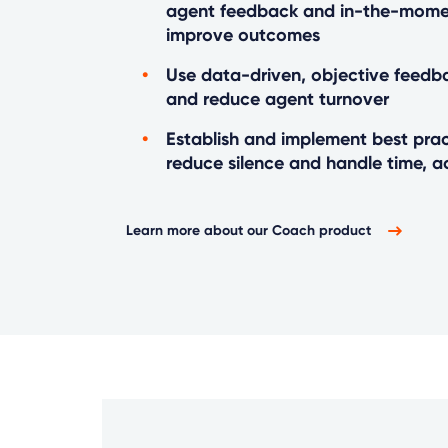
agent feedback and in-the-mome
improve outcomes
Use data-driven, objective feedb
and reduce agent turnover
Establish and implement best prac
reduce silence and handle time, a
Learn more about our Coach product