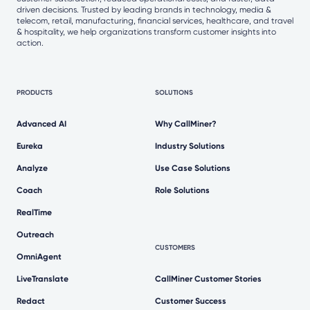
driven decisions. Trusted by leading brands in technology, media &
telecom, retail, manufacturing, financial services, healthcare, and travel
& hospitality, we help organizations transform customer insights into
action.
PRODUCTS
SOLUTIONS
Advanced AI
Why CallMiner?
Eureka
Industry Solutions
Analyze
Use Case Solutions
Coach
Role Solutions
RealTime
Outreach
CUSTOMERS
OmniAgent
LiveTranslate
CallMiner Customer Stories
Redact
Customer Success