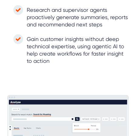
Research and supervisor agents
proactively generate summaries, reports
and recommended next steps
Gain customer insights without deep
technical expertise, using agentic AI to
help create workflows for faster insight
to action