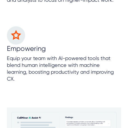
Empowering
Equip your team with AI-powered tools that
blend human intelligence with machine
learning, boosting productivity and improving
CX.