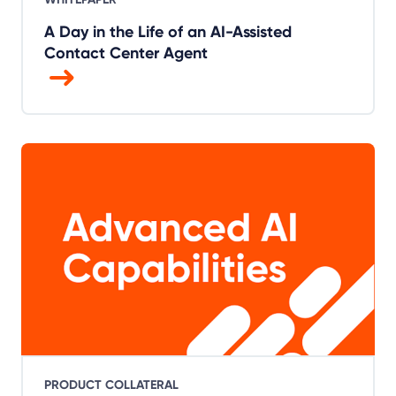
A Day in the Life of an AI-Assisted
Contact Center Agent
PRODUCT COLLATERAL