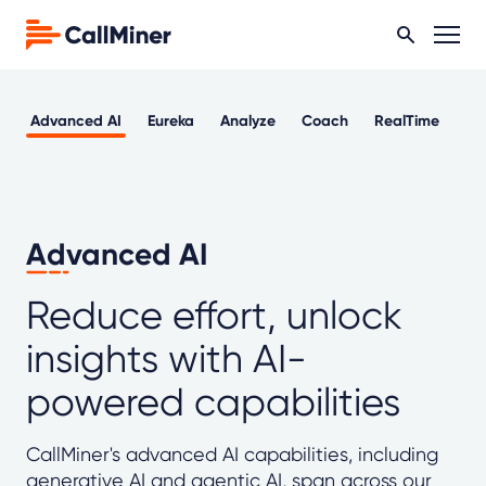
Advanced AI
Eureka
Analyze
Coach
RealTime
Ou
Advanced AI
Reduce effort, unlock
insights with AI-
powered capabilities
CallMiner's advanced AI capabilities, including
generative AI and agentic AI, span across our