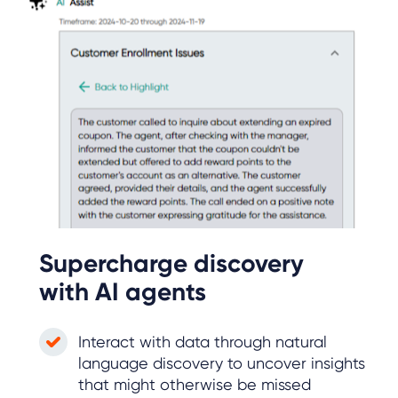
Supercharge discovery
with AI agents
Interact with data through natural
language discovery to uncover insights
that might otherwise be missed