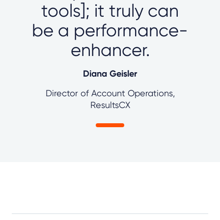
tools]; it truly can
be a performance-
enhancer.
Diana Geisler
Director of Account Operations,
ResultsCX