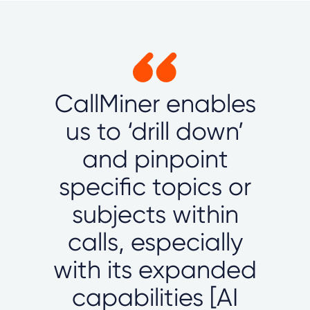
CallMiner enables
us to ‘drill down’
and pinpoint
specific topics or
subjects within
calls, especially
with its expanded
capabilities [AI