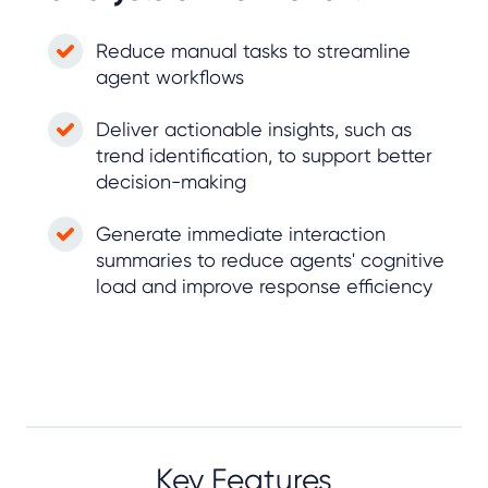
Reduce manual tasks to streamline
agent workflows
Deliver actionable insights, such as
trend identification, to support better
decision-making
Generate immediate interaction
summaries to reduce agents' cognitive
load and improve response efficiency
Key Features