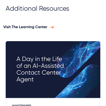
Additional Resources
Visit The Learning Center
WHITEPAPER