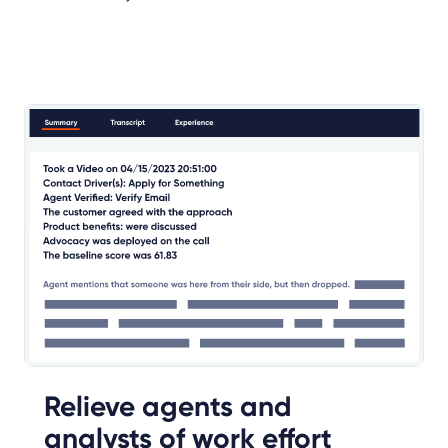
Relieve agents and
analysts of work effort