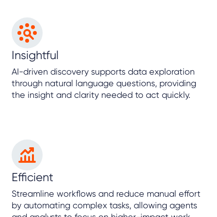
Insightful
AI-driven discovery supports data exploration
through natural language questions, providing
the insight and clarity needed to act quickly.
Efficient
Streamline workflows and reduce manual effort
by automating complex tasks, allowing agents
and analysts to focus on higher-impact work.