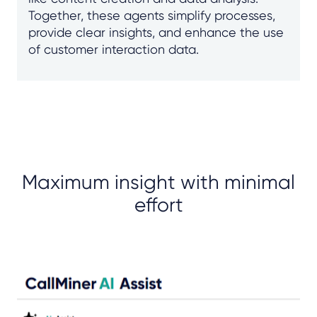
Together, these agents simplify processes,
provide clear insights, and enhance the use
of customer interaction data.
Maximum insight with minimal
effort