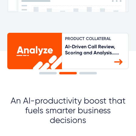
PRODUCT COLLATERAL
AI-Driven Call Review,
Scoring and Analysis......
An AI-productivity boost that
fuels smarter business
decisions