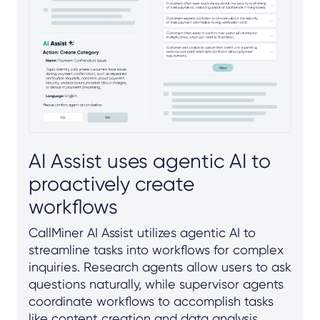
AI Assist uses agentic AI to
proactively create
workflows
CallMiner AI Assist utilizes agentic AI to
streamline tasks into workflows for complex
inquiries. Research agents allow users to ask
questions naturally, while supervisor agents
coordinate workflows to accomplish tasks
like content creation and data analysis.