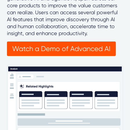
core products to improve the value customers
can realize. Users can access several powerful
AI features that improve discovery through AI
and human collaboration, accelerate time to
insight, and enhance productivity.
Watch a Demo of Advanced AI