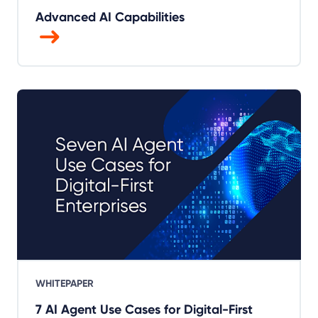
Advanced AI Capabilities
WHITEPAPER
7 AI Agent Use Cases for Digital-First