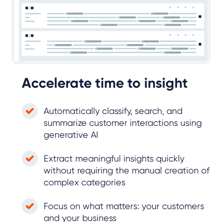
Accelerate time to insight
Automatically classify, search, and
summarize customer interactions using
generative AI
Extract meaningful insights quickly
without requiring the manual creation of
complex categories
Focus on what matters: your customers
and your business