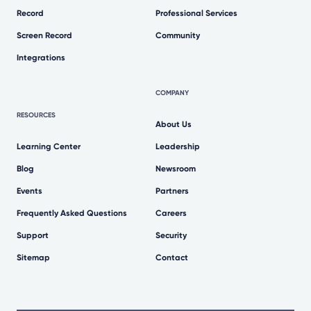
Record
Professional Services
Screen Record
Community
Integrations
COMPANY
RESOURCES
About Us
Learning Center
Leadership
Blog
Newsroom
Events
Partners
Frequently Asked Questions
Careers
Support
Security
Sitemap
Contact