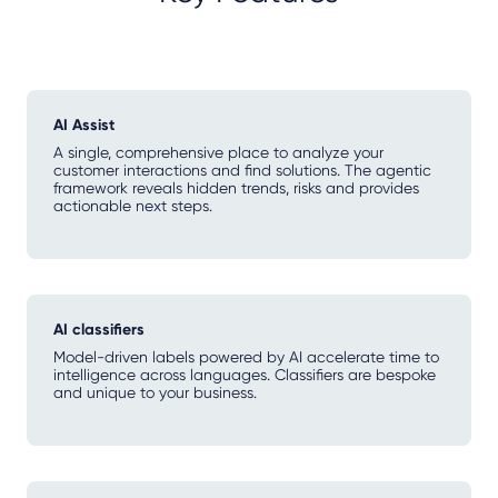
AI Assist
A single, comprehensive place to analyze your
customer interactions and find solutions. The agentic
framework reveals hidden trends, risks and provides
actionable next steps.
AI classifiers
Model-driven labels powered by AI accelerate time to
intelligence across languages. Classifiers are bespoke
and unique to your business.