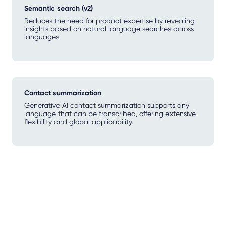
Semantic search (v2)
Reduces the need for product expertise by revealing
insights based on natural language searches across
languages.
Contact summarization
Generative AI contact summarization supports any
language that can be transcribed, offering extensive
flexibility and global applicability.