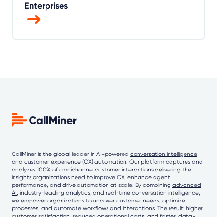
Enterprises
CallMiner is the global leader in AI-powered
conversation intelligence
and customer experience (CX) automation. Our platform captures and
analyzes 100% of omnichannel customer interactions delivering the
insights organizations need to improve CX, enhance agent
performance, and drive automation at scale. By combining
advanced
AI
, industry-leading analytics, and real-time conversation intelligence,
we empower organizations to uncover customer needs, optimize
processes, and automate workflows and interactions. The result: higher
customer satisfaction, reduced operational costs, and faster, data-