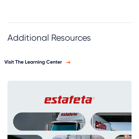
Additional Resources
Visit The Learning Center