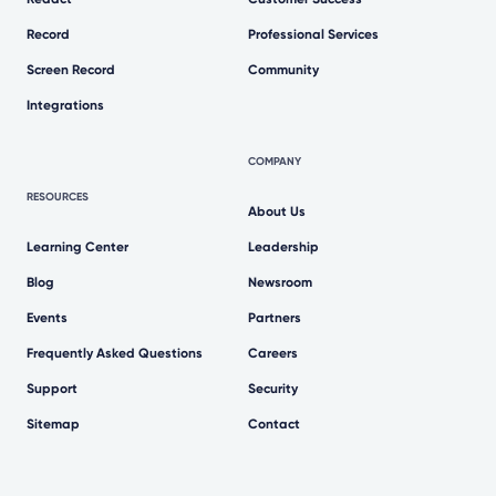
Record
Professional Services
Screen Record
Community
Integrations
COMPANY
RESOURCES
About Us
Learning Center
Leadership
Blog
Newsroom
Events
Partners
Frequently Asked Questions
Careers
Support
Security
Sitemap
Contact