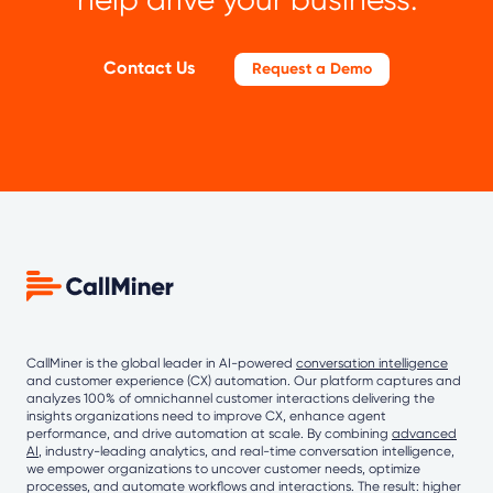
Contact Us
Request a Demo
CallMiner is the global leader in AI-powered
conversation intelligence
and customer experience (CX) automation. Our platform captures and
analyzes 100% of omnichannel customer interactions delivering the
insights organizations need to improve CX, enhance agent
performance, and drive automation at scale. By combining
advanced
AI
, industry-leading analytics, and real-time conversation intelligence,
we empower organizations to uncover customer needs, optimize
processes, and automate workflows and interactions. The result: higher