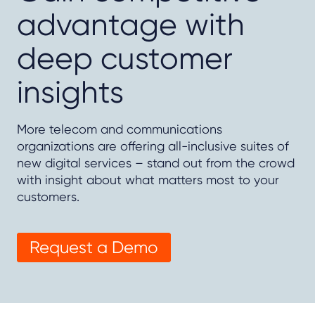
advantage with
deep customer
insights
More telecom and communications
organizations are offering all-inclusive suites of
new digital services – stand out from the crowd
with insight about what matters most to your
customers.
Request a Demo