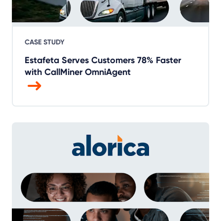
CASE STUDY
Estafeta Serves Customers 78% Faster
with CallMiner OmniAgent