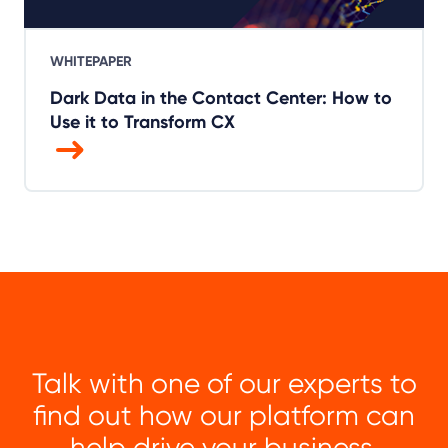
WHITEPAPER
Dark Data in the Contact Center: How to
Use it to Transform CX
Talk with one of our experts to
find out how our platform can
help drive your business.