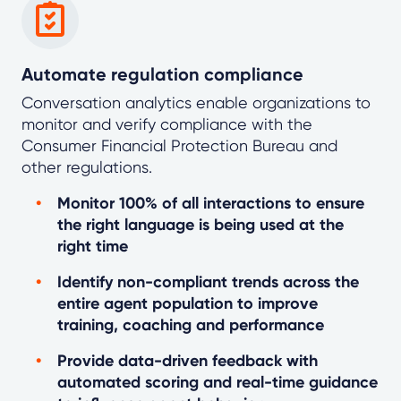
Automate regulation compliance
Conversation analytics enable organizations to
monitor and verify compliance with the
Consumer Financial Protection Bureau and
other regulations.
Monitor 100% of all interactions to ensure
the right language is being used at the
right time
Identify non-compliant trends across the
entire agent population to improve
training, coaching and performance
Provide data-driven feedback with
automated scoring and real-time guidance