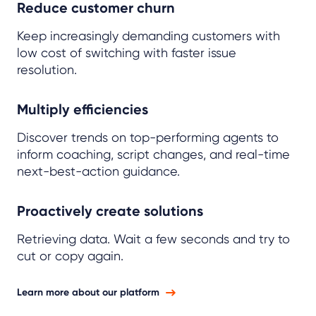
Reduce customer churn
Keep increasingly demanding customers with
low cost of switching with faster issue
resolution.
Multiply efficiencies
Discover trends on top-performing agents to
inform coaching, script changes, and real-time
next-best-action guidance.
Proactively create solutions
Retrieving data. Wait a few seconds and try to
cut or copy again.
Learn more about our platform