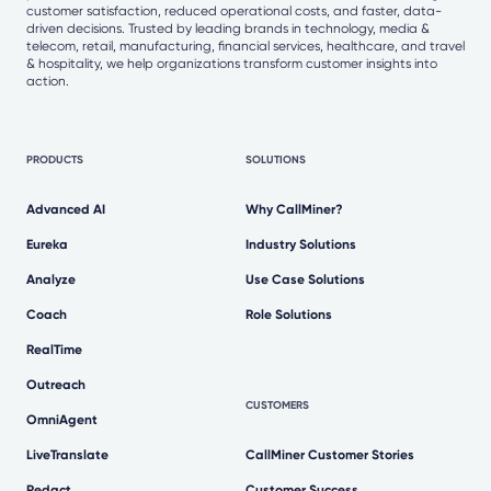
customer satisfaction, reduced operational costs, and faster, data-
driven decisions. Trusted by leading brands in technology, media &
telecom, retail, manufacturing, financial services, healthcare, and travel
& hospitality, we help organizations transform customer insights into
action.
PRODUCTS
SOLUTIONS
Advanced AI
Why CallMiner?
Eureka
Industry Solutions
Analyze
Use Case Solutions
Coach
Role Solutions
RealTime
Outreach
CUSTOMERS
OmniAgent
LiveTranslate
CallMiner Customer Stories
Redact
Customer Success