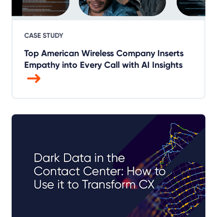
CASE STUDY
Top American Wireless Company Inserts
Empathy into Every Call with AI Insights