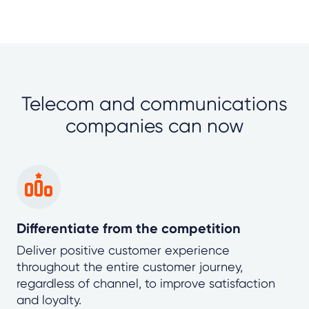
Telecom and communications
companies can now
Differentiate from the competition
Deliver positive customer experience
throughout the entire customer journey,
regardless of channel, to improve satisfaction
and loyalty.