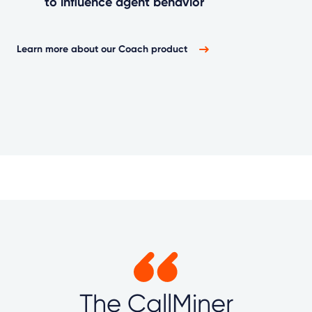
to influence agent behavior
Learn more about our Coach product
The CallMiner