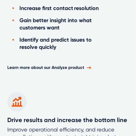
Increase first contact resolution
Gain better insight into what
customers want
Identify and predict issues to
resolve quickly
Learn more about our Analyze product
Drive results and increase the bottom line
Improve operational efficiency, and reduce