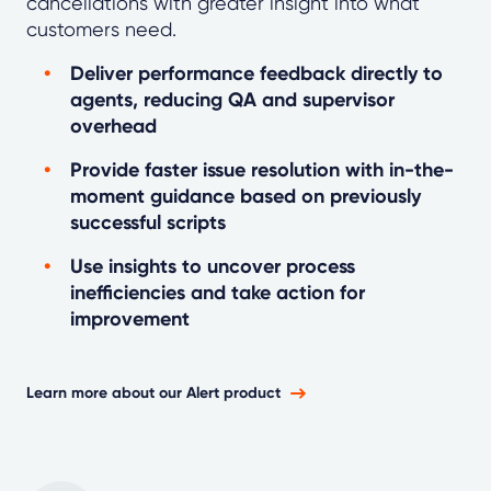
cancellations with greater insight into what
customers need.
Deliver performance feedback directly to
agents, reducing QA and supervisor
overhead
Provide faster issue resolution with in-the-
moment guidance based on previously
successful scripts
Use insights to uncover process
inefficiencies and take action for
improvement
Learn more about our Alert product