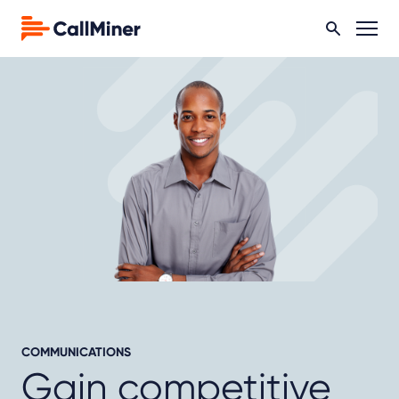
COMMUNICATIONS
Gain competitive