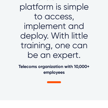
platform is simple
to access,
implement and
deploy. With little
training, one can
be an expert.
Telecoms organization with 10,000+
employees