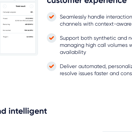
customer experience
Seamlessly handle interaction
channels with context-awar
Support both synthetic and n
managing high call volumes w
availability
Deliver automated, personaliz
resolve issues faster and cons
d intelligent