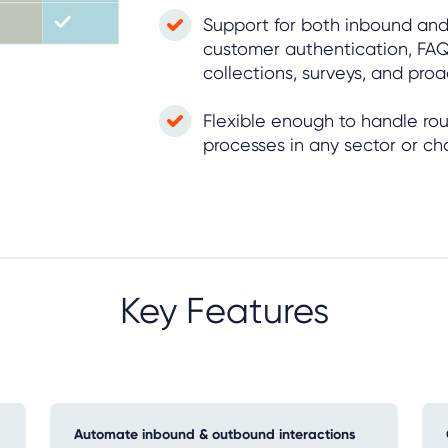
Support for both inbound and
customer authentication, FAQ
collections, surveys, and pro
Flexible enough to handle ro
processes in any sector or ch
Key Features
Automate inbound & outbound interactions