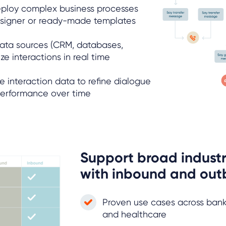
eploy complex business processes
designer or ready-made templates
data sources (CRM, databases,
ze interactions in real time
e interaction data to refine dialogue
performance over time
Support broad industr
with inbound and out
Proven use cases across banking
and healthcare