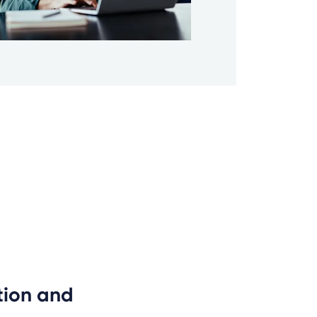
ion and