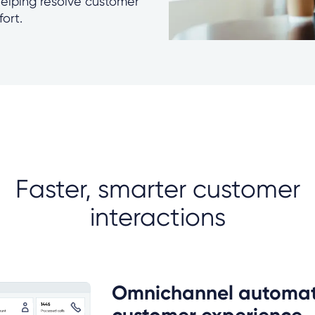
helping resolve customer
fort.
Faster, smarter customer
interactions
Omnichannel automat