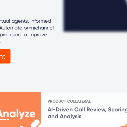
rtual agents, informed
. Automate omnichannel
precision to improve
s.
nt
PRODUCT COLLATERAL
AI-Driven Call Review, Scorin
and Analysis