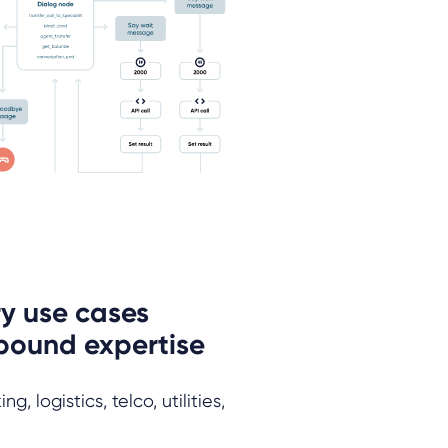
y use cases
bound expertise
, logistics, telco, utilities,