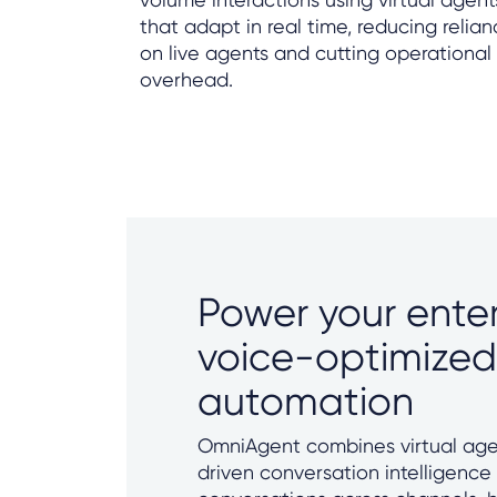
that adapt in real time, reducing relia
on live agents and cutting operational
overhead.
Power your enter
voice-optimized
automation
OmniAgent combines virtual age
driven conversation intelligence