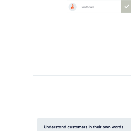
Understand customers in their own words