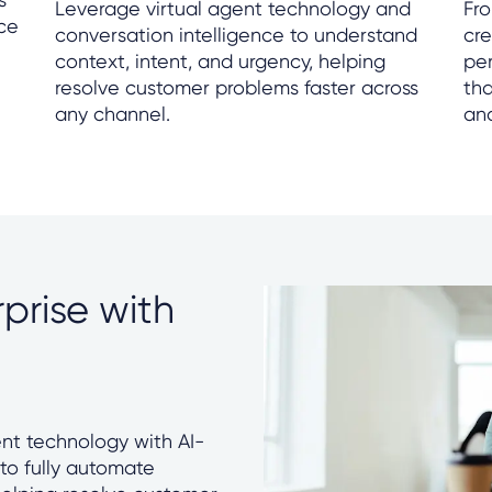
Leverage virtual agent technology and
Fro
nce
conversation intelligence to understand
cr
context, intent, and urgency, helping
per
resolve customer problems faster across
tha
any channel.
an
prise with
nt technology with AI-
 to fully automate