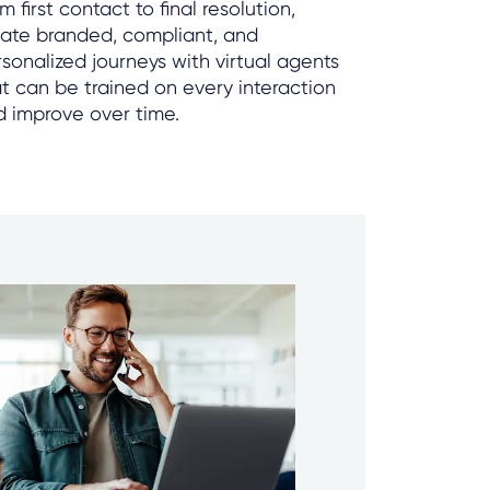
m first contact to final resolution,
eate branded, compliant, and
sonalized journeys with virtual agents
t can be trained on every interaction
d improve over time.