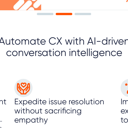
Automate CX with AI-drive
conversation intelligence
nt
Expedite issue resolution
I
without sacrificing
e
empathy
t
-
s