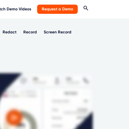
ch Demo Videos
Request a Demo
Redact
Record
Screen Record