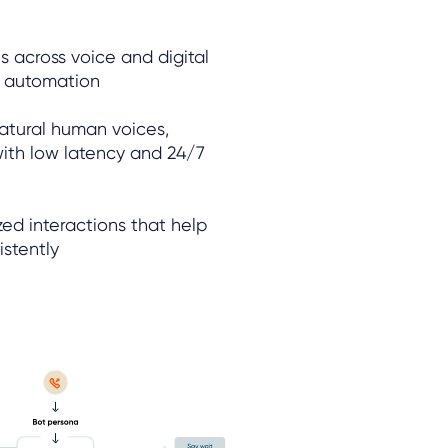
s across voice and digital
e automation
atural human voices,
ith low latency and 24/7
ed interactions that help
istently