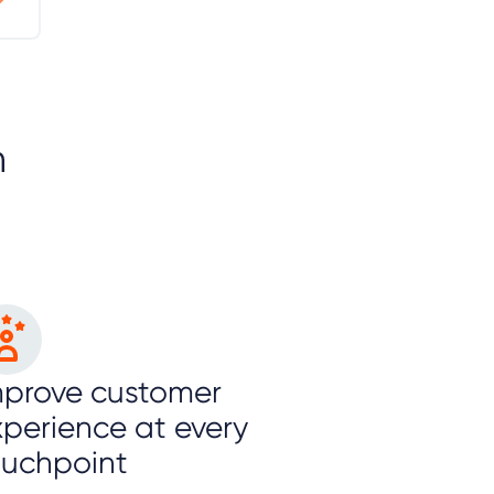
n
mprove customer
xperience at every
ouchpoint