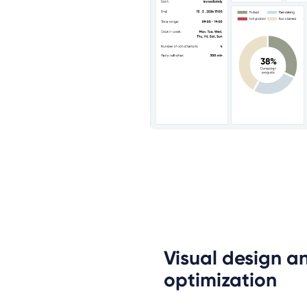
Visual design an
optimization