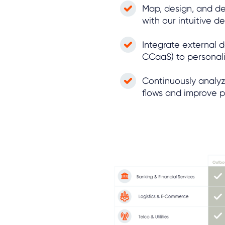
Map, design, and d
with our intuitive 
Integrate external 
CCaaS) to personali
Continuously analyz
flows and improve 