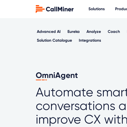
Solutions
Produ
Advanced AI
Eureka
Analyze
Coach
Solution Catalogue
Integrations
OmniAgent
Automate smar
conversations 
improve CX with 