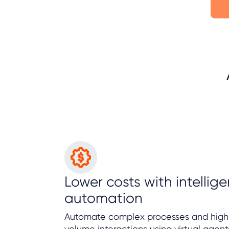
Lower costs with intellige
automation
Automate complex processes and high
volume interactions using virtual agent