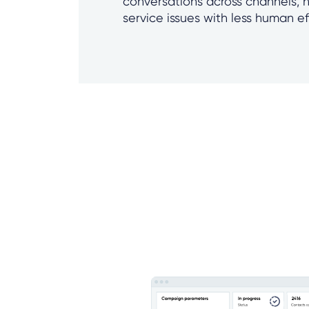
conversations across channels, 
service issues with less human ef