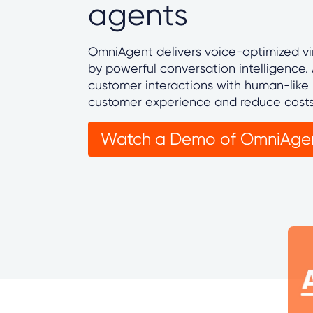
agents
OmniAgent delivers voice-optimized vi
by powerful conversation intelligence
customer interactions with human-like 
customer experience and reduce cost
Watch a Demo of OmniAge