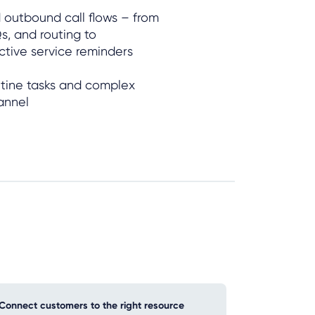
 outbound call flows – from
s, and routing to
active service reminders
utine tasks and complex
annel
Connect customers to the right resource