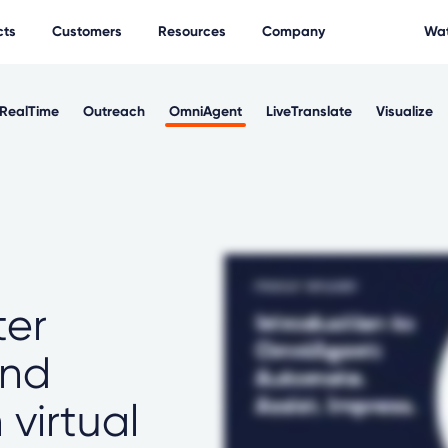
cts
Customers
Resources
Company
Wat
RealTime
Outreach
OmniAgent
LiveTranslate
Visualize
ter
and
virtual