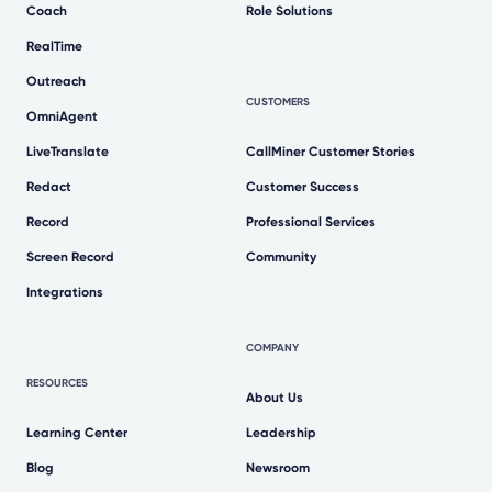
Coach
Role Solutions
RealTime
Outreach
CUSTOMERS
OmniAgent
LiveTranslate
CallMiner Customer Stories
Redact
Customer Success
Record
Professional Services
Screen Record
Community
Integrations
COMPANY
RESOURCES
About Us
Learning Center
Leadership
Blog
Newsroom