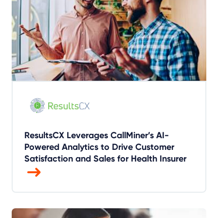
ResultsCX Leverages CallMiner’s AI-
Powered Analytics to Drive Customer
Satisfaction and Sales for Health Insurer