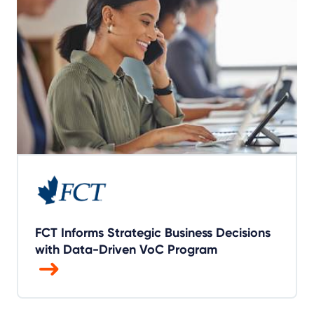
FCT Informs Strategic Business Decisions
with Data-Driven VoC Program