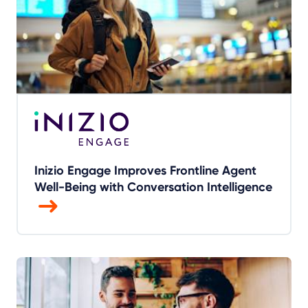
Inizio Engage Improves Frontline Agent
Well-Being with Conversation Intelligence