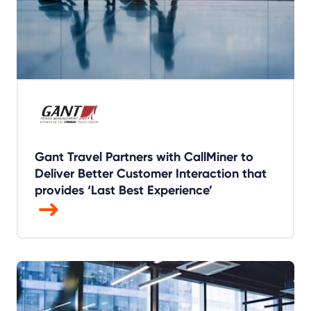
Gant Travel Partners with CallMiner to
Deliver Better Customer Interaction that
provides ‘Last Best Experience’