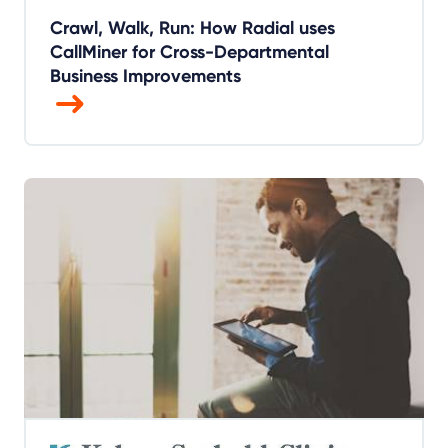
Crawl, Walk, Run: How Radial uses
CallMiner for Cross-Departmental
Business Improvements