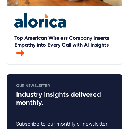
Top American Wireless Company Inserts
Empathy into Every Call with AI Insights
OUR NEWSLETTER
Industry insights delivered
monthly.
Subscribe to our monthly e-newsletter