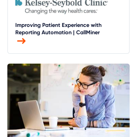
Improving Patient Experience with
Reporting Automation | CallMiner