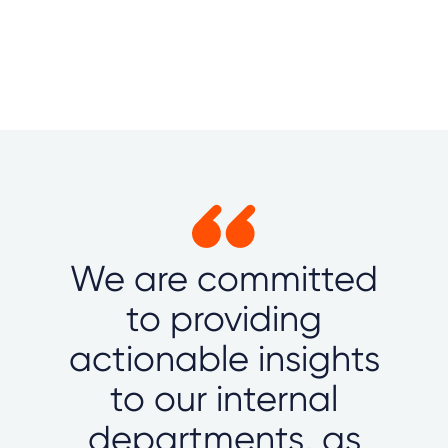
We are committed
to providing
actionable insights
to our internal
departments, as