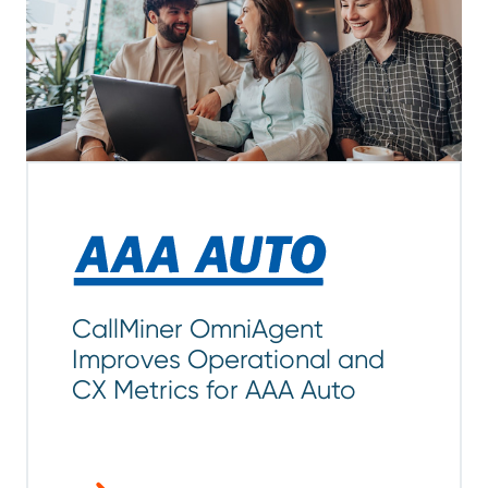
CallMiner OmniAgent
Improves Operational and
CX Metrics for AAA Auto