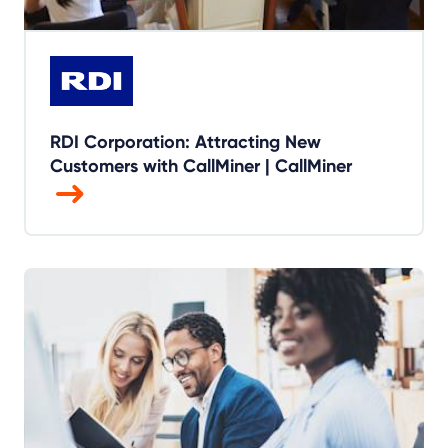
RDI Corporation: Attracting New
Customers with CallMiner | CallMiner