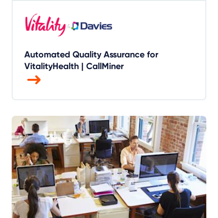
Automated Quality Assurance for
VitalityHealth | CallMiner