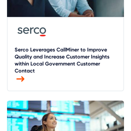
Serco Leverages CallMiner to Improve
Quality and Increase Customer Insights
within Local Government Customer
Contact