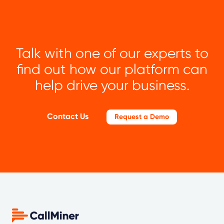
Talk with one of our experts to
find out how our platform can
help drive your business.
Contact Us
Request a Demo