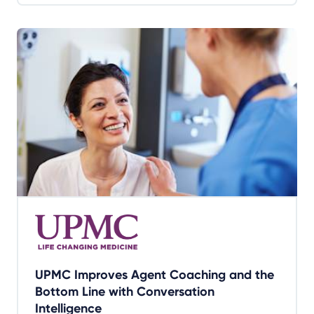
UPMC Improves Agent Coaching and the
Bottom Line with Conversation
Intelligence