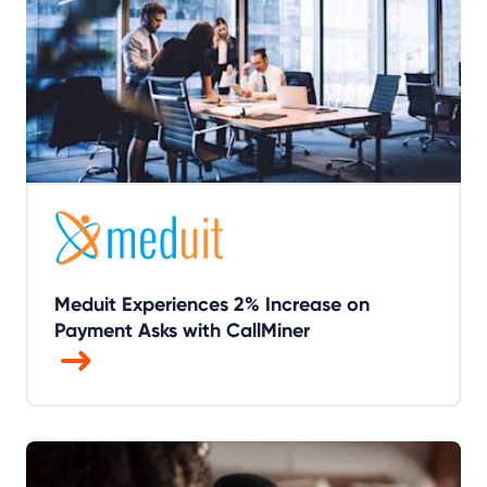
Meduit Experiences 2% Increase on
Payment Asks with CallMiner