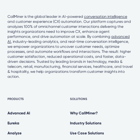
CallMiner is the global leader in AI-powered
conversation intelligence
and customer experience (CX) automation. Our platform captures and
analyzes 100% of omnichannel customer interactions delivering the
insights organizations need to improve CX, enhance agent
performance, and drive automation at scale. By combining
advanced
AI
, industry-leading analytics, and real-time conversation intelligence,
we empower organizations to uncover customer needs, optimize
processes, and automate workflows and interactions. The result: higher
customer satisfaction, reduced operational costs, and faster, data-
driven decisions. Trusted by leading brands in technology, media &
telecom, retail, manufacturing, financial services, healthcare, and travel
& hospitality, we help organizations transform customer insights into
action.
PRODUCTS
SOLUTIONS
Advanced AI
Why CallMiner?
Eureka
Industry Solutions
Analyze
Use Case Solutions