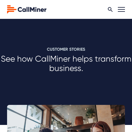
CUSTOMER STORIES
See how CallMiner helps transform
business.