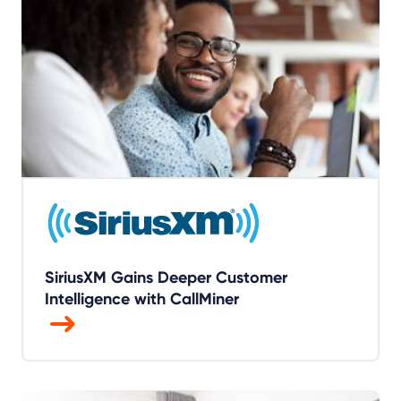
SiriusXM Gains Deeper Customer
Intelligence with CallMiner