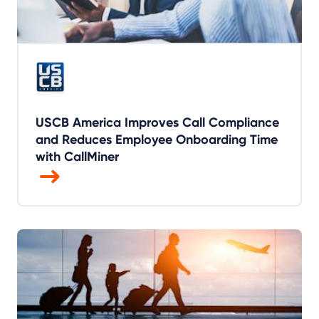
USCB America Improves Call Compliance
and Reduces Employee Onboarding Time
with CallMiner