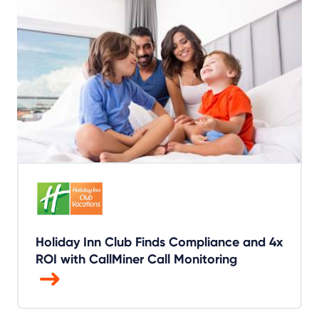
Holiday Inn Club Finds Compliance and 4x
ROI with CallMiner Call Monitoring