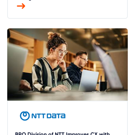
BPO Division of NTT Improves CX with