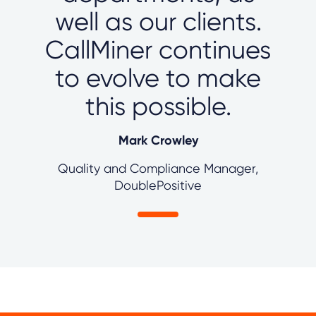
well as our clients.
CallMiner continues
to evolve to make
this possible.
Mark Crowley
Quality and Compliance Manager,
DoublePositive