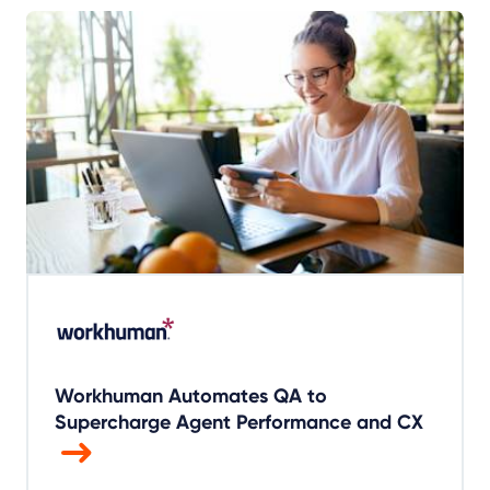
Workhuman Automates QA to
Supercharge Agent Performance and CX