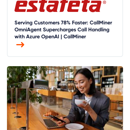
Serving Customers 78% Faster: CallMiner
OmniAgent Supercharges Call Handling
with Azure OpenAI | CallMiner