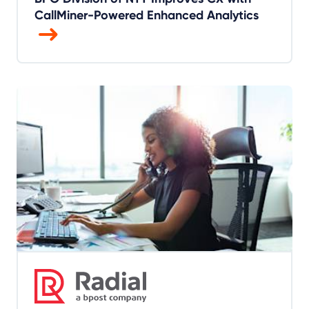
CallMiner-Powered Enhanced Analytics