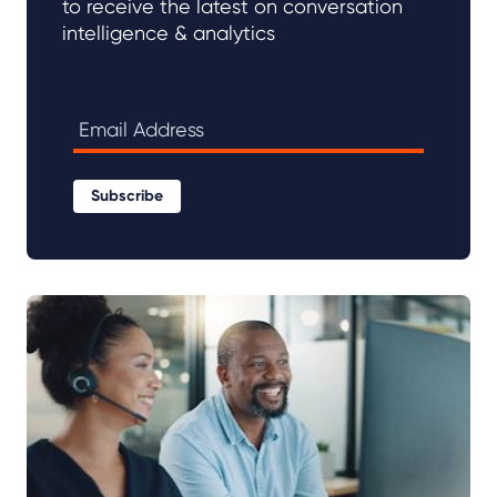
to receive the latest on conversation
intelligence & analytics
Subscribe