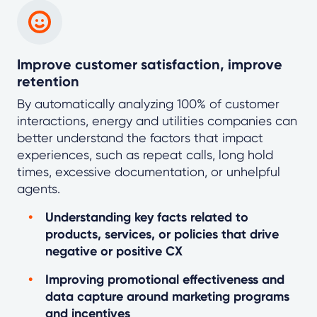
Improve customer satisfaction, improve
retention
By automatically analyzing 100% of customer
interactions, energy and utilities companies can
better understand the factors that impact
experiences, such as repeat calls, long hold
times, excessive documentation, or unhelpful
agents.
Understanding key facts related to
products, services, or policies that drive
negative or positive CX
Improving promotional effectiveness and
data capture around marketing programs
and incentives