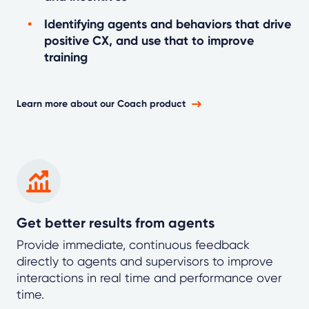
Identifying agents and behaviors that drive
positive CX, and use that to improve
training
Learn more about our Coach product
Get better results from agents
Provide immediate, continuous feedback
directly to agents and supervisors to improve
interactions in real time and performance over
time.