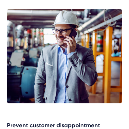
Prevent customer disappointment