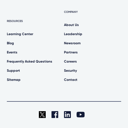
COMPANY
RESOURCES
About Us
Learning Center
Leadership
Blog
Newsroom
Events
Partners
Frequently Asked Questions
Careers
Support
Security
Sitemap
Contact