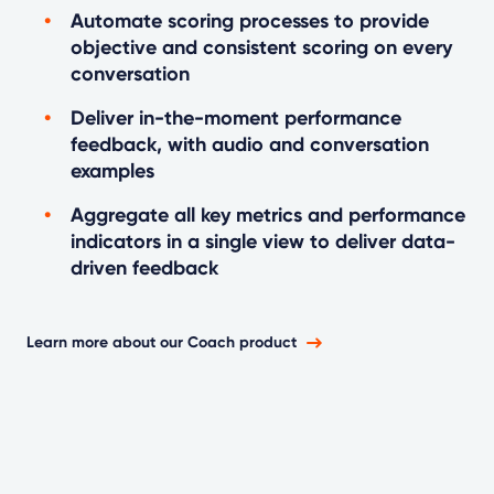
Automate scoring processes to provide
objective and consistent scoring on every
conversation
Deliver in-the-moment performance
feedback, with audio and conversation
examples
Aggregate all key metrics and performance
indicators in a single view to deliver data-
driven feedback
Learn more about our Coach product