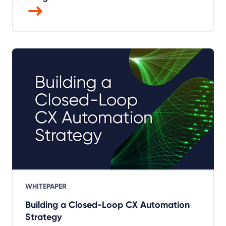
WHITEPAPER
Building a Closed-Loop CX Automation
Strategy