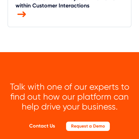
within Customer Interactions
Talk with one of our experts to
find out how our platform can
help drive your business.
Contact Us
Request a Demo