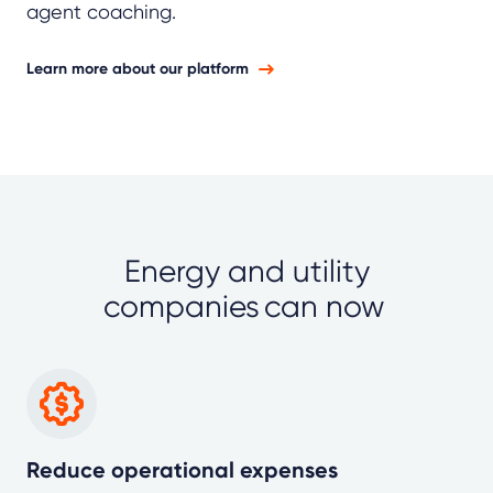
agent coaching.
Learn more about our platform
Energy and utility
companies can now
Reduce operational expenses