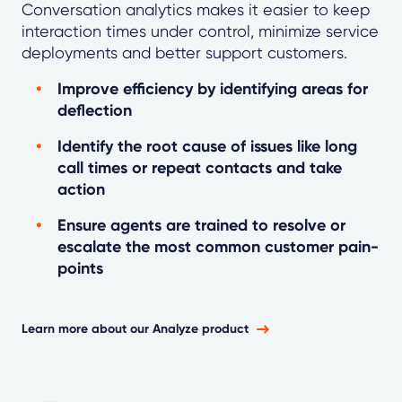
Conversation analytics makes it easier to keep
interaction times under control, minimize service
deployments and better support customers.
Improve efficiency by identifying areas for
deflection
Identify the root cause of issues like long
call times or repeat contacts and take
action
Ensure agents are trained to resolve or
escalate the most common customer pain-
points
Learn more about our Analyze product