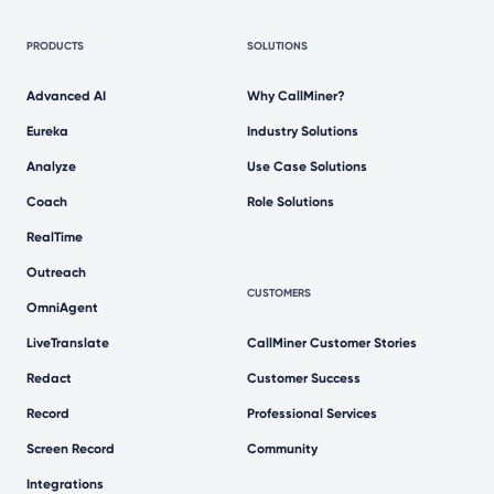
PRODUCTS
SOLUTIONS
Advanced AI
Why CallMiner?
Eureka
Industry Solutions
Analyze
Use Case Solutions
Coach
Role Solutions
RealTime
Outreach
CUSTOMERS
OmniAgent
LiveTranslate
CallMiner Customer Stories
Redact
Customer Success
Record
Professional Services
Screen Record
Community
Integrations