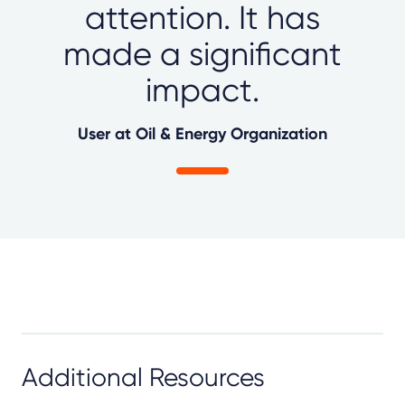
attention. It has
made a significant
impact.
User at Oil & Energy Organization
Additional Resources