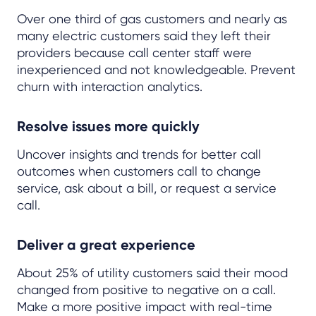
Over one third of gas customers and nearly as
many electric customers said they left their
providers because call center staff were
inexperienced and not knowledgeable. Prevent
churn with interaction analytics.
Resolve issues more quickly
Uncover insights and trends for better call
outcomes when customers call to change
service, ask about a bill, or request a service
call.
Deliver a great experience
About 25% of utility customers said their mood
changed from positive to negative on a call.
Make a more positive impact with real-time