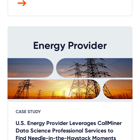
CASE STUDY
U.S. Energy Provider Leverages CallMiner
Data Science Professional Services to
Find Needle-in-the-Haystack Moments