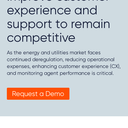
experience and
support to remain
competitive
As the energy and utilities market faces
continued deregulation, reducing operational
expenses, enhancing customer experience (CX),
and monitoring agent performance is critical.
Request a Demo