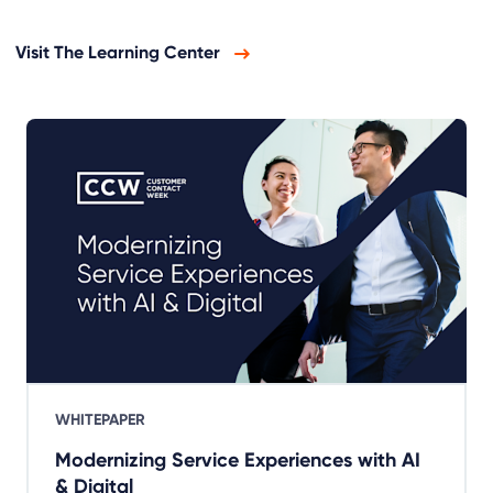
Visit The Learning Center
WHITEPAPER
Modernizing Service Experiences with AI
& Digital