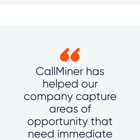
CallMiner has
helped our
company capture
areas of
opportunity that
need immediate