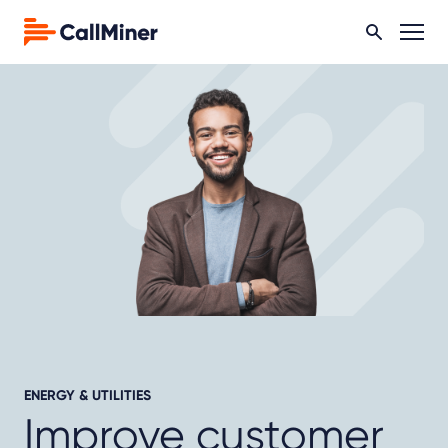
ENERGY & UTILITIES
Improve customer