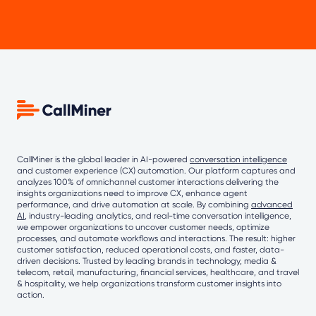
CallMiner is the global leader in AI-powered
conversation intelligence
and customer experience (CX) automation. Our platform captures and
analyzes 100% of omnichannel customer interactions delivering the
insights organizations need to improve CX, enhance agent
performance, and drive automation at scale. By combining
advanced
AI
, industry-leading analytics, and real-time conversation intelligence,
we empower organizations to uncover customer needs, optimize
processes, and automate workflows and interactions. The result: higher
customer satisfaction, reduced operational costs, and faster, data-
driven decisions. Trusted by leading brands in technology, media &
telecom, retail, manufacturing, financial services, healthcare, and travel
& hospitality, we help organizations transform customer insights into
action.