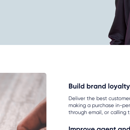
Build brand loyalty
Deliver the best custome
making a purchase in-pers
through email, or calling 
Improve agent and