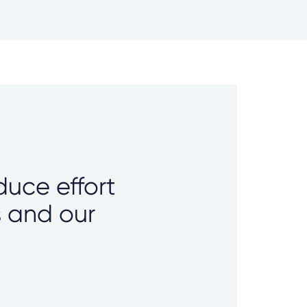
duce effort
s and our