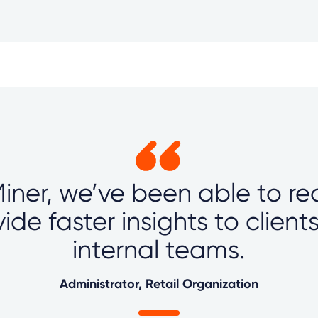
iner, we’ve been able to re
ide faster insights to client
internal teams.
Administrator, Retail Organization