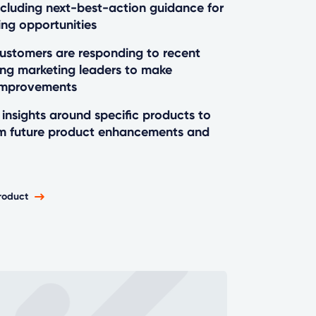
ncluding next-best-action guidance for
ing opportunities
stomers are responding to recent
ng marketing leaders to make
improvements
insights around specific products to
rm future product enhancements and
roduct