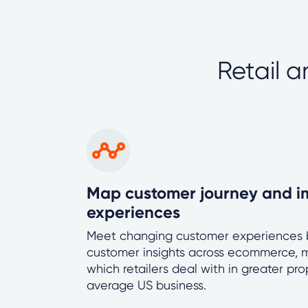
Retail 
Map customer journey and i
experiences
Meet changing customer experiences b
customer insights across ecommerce, m
which retailers deal with in greater pr
average US business.