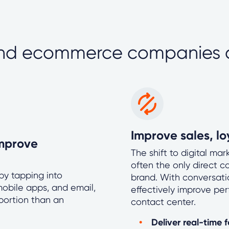
and ecommerce companies
Improve sales, l
mprove
The shift to digital ma
often the only direct 
y tapping into
brand. With conversatio
obile apps, and email,
effectively improve pe
oportion than an
contact center.
Deliver real-time