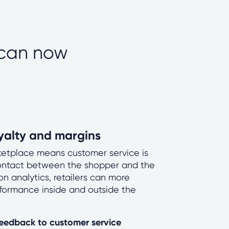
 can now
oyalty and margins
rketplace means customer service is
contact between the shopper and the
n analytics, retailers can more
rformance inside and outside the
 feedback to customer service