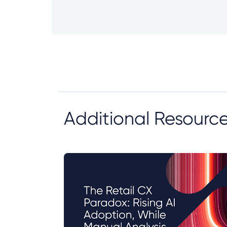
Additional Resourc