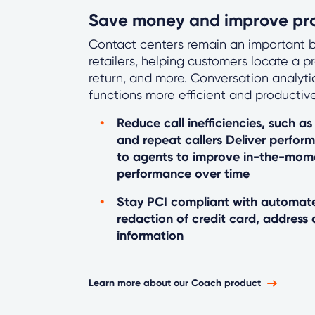
Save money and improve pro
Contact centers remain an important b
retailers, helping customers locate a p
return, and more. Conversation analyt
functions more efficient and productive
Reduce call inefficiencies, such as 
and repeat callers Deliver perfor
to agents to improve in-the-mo
performance over time
Stay PCI compliant with automate
redaction of credit card, address 
information
Learn more about our Coach product