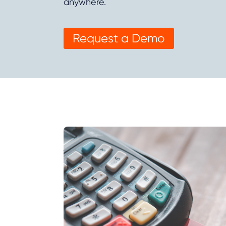
anywhere.
Request a Demo