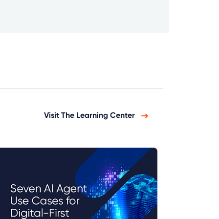
Visit The Learning Center