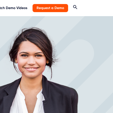
ch Demo Videos
Request a Demo