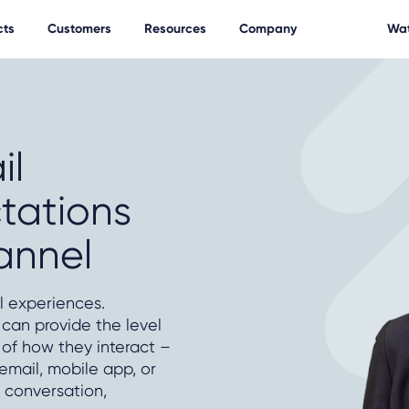
cts
Customers
Resources
Company
Wat
il
tations
annel
 experiences.
can provide the level
 of how they interact –
 email, mobile app, or
 conversation,