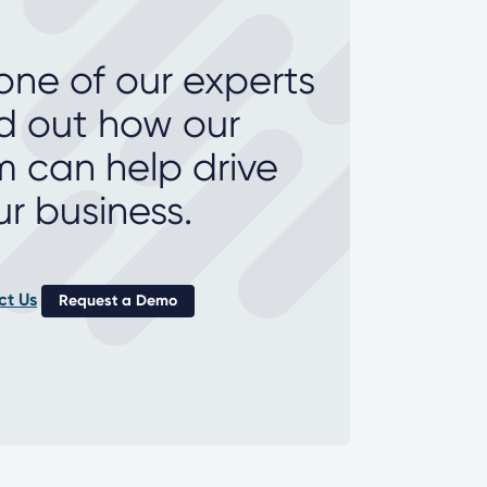
 one of our experts
nd out how our
m can help drive
ur business.
ct Us
Request a Demo