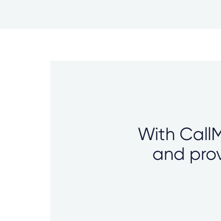
With CallM
and prov