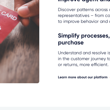
Discover patterns across a
representatives – from co
to improve behavior and 
Simplify processes,
purchase
Understand and resolve is
in the customer journey 
or returns, more efficient.
Learn more about our platform