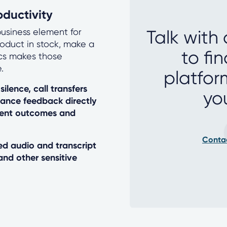
ductivity
usiness element for
Talk with
roduct in stock, make a
to fi
ics makes those
.
platfor
silence, call transfers
yo
mance feedback directly
ment outcomes and
Conta
d audio and transcript
and other sensitive