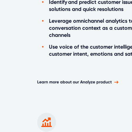
Identify and predict customer issu
solutions and quick resolutions
Leverage omnichannel analytics t
conversation context as a custo
channels
Use voice of the customer intelli
customer intent, emotions and sat
Learn more about our Analyze product