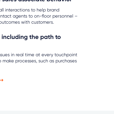
ll interactions to help brand
ntact agents to on-floor personnel –
outcomes with customers.
 including the path to
sues in real time at every touchpoint
to make processes, such as purchases