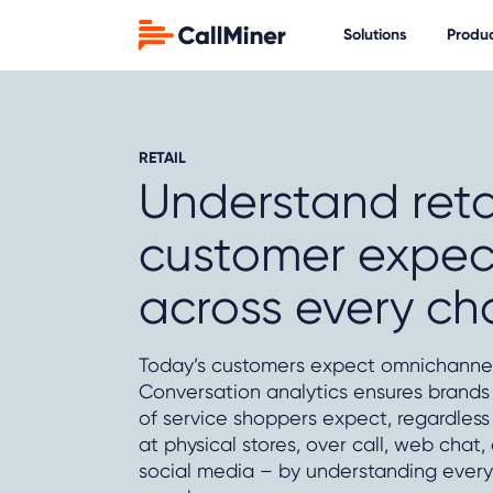
Solutions
Produ
RETAIL
Understand reta
customer expec
across every ch
Today’s customers expect omnichannel
Conversation analytics ensures brands 
of service shoppers expect, regardless
at physical stores, over call, web chat,
social media – by understanding every