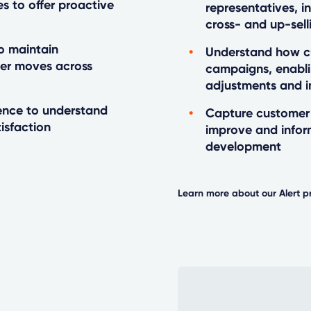
es to offer proactive
representatives, i
cross- and up-sell
o maintain
Understand how cu
mer moves across
campaigns, enabli
adjustments and 
gence to understand
Capture customer 
isfaction
improve and info
development
Learn more about our Alert p