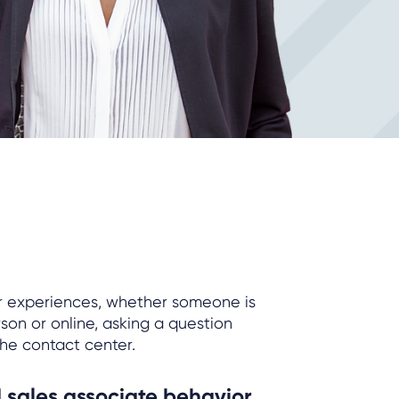
r experiences, whether someone is
on or online, asking a question
the contact center.
 sales associate behavior