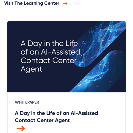
Visit The Learning Center
WHITEPAPER
A Day in the Life of an AI-Assisted
Contact Center Agent