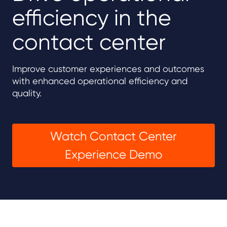
efficiency in the
contact center
Improve customer experiences and outcomes
with enhanced operational efficiency and
quality.
Watch Contact Center
Experience Demo