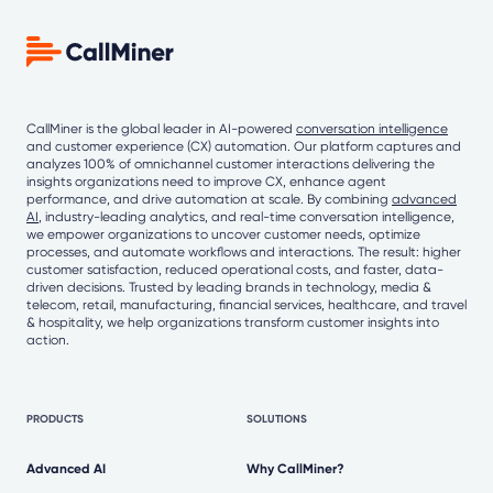
CallMiner is the global leader in AI-powered
conversation intelligence
and customer experience (CX) automation. Our platform captures and
analyzes 100% of omnichannel customer interactions delivering the
insights organizations need to improve CX, enhance agent
performance, and drive automation at scale. By combining
advanced
AI
, industry-leading analytics, and real-time conversation intelligence,
we empower organizations to uncover customer needs, optimize
processes, and automate workflows and interactions. The result: higher
customer satisfaction, reduced operational costs, and faster, data-
driven decisions. Trusted by leading brands in technology, media &
telecom, retail, manufacturing, financial services, healthcare, and travel
& hospitality, we help organizations transform customer insights into
action.
PRODUCTS
SOLUTIONS
Advanced AI
Why CallMiner?