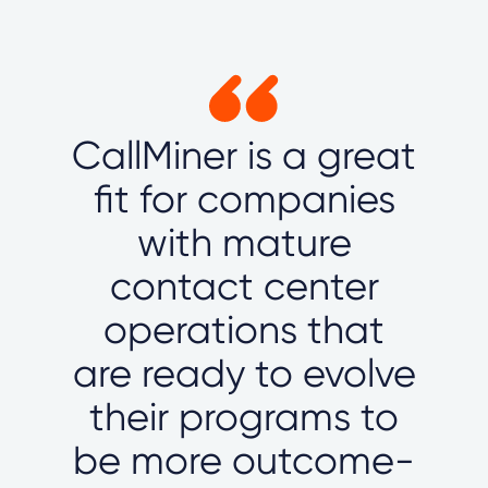
CallMiner is a great
fit for companies
with mature
contact center
operations that
are ready to evolve
their programs to
be more outcome-