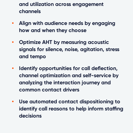
and utilization across engagement
channels
Align with audience needs by engaging
how and when they choose
Optimize AHT by measuring acoustic
signals for silence, noise, agitation, stress
and tempo
Identify opportunities for call deflection,
channel optimization and self-service by
analyzing the interaction journey and
common contact drivers
Use automated contact dispositioning to
identify call reasons to help inform staffing
decisions