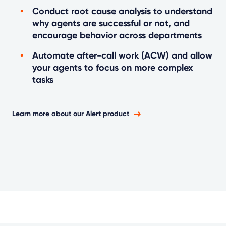
Conduct root cause analysis to understand
why agents are successful or not, and
encourage behavior across departments
Automate after-call work (ACW) and allow
your agents to focus on more complex
tasks
Learn more about our Alert product