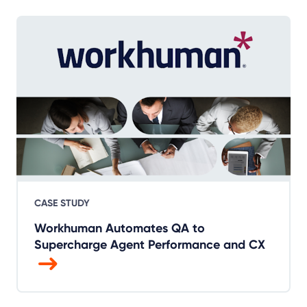
CASE STUDY
Workhuman Automates QA to
Supercharge Agent Performance and CX