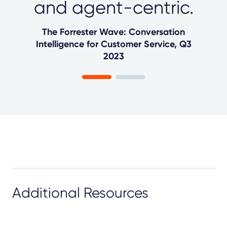
and agent-centric.
The Forrester Wave: Conversation
Intelligence for Customer Service, Q3
2023
Additional Resources