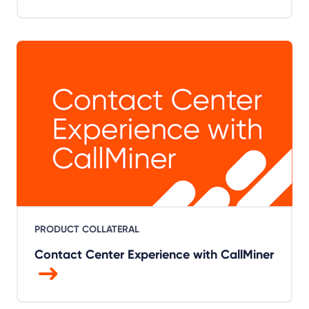
PRODUCT COLLATERAL
Contact Center Experience with CallMiner