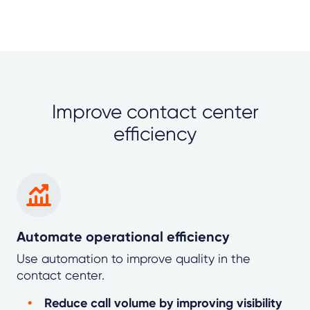
Improve contact center
efficiency
Automate operational efficiency
Use automation to improve quality in the
contact center.
Reduce call volume by improving visibility