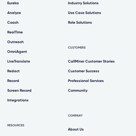
Eureka
Industry Solutions
Analyze
Use Case Solutions
Coach
Role Solutions
RealTime
Outreach
CUSTOMERS
OmniAgent
LiveTranslate
CallMiner Customer Stories
Redact
Customer Success
Record
Professional Services
Screen Record
Community
Integrations
COMPANY
RESOURCES
About Us