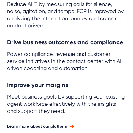
Reduce AHT by measuring calls for silence,
noise, agitation, and tempo.
FCR
is improved by
analyzing the interaction journey and common
contact drivers.
Drive business outcomes and compliance
Power compliance, revenue and customer
service initiatives in the contact center with AI-
driven coaching and automation.
Improve your margins
Meet business goals by supporting your existing
agent workforce effectively with the insights
and support they need.
Learn more about our platform