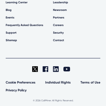
Learning Center
Leadership
Blog
Newsroom
Events
Partners
Frequently Asked Questions
Careers
Support
Security
Sitemap
Contact
Cookie Preferences
Individual Rights
Terms of Use
Privacy Policy
©
2026 CallMiner. All Rights Reserved.