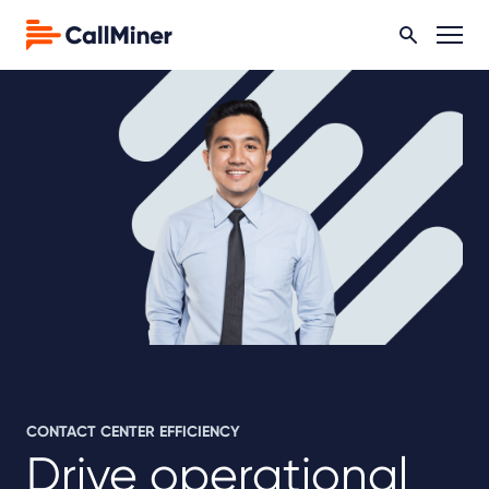
CONTACT CENTER EFFICIENCY
Drive operational