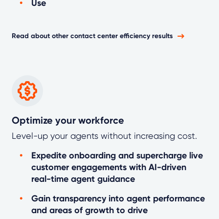
Use
Read about other contact center efficiency results
Optimize your workforce
Level-up your agents without increasing cost.
Expedite onboarding and supercharge live
customer engagements with AI-driven
real-time agent guidance
Gain transparency into agent performance
and areas of growth to drive