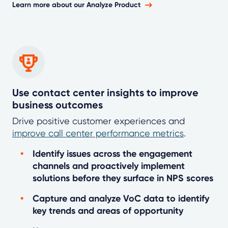
Learn more about our Analyze Product
Use contact center insights to improve
business outcomes
Drive positive customer experiences and
improve call center performance metrics
.
Identify issues across the engagement
channels and proactively implement
solutions before they surface in NPS scores
Capture and analyze VoC data to identify
key trends and areas of opportunity