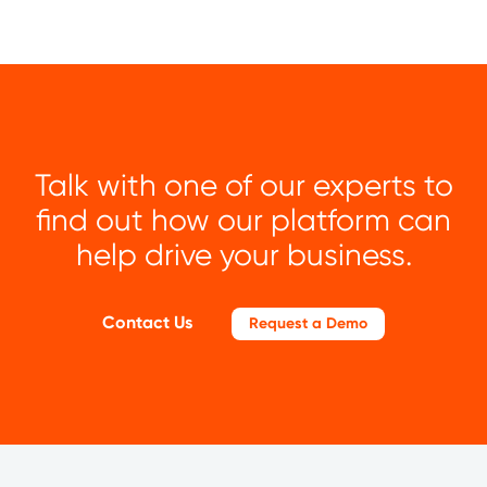
Talk with one of our experts to
find out how our platform can
help drive your business.
Contact Us
Request a Demo