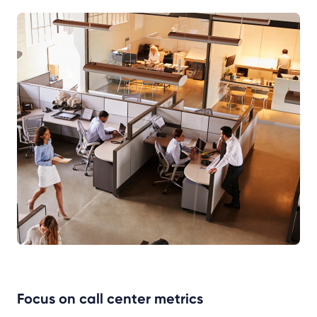
Focus on call center metrics