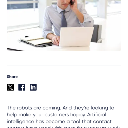
Share
The robots are coming. And they’re looking to
help make your customers happy. Artificial
intelligence has become a tool that contact