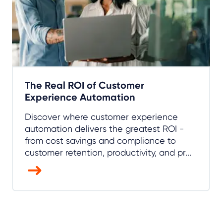
The Real ROI of Customer
Experience Automation
Discover where customer experience
automation delivers the greatest ROI -
from cost savings and compliance to
customer retention, productivity, and pr...