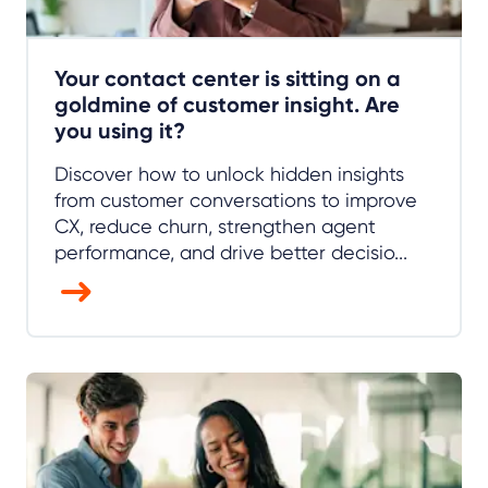
Your contact center is sitting on a
goldmine of customer insight. Are
you using it?
Discover how to unlock hidden insights
from customer conversations to improve
CX, reduce churn, strengthen agent
performance, and drive better decisio...