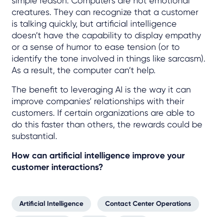
simple reason: Computers are not emotional
creatures. They can recognize that a customer
is talking quickly, but artificial intelligence
doesn’t have the capability to display empathy
or a sense of humor to ease tension (or to
identify the tone involved in things like sarcasm).
As a result, the computer can’t help.
The benefit to leveraging AI is the way it can
improve companies’ relationships with their
customers. If certain organizations are able to
do this faster than others, the rewards could be
substantial.
How can artificial intelligence improve your
customer interactions?
Artificial Intelligence
Contact Center Operations