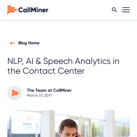
Blog Home
NLP, AI & Speech Analytics in
the Contact Center
The Team at CallMiner
March 07, 2017