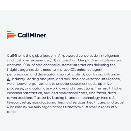
CallMiner is the global leader in AI-powered
conversation intelligence
and customer experience (CX) automation. Our platform captures and
analyzes 100% of omnichannel customer interactions delivering the
insights organizations need to improve CX, enhance agent
performance, and drive automation at scale. By combining
advanced
AI
, industry-leading analytics, and real-time conversation intelligence,
we empower organizations to uncover customer needs, optimize
processes, and automate workflows and interactions. The result: higher
customer satisfaction, reduced operational costs, and faster, data-
driven decisions. Trusted by leading brands in technology, media &
telecom, retail, manufacturing, financial services, healthcare, and travel
& hospitality, we help organizations transform customer insights into
action.