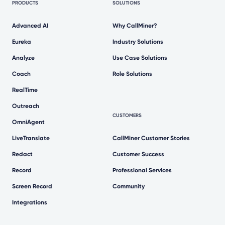
PRODUCTS
SOLUTIONS
Advanced AI
Why CallMiner?
Eureka
Industry Solutions
Analyze
Use Case Solutions
Coach
Role Solutions
RealTime
Outreach
CUSTOMERS
OmniAgent
LiveTranslate
CallMiner Customer Stories
Redact
Customer Success
Record
Professional Services
Screen Record
Community
Integrations