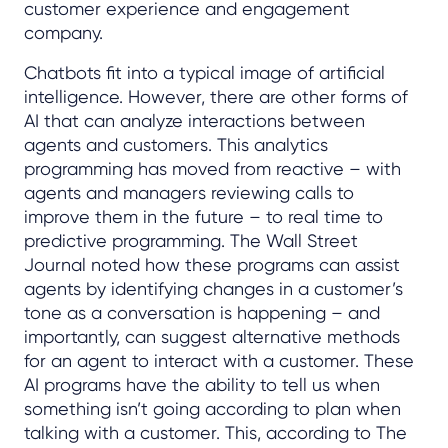
customer experience and engagement
company.
Chatbots fit into a typical image of artificial
intelligence. However, there are other forms of
AI that can analyze interactions between
agents and customers. This analytics
programming has moved from reactive – with
agents and managers reviewing calls to
improve them in the future – to real time to
predictive programming. The Wall Street
Journal noted how these programs can assist
agents by identifying changes in a customer’s
tone as a conversation is happening – and
importantly, can suggest alternative methods
for an agent to interact with a customer. These
AI programs have the ability to tell us when
something isn’t going according to plan when
talking with a customer. This, according to The