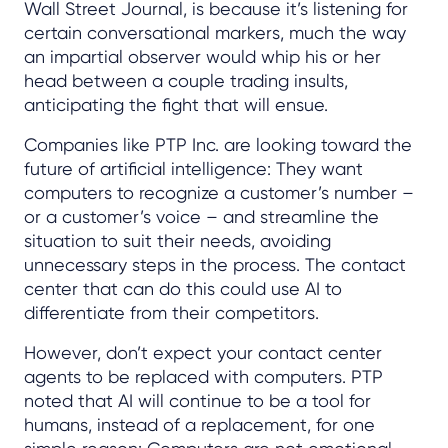
Wall Street Journal, is because it’s listening for
certain conversational markers, much the way
an impartial observer would whip his or her
head between a couple trading insults,
anticipating the fight that will ensue.
Companies like PTP Inc. are looking toward the
future of artificial intelligence: They want
computers to recognize a customer’s number –
or a customer’s voice – and streamline the
situation to suit their needs, avoiding
unnecessary steps in the process. The contact
center that can do this could use AI to
differentiate from their competitors.
However, don’t expect your contact center
agents to be replaced with computers. PTP
noted that AI will continue to be a tool for
humans, instead of a replacement, for one