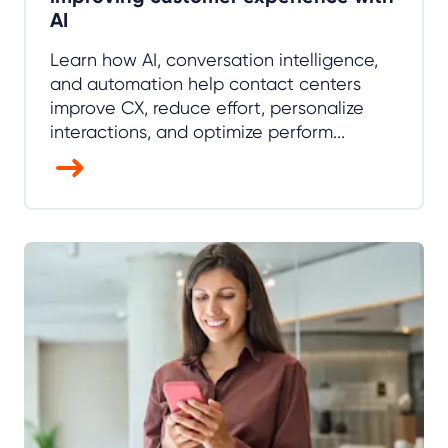
AI
Learn how AI, conversation intelligence,
and automation help contact centers
improve CX, reduce effort, personalize
interactions, and optimize perform...