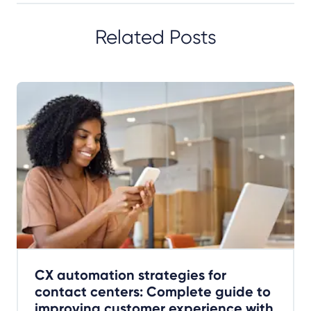
Related Posts
CX automation strategies for
contact centers: Complete guide to
improving customer experience with