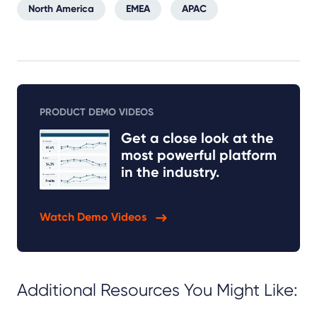
North America
EMEA
APAC
PRODUCT DEMO VIDEOS
Get a close look at the
most powerful platform
in the industry.
Watch Demo Videos
Additional Resources You Might Like: