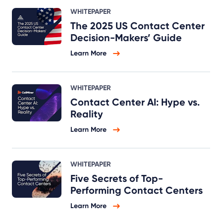
WHITEPAPER
The 2025 US Contact Center
Decision-Makers’ Guide
Learn More
WHITEPAPER
Contact Center AI: Hype vs.
Reality
Learn More
WHITEPAPER
Five Secrets of Top-
Performing Contact Centers
Learn More