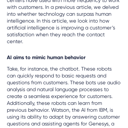
centers have used with more frequency to work
with customers. In a previous article, we delved
into whether technology can surpass human
intelligence. In this article, we look into how
artificial intelligence is improving a customer’s
satisfaction when they reach the contact
center.
AI aims to mimic human behavior
Take, for instance, the chatbot. These robots
can quickly respond to basic requests and
questions from customers. These bots use audio
analysis and natural language processes to
create a seamless experience for customers.
Additionally, these robots can learn from
previous behavior. Watson, the AI from IBM, is
using its ability to adapt by answering customer
questions and assisting agents for Genesys, a