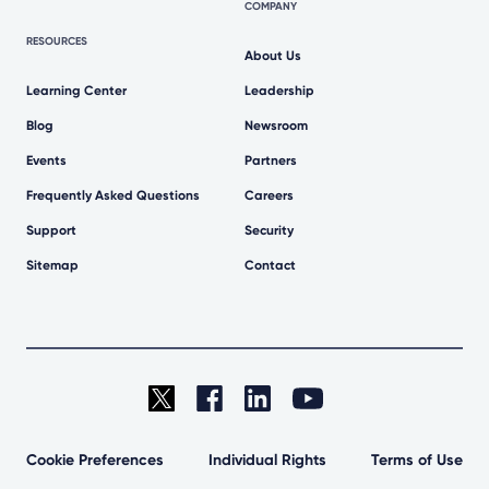
COMPANY
RESOURCES
About Us
Learning Center
Leadership
Blog
Newsroom
Events
Partners
Frequently Asked Questions
Careers
Support
Security
Sitemap
Contact
Cookie Preferences
Individual Rights
Terms of Use