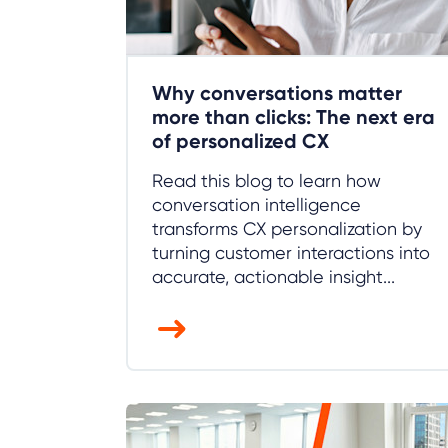
Why conversations matter
more than clicks: The next era
of personalized CX
Read this blog to learn how
conversation intelligence
transforms CX personalization by
turning customer interactions into
accurate, actionable insight...