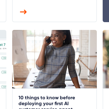
10 things to know before
deploying your first AI