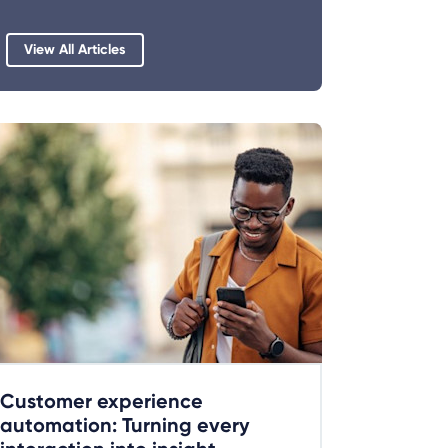
View All Articles
Customer experience
automation: Turning every