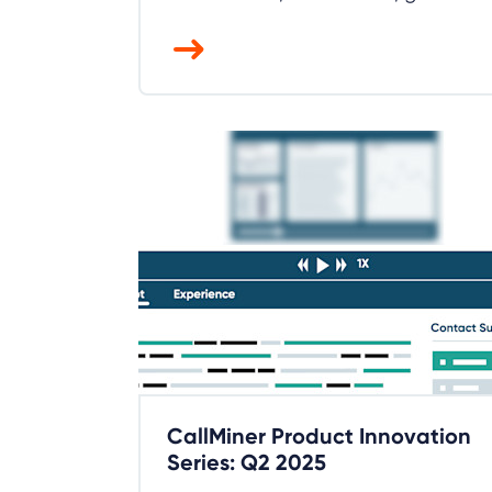
CallMiner Product Innovation
Series: Q2 2025