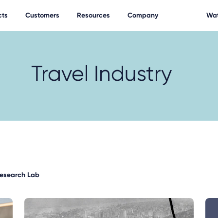
cts
Customers
Resources
Company
Wat
Travel Industry
Research Lab