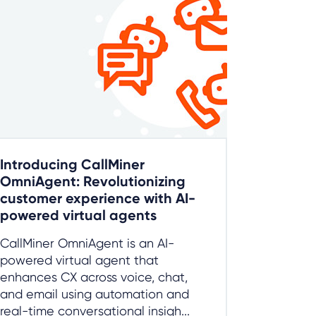
Introducing CallMiner
OmniAgent: Revolutionizing
customer experience with AI-
powered virtual agents
CallMiner OmniAgent is an AI-
powered virtual agent that
enhances CX across voice, chat,
and email using automation and
real-time conversational insigh...