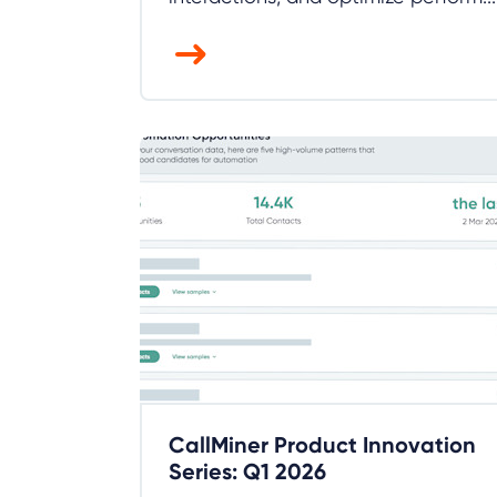
CallMiner Product Innovation
Series: Q1 2026