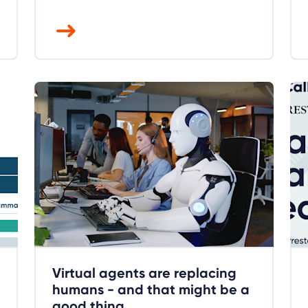
Virtual agents are replacing
humans - and that might be a
good thing