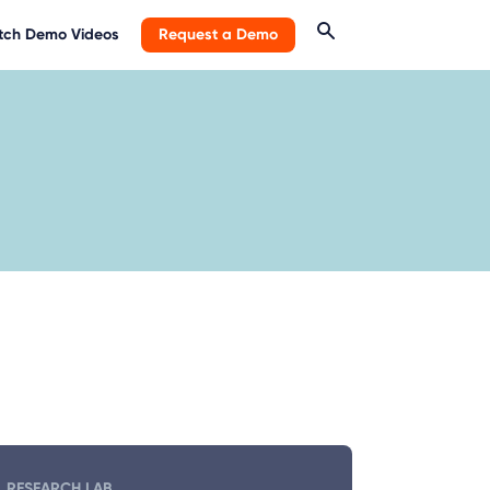
ch Demo Videos
Request a Demo
RESEARCH LAB