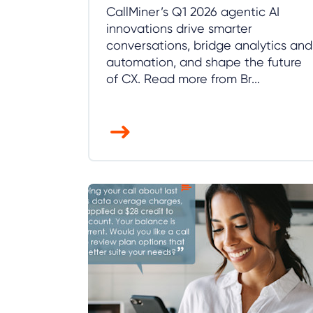
CallMiner’s Q1 2026 agentic AI
innovations drive smarter
conversations, bridge analytics and
automation, and shape the future
of CX. Read more from Br...