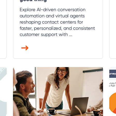
Explore AI-driven conversation
automation and virtual agents
reshaping contact centers for
faster, personalized, and consistent
customer support with ...