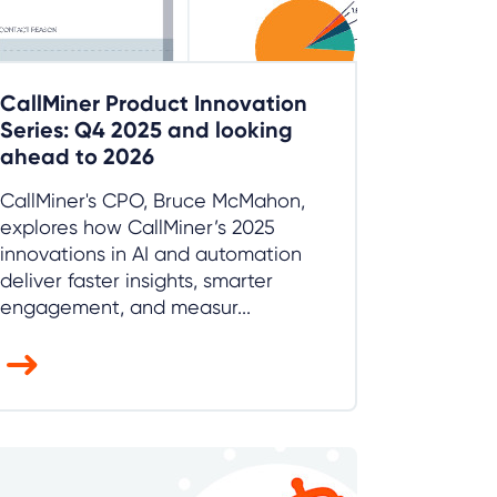
CallMiner Product Innovation
Series: Q4 2025 and looking
ahead to 2026
CallMiner's CPO, Bruce McMahon,
explores how CallMiner’s 2025
innovations in AI and automation
deliver faster insights, smarter
engagement, and measur...