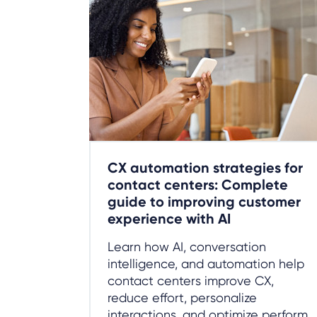
CX automation strategies for
contact centers: Complete
guide to improving customer
experience with AI
Learn how AI, conversation
intelligence, and automation help
contact centers improve CX,
reduce effort, personalize
interactions, and optimize perform...