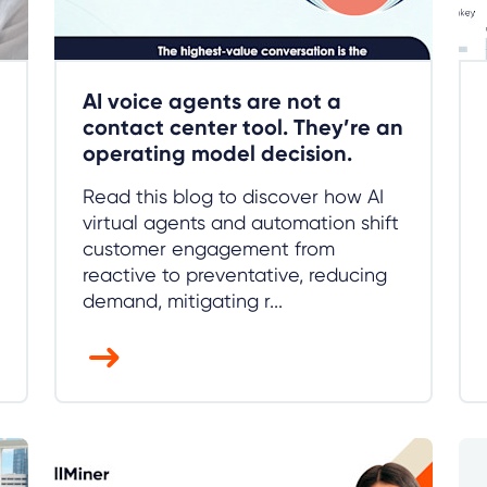
AI voice agents are not a
contact center tool. They’re an
operating model decision.
Read this blog to discover how AI
virtual agents and automation shift
customer engagement from
reactive to preventative, reducing
demand, mitigating r...