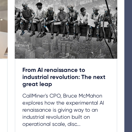
From AI renaissance to
industrial revolution: The next
great leap
CallMiner's CPO, Bruce McMahon
explores how the experimental AI
renaissance is giving way to an
industrial revolution built on
operational scale, disc...