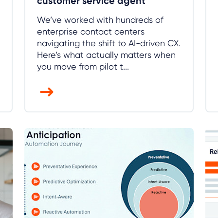
customer service agent
We’ve worked with hundreds of
enterprise contact centers
navigating the shift to AI-driven CX.
Here’s what actually matters when
you move from pilot t...