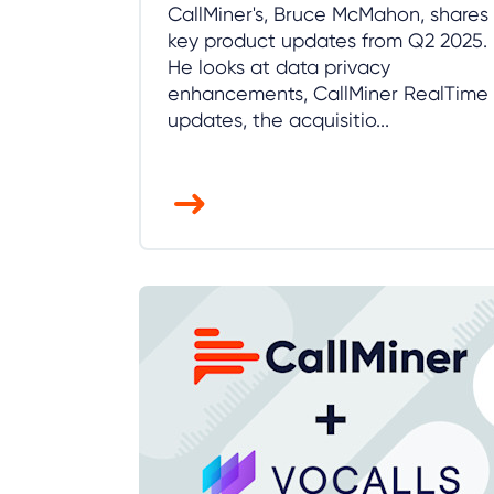
CallMiner's, Bruce McMahon, shares
key product updates from Q2 2025.
He looks at data privacy
enhancements, CallMiner RealTime
updates, the acquisitio...