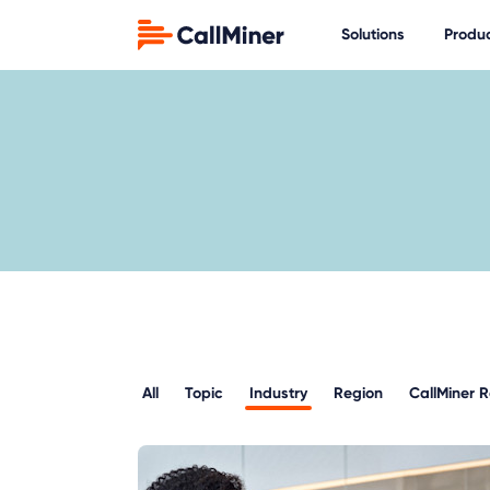
Solutions
Produ
All
Topic
Industry
Region
CallMiner 