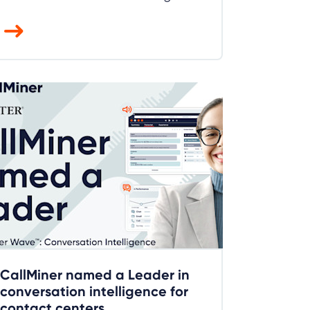
CallMiner named a Leader in
conversation intelligence for
contact centers