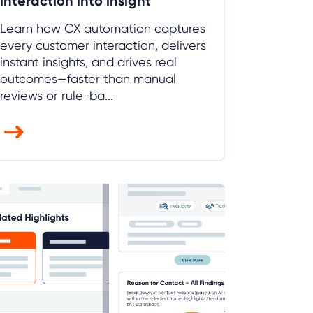
interaction into insight
Learn how CX automation captures
every customer interaction, delivers
instant insights, and drives real
outcomes—faster than manual
reviews or rule-ba...