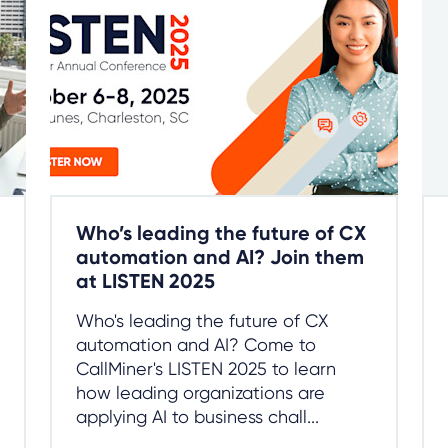
Who’s leading the future of CX
automation and AI? Join them
at LISTEN 2025
Who's leading the future of CX
automation and AI? Come to
CallMiner's LISTEN 2025 to learn
how leading organizations are
applying AI to business chall...