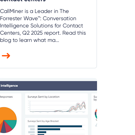
CallMiner is a Leader in The
Forrester Wave™: Conversation
Intelligence Solutions for Contact
Centers, Q2 2025 report. Read this
blog to learn what ma...