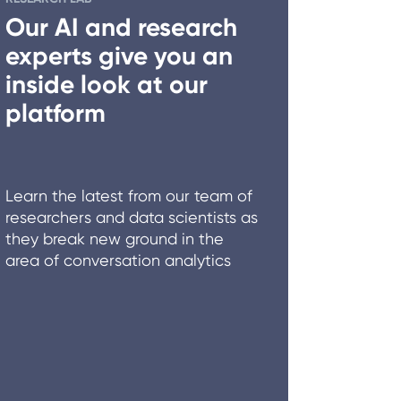
Our AI and research
experts give you an
inside look at our
platform
Learn the latest from our team of
researchers and data scientists as
they break new ground in the
area of conversation analytics