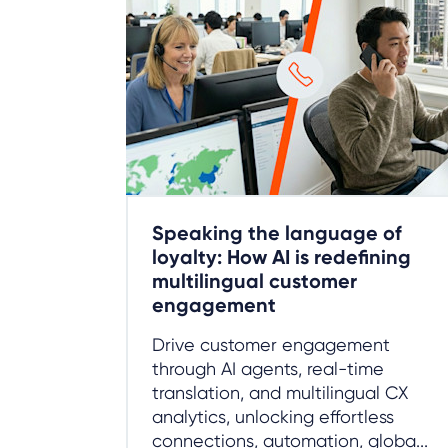
Speaking the language of
loyalty: How AI is redefining
multilingual customer
engagement
Drive customer engagement
through AI agents, real-time
translation, and multilingual CX
analytics, unlocking effortless
connections, automation, globa...