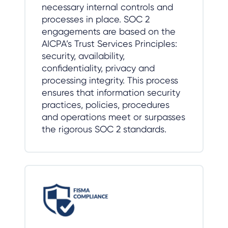
necessary internal controls and
processes in place. SOC 2
engagements are based on the
AICPA’s Trust Services Principles:
security, availability,
confidentiality, privacy and
processing integrity. This process
ensures that information security
practices, policies, procedures
and operations meet or surpasses
the rigorous SOC 2 standards.