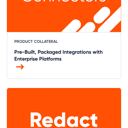
PRODUCT COLLATERAL
Pre-Built, Packaged Integrations with
Enterprise Platforms