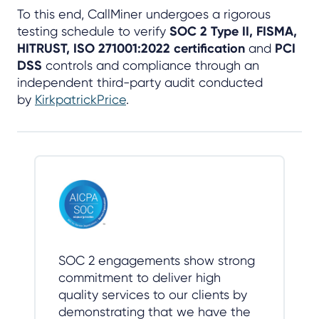
To this end, CallMiner undergoes a rigorous
testing schedule to verify
SOC 2 Type II, FISMA,
HITRUST, ISO 271001:2022 certification
and
PCI
DSS
controls and compliance through an
independent third-party audit conducted
by
KirkpatrickPrice
.
SOC 2 engagements show strong
commitment to deliver high
quality services to our clients by
demonstrating that we have the