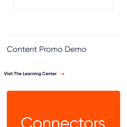
Content Promo Demo
Visit The Learning Center