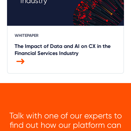
WHITEPAPER
The Impact of Data and AI on CX in the
Financial Services Industry
Talk with one of our experts to
find out how our platform can