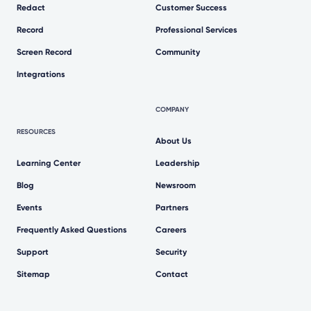
Redact
Customer Success
Record
Professional Services
Screen Record
Community
Integrations
COMPANY
RESOURCES
About Us
Learning Center
Leadership
Blog
Newsroom
Events
Partners
Frequently Asked Questions
Careers
Support
Security
Sitemap
Contact