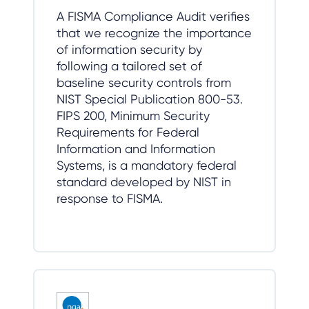
A FISMA Compliance Audit verifies
that we recognize the importance
of information security by
following a tailored set of
baseline security controls from
NIST Special Publication 800-53.
FIPS 200, Minimum Security
Requirements for Federal
Information and Information
Systems, is a mandatory federal
standard developed by NIST in
response to FISMA.