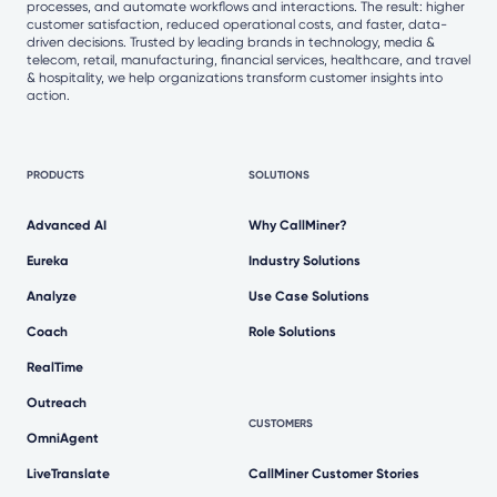
processes, and automate workflows and interactions. The result: higher
customer satisfaction, reduced operational costs, and faster, data-
driven decisions. Trusted by leading brands in technology, media &
telecom, retail, manufacturing, financial services, healthcare, and travel
& hospitality, we help organizations transform customer insights into
action.
PRODUCTS
SOLUTIONS
Advanced AI
Why CallMiner?
Eureka
Industry Solutions
Analyze
Use Case Solutions
Coach
Role Solutions
RealTime
Outreach
CUSTOMERS
OmniAgent
LiveTranslate
CallMiner Customer Stories