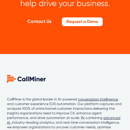
help drive your business.
Contact Us
Request a Demo
CallMiner is the global leader in AI-powered
conversation intelligence
and customer experience (CX) automation. Our platform captures and
analyzes 100% of omnichannel customer interactions delivering the
insights organizations need to improve CX, enhance agent
performance, and drive automation at scale. By combining
advanced
AI
, industry-leading analytics, and real-time conversation intelligence,
we empower organizations to uncover customer needs, optimize