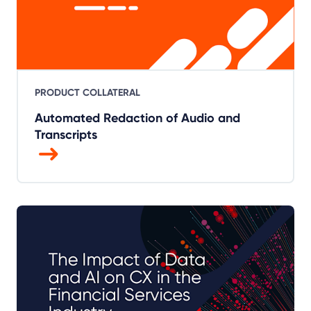
PRODUCT COLLATERAL
Automated Redaction of Audio and
Transcripts