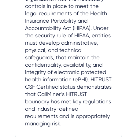
controls in place to meet the
legal requirements of the Health
Insurance Portability and
Accountability Act (HIPAA). Under
the security rule of HIPAA, entities
must develop administrative,
physical, and technical
safeguards, that maintain the
confidentiality, availability, and
integrity of electronic protected
health information (ePHI). HITRUST
CSF Certified status demonstrates
that CallMiner’s HITRUST
boundary has met key regulations
and industry-defined
requirements and is appropriately
managing risk.