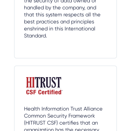
the security of data owned or
handled by the company, and
that this system respects all the
best practices and principles
enshrined in this International
Standard.
Health Information Trust Alliance
Common Security Framework
(HITRUST CSF) certifies that an
organization has the necessary