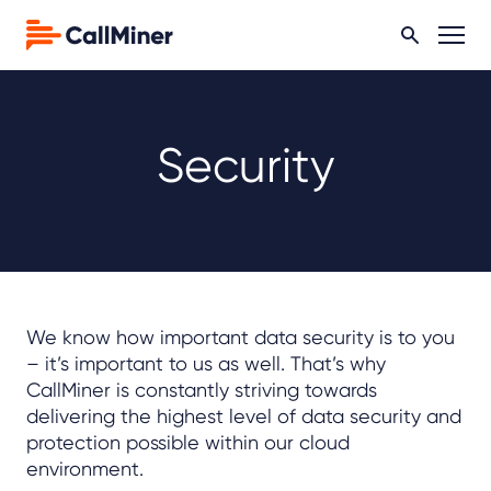
Security
We know how important data security is to you
– it’s important to us as well. That’s why
CallMiner is constantly striving towards
delivering the highest level of data security and
protection possible within our cloud
environment.