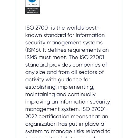
ISO 27001 is the world's best-
known standard for information
security management systems
(ISMS). It defines requirements an
ISMS must meet. The ISO 27001
standard provides companies of
any size and from all sectors of
activity with guidance for
establishing, implementing,
maintaining and continually
improving an information security
management system. ISO 27001-
2022 certification means that an
organization has put in place a
system to manage risks related to