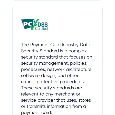
The Payment Card Industry Data
Security Standard is a complex
security standard that focuses on
security management, policies,
procedures, network architecture,
software design, and other
critical protective procedures.
These security standards are
relevant to any merchant or
service provider that uses, stores
or transmits information from a
payment card.