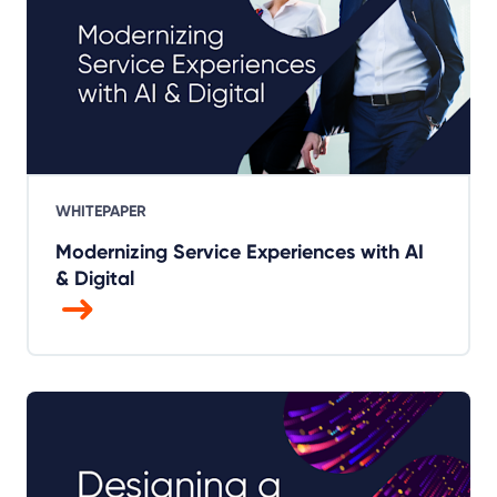
WHITEPAPER
Modernizing Service Experiences with AI
& Digital