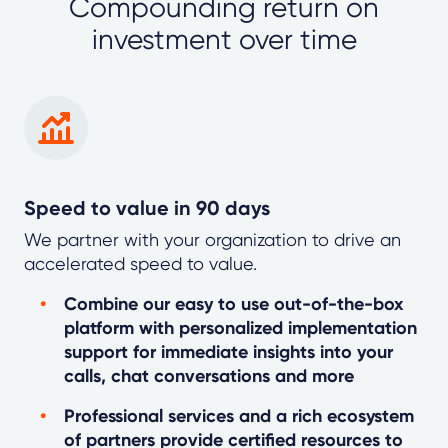
Compounding return on
investment over time
Speed to value in 90 days
We partner with your organization to drive an
accelerated speed to value.
Combine our easy to use out-of-the-box
platform with personalized implementation
support for immediate insights into your
calls, chat conversations and more
Professional services and a rich ecosystem
of partners provide certified resources to