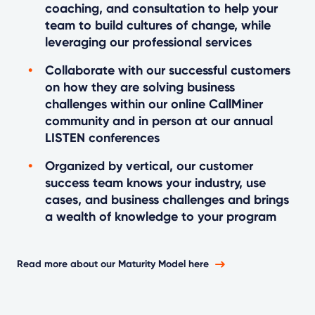
coaching, and consultation to help your
team to build cultures of change, while
leveraging our professional services
Collaborate with our successful customers
on how they are solving business
challenges within our online CallMiner
community and in person at our annual
LISTEN conferences
Organized by vertical, our customer
success team knows your industry, use
cases, and business challenges and brings
a wealth of knowledge to your program
Read more about our Maturity Model here