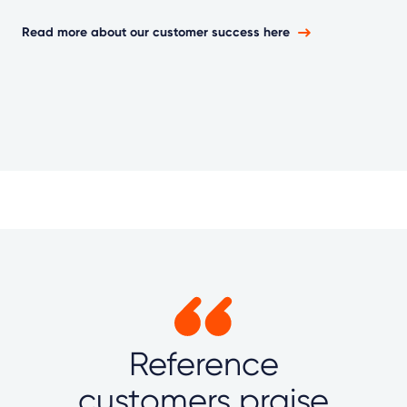
Read more about our customer success here
Reference
customers praise