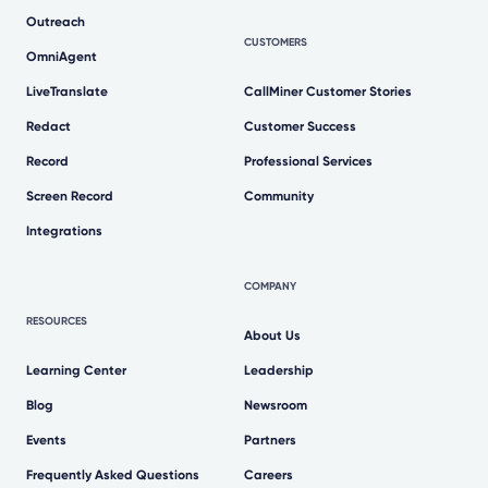
Outreach
CUSTOMERS
OmniAgent
LiveTranslate
CallMiner Customer Stories
Redact
Customer Success
Record
Professional Services
Screen Record
Community
Integrations
COMPANY
RESOURCES
About Us
Learning Center
Leadership
Blog
Newsroom
Events
Partners
Frequently Asked Questions
Careers