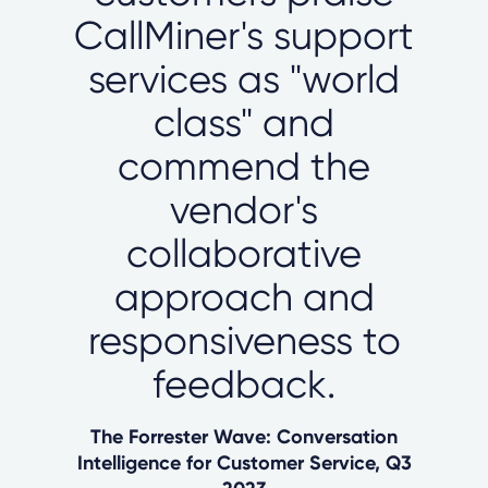
CallMiner's support
services as "world
class" and
commend the
vendor's
collaborative
approach and
responsiveness to
feedback.
The Forrester Wave: Conversation
Intelligence for Customer Service, Q3