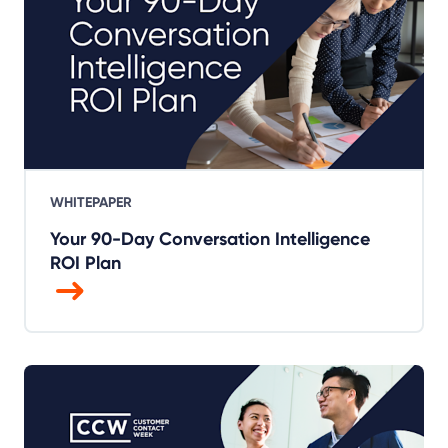
WHITEPAPER
Your 90-Day Conversation Intelligence
ROI Plan