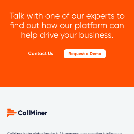
Talk with one of our experts to
find out how our platform can
help drive your business.
Contact Us
Request a Demo
CallMiner is the global leader in AI-powered
conversation intelligence