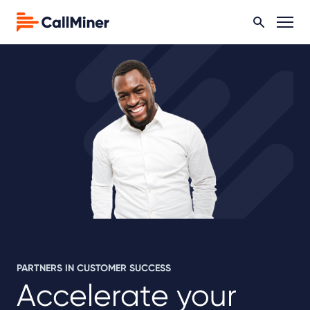
PARTNERS IN CUSTOMER SUCCESS
Accelerate your