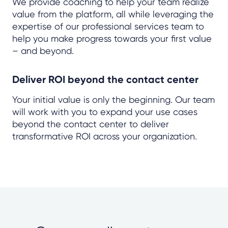
We provide coaching to help your team realize
value from the platform, all while leveraging the
expertise of our professional services team to
help you make progress towards your first value
– and beyond.
Deliver ROI beyond the contact center
Your initial value is only the beginning. Our team
will work with you to expand your use cases
beyond the contact center to deliver
transformative ROI across your organization.