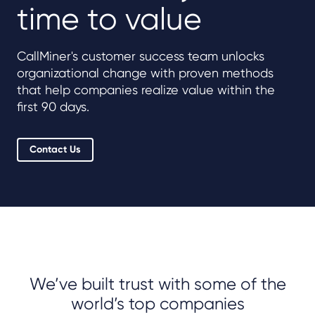
time to value
CallMiner's customer success team unlocks
organizational change with proven methods
that help companies realize value within the
first 90 days.
Contact Us
We’ve built trust with some of the
world’s top companies