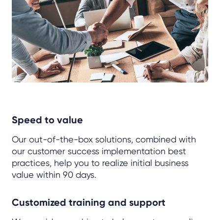
Speed to value
Our out-of-the-box solutions, combined with
our customer success implementation best
practices, help you to realize initial business
value within 90 days.
Customized training and support