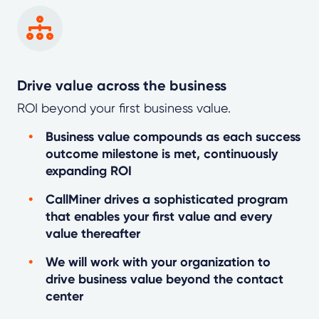
Drive value across the business
ROI beyond your first business value.
Business value compounds as each success
outcome milestone is met, continuously
expanding ROI
CallMiner drives a sophisticated program
that enables your first value and every
value thereafter
We will work with your organization to
drive business value beyond the contact
center