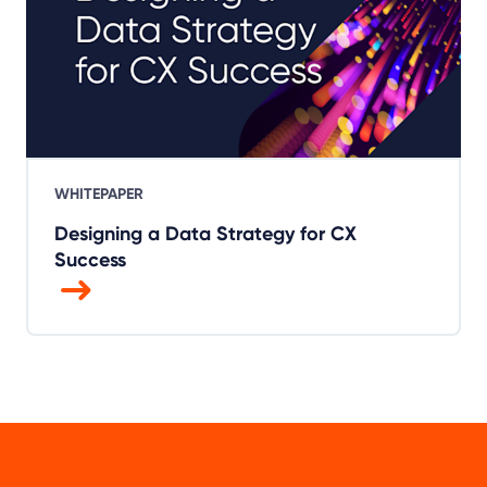
WHITEPAPER
Designing a Data Strategy for CX
Success