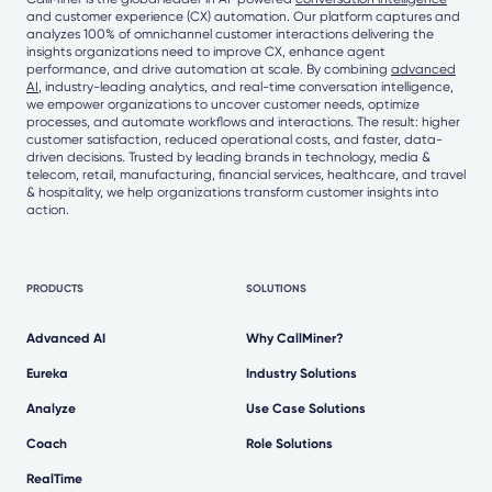
and customer experience (CX) automation. Our platform captures and
analyzes 100% of omnichannel customer interactions delivering the
insights organizations need to improve CX, enhance agent
performance, and drive automation at scale. By combining
advanced
AI
, industry-leading analytics, and real-time conversation intelligence,
we empower organizations to uncover customer needs, optimize
processes, and automate workflows and interactions. The result: higher
customer satisfaction, reduced operational costs, and faster, data-
driven decisions. Trusted by leading brands in technology, media &
telecom, retail, manufacturing, financial services, healthcare, and travel
& hospitality, we help organizations transform customer insights into
action.
PRODUCTS
SOLUTIONS
Advanced AI
Why CallMiner?
Eureka
Industry Solutions
Analyze
Use Case Solutions
Coach
Role Solutions
RealTime