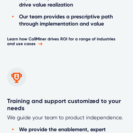
drive value realization
Our team provides a prescriptive path
through implementation and value
Learn how CallMiner drives ROI for a range of industries
and use cases
Training and support customized to your
needs
We guide your team to product independence.
We provide the enablement, expert