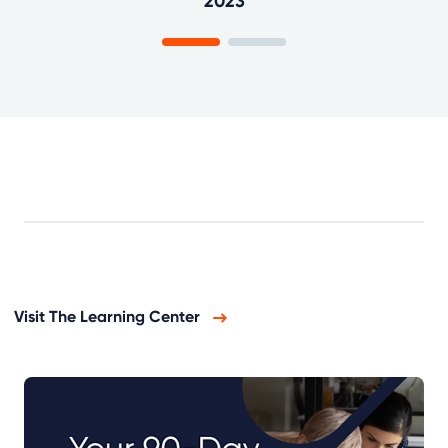
2023
Visit The Learning Center