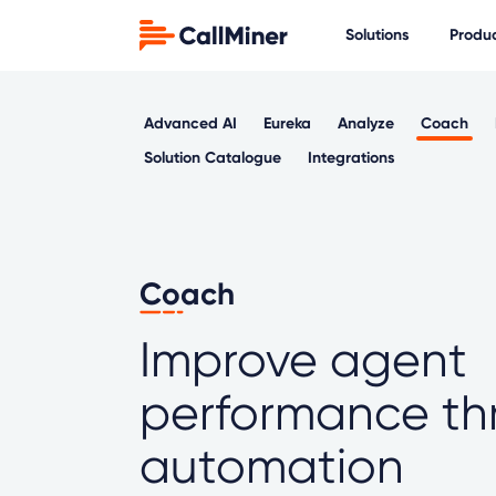
Solutions
Produ
Advanced AI
Eureka
Analyze
Coach
Solution Catalogue
Integrations
Coach
Improve agent
performance th
automation