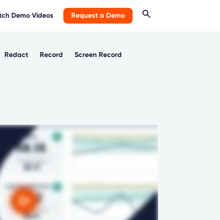
ch Demo Videos
Request a Demo
Redact
Record
Screen Record