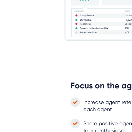
Focus on the ag
Increase agent rete
each agent
Share positive agen
team enthusiasm