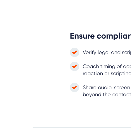
Ensure complia
Verify legal and scr
Coach timing of ag
reaction or scripti
Share audio, scree
beyond the contac