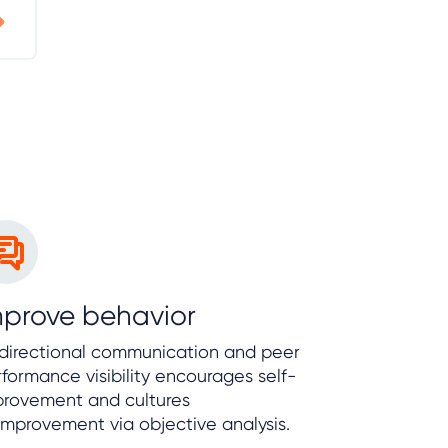
mprove behavior
-directional communication and peer
formance visibility encourages self-
provement and cultures
improvement via objective analysis.