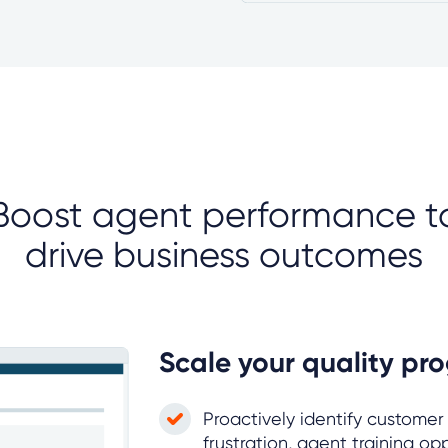
Boost agent performance t
drive business outcomes
Scale your quality pr
Proactively identify customer
frustration, agent training op