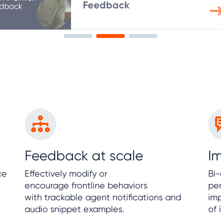
Feedback
Feedback at scale
I
ce
Effectively modify or
Bi
encourage frontline behaviors
per
with trackable agent notifications and
im
audio snippet examples.
of 