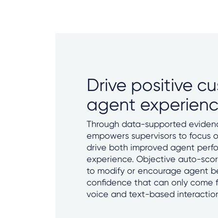
Drive positive c
agent experien
Through data-supported evidenc
empowers supervisors to focus on
drive both improved agent per
experience. Objective auto-scor
to modify or encourage agent b
confidence that can only come 
voice and text-based interactio