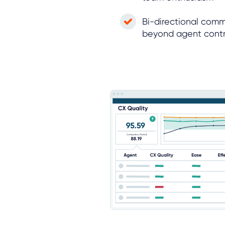
Bi-directional comm
beyond agent contr