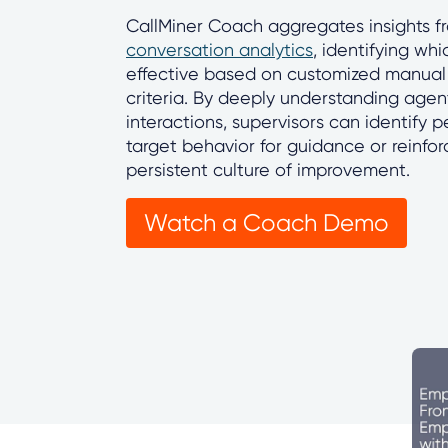
CallMiner Coach aggregates insights 
conversation analytics
, identifying whi
effective based on customized manual
criteria. By deeply understanding age
interactions, supervisors can identify 
target behavior for guidance or reinfo
persistent culture of improvement.
Watch a Coach Demo