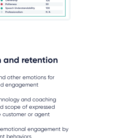
 and retention
d other emotions for
and engagement
echnology and coaching
d scope of expressed
he customer or agent
 emotional engagement by
nt behaviors