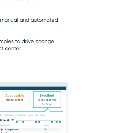
h manual and automated
amples to drive change
ct center