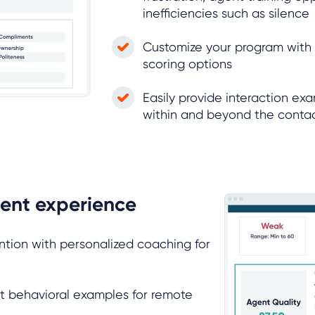
inefficiencies such as silence
Customize your program wit
scoring options
Easily provide interaction ex
within and beyond the conta
ent experience
ntion with personalized coaching for
t behavioral examples for remote