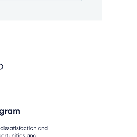
o
ogram
 dissatisfaction and
portunities and