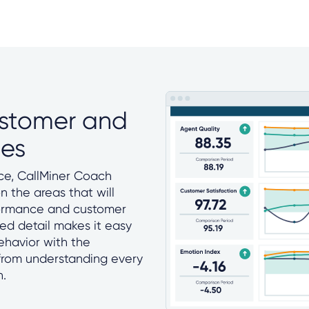
ustomer and
ces
e, CallMiner Coach
 the areas that will
formance and customer
ed detail makes it easy
ehavior with the
from understanding every
n.