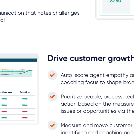
unication that notes challenges
ol
Drive customer growth
Auto-score agent empathy an
coaching focus to shape br
Prioritize people, process, t
action based on the measure
issues or opportunities via t
Measure and move customer
identifying and coaching age