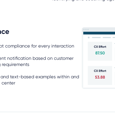
nce
ipt compliance for every interaction
ent notification based on customer
ng requirements
n and text-based examples within and
t center