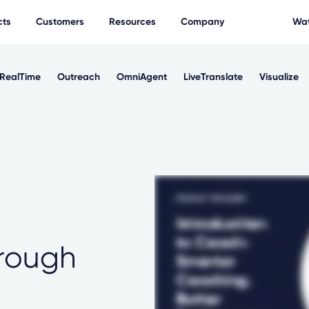
cts
Customers
Resources
Company
Wat
RealTime
Outreach
OmniAgent
LiveTranslate
Visualize
rough