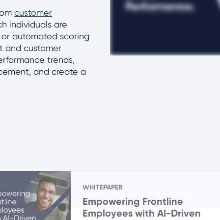
from
customer
ch individuals are
 or automated scoring
nt and customer
performance trends,
rcement, and create a
WHITEPAPER
Empowering Frontline
Employees with AI-Driven