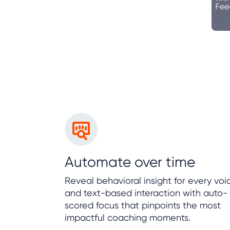
Automate over time
Reveal behavioral insight for every voi
and text-based interaction with auto-
scored focus that pinpoints the most
impactful coaching moments.