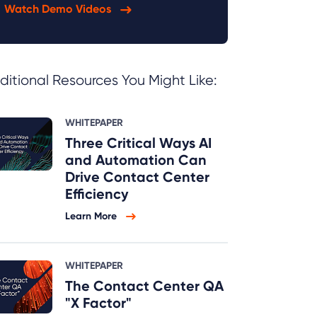
Watch Demo Videos
ditional Resources You Might Like:
WHITEPAPER
Three Critical Ways AI
and Automation Can
Drive Contact Center
Efficiency
Learn More
WHITEPAPER
The Contact Center QA
"X Factor"