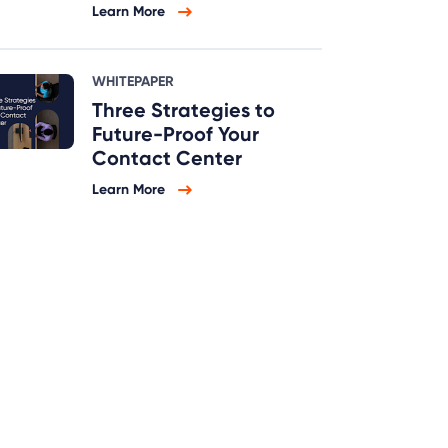
Learn More
WHITEPAPER
Three Strategies to
Future-Proof Your
Contact Center
Learn More