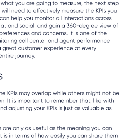
what you are going to measure, the next step
 will need to effectively measure the KPIs you
can help you monitor all interactions across
hat and social, and gain a 360-degree view of
 preferences and concerns. It is one of the
nitoring call center and agent performance
 a great customer experience at every
ntire journey.
s
ome KPIs may overlap while others might not be
on. It is important to remember that, like with
and adjusting your KPIs is just as valuable as
PIs are only as useful as the meaning you can
t is in terms of how easily you can share them