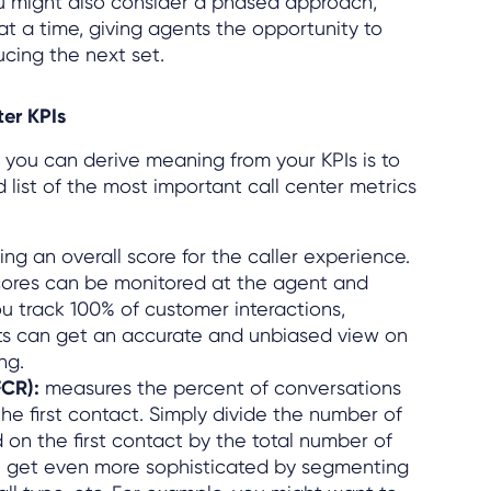
u might also consider a phased approach,
at a time, giving agents the opportunity to
cing the next set.
er KPIs
 you can derive meaning from your KPIs is to
 list of the most important call center metrics
ing an overall score for the caller experience.
cores can be monitored at the agent and
u track 100% of customer interactions,
ts can get an accurate and unbiased view on
ng.
(FCR):
measures the percent of conversations
he first contact. Simply divide the number of
d on the first contact by the total number of
an get even more sophisticated by segmenting