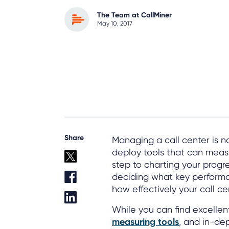
The Team at CallMiner
May 10, 2017
Share
Managing a call center is no
deploy tools that can measu
step to charting your progre
deciding what key performanc
how effectively your call ce
While you can find excellen
measuring tools
, and in-dep