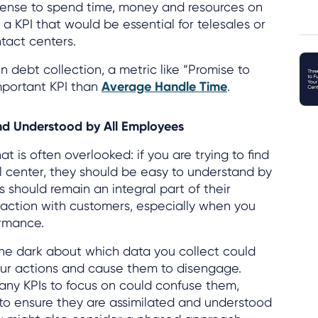
le sense to spend time, money and resources on
a KPI that would be essential for telesales or
tact centers.
 in debt collection, a metric like “Promise to
mportant KPI than
Average Handle Time
.
nd Understood by All Employees
at is often overlooked: if you are trying to find
ll center, they should be easy to understand by
 should remain an integral part of their
action with customers, especially when you
ormance.
the dark about which data you collect could
ur actions and cause them to disengage.
any KPIs to focus on could confuse them,
t to ensure they are assimilated and understood