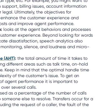
all type, etc. For example, you might want to
 support, billing issues, account information
 legal. Ultimately, the objectives for
 enhance the customer experience and
costs and improve agent performance.
n:
looks at the agent behaviors and processes
customer experience. Beyond looking for words
ate dissatisfaction, speech analytics also
 monitoring, silence, and loudness and micro-
e (AHT)
:
the total amount of time it takes to
ng different areas such as talk time, on-hold
. Keep in mind that the optimal handle time
xity of the customer’s issue. To get an
f agent performance it is important to
over several calls.
ssed as a percentage of the number of calls
o someone else to resolve. Transfers occur for a
uding the request of a caller, the fault of the