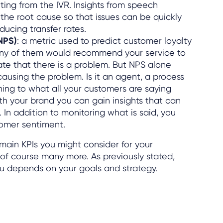
ting from the IVR. Insights from speech
 the root cause so that issues can be quickly
ducing transfer rates.
NPS)
: a metric used to predict customer loyalty
ny of them would recommend your service to
ate that there is a problem. But NPS alone
 causing the problem. Is it an agent, a process
ning to what all your customers are saying
th your brand you can gain insights that can
In addition to monitoring what is said, you
tomer sentiment.
 main KPIs you might consider for your
 of course many more. As previously stated,
you depends on your goals and strategy.