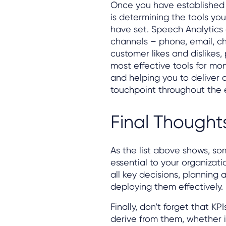
Once you have established 
is determining the tools you
have set. Speech Analytics 
channels – phone, email, c
customer likes and dislikes,
most effective tools for mo
and helping you to deliver
touchpoint throughout the e
Final Thought
As the list above shows, s
essential to your organizati
all key decisions, planning 
deploying them effectively.
Finally, don’t forget that K
derive from them, whether i