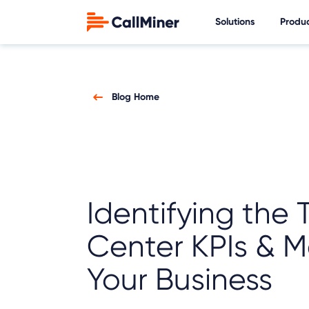
Solutions
Produ
Blog Home
Identifying the 
Center KPIs & Me
Your Business