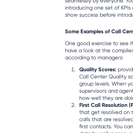
seamlessly by everyone. Yo
introducing one set of KPIs 
show success before introdu
Some Examples of Call Cent
One good exercise to see if
have a look at the compiled
according to managers:
Quality Scores:
provid
Call Center Quality s
group levels. When yo
supervisors and agen
how well they are doi
First Call Resolution 
that get resolved on t
calls that are resolve
first contacts. You c