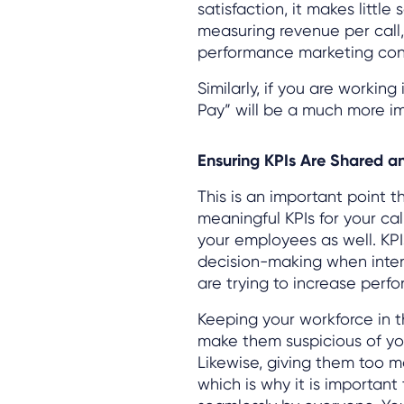
satisfaction, it makes litt
measuring revenue per call, 
performance marketing con
Similarly, if you are working
Pay” will be a much more i
Ensuring KPIs Are Shared a
This is an important point th
meaningful KPIs for your ca
your employees as well. KPIs
decision-making when inter
are trying to increase perf
Keeping your workforce in 
make them suspicious of yo
Likewise, giving them too m
which is why it is importan