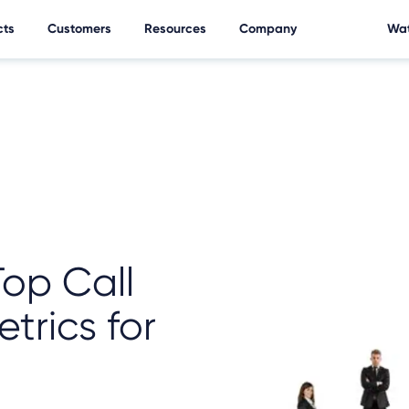
cts
Customers
Resources
Company
Wat
Top Call
trics for