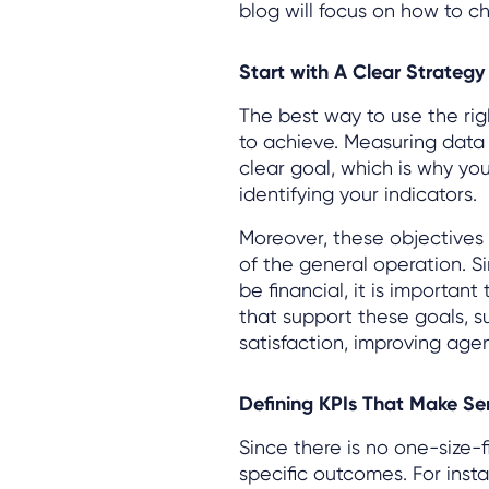
blog will focus on how to 
Start with A Clear Strategy
The best way to use the righ
to achieve. Measuring data 
clear goal, which is why you
identifying your indicators.
Moreover, these objectives 
of the general operation. S
be financial, it is important
that support these goals, 
satisfaction, improving age
Defining KPIs That Make Se
Since there is no one-size-f
specific outcomes. For insta