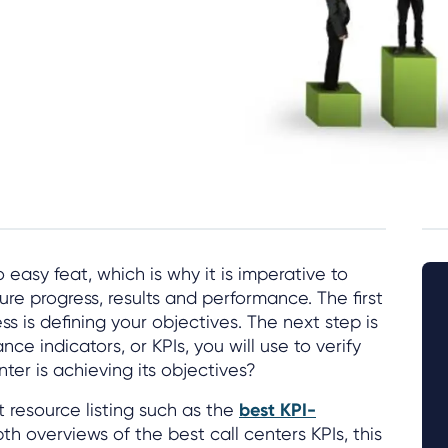
 easy feat, which is why it is imperative to
re progress, results and performance. The first
ss is defining your objectives. The next step is
e indicators, or KPIs, you will use to verify
nter is achieving its objectives?
t resource listing such as the
best KPI-
th overviews of the best call centers KPIs, this