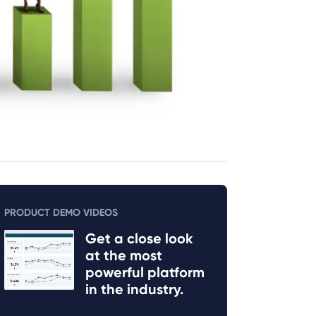
PRODUCT DEMO VIDEOS
Get a close look
at the most
powerful platform
in the industry.