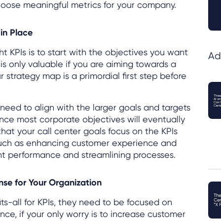
choose meaningful metrics for your company.
 in Place
t KPIs is to start with the objectives you want
Ad
is only valuable if you are aiming towards a
r strategy map is a primordial first step before
need to align with the larger goals and targets
ince most corporate objectives will eventually
 that your call center goals focus on the KPIs
such as enhancing customer experience and
nt performance and streamlining processes.
nse for Your Organization
its-all for KPIs, they need to be focused on
nce, if your only worry is to increase customer