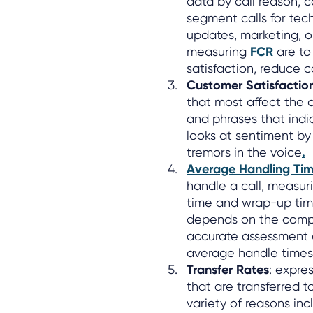
data by call reason, c
segment calls for tech
updates, marketing, or
measuring
FCR
are to
satisfaction, reduce 
Customer Satisfactio
that most affect the 
and phrases that indic
looks at sentiment by
tremors in the voice
.
Average Handling Tim
handle a call, measuri
time and wrap-up time
depends on the comple
accurate assessment o
average handle times 
Transfer Rates
: expre
that are transferred t
variety of reasons incl