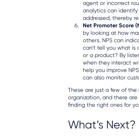
agent or incorrect rou
analytics can identify
addressed, thereby re
Net Promoter Score (
by looking at how ma
others. NPS can indic
can’t tell you what is
or a product? By liste
when they interact wi
help you improve NPS. 
can also monitor cus
These are just a few of the
organization, and there are
finding the right ones for 
What’s Next?