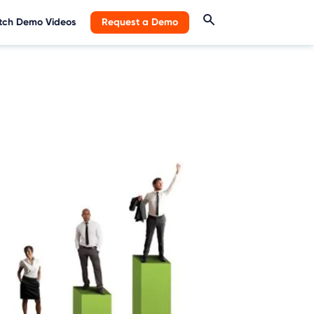
ch Demo Videos
Request a Demo