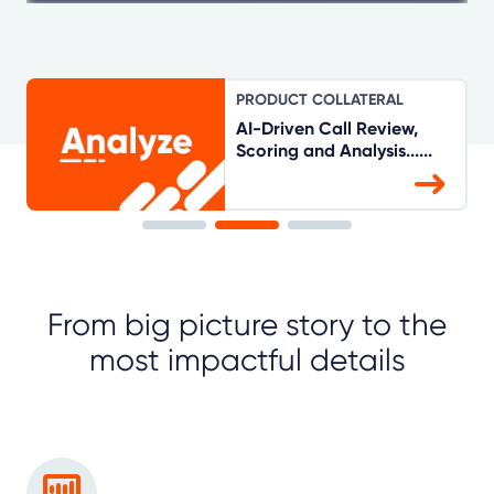
PRODUCT COLLATERAL
AI-Driven Call Review,
Scoring and Analysis......
From big picture story to the
most impactful details