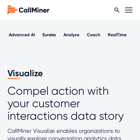
Advanced AI
Eureka
Analyze
Coach
RealTime
Ou
Visualize
Compel action with
your customer
interactions data story
CallMiner Visualize enables organizations to
visually explore conversation analytics data,