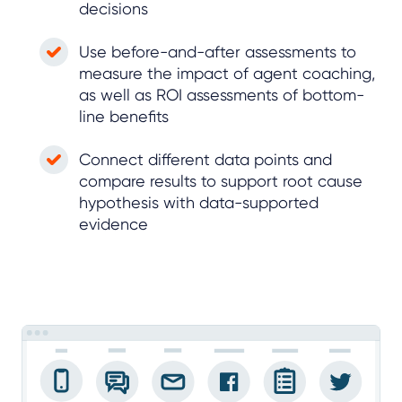
decisions
Use before-and-after assessments to
measure the impact of agent coaching,
as well as ROI assessments of bottom-
line benefits
Connect different data points and
compare results to support root cause
hypothesis with data-supported
evidence