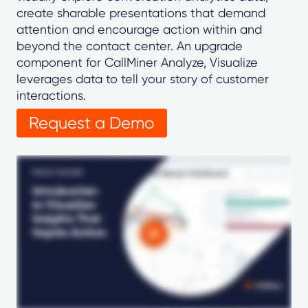
create sharable presentations that demand
attention and encourage action within and
beyond the contact center. An upgrade
component for CallMiner Analyze, Visualize
leverages data to tell your story of customer
interactions.
Request a Demo