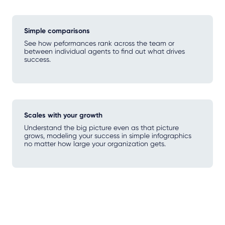
Simple comparisons
See how peformances rank across the team or
between individual agents to find out what drives
success.
Scales with your growth
Understand the big picture even as that picture
grows, modeling your success in simple infographics
no matter how large your organization gets.