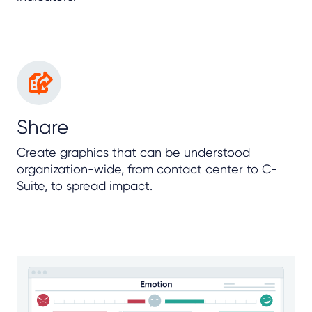
Share
Create graphics that can be understood
organization-wide, from contact center to C-
Suite, to spread impact.