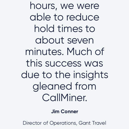
hours, we were
able to reduce
hold times to
about seven
minutes. Much of
this success was
due to the insights
gleaned from
CallMiner.
Jim Conner
Director of Operations, Gant Travel