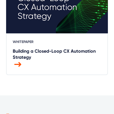
WHITEPAPER
Building a Closed-Loop CX Automation
Strategy