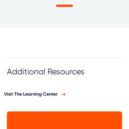
Additional Resources
Visit The Learning Center