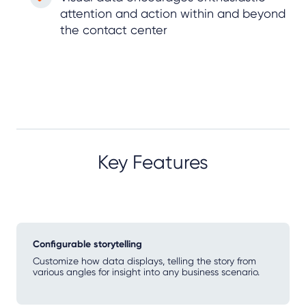
attention and action within and beyond
the contact center
Key Features
Configurable storytelling
Customize how data displays, telling the story from
various angles for insight into any business scenario.