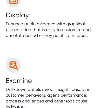
Display
Enhance audio evidence with graphical
presentation that is easy to customize and
annotate based on key points of interest.
Examine
Drill-down details reveal insights based on
customer behaviors, agent performance,
process challenges and other root cause
indicators.