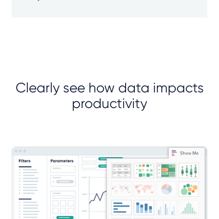
Clearly see how data impacts
productivity