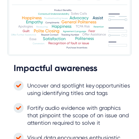
Impactful awareness
Uncover and spotlight key opportunities
using identifying titles and tags
Fortify audio evidence with graphics
that pinpoint the scope of an issue and
attention required to solve it
Visual data encourages enthusiastic