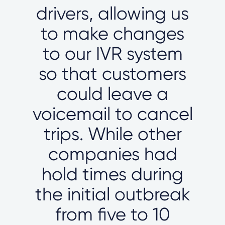
drivers, allowing us
to make changes
to our IVR system
so that customers
could leave a
voicemail to cancel
trips. While other
companies had
hold times during
the initial outbreak
from five to 10