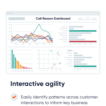
Interactive agility
Easily identify patterns across customer
interactions to inform key business