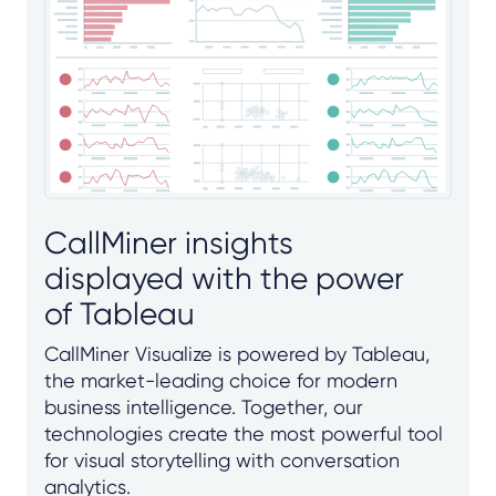
CallMiner insights
displayed with the power
of Tableau
CallMiner Visualize is powered by Tableau,
the market-leading choice for modern
business intelligence. Together, our
technologies create the most powerful tool
for visual storytelling with conversation
analytics.