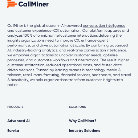
CallMiner is the global leader in AI-powered
conversation intelligence
and customer experience (CX) automation. Our platform captures and
analyzes 100% of omnichannel customer interactions delivering the
insights organizations need to improve CX, enhance agent
performance, and drive automation at scale. By combining
advanced
AI
, industry-leading analytics, and real-time conversation intelligence,
we empower organizations to uncover customer needs, optimize
processes, and automate workflows and interactions. The result: higher
customer satisfaction, reduced operational costs, and faster, data-
driven decisions. Trusted by leading brands in technology, media &
telecom, retail, manufacturing, financial services, healthcare, and travel
& hospitality, we help organizations transform customer insights into
action.
PRODUCTS
SOLUTIONS
Advanced AI
Why CallMiner?
Eureka
Industry Solutions