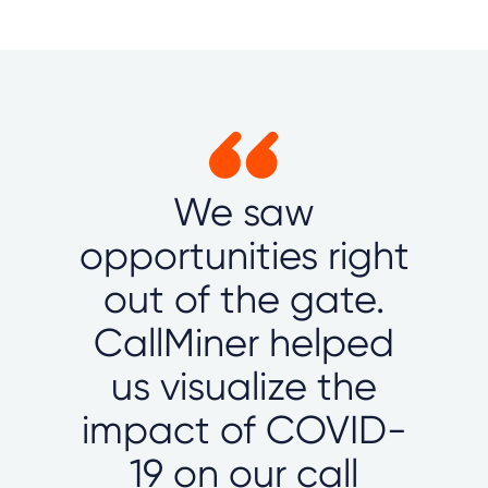
We saw
opportunities right
out of the gate.
CallMiner helped
us visualize the
impact of COVID-
19 on our call