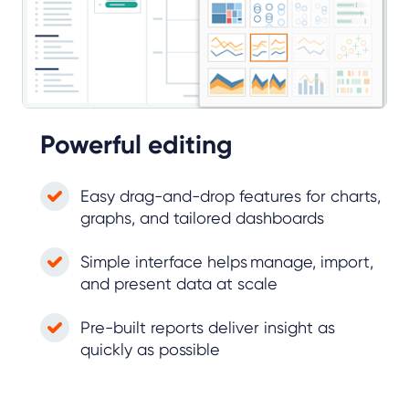
Powerful editing
Easy drag-and-drop features for charts,
graphs, and tailored dashboards
Simple interface helps manage, import,
and present data at scale
Pre-built reports deliver insight as
quickly as possible