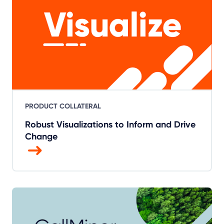
PRODUCT COLLATERAL
Robust Visualizations to Inform and Drive
Change