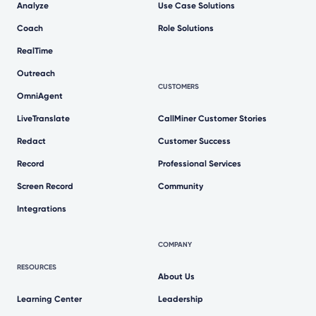
Analyze
Use Case Solutions
Coach
Role Solutions
RealTime
Outreach
CUSTOMERS
OmniAgent
LiveTranslate
CallMiner Customer Stories
Redact
Customer Success
Record
Professional Services
Screen Record
Community
Integrations
COMPANY
RESOURCES
About Us
Learning Center
Leadership