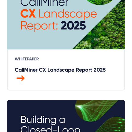
WHITEPAPER
CallMiner CX Landscape Report 2025