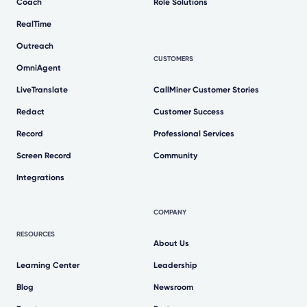
Coach
Role Solutions
RealTime
Outreach
CUSTOMERS
OmniAgent
LiveTranslate
CallMiner Customer Stories
Redact
Customer Success
Record
Professional Services
Screen Record
Community
Integrations
COMPANY
RESOURCES
About Us
Learning Center
Leadership
Blog
Newsroom