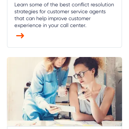
Learn some of the best conflict resolution
strategies for customer service agents
that can help improve customer
experience in your call center.