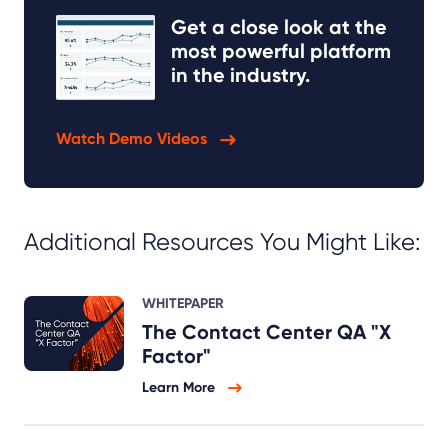
Get a close look at the
most powerful platform
in the industry.
Watch Demo Videos
Additional Resources You Might Like:
WHITEPAPER
The Contact Center QA "X
Factor"
Learn More