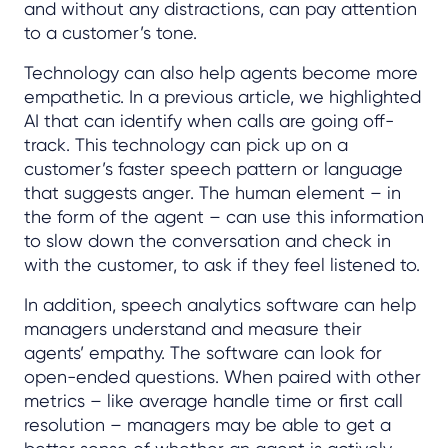
and without any distractions, can pay attention
to a customer’s tone.
Technology can also help agents become more
empathetic. In a previous article, we highlighted
AI that can identify when calls are going off-
track. This technology can pick up on a
customer’s faster speech pattern or language
that suggests anger. The human element – in
the form of the agent – can use this information
to slow down the conversation and check in
with the customer, to ask if they feel listened to.
In addition, speech analytics software can help
managers understand and measure their
agents’ empathy. The software can look for
open-ended questions. When paired with other
metrics – like average handle time or first call
resolution – managers may be able to get a