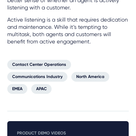
better sense of whether an agent is actively
listening with a customer.
Active listening is a skill that requires dedication
and maintenance. While it’s tempting to
multitask, both agents and customers will
benefit from active engagement.
Contact Center Operations
Communications Industry
North America
EMEA
APAC
PRODUCT DEMO VIDEOS