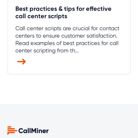
Best practices & tips for effective
call center scripts
Call center scripts are crucial for contact
centers to ensure customer satisfaction.
Read examples of best practices for call
center scripting from th...