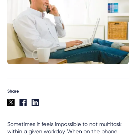
Share
Sometimes it feels impossible to not multitask
within a given workday. When on the phone