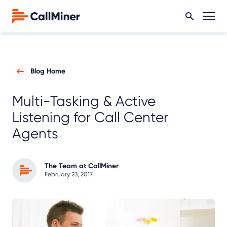
Blog Home
Multi-Tasking & Active
Listening for Call Center
Agents
The Team at CallMiner
February 23, 2017