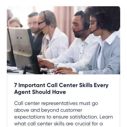
7 Important Call Center Skills Every
Agent Should Have
Call center representatives must go
above and beyond customer
expectations to ensure satisfaction. Learn
what call center skills are crucial for a