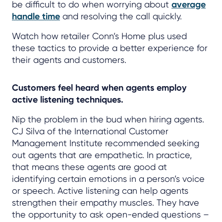
be difficult to do when worrying about
average
handle time
and resolving the call quickly.
Watch how retailer Conn’s Home plus used
these tactics to provide a better experience for
their agents and customers.
Customers feel heard when agents employ
active listening techniques.
Nip the problem in the bud when hiring agents.
CJ Silva of the International Customer
Management Institute recommended seeking
out agents that are empathetic. In practice,
that means these agents are good at
identifying certain emotions in a person’s voice
or speech. Active listening can help agents
strengthen their empathy muscles. They have
the opportunity to ask open-ended questions –