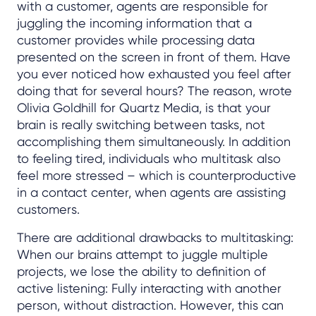
with a customer, agents are responsible for
juggling the incoming information that a
customer provides while processing data
presented on the screen in front of them. Have
you ever noticed how exhausted you feel after
doing that for several hours? The reason, wrote
Olivia Goldhill for Quartz Media, is that your
brain is really switching between tasks, not
accomplishing them simultaneously. In addition
to feeling tired, individuals who multitask also
feel more stressed – which is counterproductive
in a contact center, when agents are assisting
customers.
There are additional drawbacks to multitasking:
When our brains attempt to juggle multiple
projects, we lose the ability to definition of
active listening: Fully interacting with another
person, without distraction. However, this can