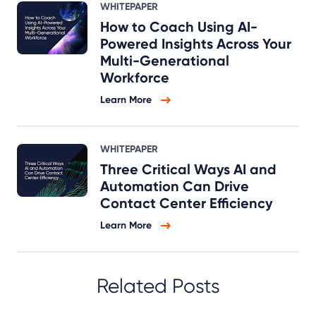
WHITEPAPER
How to Coach Using AI-
Powered Insights Across Your
Multi-Generational
Workforce
Learn More
WHITEPAPER
Three Critical Ways AI and
Automation Can Drive
Contact Center Efficiency
Learn More
Related Posts