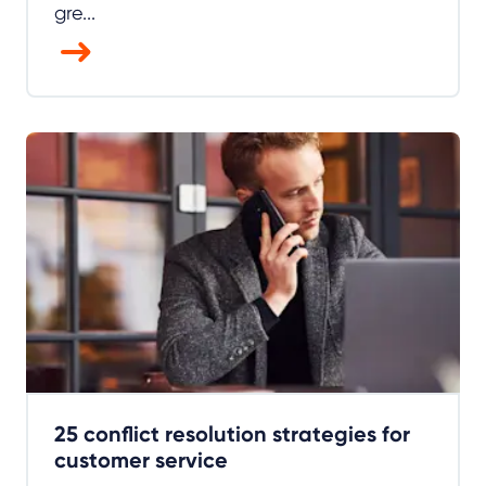
gre...
25 conflict resolution strategies for
customer service