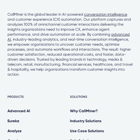
CallMiner is the global leader in AI-powered
conversation intelligence
and customer experience (CX) automation. Our platform captures and
analyzes 100% of omnichannel customer interactions delivering the
insights organizations need to improve CX, enhance agent
performance, and drive automation at scale. By combining
advanced
AI
, industry-leading analytics, and real-time conversation intelligence,
we empower organizations to uncover customer needs, optimize
processes, and automate workflows and interactions. The result: higher
customer satisfaction, reduced operational costs, and faster, data-
driven decisions. Trusted by leading brands in technology, media &
telecom, retail, manufacturing, financial services, healthcare, and travel
& hospitality, we help organizations transform customer insights into
action.
PRODUCTS
SOLUTIONS
Advanced AI
Why CallMiner?
Eureka
Industry Solutions
Analyze
Use Case Solutions