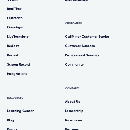
RealTime
Outreach
CUSTOMERS
OmniAgent
LiveTranslate
CallMiner Customer Stories
Redact
Customer Success
Record
Professional Services
Screen Record
Community
Integrations
COMPANY
RESOURCES
About Us
Learning Center
Leadership
Blog
Newsroom
Events
Partners