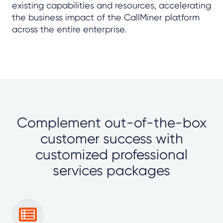
existing capabilities and resources, accelerating
the business impact of the CallMiner platform
across the entire enterprise.
Complement out-of-the-box
customer success with
customized professional
services packages