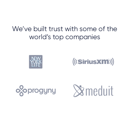
We’ve built trust with some of the
world’s top companies