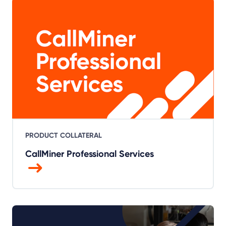
PRODUCT COLLATERAL
CallMiner Professional Services