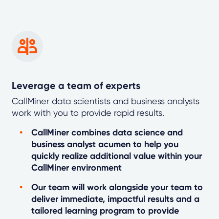
Leverage a team of experts
CallMiner data scientists and business analysts
work with you to provide rapid results.
CallMiner combines data science and
business analyst acumen to help you
quickly realize additional value within your
CallMiner environment
Our team will work alongside your team to
deliver immediate, impactful results and a
tailored learning program to provide