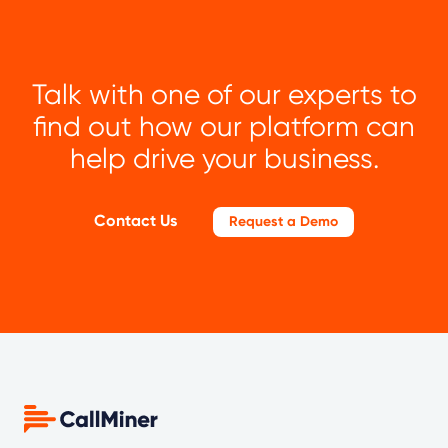
Talk with one of our experts to
find out how our platform can
help drive your business.
Contact Us
Request a Demo