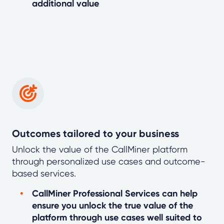
additional value
Outcomes tailored to your business
Unlock the value of the CallMiner platform
through personalized use cases and outcome-
based services.
CallMiner Professional Services can help
ensure you unlock the true value of the
platform through use cases well suited to