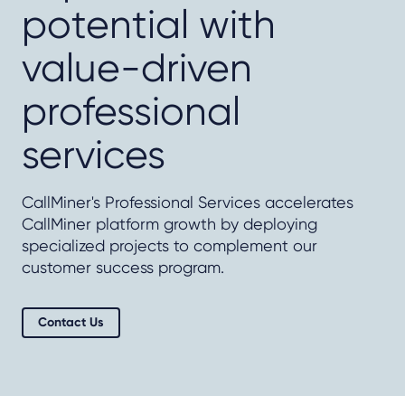
potential with
value-driven
professional
services
CallMiner's Professional Services accelerates
CallMiner platform growth by deploying
specialized projects to complement our
customer success program.
Contact Us