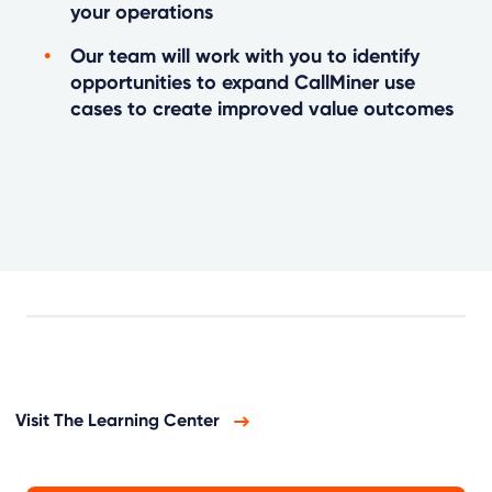
your operations
Our team will work with you to identify
opportunities to expand CallMiner use
cases to create improved value outcomes
Visit The Learning Center