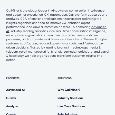
CallMiner is the global leader in AI-powered
conversation intelligence
and customer experience (CX) automation. Our platform captures and
analyzes 100% of omnichannel customer interactions delivering the
insights organizations need to improve CX, enhance agent
performance, and drive automation at scale. By combining
advanced
AI
, industry-leading analytics, and real-time conversation intelligence,
we empower organizations to uncover customer needs, optimize
processes, and automate workflows and interactions. The result: higher
customer satisfaction, reduced operational costs, and faster, data-
driven decisions. Trusted by leading brands in technology, media &
telecom, retail, manufacturing, financial services, healthcare, and travel
& hospitality, we help organizations transform customer insights into
action.
PRODUCTS
SOLUTIONS
Advanced AI
Why CallMiner?
Eureka
Industry Solutions
Analyze
Use Case Solutions
Coach
Role Solutions