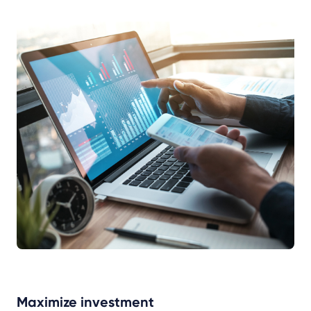
Maximize investment