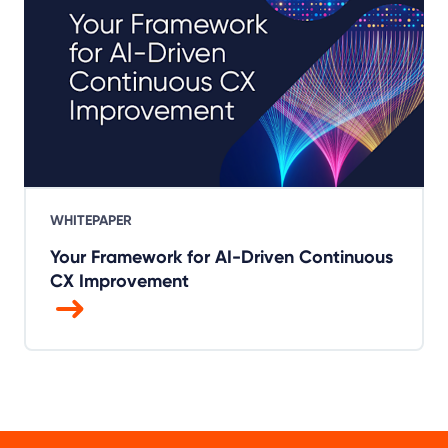
WHITEPAPER
Your Framework for AI-Driven Continuous
CX Improvement