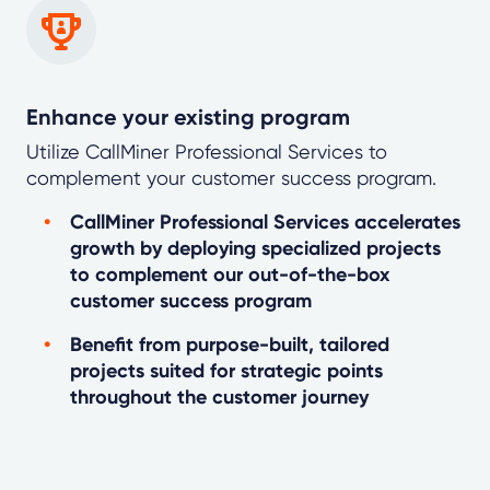
Enhance your existing program
Utilize CallMiner Professional Services to
complement your customer success program.
CallMiner Professional Services accelerates
growth by deploying specialized projects
to complement our out-of-the-box
customer success program
Benefit from purpose-built, tailored
projects suited for strategic points
throughout the customer journey