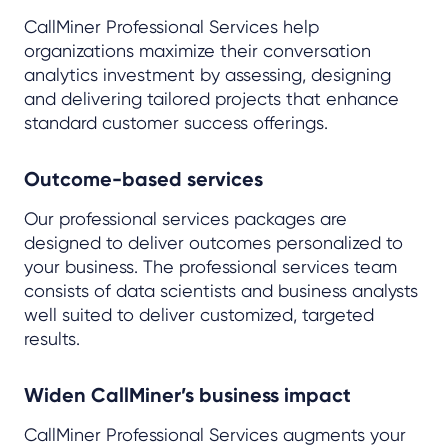
CallMiner Professional Services help
organizations maximize their conversation
analytics investment by assessing, designing
and delivering tailored projects that enhance
standard customer success offerings.
Outcome-based services
Our professional services packages are
designed to deliver outcomes personalized to
your business. The professional services team
consists of data scientists and business analysts
well suited to deliver customized, targeted
results.
Widen CallMiner’s business impact
CallMiner Professional Services augments your