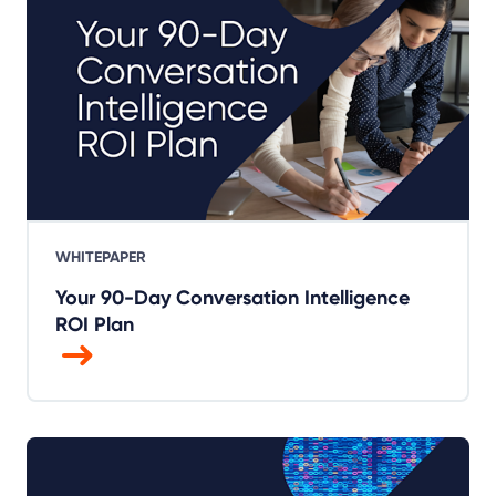
WHITEPAPER
Your 90-Day Conversation Intelligence
ROI Plan