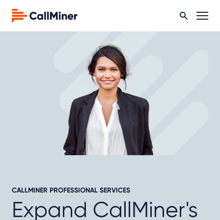
CALLMINER PROFESSIONAL SERVICES
Expand CallMiner's