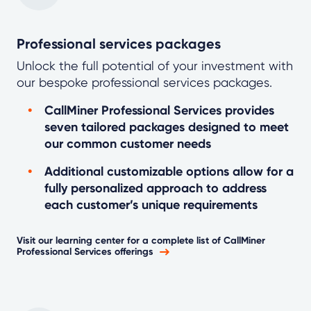
Professional services packages
Unlock the full potential of your investment with
our bespoke professional services packages.
CallMiner Professional Services provides
seven tailored packages designed to meet
our common customer needs
Additional customizable options allow for a
fully personalized approach to address
each customer’s unique requirements
Visit our learning center for a complete list of CallMiner
Professional Services offerings