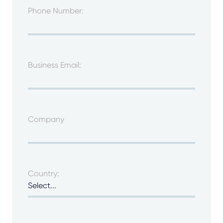
Phone Number:
Business Email:
Company
Country: