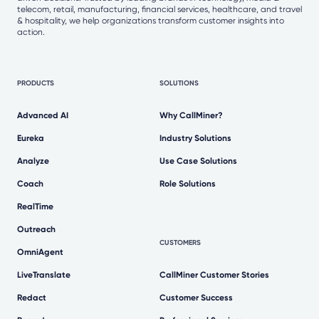
telecom, retail, manufacturing, financial services, healthcare, and travel
& hospitality, we help organizations transform customer insights into
action.
PRODUCTS
SOLUTIONS
Advanced AI
Why CallMiner?
Eureka
Industry Solutions
Analyze
Use Case Solutions
Coach
Role Solutions
RealTime
Outreach
CUSTOMERS
OmniAgent
LiveTranslate
CallMiner Customer Stories
Redact
Customer Success