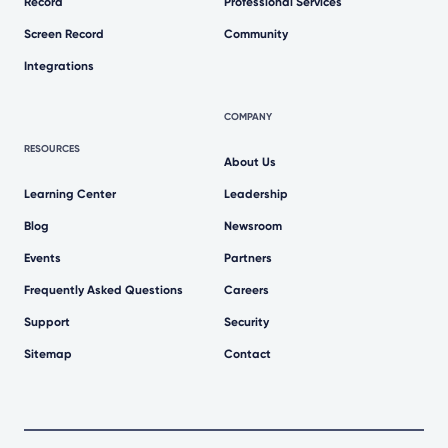
Record
Professional Services
Screen Record
Community
Integrations
COMPANY
RESOURCES
About Us
Learning Center
Leadership
Blog
Newsroom
Events
Partners
Frequently Asked Questions
Careers
Support
Security
Sitemap
Contact