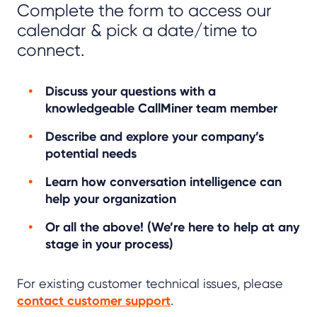
Complete the form to access our
calendar & pick a date/time to
connect.
Discuss your questions with a
knowledgeable CallMiner team member
Describe and explore your company’s
potential needs
Learn how conversation intelligence can
help your organization
Or all the above! (We’re here to help at any
stage in your process)
For existing customer technical issues, please
contact customer support
.