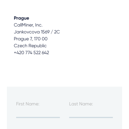
Prague
CallMiner, Inc.
Jankovcova 1569 / 2C
Prague 7, 170 00
Czech Republic
+420 774 522 642
First Name:
Last Name: