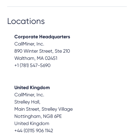
Locations
Corporate Headquarters
CallMiner, Inc.
890 Winter Street, Ste 210
Waltham, MA 02451
+1 (781) 547-5690
United Kingdom
CallMiner, Inc.
Strelley Hall,
Main Street, Strelley Village
Nottingham, NG8 6PE
United Kingdom
+44 (0)115 906 1142