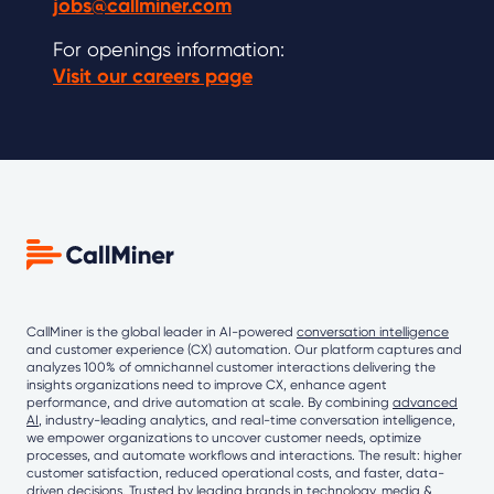
jobs@callminer.com
For openings information:
Visit our careers page
CallMiner is the global leader in AI-powered
conversation intelligence
and customer experience (CX) automation. Our platform captures and
analyzes 100% of omnichannel customer interactions delivering the
insights organizations need to improve CX, enhance agent
performance, and drive automation at scale. By combining
advanced
AI
, industry-leading analytics, and real-time conversation intelligence,
we empower organizations to uncover customer needs, optimize
processes, and automate workflows and interactions. The result: higher
customer satisfaction, reduced operational costs, and faster, data-
driven decisions. Trusted by leading brands in technology, media &