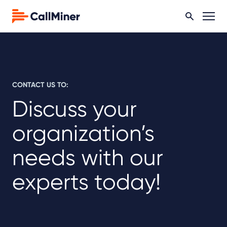
CONTACT US TO:
Discuss your
organization’s
needs with our
experts today!