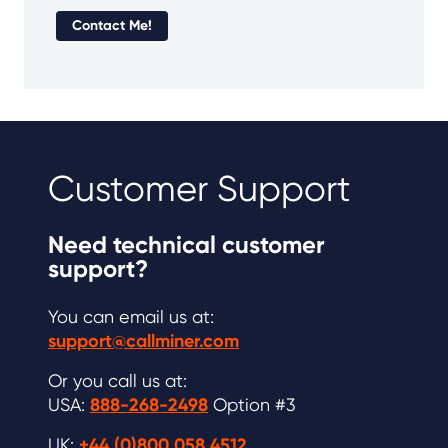
Contact Me!
Customer Support
Need technical customer
support?
You can email us at:
support@callminer.com
Or you call us at:
USA:
888-268-2498
Option #3
UK:
+44 (0)800 058 4512