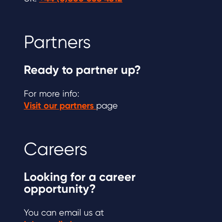
Partners
Ready to partner up?
For more info:
Visit our partners
page
Careers
Looking for a career
opportunity?
You can email us at