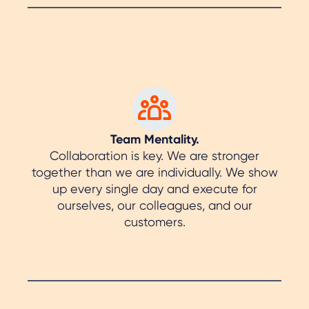
Team Mentality.
Collaboration is key. We are stronger
together than we are individually. We show
up every single day and execute for
ourselves, our colleagues, and our
customers.