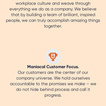
workplace culture and weave through
everything we do as a company. We believe
that by building a team of brilliant, inspired
people, we can truly accomplish amazing things
together.
Maniacal Customer Focus.
Our customers are the center of our
company universe. We hold ourselves
accountable to the promises we make – we
do not hide behind process and call it
progress.