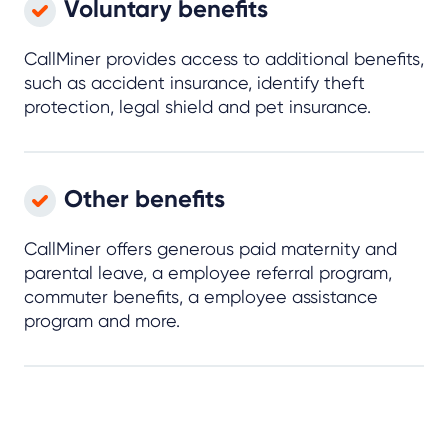
Voluntary benefits
CallMiner provides access to additional benefits,
such as accident insurance, identify theft
protection, legal shield and pet insurance.
Other benefits
CallMiner offers generous paid maternity and
parental leave, a employee referral program,
commuter benefits, a employee assistance
program and more.