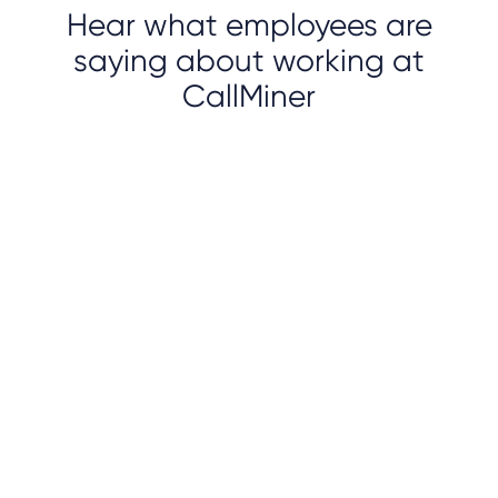
Hear what employees are
saying about working at
CallMiner