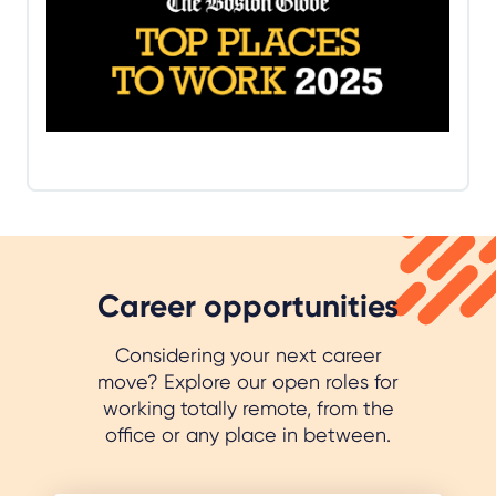
Top Places to Work recognizes the most admired
workplaces in the state voted on by the people
who know them best – their employees. CallMiner
ranked 22nd in the medium-size companies
category.
Read more
Career opportunities
Considering your next career
move? Explore our open roles for
working totally remote, from the
office or any place in between.