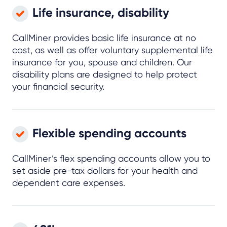
Life insurance, disability
CallMiner provides basic life insurance at no
cost, as well as offer voluntary supplemental life
insurance for you, spouse and children. Our
disability plans are designed to help protect
your financial security.
Flexible spending accounts
CallMiner’s flex spending accounts allow you to
set aside pre-tax dollars for your health and
dependent care expenses.