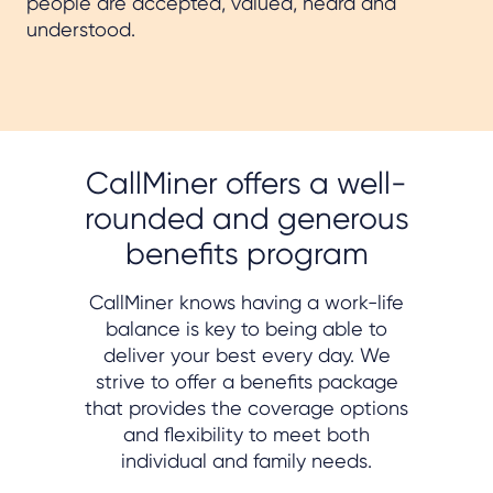
people are accepted, valued, heard and
understood.
CallMiner offers a well-
rounded and generous
benefits program
CallMiner knows having a work-life
balance is key to being able to
deliver your best every day. We
strive to offer a benefits package
that provides the coverage options
and flexibility to meet both
individual and family needs.