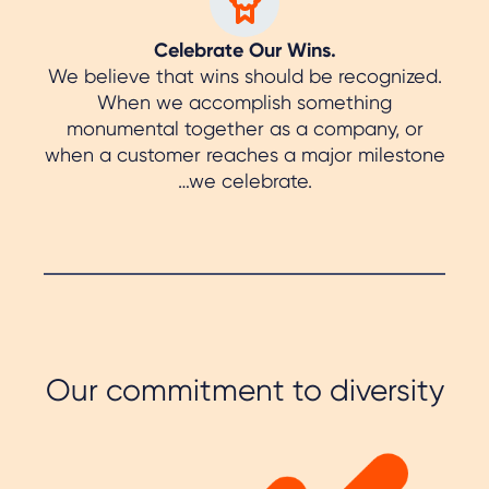
Celebrate Our Wins.
We believe that wins should be recognized.
When we accomplish something
monumental together as a company, or
when a customer reaches a major milestone
…we celebrate.
Our commitment to diversity