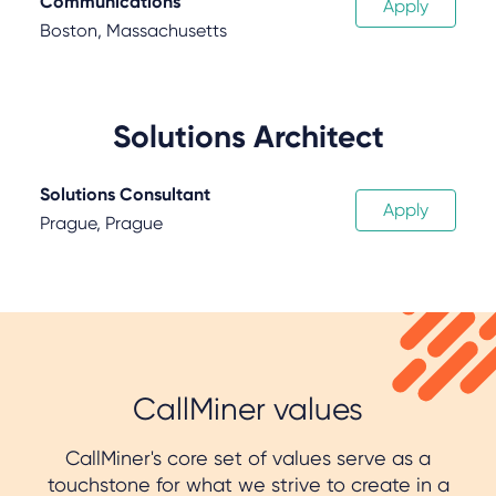
Communications
Apply
Boston, Massachusetts
Solutions Architect
Solutions Consultant
Apply
Prague, Prague
CallMiner values
CallMiner's core set of values serve as a
touchstone for what we strive to create in a