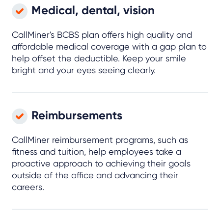
Medical, dental, vision
CallMiner's BCBS plan offers high quality and
affordable medical coverage with a gap plan to
help offset the deductible. Keep your smile
bright and your eyes seeing clearly.
Reimbursements
CallMiner reimbursement programs, such as
fitness and tuition, help employees take a
proactive approach to achieving their goals
outside of the office and advancing their
careers.