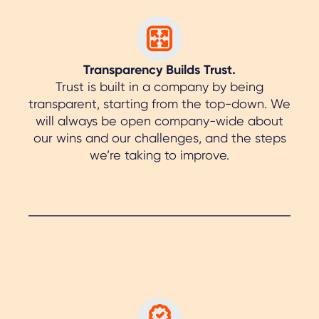
Transparency Builds Trust.
Trust is built in a company by being
transparent, starting from the top-down. We
will always be open company-wide about
our wins and our challenges, and the steps
we’re taking to improve.