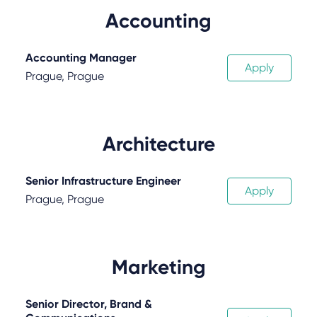
Accounting
Accounting Manager
Apply
Prague, Prague
Architecture
Senior Infrastructure Engineer
Apply
Prague, Prague
Marketing
Senior Director, Brand &