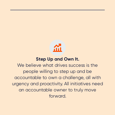
Step Up and Own It.
We believe what drives success is the
people willing to step up and be
accountable to own a challenge, all with
urgency and proactivity. All initiatives need
an accountable owner to truly move
forward.