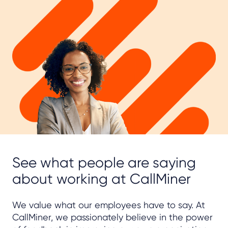
See what people are saying
about working at CallMiner
We value what our employees have to say. At
CallMiner, we passionately believe in the power