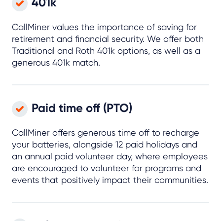
401k
CallMiner values the importance of saving for
retirement and financial security. We offer both
Traditional and Roth 401k options, as well as a
generous 401k match.
Paid time off (PTO)
CallMiner offers generous time off to recharge
your batteries, alongside 12 paid holidays and
an annual paid volunteer day, where employees
are encouraged to volunteer for programs and
events that positively impact their communities.