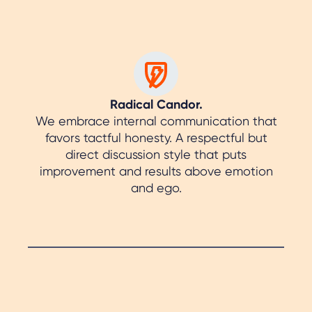
Radical Candor.
We embrace internal communication that
favors tactful honesty. A respectful but
direct discussion style that puts
improvement and results above emotion
and ego.