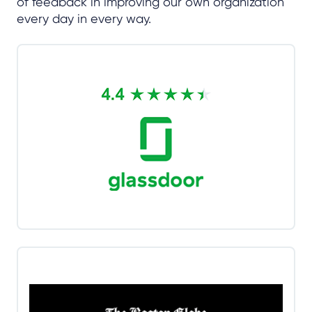
of feedback in improving our own organization
every day in every way.
CallMiner scores a 4.4 out of 5 stars
on Glassdoor reviews
Fun and challenging. Fast paced environment
where new challenges are around every corner. A
really great place to grow your skills and learn new
ones.
Read more
CallMiner is 2025 Boston Globe Top
Place to Work