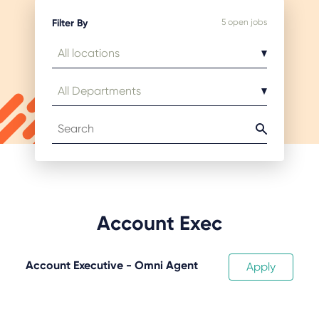
Filter By
5
open jobs
Account Exec
Account Executive - Omni Agent
Apply