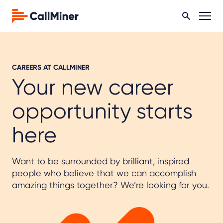
CAREERS AT CALLMINER
Your new career
opportunity starts
here
Want to be surrounded by brilliant, inspired
people who believe that we can accomplish
amazing things together? We’re looking for you.