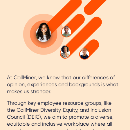
At CallMiner, we know that our differences of
opinion, experiences and backgrounds is what
makes us stronger.
Through key employee resource groups, like
the CallMiner Diversity, Equity, and Inclusion
Council (DEIC), we aim to promote a diverse,
equitable and inclusive workplace where all