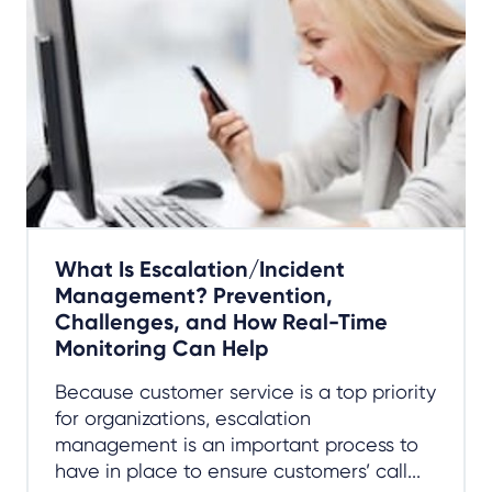
What Is Escalation/Incident
Management? Prevention,
Challenges, and How Real-Time
Monitoring Can Help
Because customer service is a top priority
for organizations, escalation
management is an important process to
have in place to ensure customers’ call...