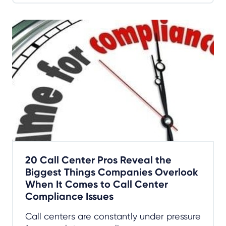
20 Call Center Pros Reveal the
Biggest Things Companies Overlook
When It Comes to Call Center
Compliance Issues
Call centers are constantly under pressure