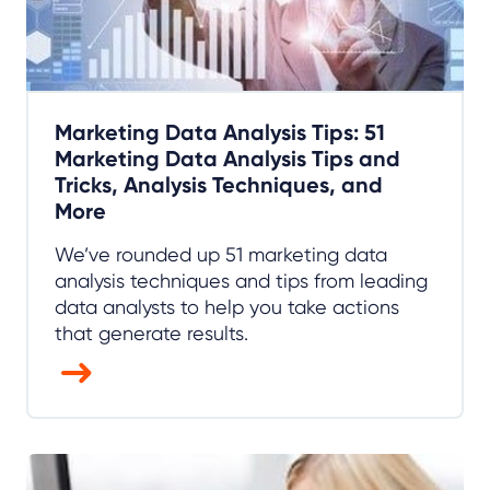
Marketing Data Analysis Tips: 51
Marketing Data Analysis Tips and
Tricks, Analysis Techniques, and
More
We’ve rounded up 51 marketing data
analysis techniques and tips from leading
data analysts to help you take actions
that generate results.