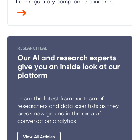
from regulatory compliance concerns.
RESEARCH LAB
Our AI and research experts
give you an inside look at our
platform
Learn the latest from our team of
researchers and data scientists as they
break new ground in the area of
conversation analytics
View All Articles