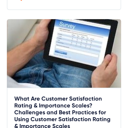
What Are Customer Satisfaction
Rating & Importance Scales?
Challenges and Best Practices for
Using Customer Satisfaction Rating
& Importance Scales