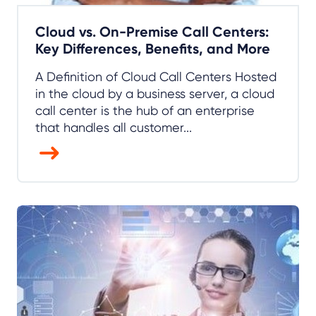
Cloud vs. On-Premise Call Centers:
Key Differences, Benefits, and More
A Definition of Cloud Call Centers Hosted
in the cloud by a business server, a cloud
call center is the hub of an enterprise
that handles all customer...