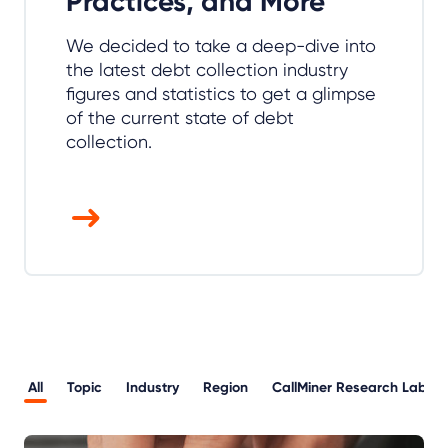
Practices, and More
We decided to take a deep-dive into
the latest debt collection industry
figures and statistics to get a glimpse
of the current state of debt
collection.
All
Topic
Industry
Region
CallMiner Research Lab