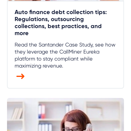
Auto finance debt collection tips:
Regulations, outsourcing
collections, best practices, and
more
Read the Santander Case Study, see how
they leverage the CallMiner Eureka
platform to stay compliant while
maximizing revenue.