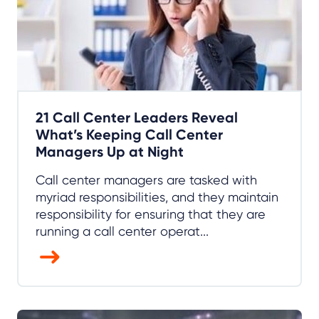
21 Call Center Leaders Reveal
What’s Keeping Call Center
Managers Up at Night
Call center managers are tasked with
myriad responsibilities, and they maintain
responsibility for ensuring that they are
running a call center operat...