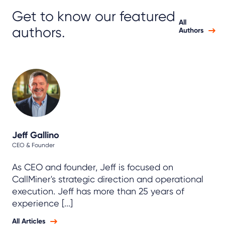
Get to know our featured
All
authors.
Authors
Jeff Gallino
CEO & Founder
As CEO and founder, Jeff is focused on
CallMiner's strategic direction and operational
execution. Jeff has more than 25 years of
experience [...]
All Articles