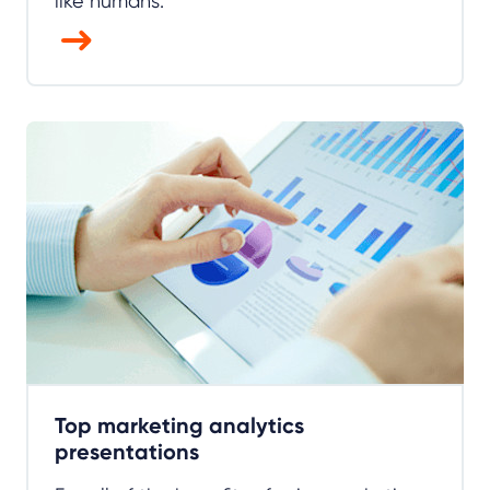
like humans.
Top marketing analytics
presentations