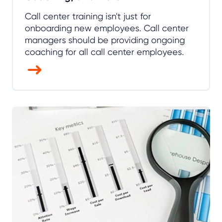
Call center training isn't just for
onboarding new employees. Call center
managers should be providing ongoing
coaching for all call center employees.