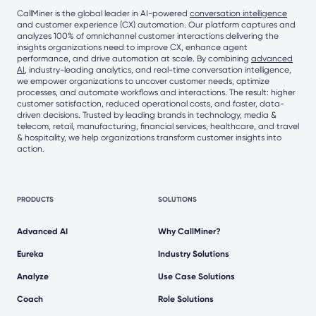
CallMiner is the global leader in AI-powered
conversation intelligence
and customer experience (CX) automation. Our platform captures and
analyzes 100% of omnichannel customer interactions delivering the
insights organizations need to improve CX, enhance agent
performance, and drive automation at scale. By combining
advanced
AI
, industry-leading analytics, and real-time conversation intelligence,
we empower organizations to uncover customer needs, optimize
processes, and automate workflows and interactions. The result: higher
customer satisfaction, reduced operational costs, and faster, data-
driven decisions. Trusted by leading brands in technology, media &
telecom, retail, manufacturing, financial services, healthcare, and travel
& hospitality, we help organizations transform customer insights into
action.
PRODUCTS
SOLUTIONS
Advanced AI
Why CallMiner?
Eureka
Industry Solutions
Analyze
Use Case Solutions
Coach
Role Solutions