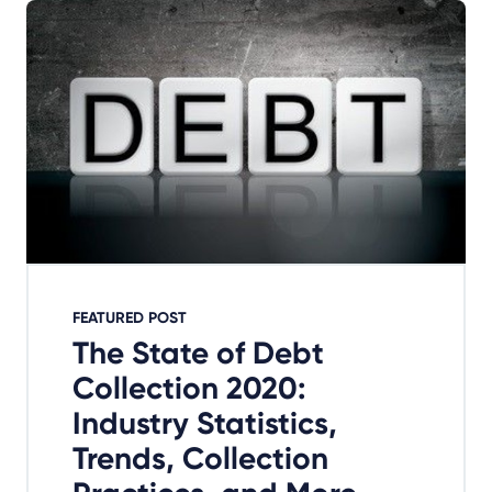
FEATURED POST
The State of Debt
Collection 2020:
Industry Statistics,
Trends, Collection