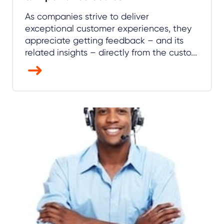
As companies strive to deliver
exceptional customer experiences, they
appreciate getting feedback – and its
related insights – directly from the custo...