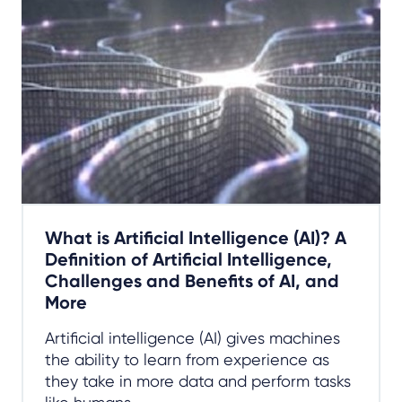
What is Artificial Intelligence (AI)? A
Definition of Artificial Intelligence,
Challenges and Benefits of AI, and
More
Artificial intelligence (AI) gives machines
the ability to learn from experience as
they take in more data and perform tasks