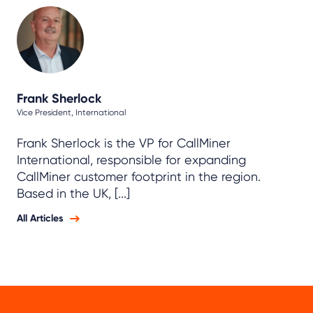
Frank Sherlock
Vice President, International
Frank Sherlock is the VP for CallMiner
International, responsible for expanding
CallMiner customer footprint in the region.
Based in the UK, [...]
All Articles