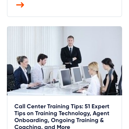
Call Center Training Tips: 51 Expert
Tips on Training Technology, Agent
Onboarding, Ongoing Training &
Coaching, and More