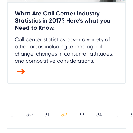
What Are Call Center Industry
Statistics in 2017? Here’s what you
Need to Know.
Call center statistics cover a variety of
other areas including technological
change, changes in consumer attitudes,
and competitive considerations.
...
30
31
32
33
34
...
3