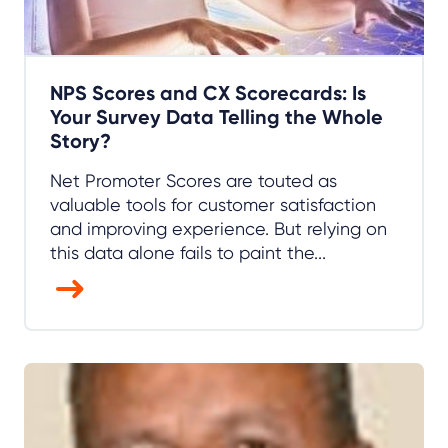
NPS Scores and CX Scorecards: Is
Your Survey Data Telling the Whole
Story?
Net Promoter Scores are touted as
valuable tools for customer satisfaction
and improving experience. But relying on
this data alone fails to paint the...