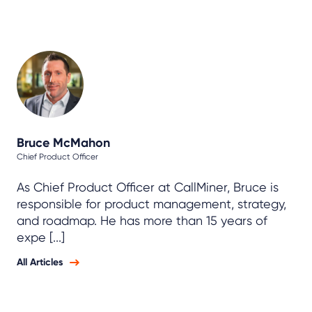
Bruce McMahon
Chief Product Officer
As Chief Product Officer at CallMiner, Bruce is
responsible for product management, strategy,
and roadmap. He has more than 15 years of
expe [...]
All Articles