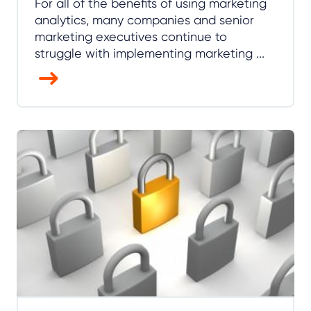
For all of the benefits of using marketing
analytics, many companies and senior
marketing executives continue to
struggle with implementing marketing ...