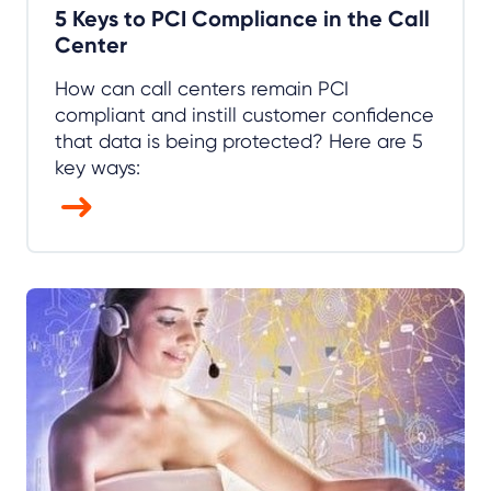
5 Keys to PCI Compliance in the Call
Center
How can call centers remain PCI
compliant and instill customer confidence
that data is being protected? Here are 5
key ways: