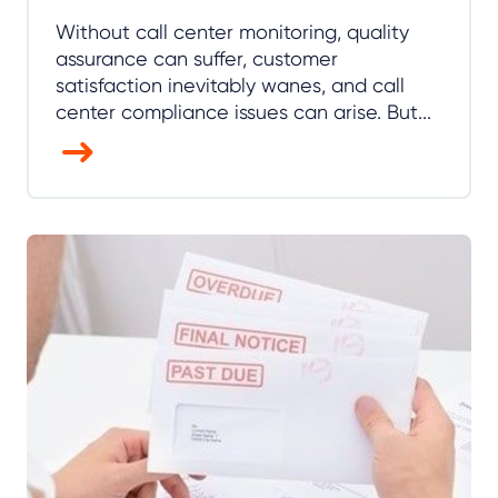
Without call center monitoring, quality
assurance can suffer, customer
satisfaction inevitably wanes, and call
center compliance issues can arise. But...