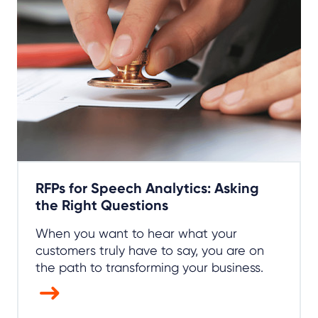
RFPs for Speech Analytics: Asking
the Right Questions
When you want to hear what your
customers truly have to say, you are on
the path to transforming your business.