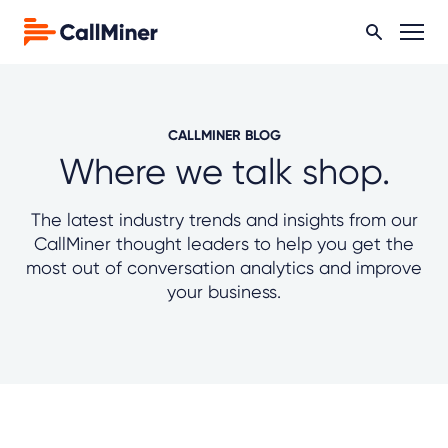
CALLMINER BLOG
Where we talk shop.
The latest industry trends and insights from our
CallMiner thought leaders to help you get the
most out of conversation analytics and improve
your business.