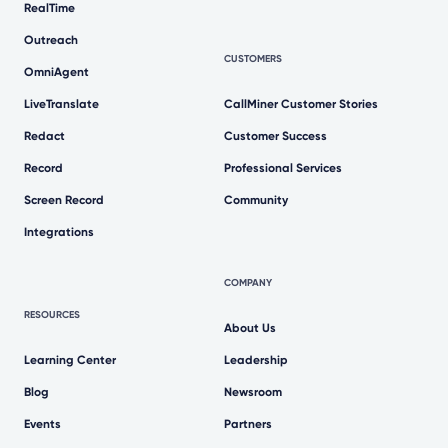
RealTime
Outreach
CUSTOMERS
OmniAgent
LiveTranslate
CallMiner Customer Stories
Redact
Customer Success
Record
Professional Services
Screen Record
Community
Integrations
COMPANY
RESOURCES
About Us
Learning Center
Leadership
Blog
Newsroom
Events
Partners