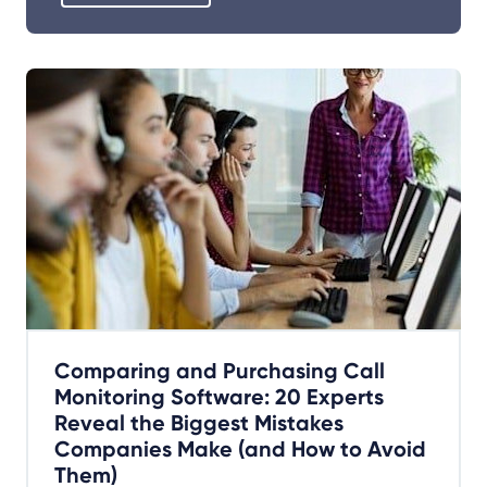
Comparing and Purchasing Call
Monitoring Software: 20 Experts
Reveal the Biggest Mistakes
Companies Make (and How to Avoid
Them)