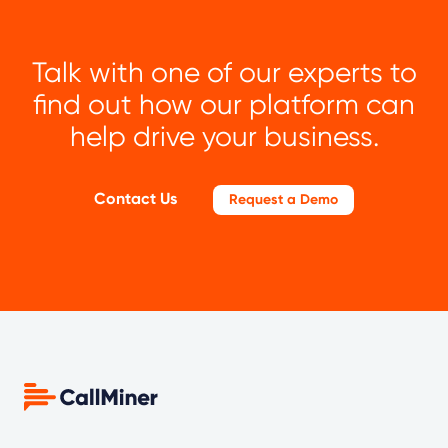
Talk with one of our experts to
find out how our platform can
help drive your business.
Contact Us
Request a Demo