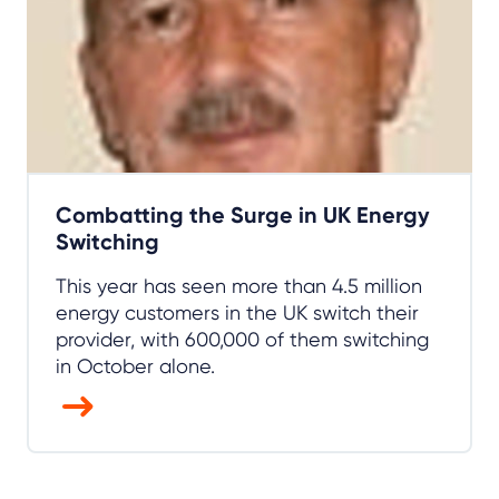
Combatting the Surge in UK Energy
Switching
This year has seen more than 4.5 million
energy customers in the UK switch their
provider, with 600,000 of them switching
in October alone.