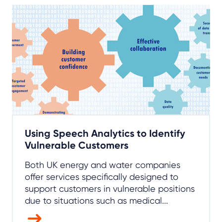
Using Speech Analytics to Identify
Vulnerable Customers
Both UK energy and water companies
offer services specifically designed to
support customers in vulnerable positions
due to situations such as medical...