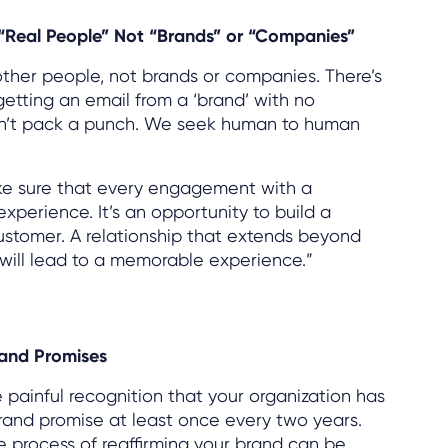
 “Real People” Not “Brands” or “Companies”
other people, not brands or companies. There’s
getting an email from a ‘brand’ with no
oesn’t pack a punch. We seek human to human
ke sure that every engagement with a
xperience. It’s an opportunity to build a
customer. A relationship that extends beyond
will lead to a memorable experience.”
rand Promises
e painful recognition that your organization has
brand promise at least once every two years.
e process of reaffirming your brand can be