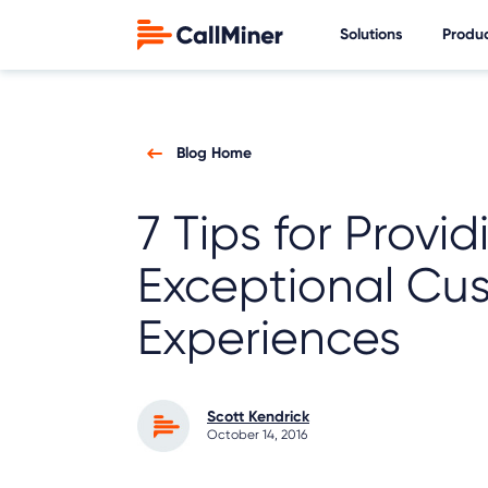
Solutions
Produ
Blog Home
7 Tips for Provid
Exceptional Cu
Experiences
Scott Kendrick
October 14, 2016