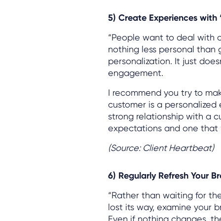
5) Create Experiences with
“People want to deal with 
nothing less personal than 
personalization. It just d
engagement.
I recommend you try to ma
customer is a personalized e
strong relationship with a 
expectations and one that 
(Source: Client Heartbeat)
6) Regularly Refresh Your B
“Rather than waiting for th
lost its way, examine your 
Even if nothing changes, th