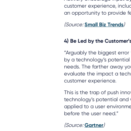
customer experience, inclu
an opportunity to provide f
(Source:
Small Biz Trends
)
4) Be Led by the Customer’s
“Arguably the biggest erro
by a technology’s potential
needs. The farther away you
evaluate the impact a techn
customer experience.
This is the trap of push inn
technology’s potential and
applied to a user environme
before the user need.”
(Source:
Gartner
)