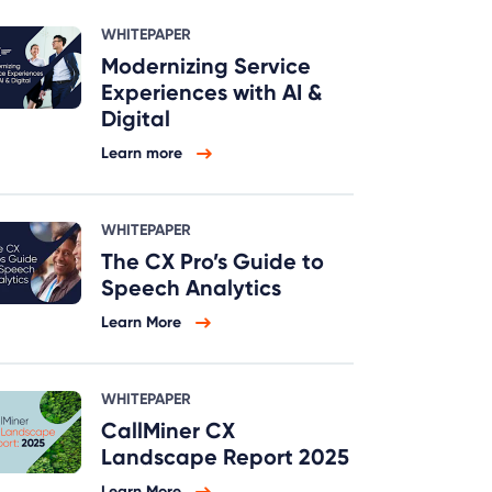
WHITEPAPER
Modernizing Service
Experiences with AI &
Digital
Learn more
WHITEPAPER
The CX Pro’s Guide to
Speech Analytics
Learn More
WHITEPAPER
CallMiner CX
Landscape Report 2025
Learn More