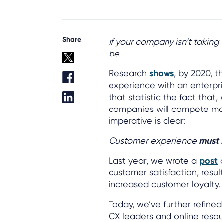
Share
If your company isn’t taking
be.
Research
shows
, by 2020, 
experience with an enterpr
that statistic the fact that,
companies will compete ma
imperative is clear:
Customer experience
must
Last year, we wrote a
post
o
customer satisfaction, resu
increased customer loyalty.
Today, we’ve further refined 
CX leaders and online reso