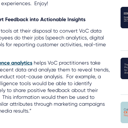
 experiences. Enjoy!
rt Feedback into Actionable Insights
ools at their disposal to convert VoC data
oyees do their jobs (speech analytics, digital
s for reporting customer activities, real-time
ence analytics
helps VoC practitioners take
 recent data and analyze them to reveal trends,
conduct root-cause analysis. For example, a
lligence tools would be able to identify
ely to share positive feedback about their
. This information would then be used to
milar attributes through marketing campaigns
dia results.”