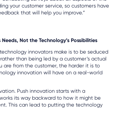
ding your customer service, so customers have
eedback that will help you improve.”
 Needs, Not the Technology’s Possibilities
r technology innovators make is to be seduced
 rather than being led by a customer’s actual
 are from the customer, the harder it is to
ology innovation will have on a real-world
ovation. Push innovation starts with a
 works its way backward to how it might be
nt. This can lead to putting the technology