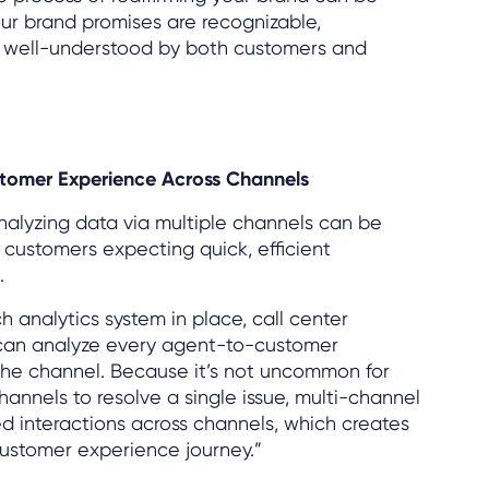
ur brand promises are recognizable,
d well-understood by both customers and
stomer Experience Across Channels
analyzing data via multiple channels can be
h customers expecting quick, efficient
.
 analytics system in place, call center
can analyze every agent-to-customer
 the channel. Because it’s not uncommon for
hannels to resolve a single issue, multi-channel
ed interactions across channels, which creates
customer experience journey.”