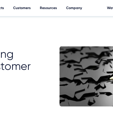
cts
Customers
Resources
Company
Wat
ing
stomer