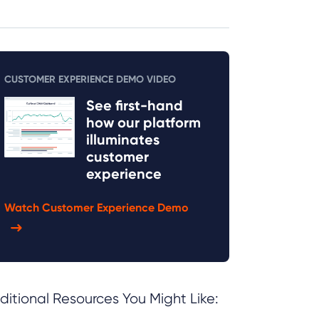
CUSTOMER EXPERIENCE DEMO VIDEO
See first-hand
how our platform
illuminates
customer
experience
Watch Customer Experience Demo
ditional Resources You Might Like: