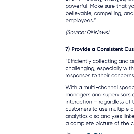
powerful. Make sure that yo
believable, compelling, an
employees.”
(Source: DMNews)
7) Provide a Consistent Cu
“Efficiently collecting and 
challenging, especially wit
responses to their concerns
With a multi-channel speech
managers and supervisors 
interaction – regardless of
customers to use multiple c
analytics also analyzes link
a complete picture of the 