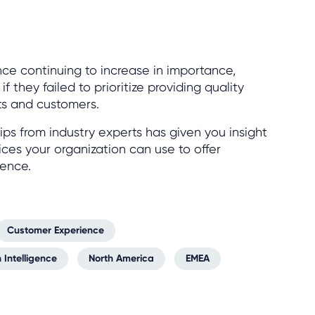
ce continuing to increase in importance,
 they failed to prioritize providing quality
ts and customers.
ips from industry experts has given you insight
ices your organization can use to offer
ience.
Customer Experience
 Intelligence
North America
EMEA