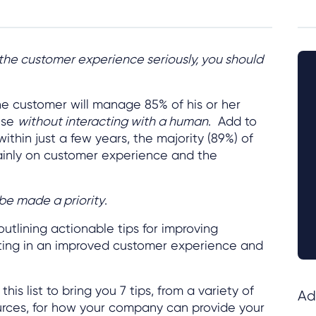
 the customer experience seriously, you should
the customer will manage 85% of his or her
ise
without interacting with a human
. Add to
 within just a few years, the majority (89%) of
inly on customer experience and the
be made a priority
.
utlining actionable tips for improving
lting in an improved customer experience and
this list to bring you 7 tips, from a variety of
Ad
urces, for how your company can provide your