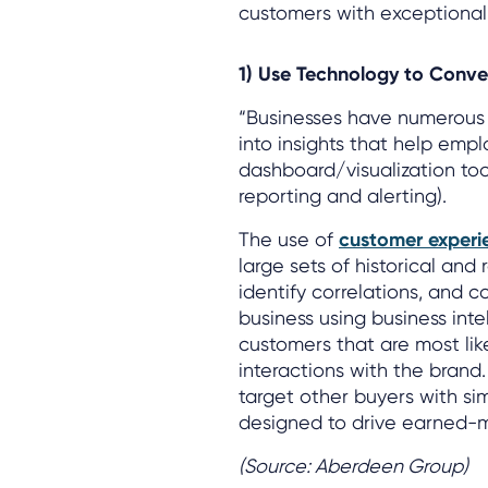
customers with exceptional
1) Use Technology to Conve
“Businesses have numerous t
into insights that help empl
dashboard/visualization tool
reporting and alerting).
The use of
customer experi
large sets of historical and
identify correlations, and 
business using business inte
customers that are most lik
interactions with the brand
target other buyers with si
designed to drive earned-me
(Source: Aberdeen Group)