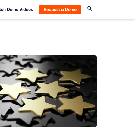
ch Demo Videos
Request a Demo