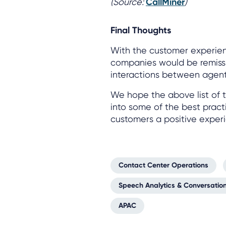
(Source:
CallMiner
)
Final Thoughts
With the customer experien
companies would be remiss if
interactions between agen
We hope the above list of t
into some of the best pract
customers a positive exper
Contact Center Operations
Speech Analytics & Conversation
APAC