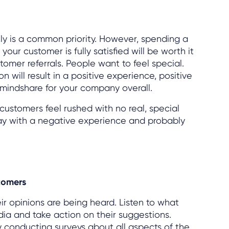
ly is a common priority. However, spending a
our customer is fully satisfied will be worth it
tomer referrals. People want to feel special.
 will result in a positive experience, positive
indshare for your company overall.
f customers feel rushed with no real, special
way with a negative experience and probably
tomers
ir opinions are being heard. Listen to what
dia and take action on their suggestions.
 conducting surveys about all aspects of the