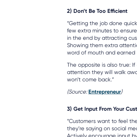
2) Don’t Be Too Efficient
“Getting the job done quick
few extra minutes to ensure y
in the end by attracting cus
Showing them extra attention
word of mouth and earned m
The opposite is also true: I
attention they will walk a
won’t come back.”
(Source:
Entrepreneur
)
3) Get Input From Your Cus
“Customers want to feel the
they’re saying on social me
Actively encourage input by