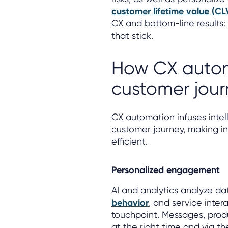
customer lifetime value (CL
CX and bottom-line results: 
that stick.
How CX autom
customer jour
CX automation infuses inte
customer journey, making i
efficient.
Personalized engagement
AI and analytics analyze da
behavior
, and service inter
touchpoint. Messages, prod
at the right time and via th