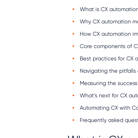
What is CX automatio
Why CX automation ma
How CX automation im
Core components of C
Best practices for CX
Navigating the pitfall
Measuring the success
What’s next for CX au
Automating CX with Ca
Frequently asked ques