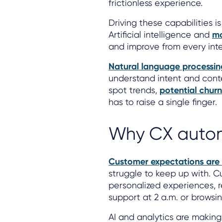
frictionless experience.
Driving these capabilities 
Artificial intelligence and
ma
and improve from every inte
Natural language processin
understand intent and conte
spot trends,
potential churn
has to raise a single finger.
Why CX autom
Customer expectations are 
struggle to keep up with. 
personalized experiences, 
support at 2 a.m. or browsin
AI and analytics are making