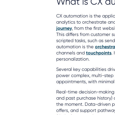
What is CX a
CX automation is the appli
analytics to orchestrate an
journey
, from the first web
This differs from customer s
scripted tasks, such as send
automation is the
orchestra
channels and
touchpoints
.
personalization.
Several key capabilities dr
power complex, multi-step p
appointments, with minimal
Real-time decision-making 
and past purchase history) 
the moment. Data-driven pe
offers, and support pathway