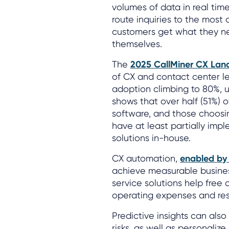
volumes of data in real time
route inquiries to the most
customers get what they ne
themselves.
The
2025 CallMiner CX Lan
of CX and contact center le
adoption climbing to 80%, u
shows that over half (51%) of
software, and those choosi
have at least partially imp
solutions in-house.
CX automation,
enabled by
achieve measurable busine
service solutions help free 
operating expenses and re
Predictive insights can als
risks, as well as personalize