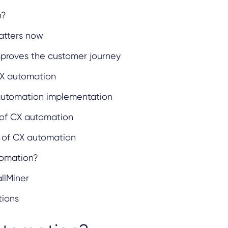
n?
tters now
proves the customer journey
X automation
 automation implementation
s of CX automation
 of CX automation
tomation?
llMiner
tions