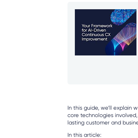
In this guide, we’ll explain
core technologies involved
lasting customer and busin
In this article: