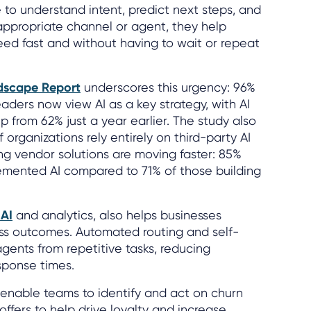
 to understand intent, predict next steps, and
 appropriate channel or agent, they help
ed fast and without having to wait or repeat
dscape Report
underscores this urgency: 96%
aders now view AI as a key strategy, with AI
p from 62% just a year earlier. The study also
 organizations rely entirely on third-party AI
ng vendor solutions are moving faster: 85%
lemented AI compared to 71% of those building
 AI
and analytics, also helps businesses
ss outcomes. Automated routing and self-
agents from repetitive tasks, reducing
sponse times.
o enable teams to identify and act on churn
 offers to help drive loyalty and increase