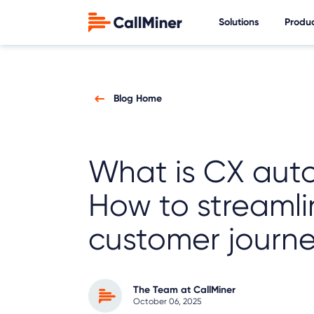
Solutions
Produ
Blog Home
What is CX aut
How to streamli
customer journe
The Team at CallMiner
October 06, 2025