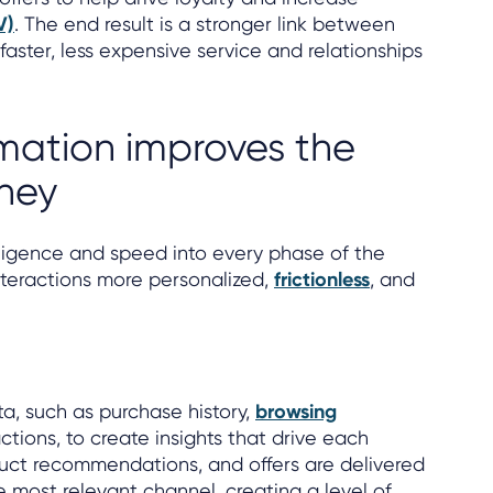
V)
. The end result is a stronger link between
faster, less expensive service and relationships
ation improves the
ney
lligence and speed into every phase of the
nteractions more personalized,
frictionless
, and
ta, such as purchase history,
browsing
actions, to create insights that drive each
uct recommendations, and offers are delivered
e most relevant channel, creating a level of