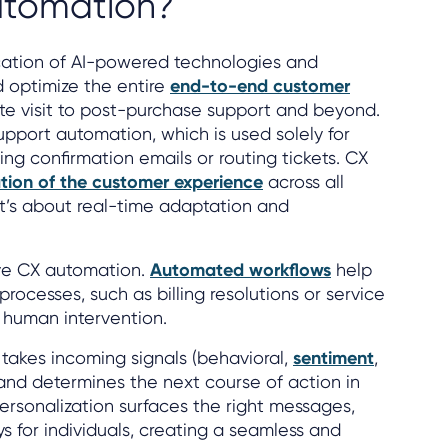
utomation?
cation of AI-powered technologies and
d optimize the entire
end-to-end customer
site visit to post-purchase support and beyond.
upport automation, which is used solely for
ing confirmation emails or routing tickets. CX
tion of the customer experience
across all
 It’s about real-time adaptation and
ive CX automation.
Automated workflows
help
rocesses, such as billing resolutions or service
 human intervention.
takes incoming signals (behavioral,
sentiment
,
and determines the next course of action in
rsonalization surfaces the right messages,
s for individuals, creating a seamless and