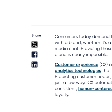
Share
Consumers today demand fas
with a brand, whether it’s a
media chat. Providing thos
alone is nearly impossible.
Customer experience
(CX) a
analytics technologies
that
Predicting customer needs, r
just a few ways CX automati
consistent,
human-centered
loyalty.