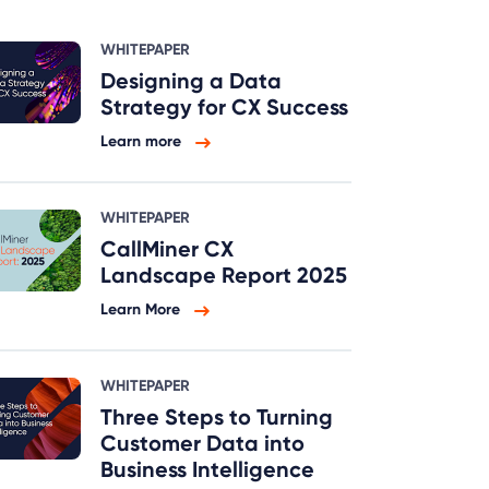
WHITEPAPER
Designing a Data
Strategy for CX Success
Learn more
WHITEPAPER
CallMiner CX
Landscape Report 2025
Learn More
WHITEPAPER
Three Steps to Turning
Customer Data into
Business Intelligence