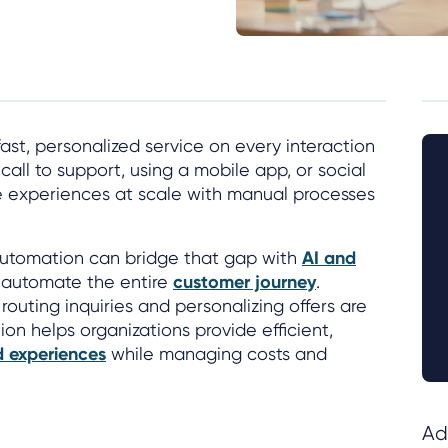
t, personalized service on every interaction
 call to support, using a mobile app, or social
e experiences at scale with manual processes
utomation can bridge that gap with
AI and
 automate the entire
customer journey
.
outing inquiries and personalizing offers are
on helps organizations provide efficient,
 experiences
while managing costs and
Ad