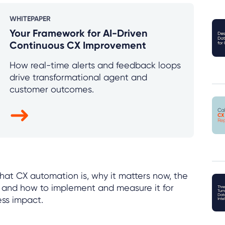
WHITEPAPER
Your Framework for AI-Driven
Continuous CX Improvement
How real-time alerts and feedback loops
drive transformational agent and
customer outcomes.
 what CX automation is, why it matters now, the
, and how to implement and measure it for
ess impact.