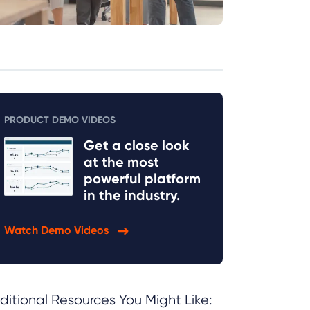
PRODUCT DEMO VIDEOS
Get a close look
at the most
powerful platform
in the industry.
Watch Demo Videos
ditional Resources You Might Like: