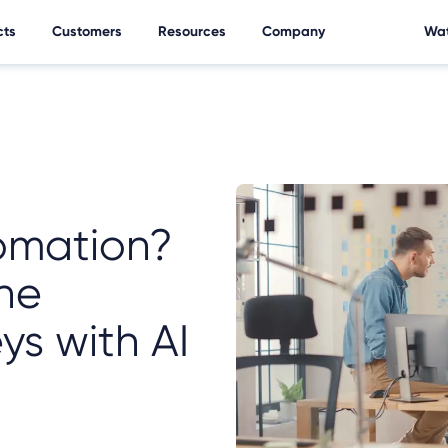
cts
Customers
Resources
Company
Wat
omation?
ne
ys with AI