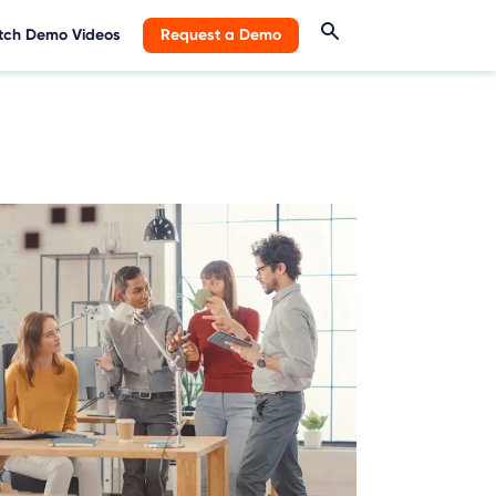
ch Demo Videos
Request a Demo