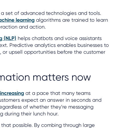
is a set of advanced technologies and tools.
chine learning
algorithms are trained to learn
raction and action.
g (NLP)
helps chatbots and voice assistants
xt. Predictive analytics enables businesses to
, or upsell opportunities before the customer
ation matters now
increasing
at a pace that many teams
Customers expect an answer in seconds and
regardless of whether they’re messaging
g during their lunch hour.
 that possible. By combing through large