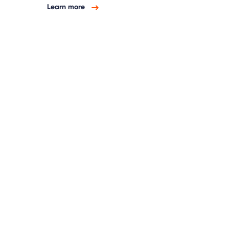
Learn more