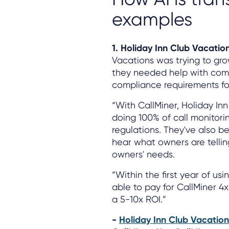
examples
1. Holiday Inn Club Vacatio
Vacations was trying to gr
they needed help with comp
compliance requirements for 
“With CallMiner, Holiday In
doing 100% of call monitori
regulations. They've also be
hear what owners are tellin
owners' needs.
“Within the first year of us
able to pay for CallMiner 4x
a 5-10x ROI.”
-
Holiday Inn Club Vacation