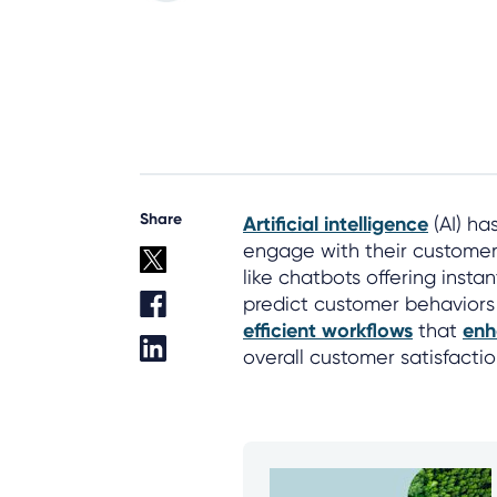
Share
Artificial intelligence
(AI) ha
engage with their customers
like chatbots offering insta
predict customer behaviors
efficient workflows
that
enh
overall customer satisfactio