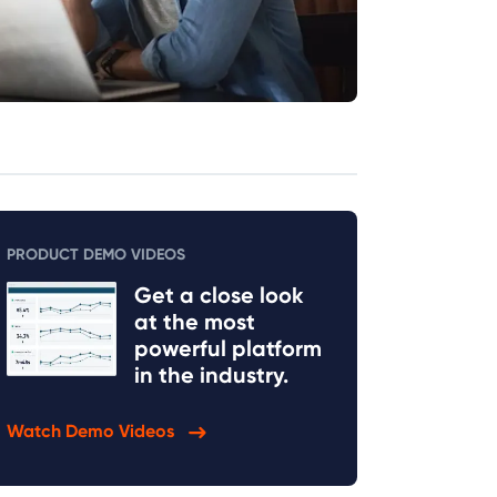
PRODUCT DEMO VIDEOS
Get a close look
at the most
powerful platform
in the industry.
Watch Demo Videos