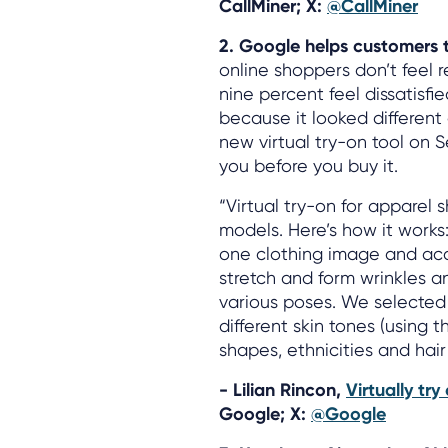
CallMiner; X:
@CallMiner
2. Google helps customers tr
online shoppers don’t feel 
nine percent feel dissatisfi
because it looked differen
new virtual try-on tool on S
you before you buy it.
“Virtual try-on for apparel 
models. Here’s how it works
one clothing image and accur
stretch and form wrinkles a
various poses. We selected 
different skin tones (using
shapes, ethnicities and hair
- Lilian Rincon,
Virtually tr
Google; X:
@Google