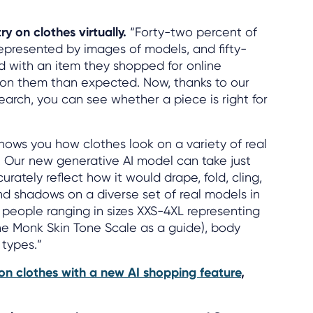
y on clothes virtually.
“Forty-two percent of
represented by images of models, and fifty-
ed with an item they shopped for online
t on them than expected. Now, thanks to our
earch, you can see whether a piece is right for
shows you how clothes look on a variety of real
: Our new generative AI model can take just
ately reflect how it would drape, fold, cling,
nd shadows on a diverse set of real models in
people ranging in sizes XXS-4XL representing
 the Monk Skin Tone Scale as a guide), body
 types.”
y on clothes with a new AI shopping feature
,