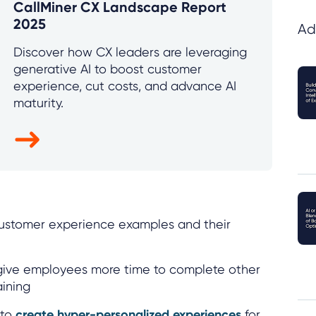
CallMiner CX Landscape Report
2025
Ad
Discover how CX leaders are leveraging
generative AI to boost customer
experience, cut costs, and advance AI
maturity.
 customer experience examples and their
ive employees more time to complete other
aining
 to
create hyper-personalized experiences
for