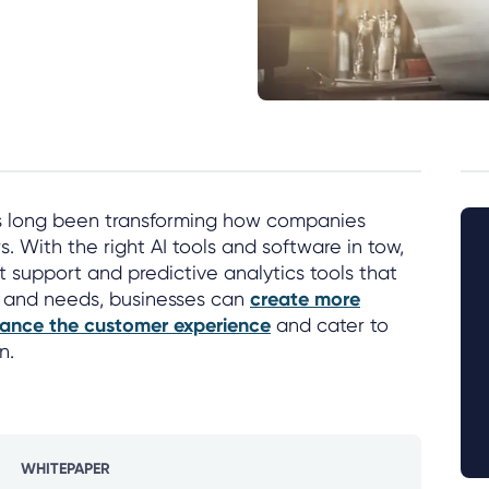
s long been transforming how companies
. With the right AI tools and software in tow,
nt support and predictive analytics tools that
 and needs, businesses can
create more
ance the customer experience
and cater to
n.
WHITEPAPER