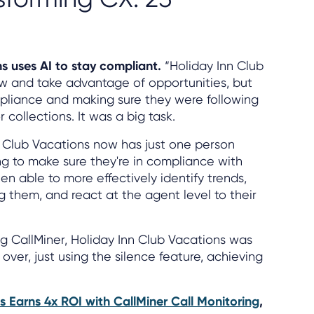
ns uses AI to stay compliant.
“Holiday Inn Club
ow and take advantage of opportunities, but
liance and making sure they were following
collections. It was a big task.
n Club Vacations now has just one person
ng to make sure they're in compliance with
en able to more effectively identify trends,
g them, and react at the agent level to their
ing CallMiner, Holiday Inn Club Vacations was
 over, just using the silence feature, achieving
s Earns 4x ROI with CallMiner Call Monitoring
,