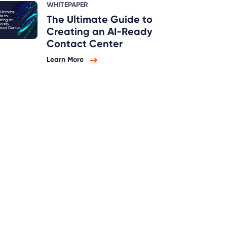
WHITEPAPER
The Ultimate Guide to
Creating an AI-Ready
Contact Center
Learn More