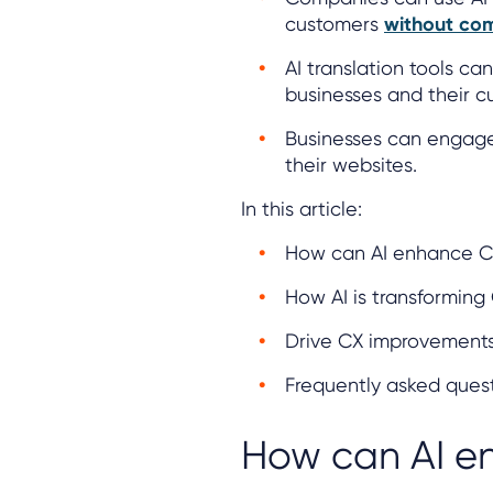
customers
without com
AI translation tools c
businesses and their c
Businesses can engag
their websites.
In this article:
How can AI enhance 
How AI is transforming
Drive CX improvements 
Frequently asked ques
How can AI e