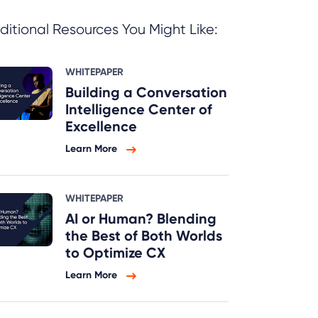
ditional Resources You Might Like:
WHITEPAPER
Building a Conversation
Intelligence Center of
Excellence
Learn More
WHITEPAPER
AI or Human? Blending
the Best of Both Worlds
to Optimize CX
Learn More