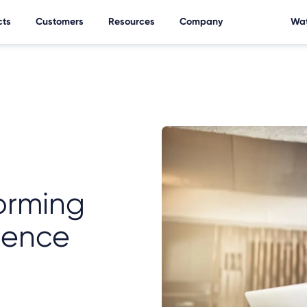
cts
Customers
Resources
Company
Wat
forming
ience