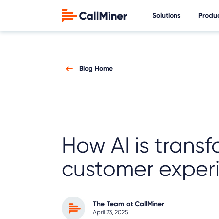
Solutions
Produ
Blog Home
How AI is trans
customer exper
The Team at CallMiner
April 23, 2025