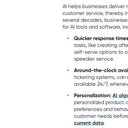
AI helps businesses deliver 
customer service, thereby 
several decades, businesse
for AI tools and software, in
Quicker response times
tasks, like creating aft
self-serve options to 
speedier service.
Around-the-clock avail
ticketing systems, ca
available 24/7, whenev
Personalization:
AI alg
personalized product 
preferences and behavi
customer needs befor
current data
.