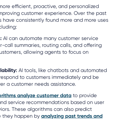
more efficient, proactive, and personalized
improving customer experience. Over the past
s have consistently found more and more uses
cluding:
:
AI can automate many customer service
er-call summaries, routing calls, and offering
customers, allowing agents to focus on
ability:
AI tools, like chatbots and automated
n respond to customers immediately and be
er a customer needs assistance.
orithms analyze customer data
to provide
and service recommendations based on user
ors. These algorithms can also predict
e they happen by
analyzing past trends and