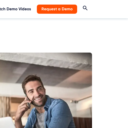
ch Demo Videos
Request a Demo