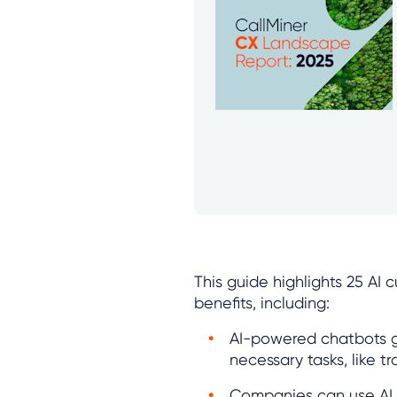
This guide highlights 25 AI
benefits, including:
AI-powered chatbots g
necessary tasks, like tr
Companies can use AI