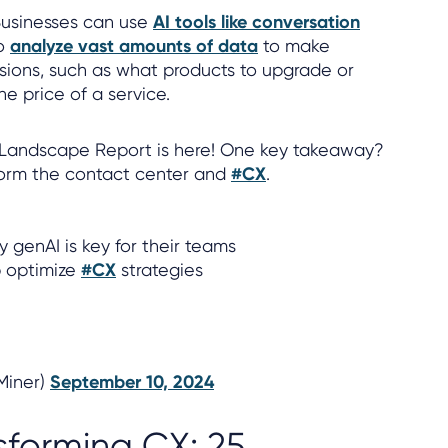
usinesses can use
AI tools like conversation
o
analyze vast amounts of data
to make
sions, such as what products to upgrade or
e price of a service.
 Landscape Report is here! One key takeaway?
form the contact center and
#CX
.
 genAI is key for their teams
p optimize
#CX
strategies
lMiner)
September 10, 2024
sforming CX: 25