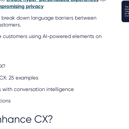
promising privacy
an break down language barriers between
ustomers.
e customers using AI-powered elements on
CX?
 CX: 25 examples
with conversation intelligence
tions
nhance CX?