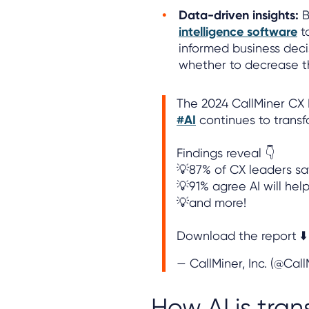
Data-driven insights:
B
intelligence software
t
informed business deci
whether to decrease th
The 2024 CallMiner CX
#AI
continues to trans
Findings reveal 👇
💡87% of CX leaders say
💡91% agree AI will hel
💡and more!
Download the report ⬇️
— CallMiner, Inc. (@Cal
How AI is tran