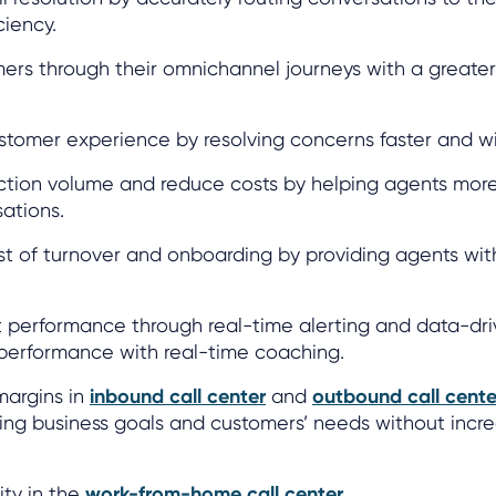
ciency.
mers through their omnichannel journeys with a greate
stomer experience by resolving concerns faster and wit
action volume and reduce costs by helping agents more
ations.
t of turnover and onboarding by providing agents with
t performance through real-time alerting and data-dri
erformance with real-time coaching.
 margins in
inbound call center
and
outbound call cente
ing business goals and customers’ needs without incr
ity in the
work-from-home call center
.