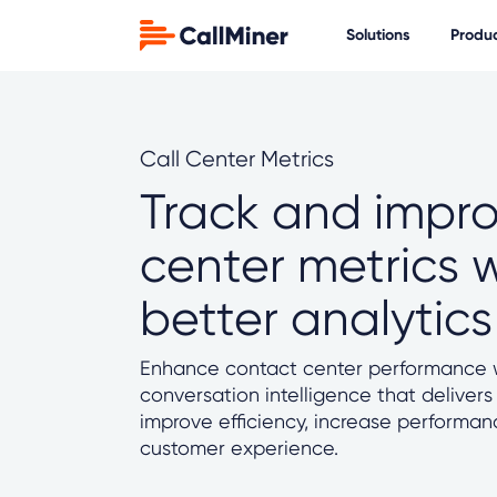
Solutions
Produ
Call Center Metrics
Track and impro
center metrics 
better analytics
Enhance contact center performance w
conversation intelligence that delivers
improve efficiency, increase performa
customer experience.