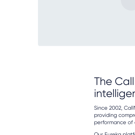
The Call
intellig
Since 2002, Call
providing compre
performance of 
Our Eureka platf