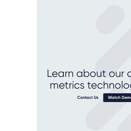
Learn about our c
metrics technolo
Contact Us
Watch Demo