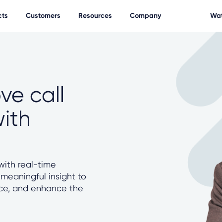
cts
Customers
Resources
Company
Wat
ve call
with
ith real-time
 meaningful insight to
nce, and enhance the