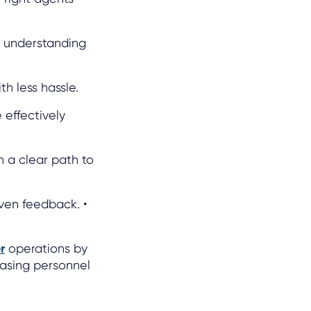
r understanding
h less hassle.
 effectively
 a clear path to
ven feedback. •
r
operations by
easing personnel