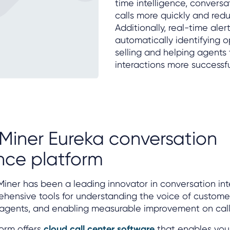
time intelligence, conversa
calls more quickly and re
Additionally, real-time ale
automatically identifying op
selling and helping agents
interactions more successfu
Miner Eureka conversation
ence platform
Miner has been a leading innovator in conversation int
hensive tools for understanding the voice of custome
agents, and enabling measurable improvement on call 
orm offers
cloud call center software
that enables you