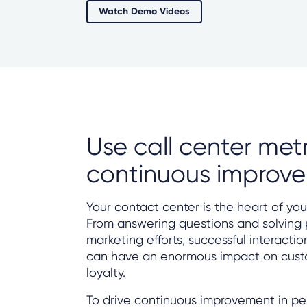
Watch Demo Videos
Use call center metr
continuous improv
Your contact center is the heart of you
From answering questions and solving
marketing efforts, successful interacti
can have an enormous impact on custo
loyalty.
To drive continuous improvement in p