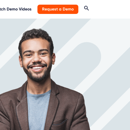
ch Demo Videos
Request a Demo