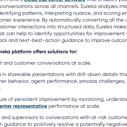
conversations across all channels. Eureka analyzes int
dentifying patterns, interpreting nuance, and scoring 
tomer experience. By automatically converting all the 
ustomer interactions into structured data, Eureka makes
hat can help to identify opportunities for improvement 
ack and next-best-action guidance to improve outco
reka platform offers solutions for:
t and customer conversations at scale.
a in shareable presentations with drill-down details tha
er behavior, agent performance, process challenges, 
.
ture of persistent improvement by monitoring, underst
center representative
performance at scale.
s and supervisors to conversations with at-risk custom
 guidance to positively resolve a potentially negativ