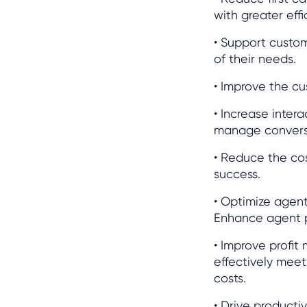
with greater effi
• Support custo
of their needs.
• Improve the cu
• Increase inter
manage convers
• Reduce the cos
success.
• Optimize agen
Enhance agent p
• Improve profit
effectively meet
costs.
• Drive productiv