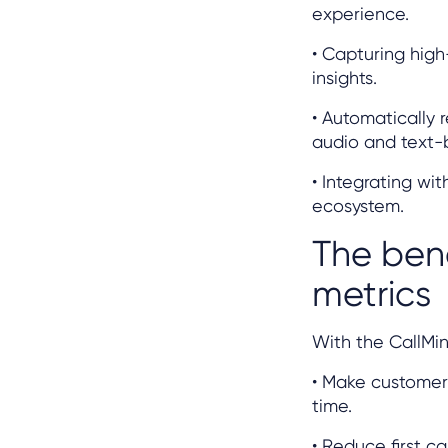
experience.
• Capturing high
insights.
• Automatically 
audio and text-
• Integrating wi
ecosystem.
The bene
metrics
With the CallMin
• Make customer 
time.
• Reduce first c