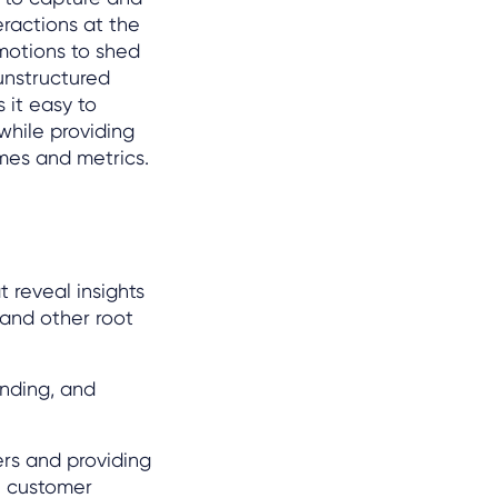
eractions at the
emotions to shed
unstructured
 it easy to
while providing
mes and metrics.
t reveal insights
and other root
anding, and
ers and providing
e customer