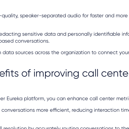
-quality, speaker-separated audio for faster and more
redacting sensitive data and personally identifiable in
based conversations.
th data sources across the organization to connect your
fits of improving call cente
er Eureka platform, you can enhance call center metri
conversations more efficient, reducing interaction ti
all resolution by accurately routing conversations to th