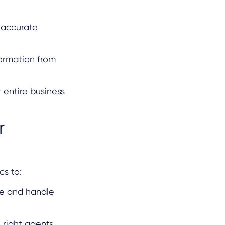
 accurate
formation from
 entire business
r
cs to:
me and handle
e right agents