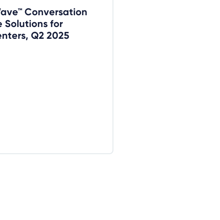
Wave™ Conversation
e Solutions for
nters, Q2 2025