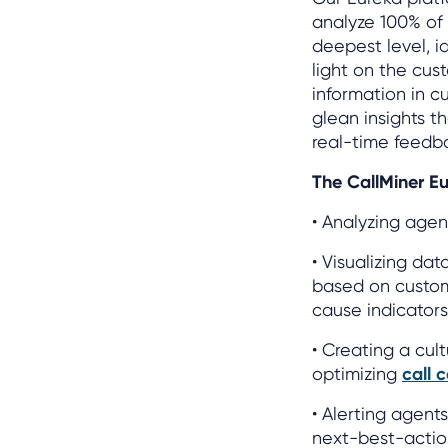
analyze 100% of 
deepest level, i
light on the cus
information in c
glean insights t
real-time feedb
The CallMiner Eu
• Analyzing agen
• Visualizing dat
based on custom
cause indicators
• Creating a cul
optimizing
call 
• Alerting agent
next-best-action