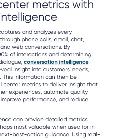
center metrics with
intelligence
captures and analyzes every
through phone calls, email, chat,
, and web conversations. By
00% of interactions and determining
dialogue,
conversation intelligence
veal insight into customers’ needs,
. This information can then be
l center metrics to deliver insight that
mer experiences, automate quality
 improve performance, and reduce
gence can provide detailed metrics
perhaps most valuable when used for in-
next-best-action guidance. Using real-