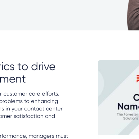
ics to drive
ement
r customer care efforts.
 problems to enhancing
ons in your contact center
mer satisfaction and
erformance, managers must