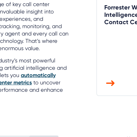
e of key call center
Forrester 
nvaluable insight into
Intelligenc
r experiences, and
Contact Ce
racking, monitoring, and
ery agent and every call can
echnology. That’s where
 enormous value.
dustry’s most powerful
g artificial intelligence and
 lets you
automatically
enter metrics
to uncover
 performance and enhance