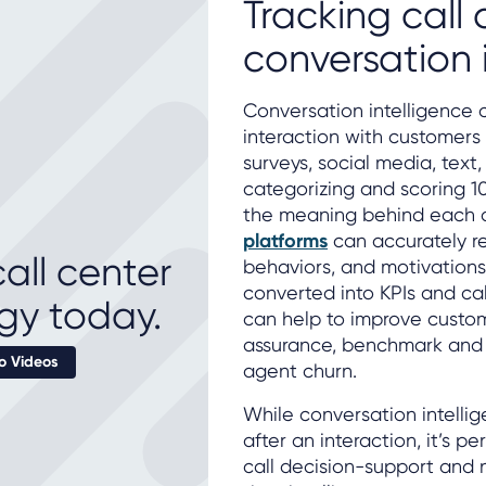
Tracking call 
conversation 
Conversation intelligence 
interaction with customers 
surveys, social media, text
categorizing and scoring 1
the meaning behind each 
platforms
can accurately re
all center
behaviors, and motivations
converted into KPIs and cal
gy today.
can help to improve custo
assurance, benchmark and
 Videos
agent churn.
While conversation intelli
after an interaction, it’s 
call decision-support and 