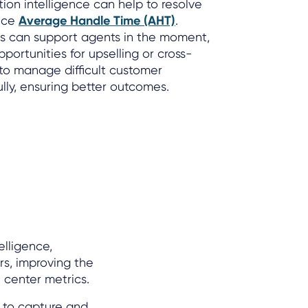
tion intelligence can help to resolve
duce
Average Handle Time (AHT)
.
rts can support agents in the moment,
portunities for upselling or cross-
 to manage difficult customer
lly, ensuring better outcomes.
elligence,
rs, improving the
center metrics.
 to capture and