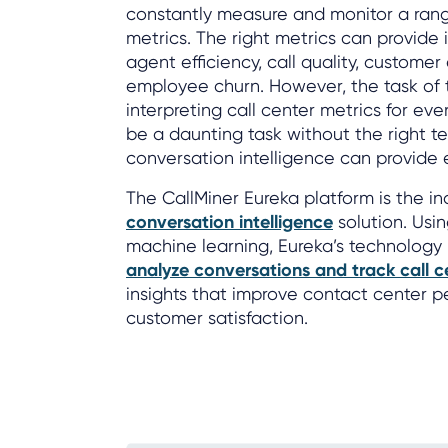
constantly measure and monitor a rang
metrics. The right metrics can provide i
agent efficiency, call quality, custome
employee churn. However, the task of t
interpreting call center metrics for ev
be a daunting task without the right t
conversation intelligence can provide
The CallMiner Eureka platform is the in
conversation intelligence
solution. Usin
machine learning, Eureka’s technology
analyze conversations and track call c
insights that improve contact center
customer satisfaction.