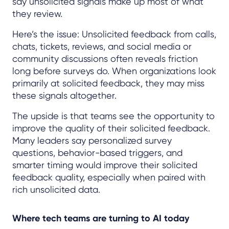
say unsolicited signals make up most of what
they review.
Here’s the issue: Unsolicited feedback from calls,
chats, tickets, reviews, and social media or
community discussions often reveals friction
long before surveys do. When organizations look
primarily at solicited feedback, they may miss
these signals altogether.
The upside is that teams see the opportunity to
improve the quality of their solicited feedback.
Many leaders say personalized survey
questions, behavior-based triggers, and
smarter timing would improve their solicited
feedback quality, especially when paired with
rich unsolicited data.
Where tech teams are turning to AI today