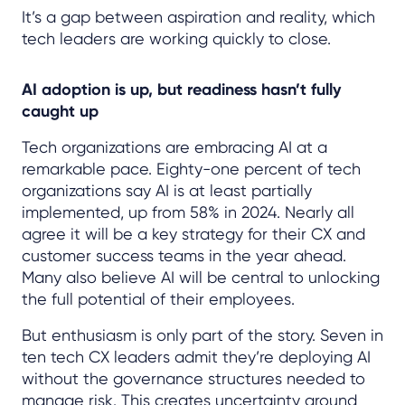
It’s a gap between aspiration and reality, which
tech leaders are working quickly to close.
AI adoption is up, but readiness hasn’t fully
caught up
Tech organizations are embracing AI at a
remarkable pace. Eighty-one percent of tech
organizations say AI is at least partially
implemented, up from 58% in 2024. Nearly all
agree it will be a key strategy for their CX and
customer success teams in the year ahead.
Many also believe AI will be central to unlocking
the full potential of their employees.
But enthusiasm is only part of the story. Seven in
ten tech CX leaders admit they’re deploying AI
without the governance structures needed to
manage risk. This creates uncertainty around