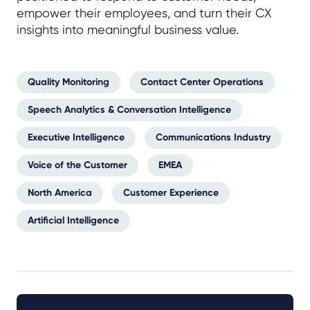
empower their employees, and turn their CX
insights into meaningful business value.
Quality Monitoring
Contact Center Operations
Speech Analytics & Conversation Intelligence
Executive Intelligence
Communications Industry
Voice of the Customer
EMEA
North America
Customer Experience
Artificial Intelligence