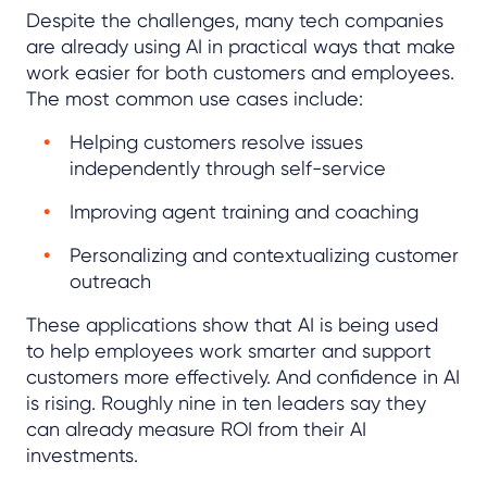
Despite the challenges, many tech companies
are already using AI in practical ways that make
work easier for both customers and employees.
The most common use cases include:
Helping customers resolve issues
independently through self-service
Improving agent training and coaching
Personalizing and contextualizing customer
outreach
These applications show that AI is being used
to help employees work smarter and support
customers more effectively. And confidence in AI
is rising. Roughly nine in ten leaders say they
can already measure ROI from their AI
investments.