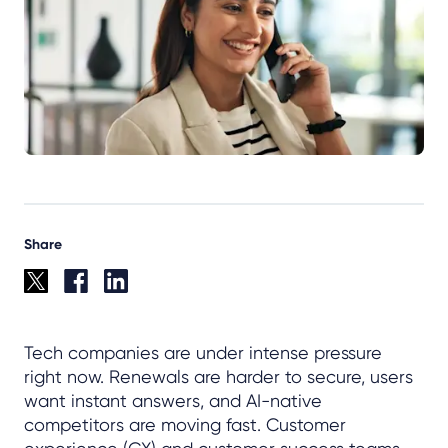
Share
Tech companies are under intense pressure
right now. Renewals are harder to secure, users
want instant answers, and AI-native
competitors are moving fast. Customer