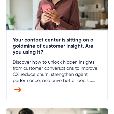
Your contact center is sitting on a
goldmine of customer insight. Are
you using it?
Discover how to unlock hidden insights
from customer conversations to improve
CX, reduce churn, strengthen agent
performance, and drive better decisio...