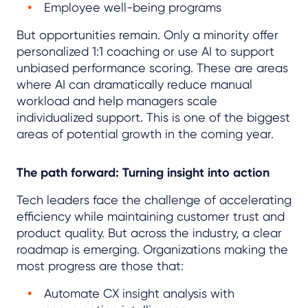
Employee well-being programs
But opportunities remain. Only a minority offer
personalized 1:1 coaching or use AI to support
unbiased performance scoring. These are areas
where AI can dramatically reduce manual
workload and help managers scale
individualized support. This is one of the biggest
areas of potential growth in the coming year.
The path forward: Turning insight into action
Tech leaders face the challenge of accelerating
efficiency while maintaining customer trust and
product quality. But across the industry, a clear
roadmap is emerging. Organizations making the
most progress are those that:
Automate CX insight analysis with