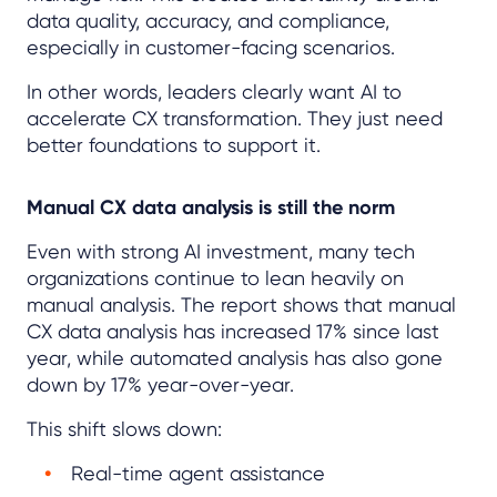
data quality, accuracy, and compliance,
especially in customer-facing scenarios.
In other words, leaders clearly want AI to
accelerate CX transformation. They just need
better foundations to support it.
Manual CX data analysis is still the norm
Even with strong AI investment, many tech
organizations continue to lean heavily on
manual analysis. The report shows that manual
CX data analysis has increased 17% since last
year, while automated analysis has also gone
down by 17% year-over-year.
This shift slows down:
Real-time agent assistance