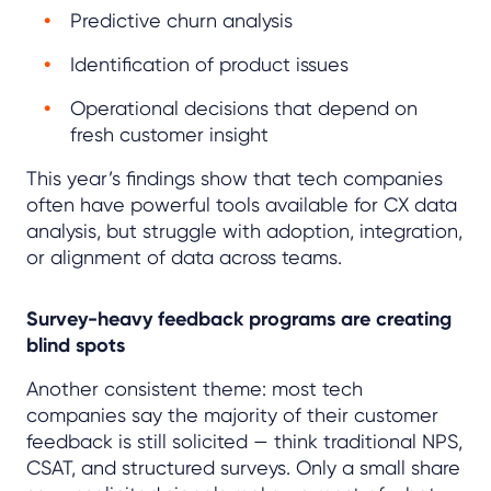
Predictive churn analysis
Identification of product issues
Operational decisions that depend on
fresh customer insight
This year’s findings show that tech companies
often have powerful tools available for CX data
analysis, but struggle with adoption, integration,
or alignment of data across teams.
Survey-heavy feedback programs are creating
blind spots
Another consistent theme: most tech
companies say the majority of their customer
feedback is still solicited — think traditional NPS,
CSAT, and structured surveys. Only a small share