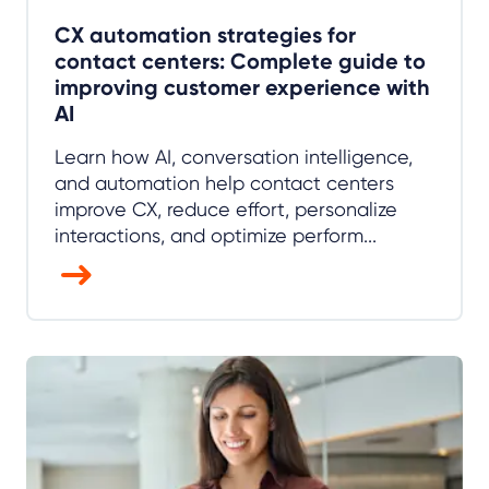
CX automation strategies for
contact centers: Complete guide to
improving customer experience with
AI
Learn how AI, conversation intelligence,
and automation help contact centers
improve CX, reduce effort, personalize
interactions, and optimize perform...