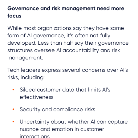
Governance and risk management need more
focus
While most organizations say they have some
form of AI governance, it’s often not fully
developed. Less than half say their governance
structures oversee AI accountability and risk
management.
Tech leaders express several concerns over AI’s
risks, including:
Siloed customer data that limits AI’s
effectiveness
Security and compliance risks
Uncertainty about whether AI can capture
nuance and emotion in customer
interactions