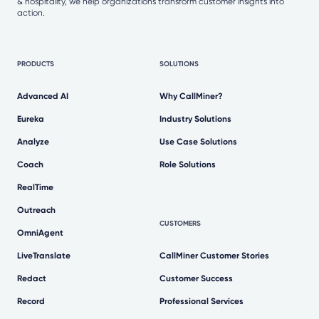
& hospitality, we help organizations transform customer insights into
action.
PRODUCTS
SOLUTIONS
Advanced AI
Why CallMiner?
Eureka
Industry Solutions
Analyze
Use Case Solutions
Coach
Role Solutions
RealTime
Outreach
CUSTOMERS
OmniAgent
LiveTranslate
CallMiner Customer Stories
Redact
Customer Success
Record
Professional Services