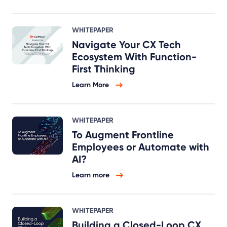
WHITEPAPER
Navigate Your CX Tech
Ecosystem With Function-
First Thinking
Learn More
WHITEPAPER
To Augment Frontline
Employees or Automate with
AI?
Learn more
WHITEPAPER
Building a Closed-Loop CX