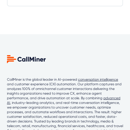
CallMiner is the global leader in AI-powered
conversation intelligence
and customer experience (CX) automation. Our platform captures and
analyzes 100% of omnichannel customer interactions delivering the
insights organizations need to improve CX, enhance agent
performance, and drive automation at scale. By combining
advanced
AI
, industry-leading analytics, and real-time conversation intelligence,
we empower organizations to uncover customer needs, optimize
processes, and automate workflows and interactions. The result: higher
customer satisfaction, reduced operational costs, and faster, data-
driven decisions. Trusted by leading brands in technology, media &
telecom, retail, manufacturing, financial services, healthcare, and travel