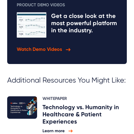
PRODUCT DEMO VIDEOS
Get a close look at the
most powerful platform
in the industry.
Watch Demo Videos
Additional Resources You Might Like:
WHITEPAPER
Technology vs. Humanity in
Healthcare & Patient
Experiences
Learn more