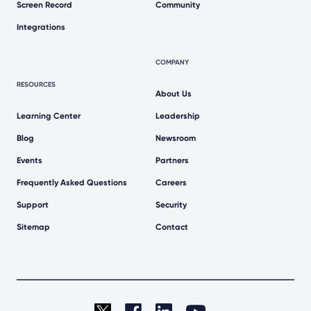
Screen Record
Community
Integrations
COMPANY
RESOURCES
About Us
Learning Center
Leadership
Blog
Newsroom
Events
Partners
Frequently Asked Questions
Careers
Support
Security
Sitemap
Contact