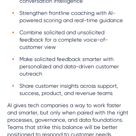
conversation intelligence
Strengthen frontline coaching with AI-
powered scoring and real-time guidance
Combine solicited and unsolicited
feedback for a complete voice-of-
customer view
Make solicited feedback smarter with
personalized and data-driven customer
outreach
Share customer insights across support,
success, product, and revenue teams
AI gives tech companies a way to work faster
and smarter, but only when paired with the right
processes, governance, and data foundations.
Teams that strike this balance will be better
positioned to respond to customer needs,