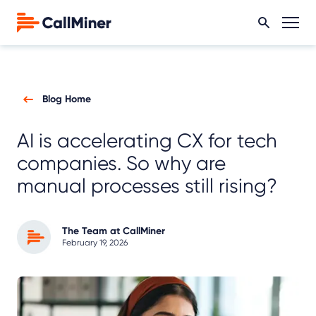
Blog Home
AI is accelerating CX for tech
companies. So why are
manual processes still rising?
The Team at CallMiner
February 19, 2026