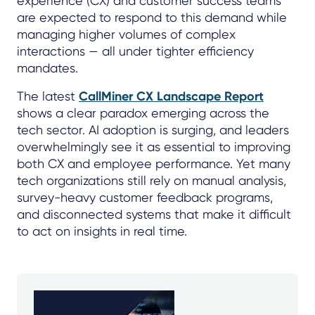
experience (CX) and customer success teams
are expected to respond to this demand while
managing higher volumes of complex
interactions — all under tighter efficiency
mandates.
The latest
CallMiner CX Landscape Report
shows a clear paradox emerging across the
tech sector. AI adoption is surging, and leaders
overwhelmingly see it as essential to improving
both CX and employee performance. Yet many
tech organizations still rely on manual analysis,
survey-heavy customer feedback programs,
and disconnected systems that make it difficult
to act on insights in real time.