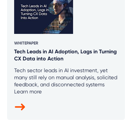
WHITEPAPER
Tech Leads in AI Adoption, Lags in Turning
CX Data into Action
Tech sector leads in AI investment, yet
many still rely on manual analysis, solicited
feedback, and disconnected systems
Learn more