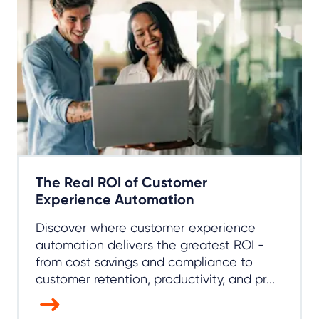
The Real ROI of Customer
Experience Automation
Discover where customer experience
automation delivers the greatest ROI -
from cost savings and compliance to
customer retention, productivity, and pr...