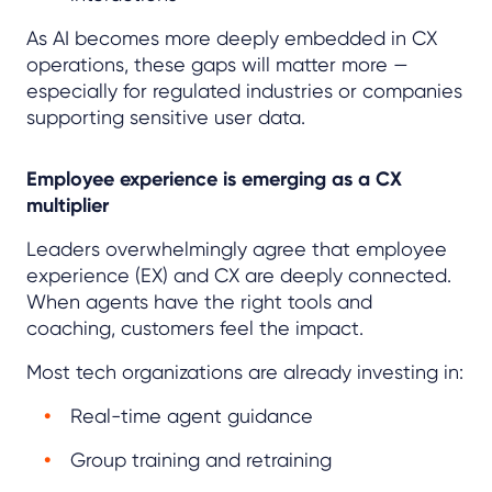
As AI becomes more deeply embedded in CX
operations, these gaps will matter more —
especially for regulated industries or companies
supporting sensitive user data.
Employee experience is emerging as a CX
multiplier
Leaders overwhelmingly agree that employee
experience (EX) and CX are deeply connected.
When agents have the right tools and
coaching, customers feel the impact.
Most tech organizations are already investing in:
Real-time agent guidance
Group training and retraining