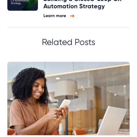
Automation Strategy
Learn more
Related Posts