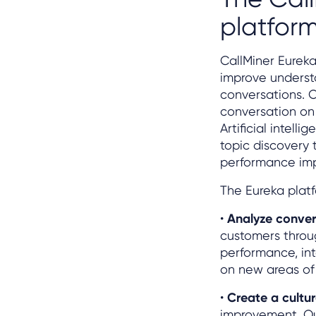
platfor
CallMiner Eureka
improve underst
conversations. 
conversation on 
Artificial intel
topic discovery
performance im
The Eureka platf
•
Analyze conver
customers throug
performance, int
on new areas of 
•
Create a cultur
improvement. Our