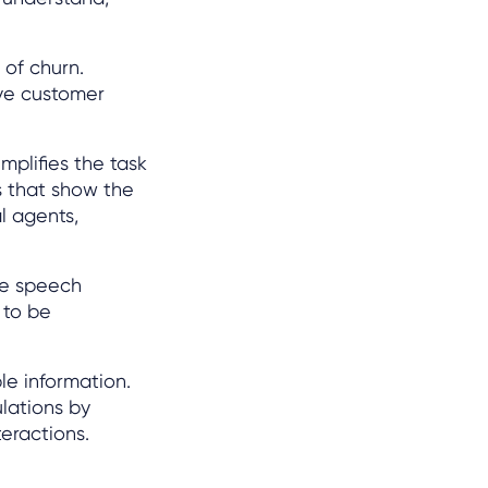
 of churn.
ive customer
implifies the task
s that show the
al agents,
te speech
 to be
le information.
lations by
eractions.