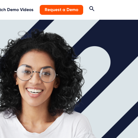
ch Demo Videos
Request a Demo