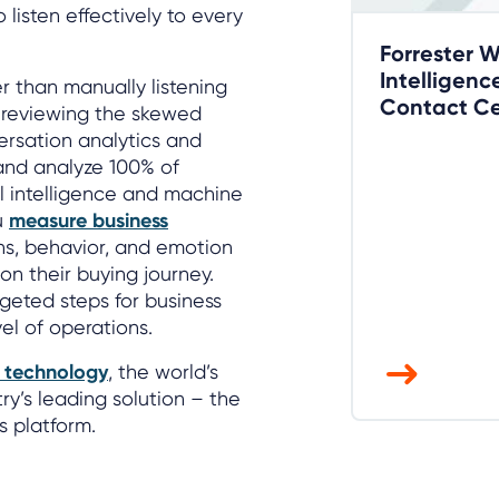
 listen effectively to every
Forrester 
Intelligenc
r than manually listening
Contact Ce
r reviewing the skewed
versation analytics and
and analyze 100% of
al intelligence and machine
u
measure business
ns, behavior, and emotion
on their buying journey.
geted steps for business
l of operations.
s technology
, the world’s
ry’s leading solution – the
s platform.