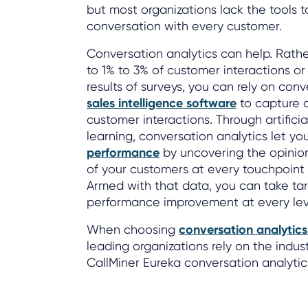
but most organizations lack the tools to
conversation with every customer.
Conversation analytics can help. Rathe
to 1% to 3% of customer interactions o
results of surveys, you can rely on con
sales intelligence software
to capture 
customer interactions. Through artifici
learning, conversation analytics let yo
performance
by uncovering the opinio
of your customers at every touchpoint 
Armed with that data, you can take tar
performance improvement at every leve
When choosing
conversation analytic
leading organizations rely on the indust
CallMiner Eureka conversation analytic