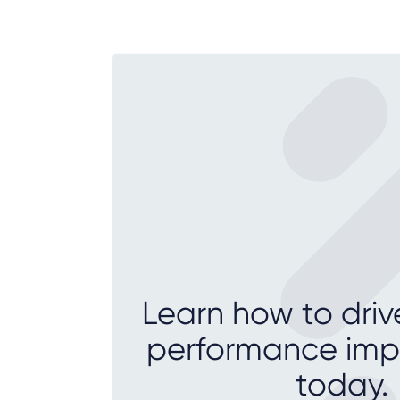
Learn how to driv
performance im
today.