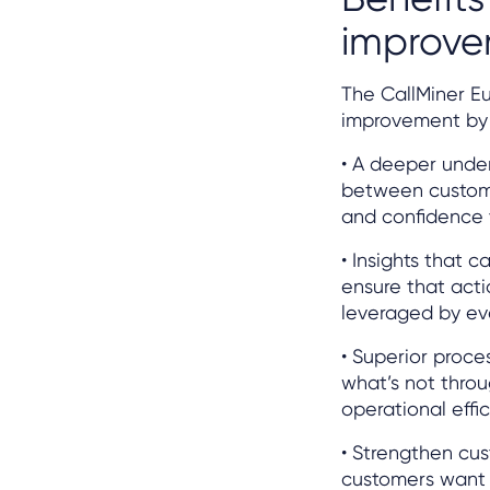
improv
The CallMiner E
improvement by p
• A deeper unde
between customer
and confidence 
• Insights that 
ensure that act
leveraged by ev
• Superior proce
what’s not throu
operational effic
• Strengthen cus
customers want 