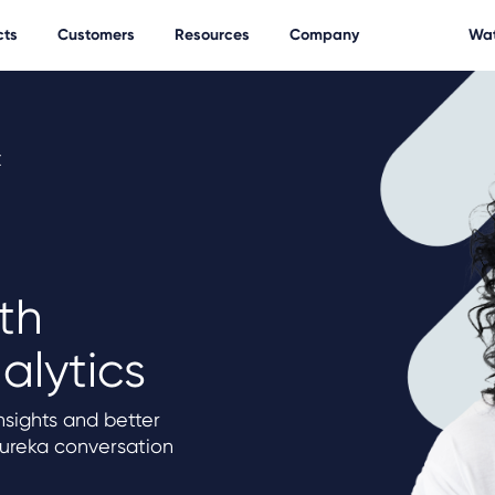
cts
Customers
Resources
Company
Wat
t
th
alytics
sights and better
Eureka conversation