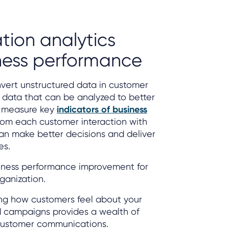
tion analytics
ness performance
vert unstructured data in customer
d data that can be analyzed to better
 measure key
indicators of business
from each customer interaction with
can make better decisions and deliver
es.
siness performance improvement for
rganization.
ing how customers feel about your
d campaigns provides a wealth of
customer communications.