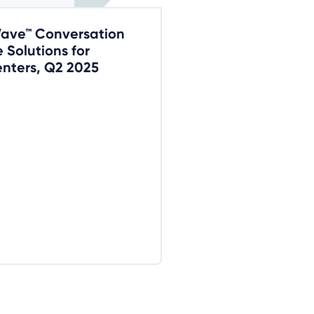
Wave™ Conversation
e Solutions for
nters, Q2 2025