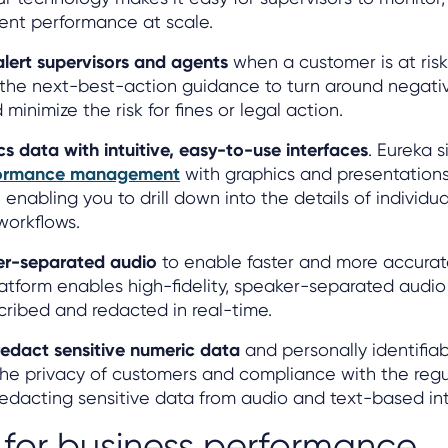
ent performance at scale.
alert supervisors and agents
when a customer is at risk
 the next-best-action guidance to turn around negat
inimize the risk for fines or legal action.
cs data with intuitive, easy-to-use interfaces
. Eureka s
formance management
with graphics and presentation
 enabling you to drill down into the details of individu
workflows.
er-separated audio
to enable faster and more accura
latform enables high-fidelity, speaker-separated audio
cribed and redacted in real-time.
redact sensitive numeric data
and personally identifiab
the privacy of customers and compliance with the regu
redacting sensitive data from audio and text-based int
 for business performance