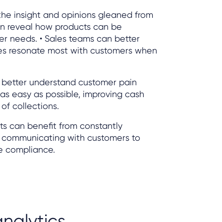
the insight and opinions gleaned from
n reveal how products can be
er needs. • Sales teams can better
es resonate most with customers when
n better understand customer pain
 as easy as possible, improving cash
of collections.
ts can benefit from constantly
 communicating with customers to
e compliance.
nalytics