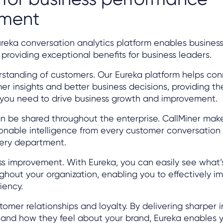
ement
ureka conversation analytics platform enables busine
roviding exceptional benefits for business leaders.
rstanding of customers. Our Eureka platform helps con
 insights and better business decisions, providing the
you need to drive business growth and improvement.
can be shared throughout the enterprise. CallMiner make
ionable intelligence from every customer conversation
ery department.
ss improvement. With Eureka, you can easily see what
ghout your organization, enabling you to effectively i
iency.
tomer relationships and loyalty. By delivering sharper i
and how they feel about your brand, Eureka enables 