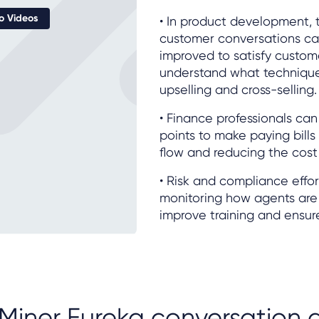
 Videos
• In product development, 
customer conversations ca
improved to satisfy custom
understand what techniqu
upselling and cross-selling.
• Finance professionals ca
points to make paying bills
flow and reducing the cost 
• Risk and compliance effor
monitoring how agents are
improve training and ensur
Miner Eureka conversation a