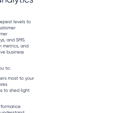
epest levels to
ustomer
omer
eys, and SMS.
n metrics, and
ve business
ou to:
ers most to your
ores
s to shed light
erformance
 understand,