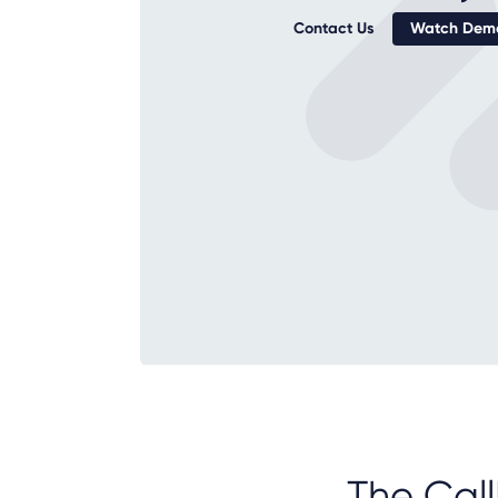
Contact Us
Watch Demo
The Call