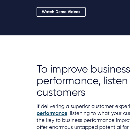
Watch Demo Videos
To improve busines
performance, listen
customers
If delivering a superior customer exper
performance
, listening to what your cu
the key to business performance impr
offer enormous untapped potential for