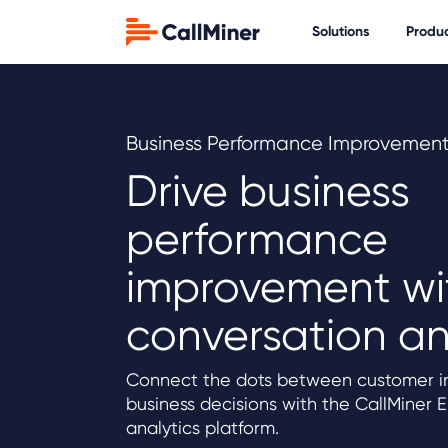
Solutions
Produ
Business Performance Improvemen
Drive business
performance
improvement wi
conversation an
Connect the dots between customer in
business decisions with the CallMiner 
analytics platform.