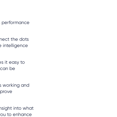
ss performance
nect the dots
 intelligence
s it easy to
 can be
’s working and
mprove
nsight into what
you to enhance