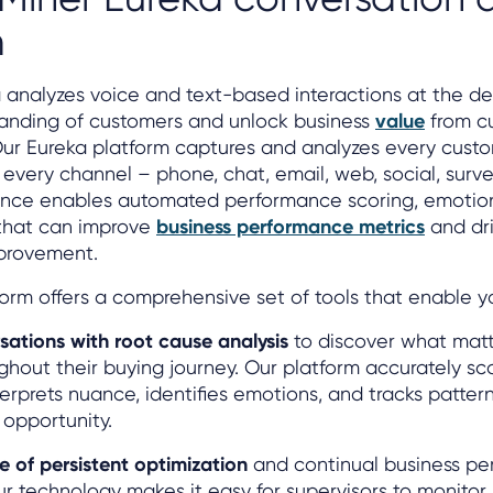
m
 analyzes voice and text-based interactions at the de
anding of customers and unlock business
value
from c
Our Eureka platform captures and analyzes every cust
every channel – phone, chat, email, web, social, surv
ligence enables automated performance scoring, emotio
 that can improve
business performance metrics
and dri
provement.
orm offers a comprehensive set of tools that enable y
sations with root cause analysis
to discover what matt
hout their buying journey. Our platform accurately sc
erprets nuance, identifies emotions, and tracks pattern
opportunity.
e of persistent optimization
and continual business p
 technology makes it easy for supervisors to monitor,