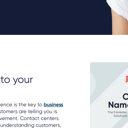
s
 to your
ience is the key to
business
stomers are telling you is
ovement. Contact centers
 understanding customers,