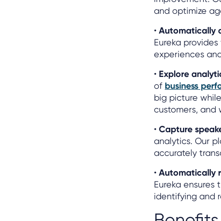
and optimize ag
•
Automatically 
Eureka provides
experiences and m
•
Explore analyti
of
business per
big picture while
customers, and 
•
Capture speak
analytics. Our p
accurately trans
•
Automatically 
Eureka ensures 
identifying and 
Benefits