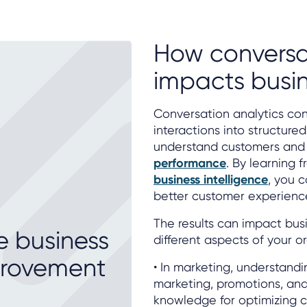
How conversa
impacts busi
Conversation analytics con
interactions into structure
understand customers and
performance
. By learning 
business intelligence
, you 
better customer experienc
The results can impact bu
e business
different aspects of your o
provement
• In marketing, understand
marketing, promotions, an
knowledge for optimizing 