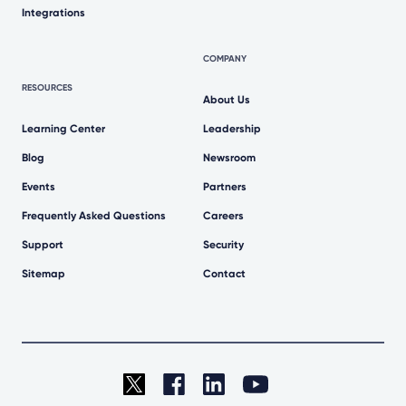
Integrations
COMPANY
RESOURCES
About Us
Learning Center
Leadership
Blog
Newsroom
Events
Partners
Frequently Asked Questions
Careers
Support
Security
Sitemap
Contact