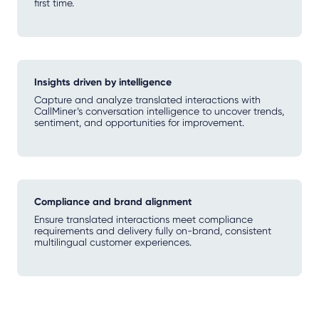
first time.
Insights driven by intelligence
Capture and analyze translated interactions with
CallMiner’s conversation intelligence to uncover trends,
sentiment, and opportunities for improvement.
Compliance and brand alignment
Ensure translated interactions meet compliance
requirements and delivery fully on-brand, consistent
multilingual customer experiences.