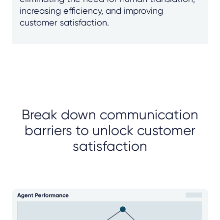
increasing efficiency, and improving
customer satisfaction.
Break down communication
barriers to unlock customer
satisfaction