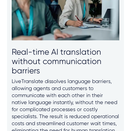
Real-time AI translation
without communication
barriers
LiveTranslate dissolves language barriers,
allowing agents and customers to
communicate with each other in their
native language instantly, without the need
for complicated processes or costly
specialists. The result is reduced operational
costs and streamlined customer wait times,
eliminating the need for human translation,