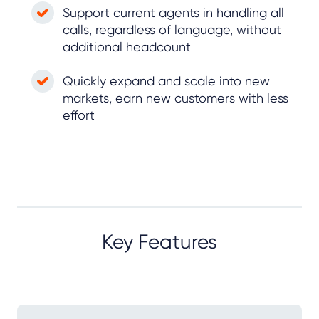
Support current agents in handling all
calls, regardless of language, without
additional headcount
Quickly expand and scale into new
markets, earn new customers with less
effort
Key Features