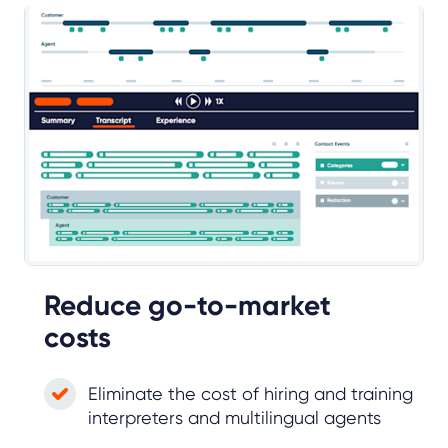
Reduce go-to-market
costs
Eliminate the cost of hiring and training
interpreters and multilingual agents