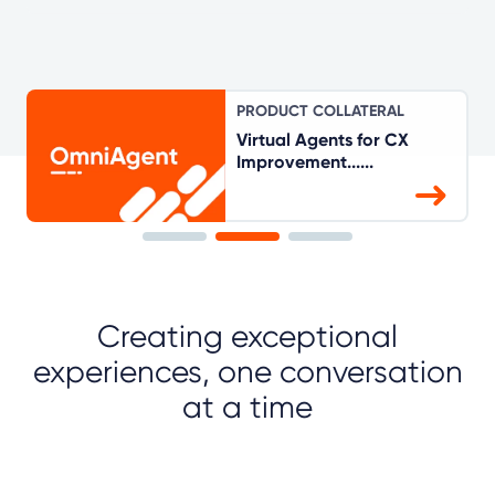
PRODUCT COLLATERAL
Virtual Agents for CX
Improvement......
Creating exceptional
experiences, one conversation
at a time