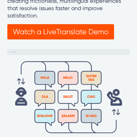
creating frictionless, multilingual experiences
that resolve issues faster and improve
satisfaction.
Watch a LiveTranslate Demo