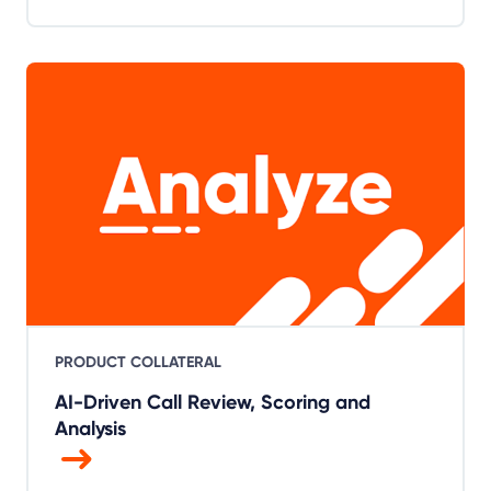
PRODUCT COLLATERAL
AI-Driven Call Review, Scoring and
Analysis