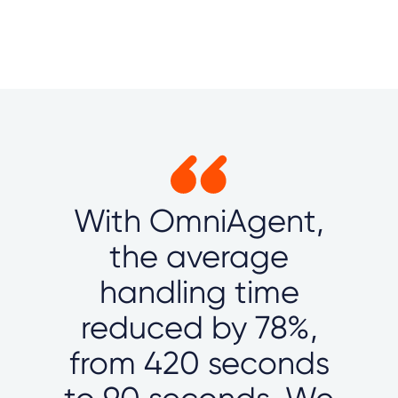
With OmniAgent,
the average
handling time
reduced by 78%,
from 420 seconds