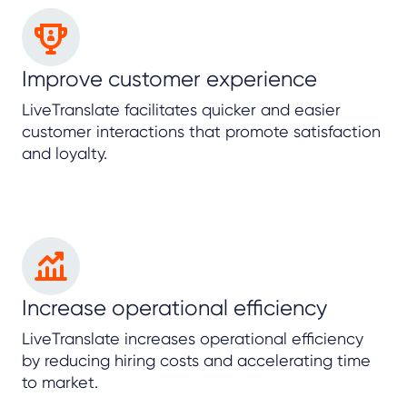
Improve customer experience
LiveTranslate facilitates quicker and easier
customer interactions that promote satisfaction
and loyalty.
Increase operational efficiency
LiveTranslate increases operational efficiency
by reducing hiring costs and accelerating time
to market.