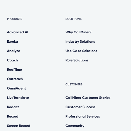
PRODUCTS
SOLUTIONS
Advanced AI
Why CallMiner?
Eureka
Industry Solutions
Analyze
Use Case Solutions
Coach
Role Solutions
RealTime
Outreach
CUSTOMERS
OmniAgent
LiveTranslate
CallMiner Customer Stories
Redact
Customer Success
Record
Professional Services
Screen Record
Community