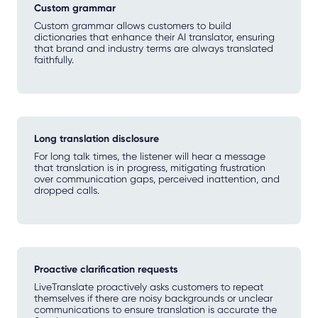
Custom grammar
Custom grammar allows customers to build
dictionaries that enhance their AI translator, ensuring
that brand and industry terms are always translated
faithfully.
Long translation disclosure
For long talk times, the listener will hear a message
that translation is in progress, mitigating frustration
over communication gaps, perceived inattention, and
dropped calls.
Proactive clarification requests
LiveTranslate proactively asks customers to repeat
themselves if there are noisy backgrounds or unclear
communications to ensure translation is accurate the