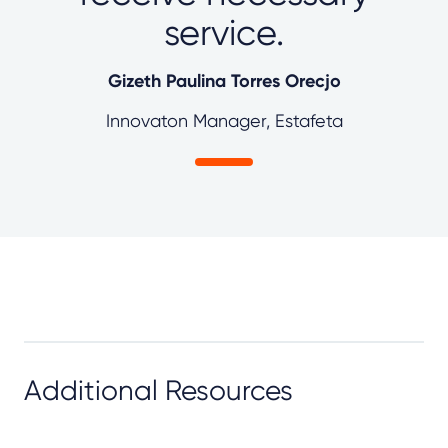
service.
Gizeth Paulina Torres Orecjo
Innovaton Manager, Estafeta
Additional Resources