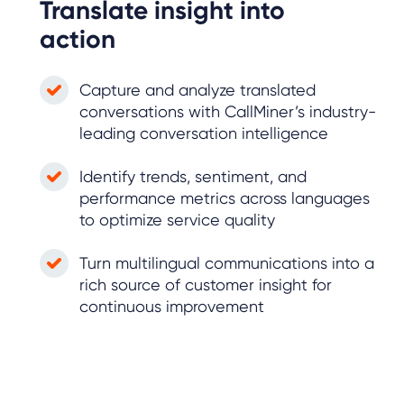
Translate insight into
action
Capture and analyze translated
conversations with CallMiner’s industry-
leading conversation intelligence
Identify trends, sentiment, and
performance metrics across languages
to optimize service quality
Turn multilingual communications into a
rich source of customer insight for
continuous improvement