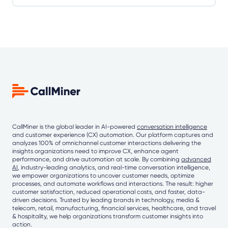
CallMiner is the global leader in AI-powered
conversation intelligence
and customer experience (CX) automation. Our platform captures and
analyzes 100% of omnichannel customer interactions delivering the
insights organizations need to improve CX, enhance agent
performance, and drive automation at scale. By combining
advanced
AI
, industry-leading analytics, and real-time conversation intelligence,
we empower organizations to uncover customer needs, optimize
processes, and automate workflows and interactions. The result: higher
customer satisfaction, reduced operational costs, and faster, data-
driven decisions. Trusted by leading brands in technology, media &
telecom, retail, manufacturing, financial services, healthcare, and travel
& hospitality, we help organizations transform customer insights into
action.