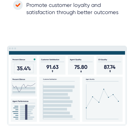
Promote customer loyalty and
satisfaction through better outcomes