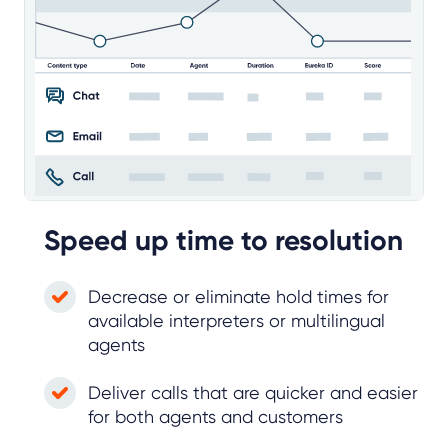
Speed up time to resolution
Decrease or eliminate hold times for
available interpreters or multilingual
agents
Deliver calls that are quicker and easier
for both agents and customers