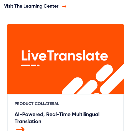
Visit The Learning Center
PRODUCT COLLATERAL
AI-Powered, Real-Time Multilingual
Translation