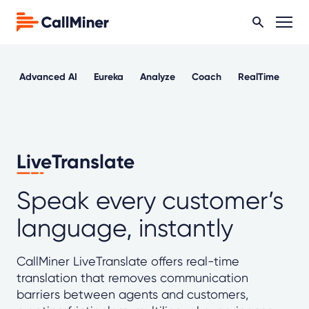
Advanced AI
Eureka
Analyze
Coach
RealTime
Ou
LiveTranslate
Speak every customer’s
language, instantly
CallMiner LiveTranslate offers real-time
translation that removes communication
barriers between agents and customers,