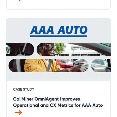
CASE STUDY
CallMiner OmniAgent Improves
Operational and CX Metrics for AAA Auto