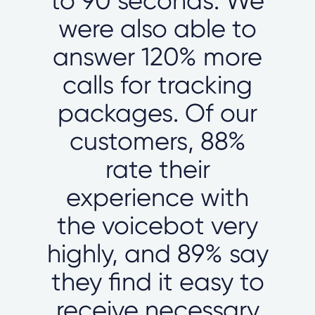
to 90 seconds. We
were also able to
answer 120% more
calls for tracking
packages. Of our
customers, 88%
rate their
experience with
the voicebot very
highly, and 89% say
they find it easy to
receive necessary