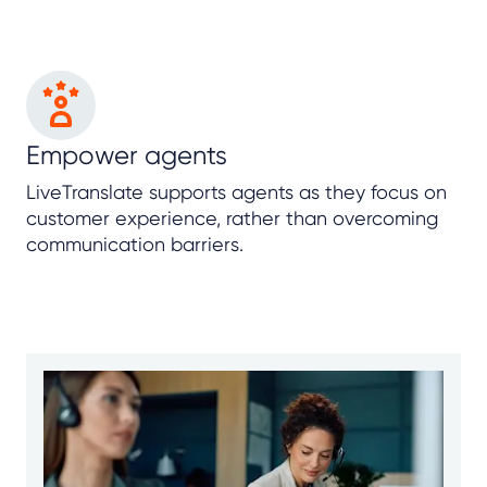
Empower agents
LiveTranslate supports agents as they focus on
customer experience, rather than overcoming
communication barriers.