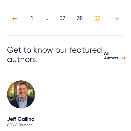
1
...
37
38
39
Get to know our featured
All
authors.
Authors
Jeff Gallino
CEO & Founder