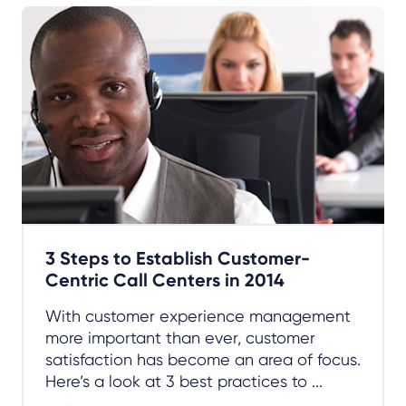
3 Steps to Establish Customer-
Centric Call Centers in 2014
With customer experience management
more important than ever, customer
satisfaction has become an area of focus.
Here’s a look at 3 best practices to ...