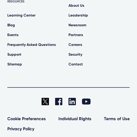
RESOURCES
About Us
Learning Center
Leadership
Blog
Newsroom
Events
Partners
Frequently Asked Questions
Careers
Support
Security
Sitemap
Contact
Cookie Preferences
Individual Rights
Terms of Use
Privacy Policy