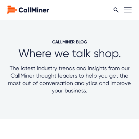
CALLMINER BLOG
Where we talk shop.
The latest industry trends and insights from our
CallMiner thought leaders to help you get the
most out of conversation analytics and improve
your business.