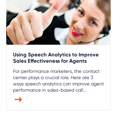
Using Speech Analytics to Improve
Sales Effectiveness for Agents
For performance marketers, the contact
center plays a crucial role. Here are 3
ways speech analytics can improve agent
performance in sales-based call...