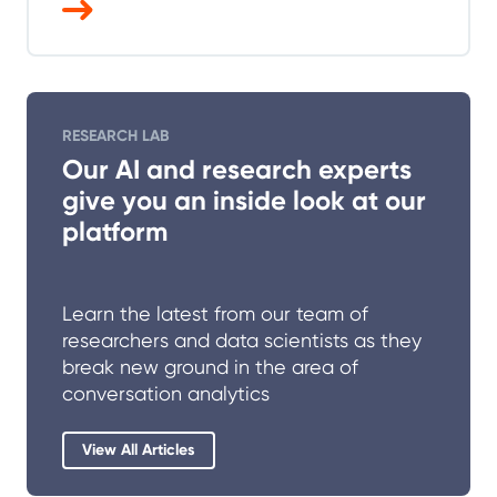
RESEARCH LAB
Our AI and research experts
give you an inside look at our
platform
Learn the latest from our team of
researchers and data scientists as they
break new ground in the area of
conversation analytics
View All Articles