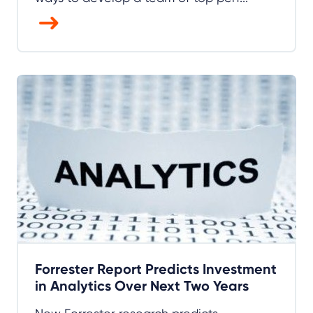
Forrester Report Predicts Investment
in Analytics Over Next Two Years