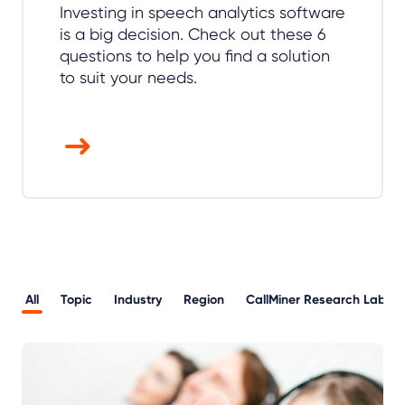
Investing in speech analytics software
is a big decision. Check out these 6
questions to help you find a solution
to suit your needs.
All
Topic
Industry
Region
CallMiner Research Lab