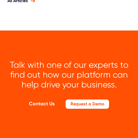
All Articles
Talk with one of our experts to
find out how our platform can
help drive your business.
Contact Us
Request a Demo