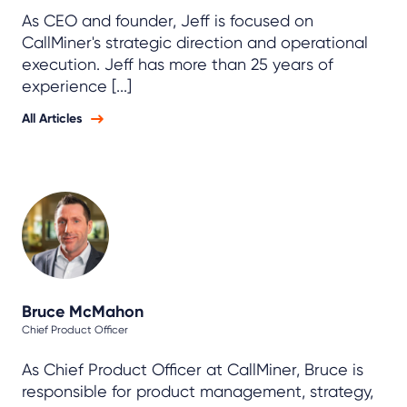
As CEO and founder, Jeff is focused on
CallMiner's strategic direction and operational
execution. Jeff has more than 25 years of
experience [...]
All Articles
Bruce McMahon
Chief Product Officer
As Chief Product Officer at CallMiner, Bruce is
responsible for product management, strategy,