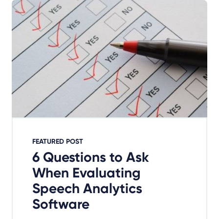
FEATURED POST
6 Questions to Ask
When Evaluating
Speech Analytics
Software