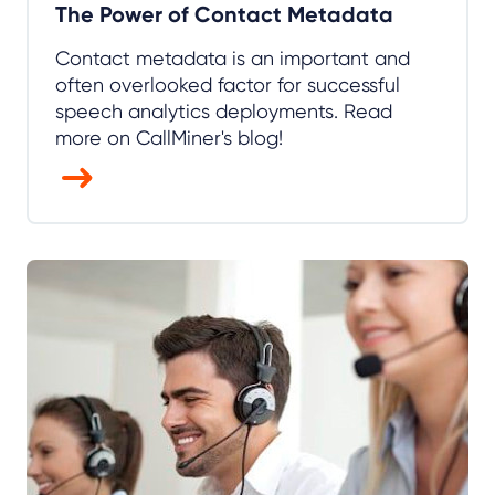
The Power of Contact Metadata
Contact metadata is an important and
often overlooked factor for successful
speech analytics deployments. Read
more on CallMiner's blog!