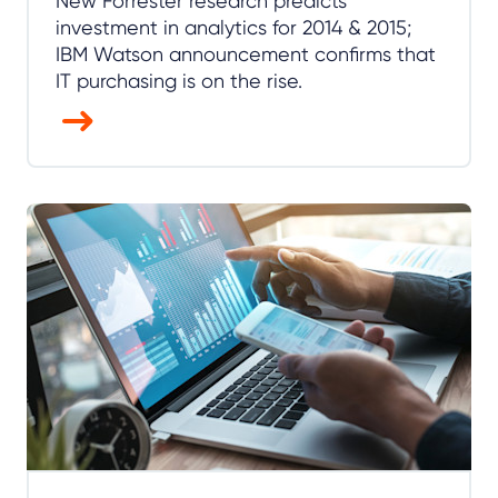
New Forrester research predicts
investment in analytics for 2014 & 2015;
IBM Watson announcement confirms that
IT purchasing is on the rise.