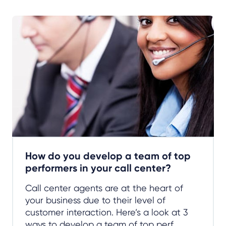
How do you develop a team of top
performers in your call center?
Call center agents are at the heart of
your business due to their level of
customer interaction. Here’s a look at 3
ways to develop a team of top perf...