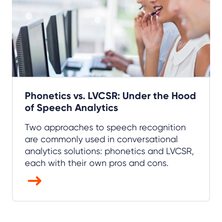
Phonetics vs. LVCSR: Under the Hood
of Speech Analytics
Two approaches to speech recognition
are commonly used in conversational
analytics solutions: phonetics and LVCSR,
each with their own pros and cons.