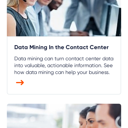
Data Mining In the Contact Center
Data mining can turn contact center data
into valuable, actionable information. See
how data mining can help your business.