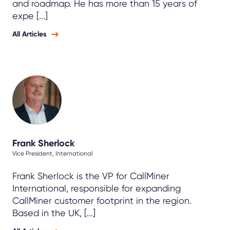
and roadmap. He has more than 15 years of
expe [...]
All Articles
Frank Sherlock
Vice President, International
Frank Sherlock is the VP for CallMiner
International, responsible for expanding
CallMiner customer footprint in the region.
Based in the UK, [...]