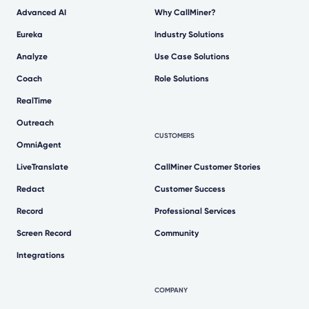
Advanced AI
Why CallMiner?
Eureka
Industry Solutions
Analyze
Use Case Solutions
Coach
Role Solutions
RealTime
Outreach
CUSTOMERS
OmniAgent
LiveTranslate
CallMiner Customer Stories
Redact
Customer Success
Record
Professional Services
Screen Record
Community
Integrations
COMPANY