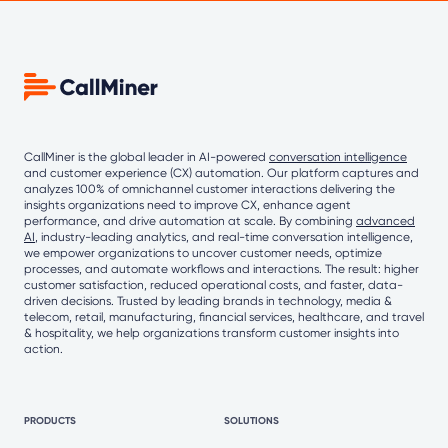
CallMiner is the global leader in AI-powered
conversation intelligence
and customer experience (CX) automation. Our platform captures and
analyzes 100% of omnichannel customer interactions delivering the
insights organizations need to improve CX, enhance agent
performance, and drive automation at scale. By combining
advanced
AI
, industry-leading analytics, and real-time conversation intelligence,
we empower organizations to uncover customer needs, optimize
processes, and automate workflows and interactions. The result: higher
customer satisfaction, reduced operational costs, and faster, data-
driven decisions. Trusted by leading brands in technology, media &
telecom, retail, manufacturing, financial services, healthcare, and travel
& hospitality, we help organizations transform customer insights into
action.
PRODUCTS
SOLUTIONS