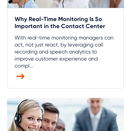
Why Real-Time Monitoring Is So
Important in the Contact Center
With real-time monitoring managers can
act, not just react, by leveraging call
recording and speech analytics to
improve customer experience and
compl...