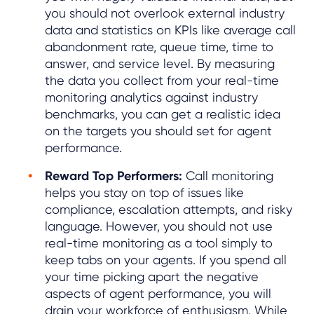
you should not overlook external industry
data and statistics on KPIs like average call
abandonment rate, queue time, time to
answer, and service level. By measuring
the data you collect from your real-time
monitoring analytics against industry
benchmarks, you can get a realistic idea
on the targets you should set for agent
performance.
Reward Top Performers:
Call monitoring
helps you stay on top of issues like
compliance, escalation attempts, and risky
language. However, you should not use
real-time monitoring as a tool simply to
keep tabs on your agents. If you spend all
your time picking apart the negative
aspects of agent performance, you will
drain your workforce of enthusiasm. While