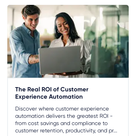
The Real ROI of Customer
Experience Automation
Discover where customer experience
automation delivers the greatest ROI -
from cost savings and compliance to
customer retention, productivity, and pr...