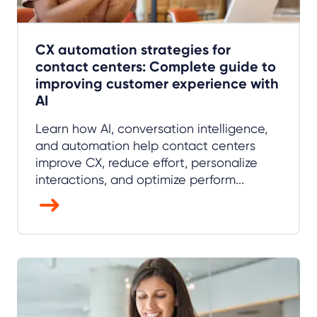
CX automation strategies for
contact centers: Complete guide to
improving customer experience with
AI
Learn how AI, conversation intelligence,
and automation help contact centers
improve CX, reduce effort, personalize
interactions, and optimize perform...