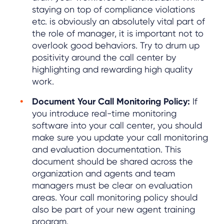
staying on top of compliance violations
etc. is obviously an absolutely vital part of
the role of manager, it is important not to
overlook good behaviors. Try to drum up
positivity around the call center by
highlighting and rewarding high quality
work.
Document Your Call Monitoring Policy:
If
you introduce real-time monitoring
software into your call center, you should
make sure you update your call monitoring
and evaluation documentation. This
document should be shared across the
organization and agents and team
managers must be clear on evaluation
areas. Your call monitoring policy should
also be part of your new agent training
program.