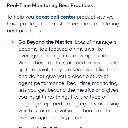
Real-Time Monitoring Best Practices
To help you
boost call center
productivity, we
have put together a list of real-time monitoring
best practices.
Go Beyond the Metrics:
Lots of managers
become too focused on metrics like
average handling time or wrap up time.
While those metrics are certainly valuable
up to a point, they are somewhat limited
and do not give you a clear picture of
agent performance. Real-time monitoring
lets you get beyond the metrics and gives
you insight into things like the type of
language top-performing agents are using
which is far more valuable than a metric
like average handling time.