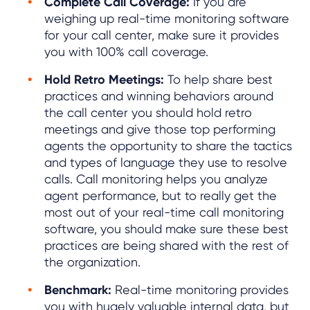
Complete Call Coverage:
If you are
weighing up real-time monitoring software
for your call center, make sure it provides
you with 100% call coverage.
Hold Retro Meetings:
To help share best
practices and winning behaviors around
the call center you should hold retro
meetings and give those top performing
agents the opportunity to share the tactics
and types of language they use to resolve
calls. Call monitoring helps you analyze
agent performance, but to really get the
most out of your real-time call monitoring
software, you should make sure these best
practices are being shared with the rest of
the organization.
Benchmark:
Real-time monitoring provides
you with hugely valuable internal data, but