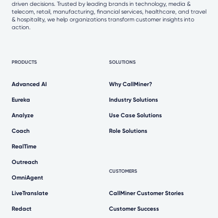
driven decisions. Trusted by leading brands in technology, media &
telecom, retail, manufacturing, financial services, healthcare, and travel
& hospitality, we help organizations transform customer insights into
action.
PRODUCTS
SOLUTIONS
Advanced AI
Why CallMiner?
Eureka
Industry Solutions
Analyze
Use Case Solutions
Coach
Role Solutions
RealTime
Outreach
CUSTOMERS
OmniAgent
LiveTranslate
CallMiner Customer Stories
Redact
Customer Success