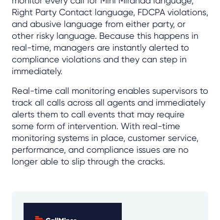
monitor every call for Mini Miranda language,
Right Party Contact language, FDCPA violations,
and abusive language from either party, or
other risky language. Because this happens in
real-time, managers are instantly alerted to
compliance violations and they can step in
immediately.
Real-time call monitoring enables supervisors to
track all calls across all agents and immediately
alerts them to call events that may require
some form of intervention. With real-time
monitoring systems in place, customer service,
performance, and compliance issues are no
longer able to slip through the cracks.