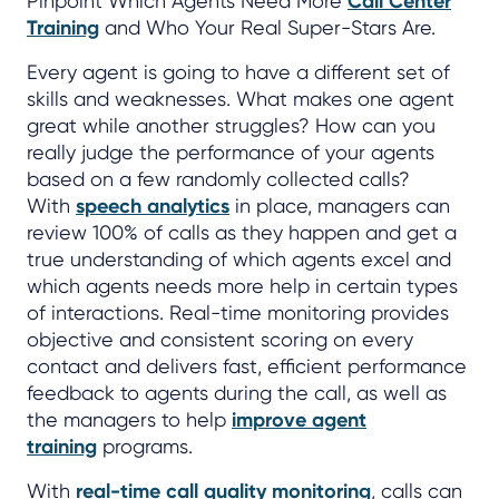
Pinpoint Which Agents Need More
Call Center
Training
and Who Your Real Super-Stars Are.
Every agent is going to have a different set of
skills and weaknesses. What makes one agent
great while another struggles? How can you
really judge the performance of your agents
based on a few randomly collected calls?
With
speech analytics
in place, managers can
review 100% of calls as they happen and get a
true understanding of which agents excel and
which agents needs more help in certain types
of interactions. Real-time monitoring provides
objective and consistent scoring on every
contact and delivers fast, efficient performance
feedback to agents during the call, as well as
the managers to help
improve agent
training
programs.
With
real-time call quality monitoring
, calls can