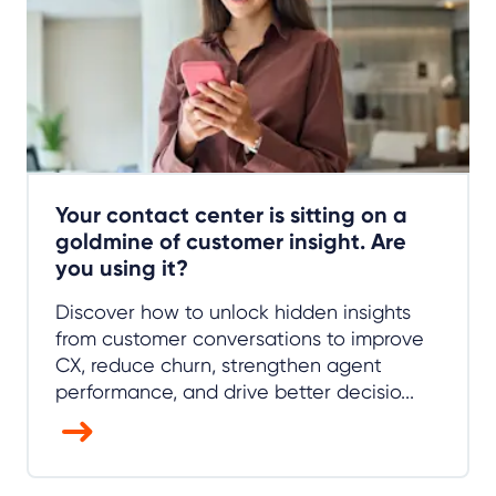
Your contact center is sitting on a
goldmine of customer insight. Are
you using it?
Discover how to unlock hidden insights
from customer conversations to improve
CX, reduce churn, strengthen agent
performance, and drive better decisio...