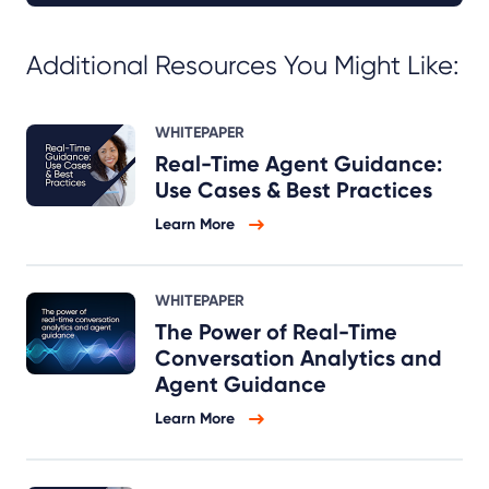
Additional Resources You Might Like:
WHITEPAPER
Real-Time Agent Guidance:
Use Cases & Best Practices
Learn More
WHITEPAPER
The Power of Real-Time
Conversation Analytics and
Agent Guidance
Learn More