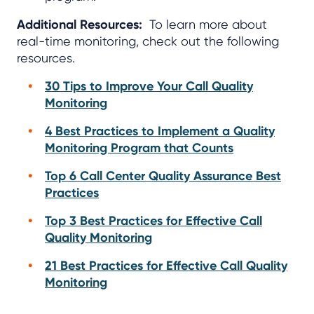
Additional Resources:
To learn more about
real-time monitoring, check out the following
resources.
30 Tips to Improve Your Call Quality
Monitoring
4 Best Practices to Implement a Quality
Monitoring Program that Counts
Top 6 Call Center Quality Assurance Best
Practices
Top 3 Best Practices for Effective Call
Quality Monitoring
21 Best Practices for Effective Call Quality
Monitoring