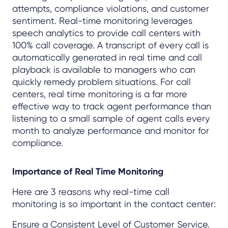
attempts, compliance violations, and customer
sentiment. Real-time monitoring leverages
speech analytics to provide call centers with
100% call coverage. A transcript of every call is
automatically generated in real time and call
playback is available to managers who can
quickly remedy problem situations. For call
centers, real time monitoring is a far more
effective way to track agent performance than
listening to a small sample of agent calls every
month to analyze performance and monitor for
compliance.
Importance of Real Time Monitoring
Here are 3 reasons why real-time call
monitoring is so important in the contact center:
Ensure a Consistent Level of Customer Service.