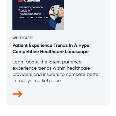
WHITEPAPER
Patient Experience Trends In A Hyper
Competitive Healthcare Landscape
Learn about the latest patience
experience trends within healthcare
providers and insurers to compete better
in today's marketplace.