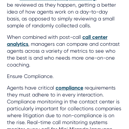
be reviewed as they happen, getting a better
idea of how agents work on a day-to-day
basis, as opposed to simply reviewing a small
sample of randomly collected calls.
When combined with post-call
call center
analytics
, managers can compare and contrast
agents across a variety of metrics to see who
the best is and who needs more one-on-one
coaching.
Ensure Compliance.
Agents have critical
compliance
requirements
they must adhere to in every interaction.
Compliance monitoring in the contact center is
particularly important for collections companies
where litigation due to non-compliance is on
the rise. Real-time call monitoring systems