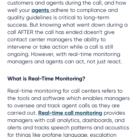
customers and agents during the call, and how
well your
agents
adhere to compliance and
quality guidelines is critical to long-term
success. But knowing what went down during a
call AFTER the call has ended doesn’t give
contact center managers the ability to
intervene or take action while a call is still
ongoing. However, with real-time monitoring
managers and agents can act, not just react.
What is Real-Time Monitoring?
Real-time monitoring for call centers refers to
the tools and software which enables managers
to oversee and track agent calls as they are
carried out.
Real-time call monitoring
provides
managers with call analytics, dashboards, and
alerts and tracks speech patterns and acoustics
for things like profane language, escalation