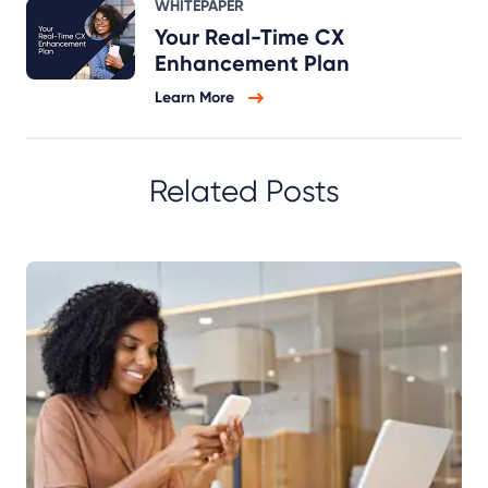
WHITEPAPER
Your Real-Time CX
Enhancement Plan
Learn More
Related Posts