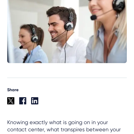
Share
Knowing exactly what is going on in your
contact center, what transpires between your