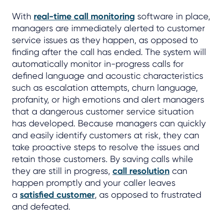
With
real-time call monitoring
software in place,
managers are immediately alerted to customer
service issues as they happen, as opposed to
finding after the call has ended. The system will
automatically monitor in-progress calls for
defined language and acoustic characteristics
such as escalation attempts, churn language,
profanity, or high emotions and alert managers
that a dangerous customer service situation
has developed. Because managers can quickly
and easily identify customers at risk, they can
take proactive steps to resolve the issues and
retain those customers. By saving calls while
they are still in progress,
call resolution
can
happen promptly and your caller leaves
a
satisfied customer
, as opposed to frustrated
and defeated.