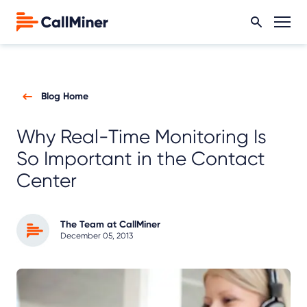
Blog Home
Why Real-Time Monitoring Is
So Important in the Contact
Center
The Team at CallMiner
December 05, 2013