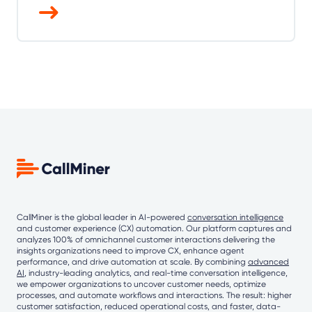
CallMiner is the global leader in AI-powered
conversation intelligence
and customer experience (CX) automation. Our platform captures and
analyzes 100% of omnichannel customer interactions delivering the
insights organizations need to improve CX, enhance agent
performance, and drive automation at scale. By combining
advanced
AI
, industry-leading analytics, and real-time conversation intelligence,
we empower organizations to uncover customer needs, optimize
processes, and automate workflows and interactions. The result: higher
customer satisfaction, reduced operational costs, and faster, data-