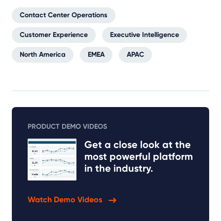
Contact Center Operations
Customer Experience
Executive Intelligence
North America
EMEA
APAC
PRODUCT DEMO VIDEOS
Get a close look at the
most powerful platform
in the industry.
Watch Demo Videos