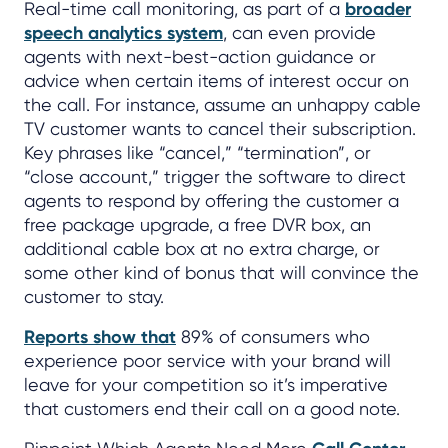
Real-time call monitoring, as part of a
broader
speech analytics system
, can even provide
agents with next-best-action guidance or
advice when certain items of interest occur on
the call. For instance, assume an unhappy cable
TV customer wants to cancel their subscription.
Key phrases like “cancel,” “termination”, or
“close account,” trigger the software to direct
agents to respond by offering the customer a
free package upgrade, a free DVR box, an
additional cable box at no extra charge, or
some other kind of bonus that will convince the
customer to stay.
Reports show that
89% of consumers who
experience poor service with your brand will
leave for your competition so it’s imperative
that customers end their call on a good note.