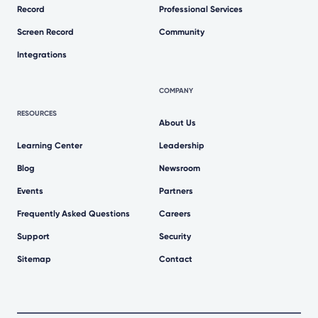
Record
Professional Services
Screen Record
Community
Integrations
COMPANY
RESOURCES
About Us
Learning Center
Leadership
Blog
Newsroom
Events
Partners
Frequently Asked Questions
Careers
Support
Security
Sitemap
Contact