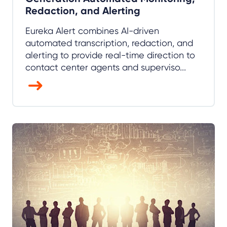
Redaction, and Alerting
Eureka Alert combines AI-driven
automated transcription, redaction, and
alerting to provide real-time direction to
contact center agents and superviso...