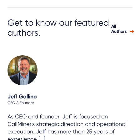
Get to know our featured
All
authors.
Authors
Jeff Gallino
CEO & Founder
As CEO and founder, Jeff is focused on
CallMiner's strategic direction and operational
execution. Jeff has more than 25 years of
experience [...]