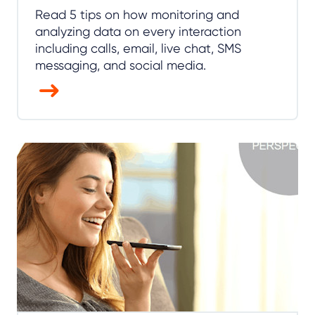
Read 5 tips on how monitoring and
analyzing data on every interaction
including calls, email, live chat, SMS
messaging, and social media.