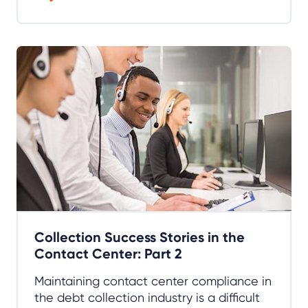
Collection Success Stories in the
Contact Center: Part 2
Maintaining contact center compliance in
the debt collection industry is a difficult