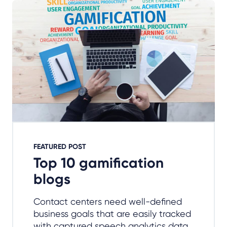
FEATURED POST
Top 10 gamification
blogs
Contact centers need well-defined
business goals that are easily tracked
with captured speech analytics data.