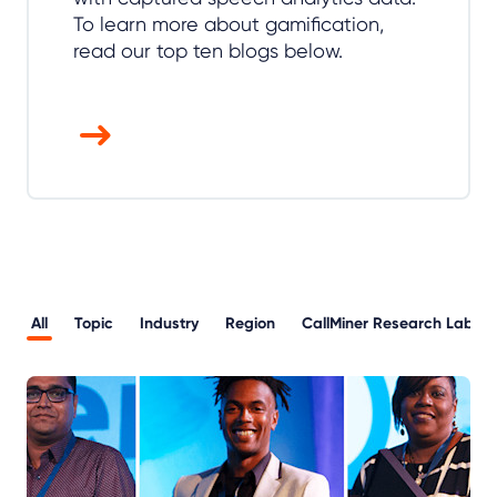
To learn more about gamification,
read our top ten blogs below.
All
Topic
Industry
Region
CallMiner Research Lab