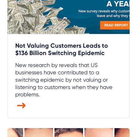
Not Valuing Customers Leads to
$136 Billion Switching Epidemic
New research by reveals that US
businesses have contributed to a
switching epidemic by not valuing or
listening to customers when they have
problems.