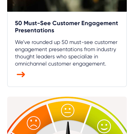
50 Must-See Customer Engagement
Presentations
We’ve rounded up 50 must-see customer
engagement presentations from industry
thought leaders who specialize in
omnichannel customer engagement.