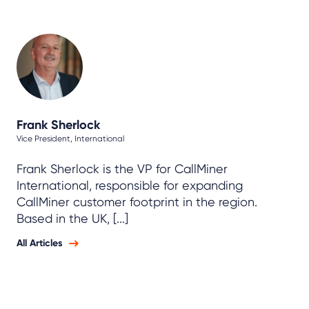
Frank Sherlock
Vice President, International
Frank Sherlock is the VP for CallMiner
International, responsible for expanding
CallMiner customer footprint in the region.
Based in the UK, [...]
All Articles