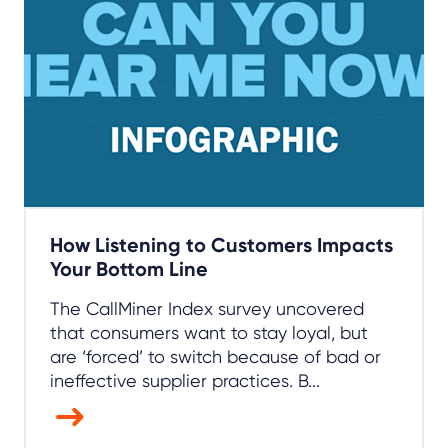
How Listening to Customers Impacts
Your Bottom Line
The CallMiner Index survey uncovered
that consumers want to stay loyal, but
are ‘forced’ to switch because of bad or
ineffective supplier practices. B...