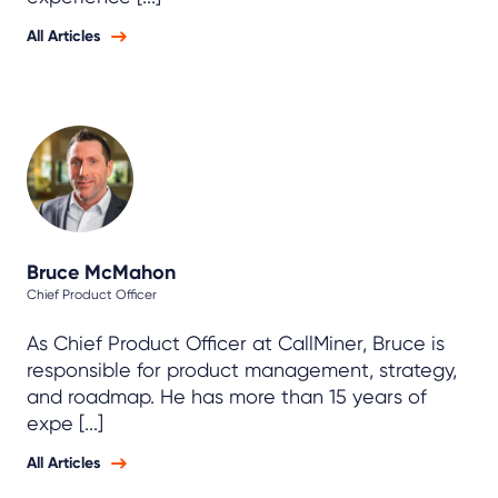
All Articles
Bruce McMahon
Chief Product Officer
As Chief Product Officer at CallMiner, Bruce is
responsible for product management, strategy,
and roadmap. He has more than 15 years of
expe [...]
All Articles