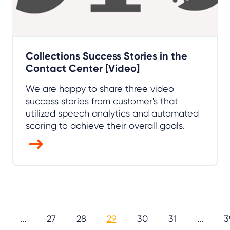
Collections Success Stories in the
Contact Center [Video]
We are happy to share three video
success stories from customer's that
utilized speech analytics and automated
scoring to achieve their overall goals.
...
27
28
29
30
31
...
3