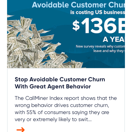
Stop Avoidable Customer Churn
With Great Agent Behavior
The CallMiner Index report shows that the
wrong behavior drives customer churn,
with 55% of consumers saying they are
very or extremely likely to swit...