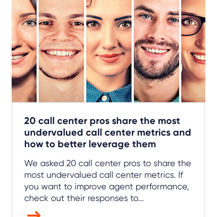
20 call center pros share the most
undervalued call center metrics and
how to better leverage them
We asked 20 call center pros to share the
most undervalued call center metrics. If
you want to improve agent performance,
check out their responses to...