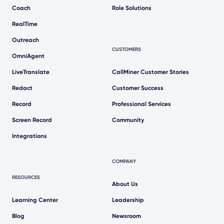
Coach
Role Solutions
RealTime
Outreach
CUSTOMERS
OmniAgent
LiveTranslate
CallMiner Customer Stories
Redact
Customer Success
Record
Professional Services
Screen Record
Community
Integrations
COMPANY
RESOURCES
About Us
Learning Center
Leadership
Blog
Newsroom