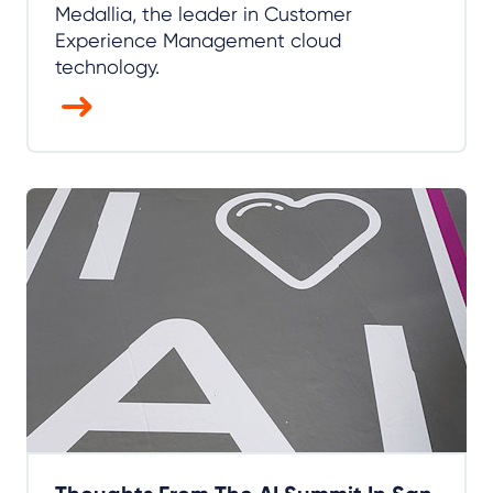
Medallia, the leader in Customer
Experience Management cloud
technology.