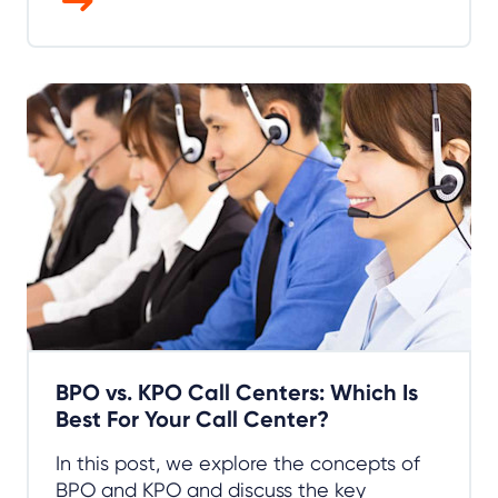
BPO vs. KPO Call Centers: Which Is
Best For Your Call Center?
In this post, we explore the concepts of
BPO and KPO and discuss the key