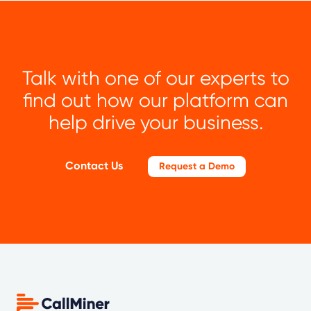
Talk with one of our experts to
find out how our platform can
help drive your business.
Contact Us
Request a Demo