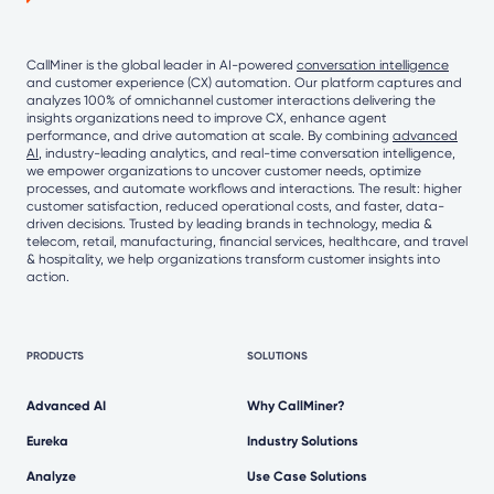
CallMiner is the global leader in AI-powered
conversation intelligence
and customer experience (CX) automation. Our platform captures and
analyzes 100% of omnichannel customer interactions delivering the
insights organizations need to improve CX, enhance agent
performance, and drive automation at scale. By combining
advanced
AI
, industry-leading analytics, and real-time conversation intelligence,
we empower organizations to uncover customer needs, optimize
processes, and automate workflows and interactions. The result: higher
customer satisfaction, reduced operational costs, and faster, data-
driven decisions. Trusted by leading brands in technology, media &
telecom, retail, manufacturing, financial services, healthcare, and travel
& hospitality, we help organizations transform customer insights into
action.
PRODUCTS
SOLUTIONS
Advanced AI
Why CallMiner?
Eureka
Industry Solutions
Analyze
Use Case Solutions