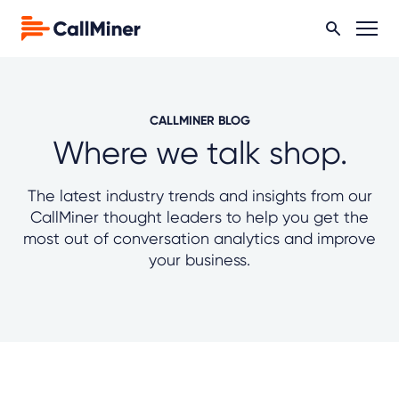
CALLMINER BLOG
Where we talk shop.
The latest industry trends and insights from our
CallMiner thought leaders to help you get the
most out of conversation analytics and improve
your business.