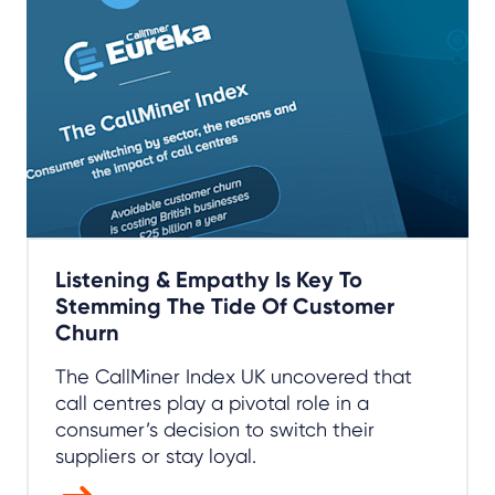
Listening & Empathy Is Key To
Stemming The Tide Of Customer
Churn
The CallMiner Index UK uncovered that
call centres play a pivotal role in a
consumer’s decision to switch their
suppliers or stay loyal.