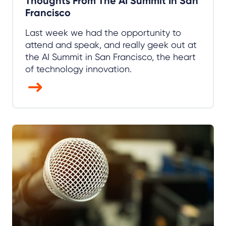
Thoughts From The AI Summit In San
Francisco
Last week we had the opportunity to
attend and speak, and really geek out at
the AI Summit in San Francisco, the heart
of technology innovation.