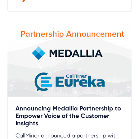
Announcing Medallia Partnership to
Empower Voice of the Customer
Insights
CallMiner announced a partnership with