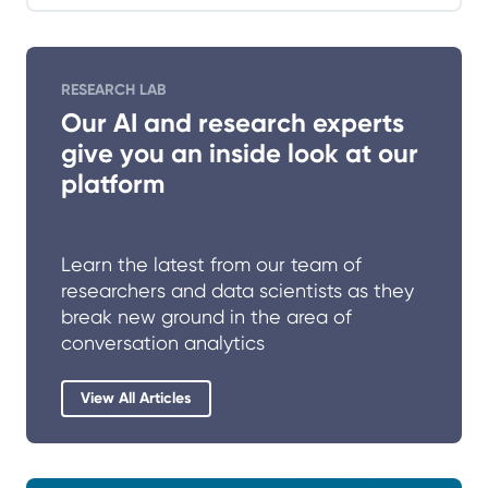
RESEARCH LAB
Our AI and research experts
give you an inside look at our
platform
Learn the latest from our team of
researchers and data scientists as they
break new ground in the area of
conversation analytics
View All Articles