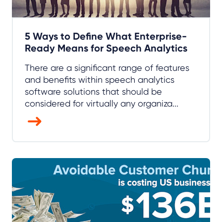
5 Ways to Define What Enterprise-
Ready Means for Speech Analytics
There are a significant range of features
and benefits within speech analytics
software solutions that should be
considered for virtually any organiza...