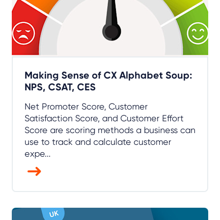
Making Sense of CX Alphabet Soup:
NPS, CSAT, CES
Net Promoter Score, Customer
Satisfaction Score, and Customer Effort
Score are scoring methods a business can
use to track and calculate customer
expe...