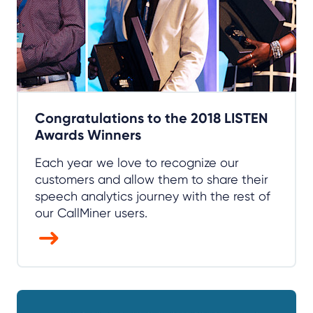
Congratulations to the 2018 LISTEN
Awards Winners
Each year we love to recognize our
customers and allow them to share their
speech analytics journey with the rest of
our CallMiner users.