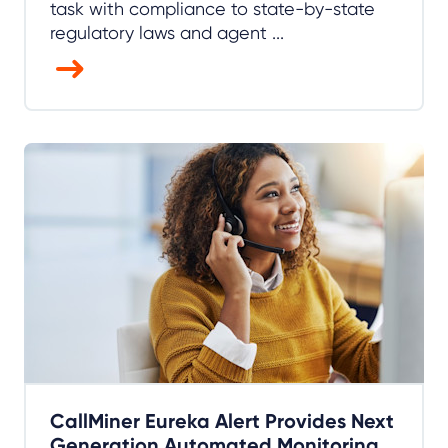
task with compliance to state-by-state
regulatory laws and agent ...
CallMiner Eureka Alert Provides Next
Generation Automated Monitoring,