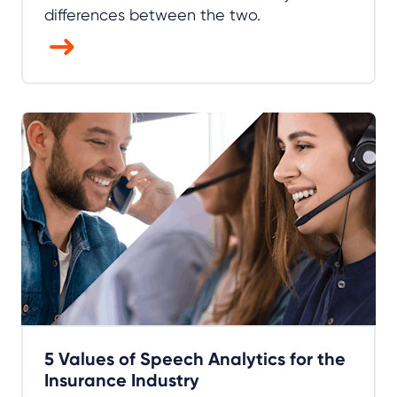
differences between the two.
5 Values of Speech Analytics for the
Insurance Industry