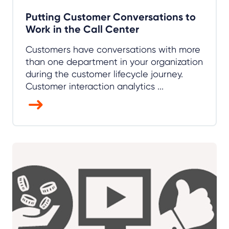
Putting Customer Conversations to
Work in the Call Center
Customers have conversations with more
than one department in your organization
during the customer lifecycle journey.
Customer interaction analytics ...