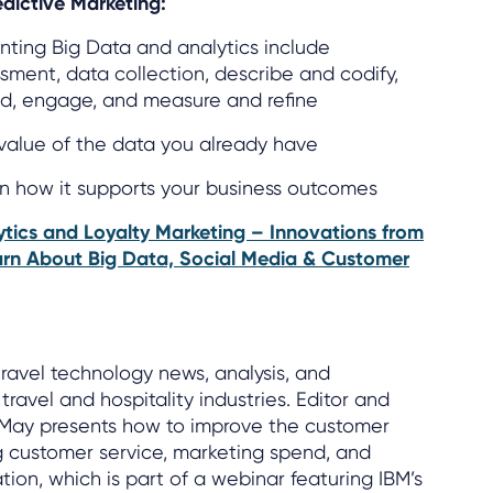
dictive Marketing:
ting Big Data and analytics include
ssment, data collection, describe and codify,
d, engage, and measure and refine
value of the data you already have
on how it supports your business outcomes
tics and Loyalty Marketing – Innovations from
arn About Big Data, Social Media & Customer
travel technology news, analysis, and
ravel and hospitality industries. Editor and
 May presents how to improve the customer
g customer service, marketing spend, and
ation, which is part of a webinar featuring IBM’s