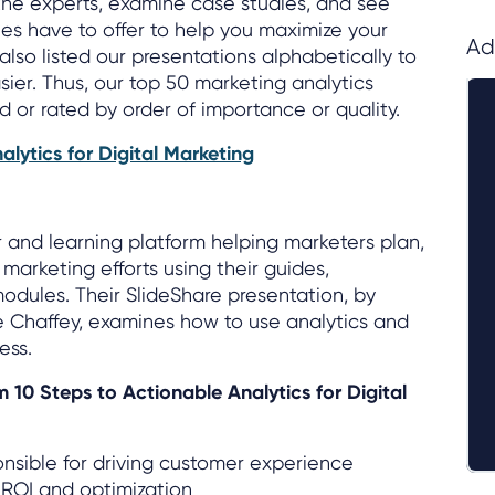
the experts, examine case studies, and see
s have to offer to help you maximize your
Ad
also listed our presentations alphabetically to
sier. Thus, our top 50 marketing analytics
d or rated by order of importance or quality.
alytics for Digital Marketing
r and learning platform helping marketers plan,
marketing efforts using their guides,
odules. Their SlideShare presentation, by
e Chaffey, examines how to use analytics and
ess.
m 10 Steps to Actionable Analytics for Digital
nsible for driving customer experience
 ROI and optimization