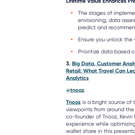
Lifetime Value Enhances Pre
The stages of implemen
envisioning, data asse
predict and recommen
Ensure you unlock the 
Prioritize data based 
3.
Big Data, Customer Analy
Retail: What Travel Can Le
Analytics
@tnooz
Tnooz
is a bright source of 
viewpoints from around the t
co-founder of Tnooz, Kevin
experience while optimizin
wallet share in this present