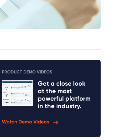
PRODUCT DEMO VIDEOS
Get a close look
at the most
powerful platform
in the industry.
Watch Demo Videos