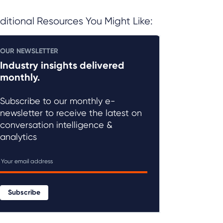
ditional Resources You Might Like:
OUR NEWSLETTER
Industry insights delivered
monthly.
Subscribe to our monthly e-
newsletter to receive the latest on
conversation intelligence &
analytics
Subscribe