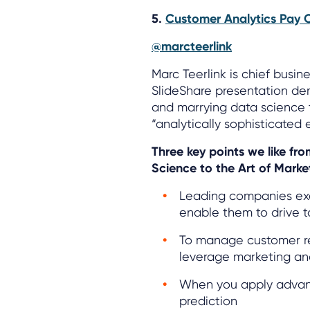
5.
Customer Analytics Pay O
@marcteerlink
Marc Teerlink is chief busin
SlideShare presentation de
and marrying data science t
“analytically sophisticated 
Three key points we like fr
Science to the Art of Marke
Leading companies exe
enable them to drive t
To manage customer rela
leverage marketing ana
When you apply advanc
prediction