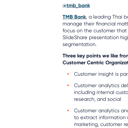
@tmb_bank
TMB Bank
, a leading Thai 
manage their financial matter
focus on the customer that
SlideShare presentation hig
segmentation.
Three key points we like f
Customer Centric Organizat
Customer insight is pa
Customer analytics del
including internal cus
research, and social
Customer analytics and
to extract information 
marketing, customer r