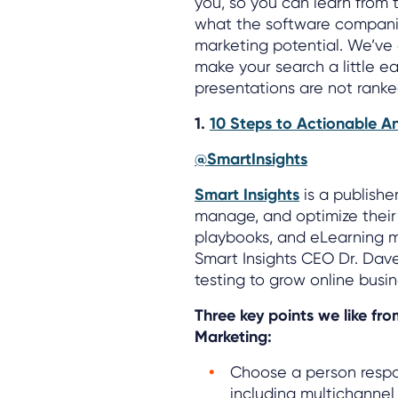
you, so you can learn from 
what the software companie
marketing potential. We’ve 
make your search a little ea
presentations are not ranke
1.
10 Steps to Actionable An
@SmartInsights
Smart Insights
is a publishe
manage, and optimize their 
playbooks, and eLearning m
Smart Insights CEO Dr. Dav
testing to grow online busin
Three key points we like fro
Marketing:
Choose a person respo
including multichannel