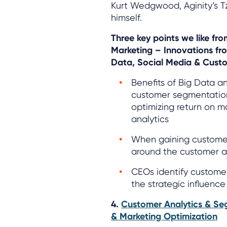
Kurt Wedgwood, Aginity’s T
himself.
Three key points we like fr
Marketing – Innovations fr
Data, Social Media & Custo
Benefits of Big Data a
customer segmentation
optimizing return on m
analytics
When gaining customer i
around the customer at
CEOs identify customer
the strategic influence
4.
Customer Analytics & Se
& Marketing Optimization