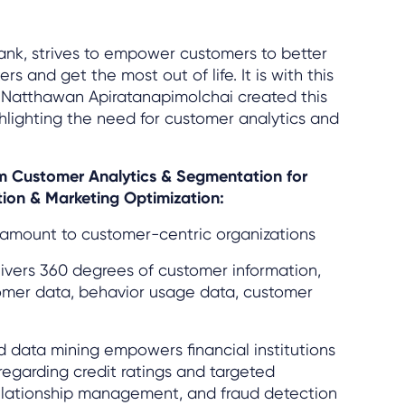
bank, strives to empower customers to better
s and get the most out of life. It is with this
 Natthawan Apiratanapimolchai created this
hlighting the need for customer analytics and
rom Customer Analytics & Segmentation for
ion & Marketing Optimization:
ramount to customer-centric organizations
ivers 360 degrees of customer information,
tomer data, behavior usage data, customer
 data mining empowers financial institutions
regarding credit ratings and targeted
elationship management, and fraud detection