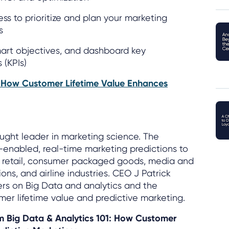
ss to prioritize and plan your marketing
s
smart objectives, and dashboard key
 (KPIs)
: How Customer Lifetime Value Enhances
ought leader in marketing science. The
enabled, real-time marketing predictions to
s, retail, consumer packaged goods, media and
ns, and airline industries. CEO J Patrick
ers on Big Data and analytics and the
er lifetime value and predictive marketing.
om Big Data & Analytics 101: How Customer