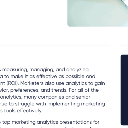
es measuring, managing, and analyzing
 to make it as effective as possible and
t (ROI). Marketers also use analytics to gain
ior, preferences, and trends. For all of the
g analytics, many companies and senior
nue to struggle with implementing marketing
 tools effectively.
 top marketing analytics presentations for