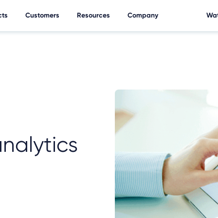
cts
Customers
Resources
Company
Wat
nalytics