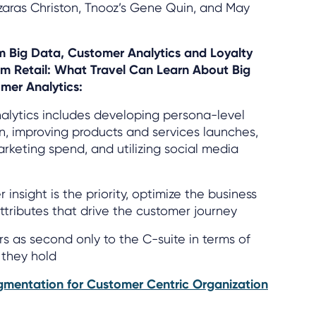
zaras Christon, Tnooz’s Gene Quin, and May
om Big Data, Customer Analytics and Loyalty
om Retail: What Travel Can Learn About Big
mer Analytics:
nalytics includes developing persona-level
, improving products and services launches,
arketing spend, and utilizing social media
nsight is the priority, optimize the business
tributes that drive the customer journey
s as second only to the C-suite in terms of
 they hold
gmentation for Customer Centric Organization