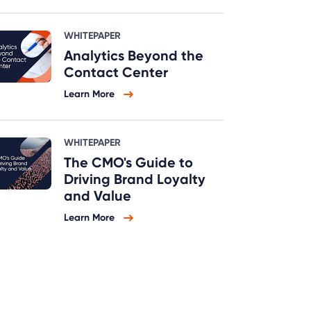
WHITEPAPER
Analytics Beyond the
Contact Center
Learn More
WHITEPAPER
The CMO's Guide to
Driving Brand Loyalty
and Value
Learn More