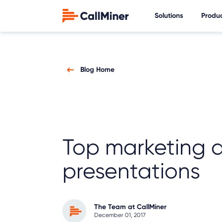
Solutions
Produ
Blog Home
Top marketing a
presentations
The Team at CallMiner
December 01, 2017