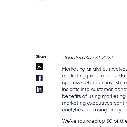
Share
Updated May 31, 2022
Marketing analytics involv
marketing performance data
optimize return on investmen
insights into customer behav
benefits of using marketin
marketing executives conti
analytics and using analytics
We’ve rounded up 50 of the