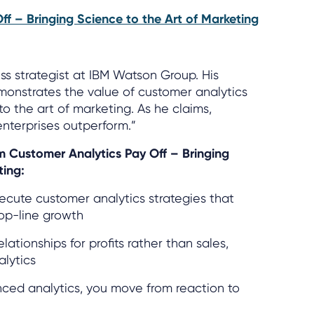
ff – Bringing Science to the Art of Marketing
ess strategist at IBM Watson Group. His
monstrates the value of customer analytics
o the art of marketing. As he claims,
enterprises outperform.”
om Customer Analytics Pay Off – Bringing
ting:
cute customer analytics strategies that
op-line growth
tionships for profits rather than sales,
lytics
ed analytics, you move from reaction to