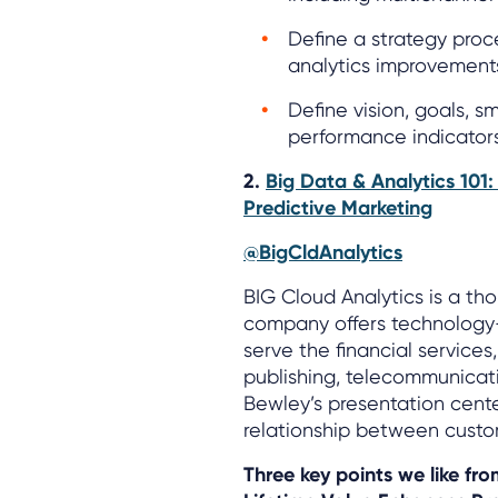
Define a strategy proce
analytics improvement
Define vision, goals, 
performance indicators
2.
Big Data & Analytics 101
Predictive Marketing
@BigCldAnalytics
BIG Cloud Analytics is a th
company offers technology-
serve the financial service
publishing, telecommunicatio
Bewley’s presentation cent
relationship between custom
Three key points we like fr