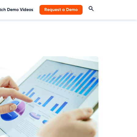
ch Demo Videos
Request a Demo