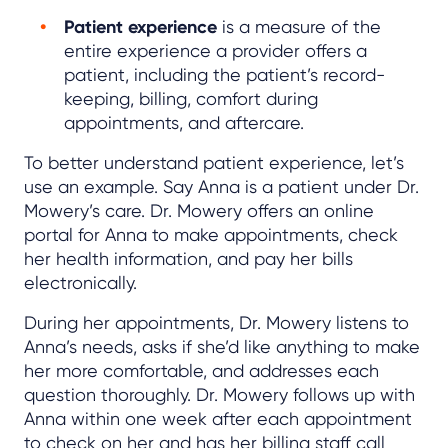
Patient experience
is a measure of the
entire experience a provider offers a
patient, including the patient’s record-
keeping, billing, comfort during
appointments, and aftercare.
To better understand patient experience, let’s
use an example. Say Anna is a patient under Dr.
Mowery’s care. Dr. Mowery offers an online
portal for Anna to make appointments, check
her health information, and pay her bills
electronically.
During her appointments, Dr. Mowery listens to
Anna’s needs, asks if she’d like anything to make
her more comfortable, and addresses each
question thoroughly. Dr. Mowery follows up with
Anna within one week after each appointment
to check on her and has her billing staff call