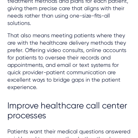
treatment methods and plans for each patient,
giving them precise care that aligns with their
needs rather than using one-size-fits-all
solutions.
That also means meeting patients where they
are with the healthcare delivery methods they
prefer. Offering video consults, online accounts
for patients to oversee their records and
appointments, and email or text systems for
quick provider-patient communication are
excellent ways to bridge gaps in the patient
experience.
Improve healthcare call center
processes
Patients want their medical questions answered