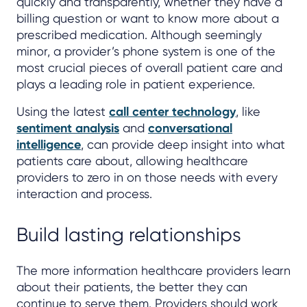
quickly and transparently, whether they have a
billing question or want to know more about a
prescribed medication. Although seemingly
minor, a provider’s phone system is one of the
most crucial pieces of overall patient care and
plays a leading role in patient experience.
Using the latest
call center technology
, like
sentiment analysis
and
conversational
intelligence
, can provide deep insight into what
patients care about, allowing healthcare
providers to zero in on those needs with every
interaction and process.
Build lasting relationships
The more information healthcare providers learn
about their patients, the better they can
continue to serve them. Providers should work