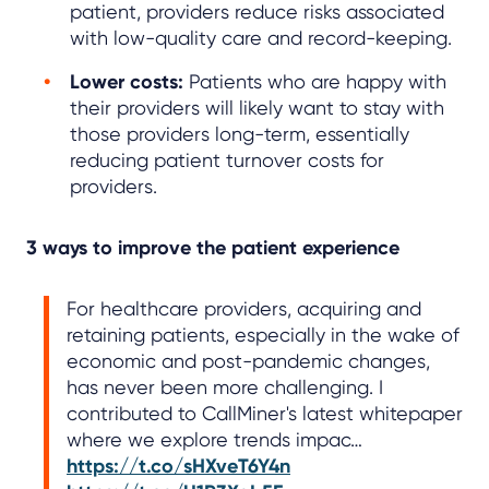
patient, providers reduce risks associated
with low-quality care and record-keeping.
Lower costs:
Patients who are happy with
their providers will likely want to stay with
those providers long-term, essentially
reducing patient turnover costs for
providers.
3 ways to improve the patient experience
For healthcare providers, acquiring and
retaining patients, especially in the wake of
economic and post-pandemic changes,
has never been more challenging. I
contributed to CallMiner's latest whitepaper
where we explore trends impac…
https://t.co/sHXveT6Y4n