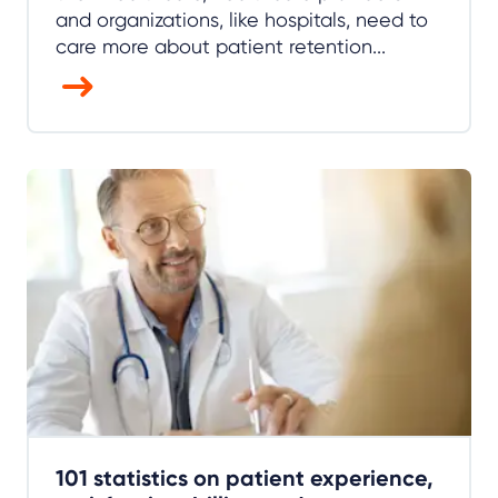
and organizations, like hospitals, need to
care more about patient retention...
101 statistics on patient experience,