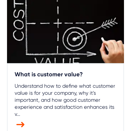
What is customer value?
Understand how to define what customer
value is for your company, why it's
important, and how good customer
experience and satisfaction enhances its
v...