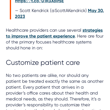
https://t.co/U1R3XoIr5E
— Scott Kendrick (@ScottAKendrick)
May 30,
2023
Healthcare providers can use several
strategies
to improve the patient experience
. Here are four
of the primary focuses healthcare systems
should hone in on:
Customize patient care
No two patients are alike, nor should any
patient be treated exactly the same as another
patient. Every patient that arrives in a
provider’s office cares about their health and
medical needs, as they should. Therefore, it’s a
provider’s responsibility to customize their