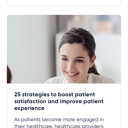
25 strategies to boost patient
satisfaction and improve patient
experience
As patients become more engaged in
their healthcare, healthcare providers