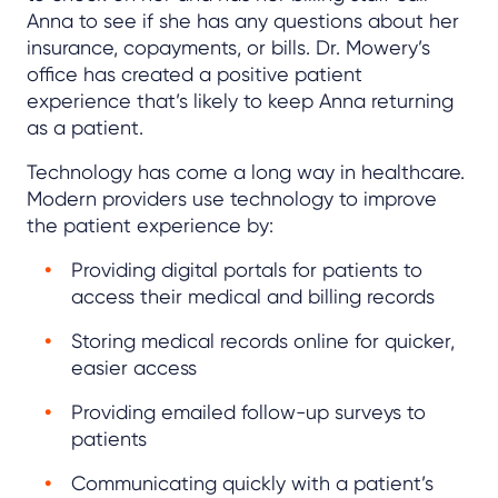
Anna to see if she has any questions about her
insurance, copayments, or bills. Dr. Mowery’s
office has created a positive patient
experience that’s likely to keep Anna returning
as a patient.
Technology has come a long way in healthcare.
Modern providers use technology to improve
the patient experience by:
Providing digital portals for patients to
access their medical and billing records
Storing medical records online for quicker,
easier access
Providing emailed follow-up surveys to
patients
Communicating quickly with a patient’s