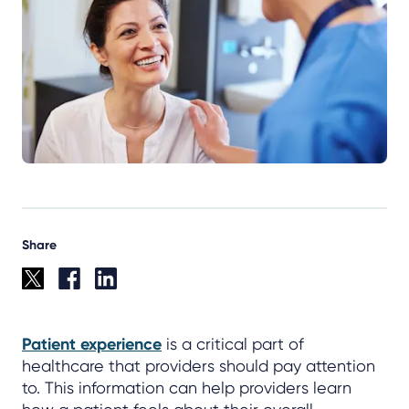
Share
Patient experience
is a critical part of
healthcare that providers should pay attention
to. This information can help providers learn