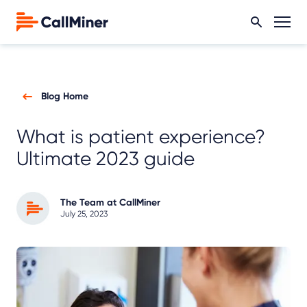
Blog Home
What is patient experience?
Ultimate 2023 guide
The Team at CallMiner
July 25, 2023