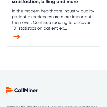
satisfaction, billing and more
In the modern healthcare industry, quality
patient experiences are more important
than ever. Continue reading to discover
101 statistics on patient ex...
CallMiner is the global leader in AI-powered
conversation intelligence