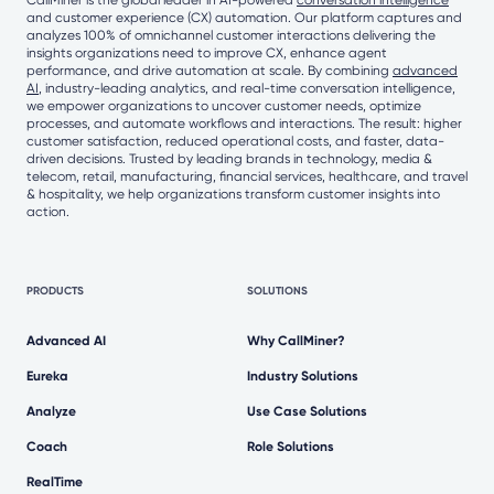
and customer experience (CX) automation. Our platform captures and
analyzes 100% of omnichannel customer interactions delivering the
insights organizations need to improve CX, enhance agent
performance, and drive automation at scale. By combining
advanced
AI
, industry-leading analytics, and real-time conversation intelligence,
we empower organizations to uncover customer needs, optimize
processes, and automate workflows and interactions. The result: higher
customer satisfaction, reduced operational costs, and faster, data-
driven decisions. Trusted by leading brands in technology, media &
telecom, retail, manufacturing, financial services, healthcare, and travel
& hospitality, we help organizations transform customer insights into
action.
PRODUCTS
SOLUTIONS
Advanced AI
Why CallMiner?
Eureka
Industry Solutions
Analyze
Use Case Solutions
Coach
Role Solutions
RealTime