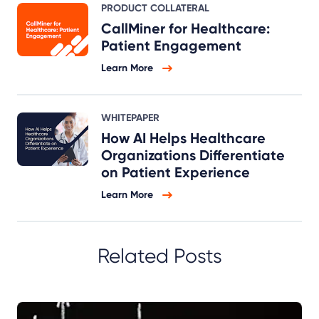
PRODUCT COLLATERAL
CallMiner for Healthcare:
Patient Engagement
Learn More
WHITEPAPER
How AI Helps Healthcare
Organizations Differentiate
on Patient Experience
Learn More
Related Posts