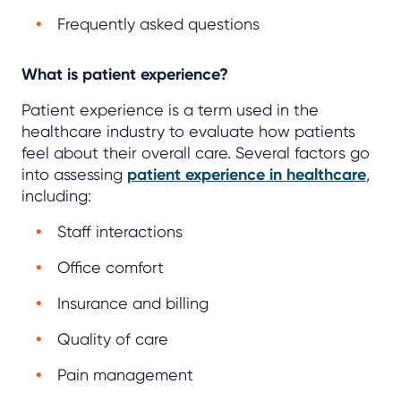
Frequently asked questions
What is patient experience?
Patient experience is a term used in the
healthcare industry to evaluate how patients
feel about their overall care. Several factors go
into assessing
patient experience in healthcare
,
including:
Staff interactions
Office comfort
Insurance and billing
Quality of care
Pain management