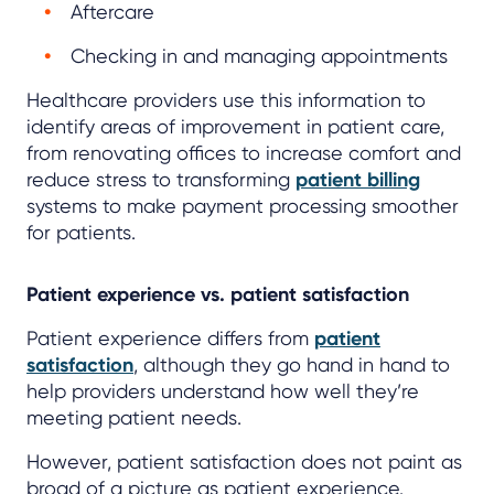
Aftercare
Checking in and managing appointments
Healthcare providers use this information to
identify areas of improvement in patient care,
from renovating offices to increase comfort and
reduce stress to transforming
patient billing
systems to make payment processing smoother
for patients.
Patient experience vs. patient satisfaction
Patient experience differs from
patient
satisfaction
, although they go hand in hand to
help providers understand how well they’re
meeting patient needs.
However, patient satisfaction does not paint as
broad of a picture as patient experience.