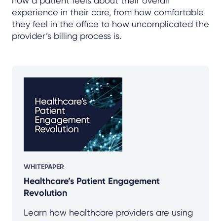
how a patient feels about their overall
experience in their care, from how comfortable
they feel in the office to how uncomplicated the
provider’s billing process is.
WHITEPAPER
Healthcare’s Patient Engagement
Revolution
Learn how healthcare providers are using