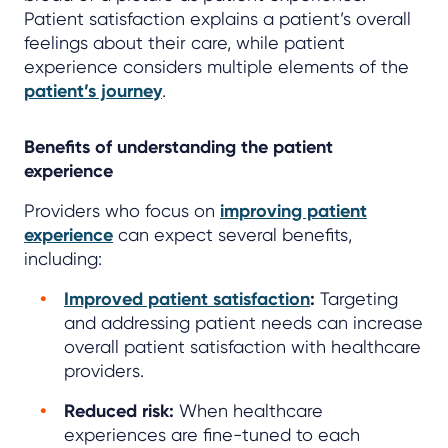
Patient satisfaction explains a patient’s overall
feelings about their care, while patient
experience considers multiple elements of the
patient’s journey
.
Benefits of understanding the patient
experience
Providers who focus on
improving patient
experience
can expect several benefits,
including:
Improved patient satisfaction
:
Targeting
and addressing patient needs can increase
overall patient satisfaction with healthcare
providers.
Reduced risk:
When healthcare
experiences are fine-tuned to each