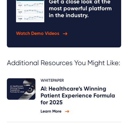
Get a close look at the
most powerful platform
in the industry.
Watch Demo Videos
Additional Resources You Might Like:
WHITEPAPER
AI: Healthcare’s Winning
Patient Experience Formula
for 2025
Learn More