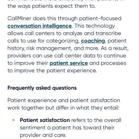
the ways patients expect them to.
CallMiner does this through patient-focused
conversation intelligence
. This technology
allows call centers to analyze and transcribe
calls to use for categorizing,
coaching
, patient
history, risk management, and more. As a result,
providers can use call center data to continue
to improve their
patient service
and processes
to improve the patient experience.
Frequently asked questions
Patient experience and patient satisfaction
work together but differ in what they entail:
Patient satisfaction
refers to the overall
sentiment a patient has toward their
provider and care.