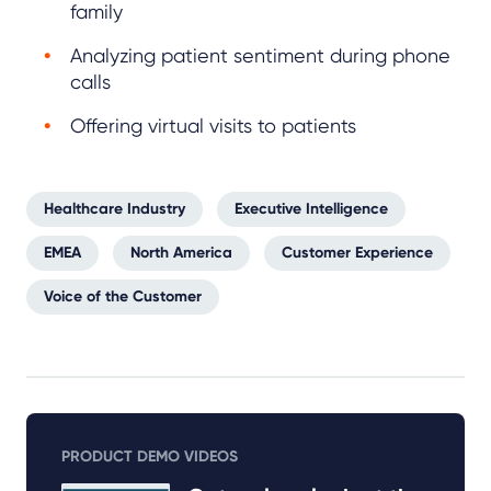
family
Analyzing patient sentiment during phone
calls
Offering virtual visits to patients
Healthcare Industry
Executive Intelligence
EMEA
North America
Customer Experience
Voice of the Customer
PRODUCT DEMO VIDEOS