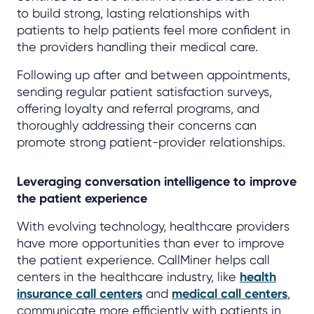
to build strong, lasting relationships with
patients to help patients feel more confident in
the providers handling their medical care.
Following up after and between appointments,
sending regular patient satisfaction surveys,
offering loyalty and referral programs, and
thoroughly addressing their concerns can
promote strong patient-provider relationships.
Leveraging conversation intelligence to improve
the patient experience
With evolving technology, healthcare providers
have more opportunities than ever to improve
the patient experience. CallMiner helps call
centers in the healthcare industry, like
health
insurance call centers
and
medical call centers
,
communicate more efficiently with patients in