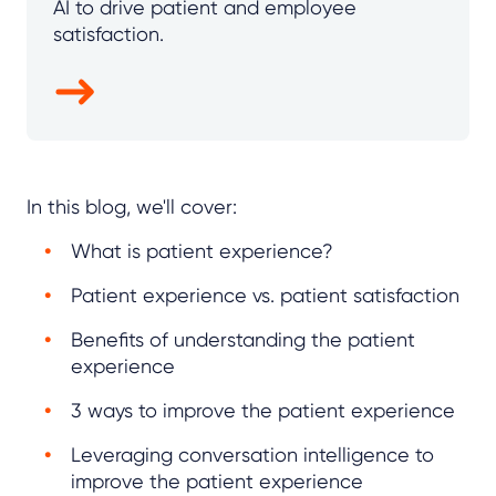
AI to drive patient and employee
satisfaction.
In this blog, we'll cover:
What is patient experience?
Patient experience vs. patient satisfaction
Benefits of understanding the patient
experience
3 ways to improve the patient experience
Leveraging conversation intelligence to
improve the patient experience