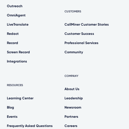
Outreach
CUSTOMERS
OmniAgent
LiveTranslate
CallMiner Customer Stories
Redact
Customer Success
Record
Professional Services
Screen Record
Community
Integrations
COMPANY
RESOURCES
About Us
Learning Center
Leadership
Blog
Newsroom
Events
Partners
Frequently Asked Questions
Careers