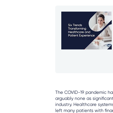
The COVID-19 pandemic had 
arguably none as significan
industry. Healthcare system
left many patients with fin