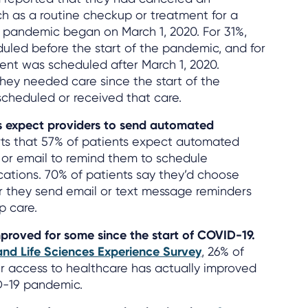
 as a routine checkup or treatment for a
e pandemic began on March 1, 2020. For 31%,
led before the start of the pandemic, and for
nt was scheduled after March 1, 2020.
hey needed care since the start of the
cheduled or received that care.
ts expect providers to send automated
ts that 57% of patients expect automated
e, or email to remind them to schedule
ations. 70% of patients say they’d choose
 they send email or text message reminders
p care.
proved for some since the start of COVID-19.
and Life Sciences Experience Survey
, 26% of
r access to healthcare has actually improved
ID-19 pandemic.