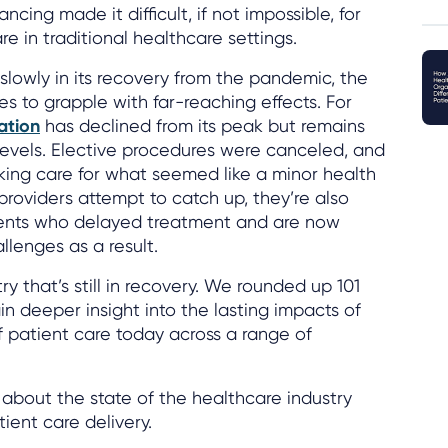
ncing made it difficult, if not impossible, for
e in traditional healthcare settings.
slowly in its recovery from the pandemic, the
es to grapple with far-reaching effects. For
zation
has declined from its peak but remains
evels. Elective procedures were canceled, and
ing care for what seemed like a minor health
providers attempt to catch up, they’re also
ients who delayed treatment and are now
allenges as a result.
stry that’s still in recovery. We rounded up 101
ain deeper insight into the lasting impacts of
 patient care today across a range of
about the state of the healthcare industry
ient care delivery.