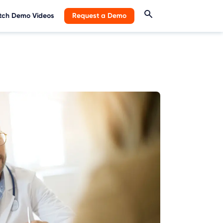
ch Demo Videos
Request a Demo