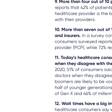
9. More than four out of 10
reports that 42% of patients
healthcare provider is the
with their providers.
10. More than seven out of 
and insurers.
In a survey c
consumers surveyed reported
provider (PCP), while 72% rep
11. Today’s healthcare consu
when they disagree with t
2020, 51% of consumers said 
doctors when they disagree
boomers are likely to be vo
half of younger generation
of Gen X and 46% of millenn
12. Wait times have a big i
healthcare consumers say wa