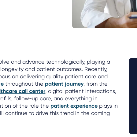
olve and advance technologically, playing a
fe, longevity and patient outcomes. Recently,
ocus on delivering quality patient care and
ce
throughout the
patient journey
, from the
thcare call center
, digital patient interactions,
refills, follow-up care, and everything in
tion of the role the
patient experience
plays in
l continue to drive this trend in the coming