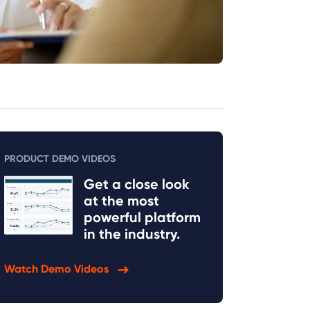
PRODUCT DEMO VIDEOS
Get a close look
at the most
powerful platform
in the industry.
Watch Demo Videos