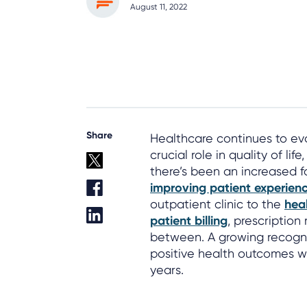
August 11, 2022
Share
Healthcare continues to ev
crucial role in quality of li
there’s been an increased f
improving patient experien
outpatient clinic to the
heal
patient billing
, prescription 
between. A growing recogni
positive health outcomes wil
years.