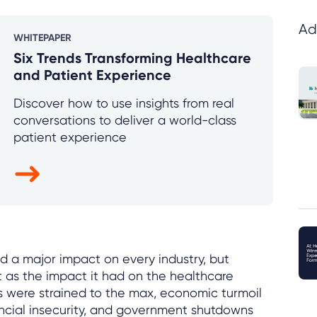
Ad
WHITEPAPER
Six Trends Transforming Healthcare
and Patient Experience
Discover how to use insights from real
conversations to deliver a world-class
patient experience
a major impact on every industry, but
t as the impact it had on the healthcare
s were strained to the max, economic turmoil
ancial insecurity, and government shutdowns