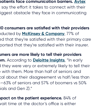
 patients face communication barriers.
Avtex
 say the effort it takes to connect with their
 biggest obstacle they face in communicating
10 consumers are satisfied with their providers
onducted by
McKinsey & Company
, 77% of
 that they’re satisfied with their primary care
orted that they’re satisfied with their insurer.
mers are more likely to tell their providers
hem.
According to
Deloitte Insights
, “In early
they were very or extremely likely to tell their
 with them. More than half of seniors and
cal about their disagreement vs half/less than
s—63% of seniors and 57% of boomers vs 50%
ials and Gen Z).”
mpact on the patient experience.
84% of
it time at the doctor’s office is either