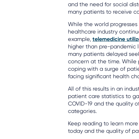
and the need for social dista
many patients to receive car
While the world progresses 
healthcare industry continu
example,
telemedicine utili
higher than pre-pandemic l
many patients delayed seek
concern at the time. While 
coping with a surge of pat
facing significant health ch
All of this results in an indu
patient care statistics to g
COVID-19 and the quality of
categories.
Keep reading to learn more 
today and the quality of pat