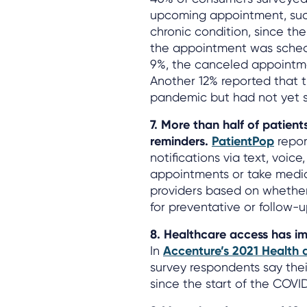
upcoming appointment, such
chronic condition, since th
the appointment was schedu
9%, the canceled appointme
Another 12% reported that t
pandemic but had not yet s
7. More than half of patien
reminders.
PatientPop
repor
notifications via text, voic
appointments or take medic
providers based on whether
for preventative or follow-u
8. Healthcare access has im
In
Accenture’s 2021 Health 
survey respondents say thei
since the start of the COV