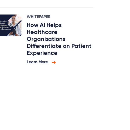
WHITEPAPER
How AI Helps
Healthcare
Organizations
Differentiate on Patient
Experience
Learn More