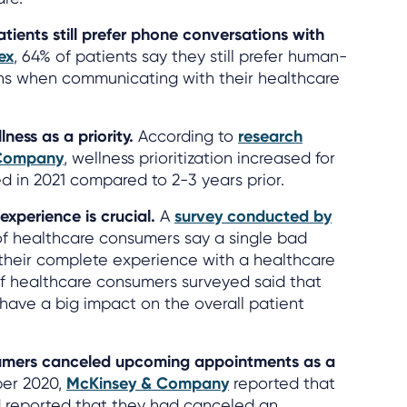
atients still prefer phone conversations with
ex
, 64% of patients say they still prefer human-
ns when communicating with their healthcare
ness as a priority.
According to
research
 Company
, wellness prioritization increased for
 in 2021 compared to 2-3 years prior.
 experience is crucial.
A
survey conducted by
f healthcare consumers say a single bad
 their complete experience with a healthcare
 of healthcare consumers surveyed said that
s have a big impact on the overall patient
sumers canceled upcoming appointments as a
er 2020,
McKinsey & Company
reported that
 reported that they had canceled an