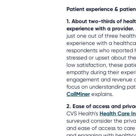
Patient experience & patient
1. About two-thirds of hea
experience with a provider.
just one out of three heal
experience with a healthcar
respondents who reported 
stressed or upset about the
low satisfaction, these pati
empathy during their experi
engagement and revenue c
focus on understanding pati
CallMiner
explains.
2. Ease of access and priv
CVS Health’s
Health Care In
surveyed consider the priva
and ease of access to care
and engaging with healthca