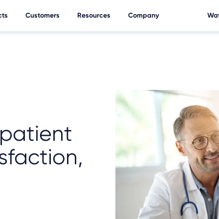
cts
Customers
Resources
Company
Wat
 patient
sfaction,
e