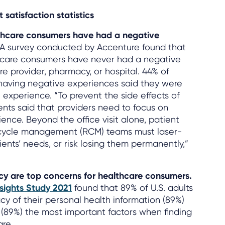
 satisfaction statistics
lthcare consumers have had a negative
A survey conducted by Accenture found that
thcare consumers have never had a negative
e provider, pharmacy, or hospital. 44% of
having negative experiences said they were
 experience. “To prevent the side effects of
ents said that providers need to focus on
ence. Beyond the office visit alone, patient
ycle management (RCM) teams must laser-
ents’ needs, or risk losing them permanently,”
acy are top concerns for healthcare consumers.
sights Study 2021
found that 89% of U.S. adults
cy of their personal health information (89%)
 (89%) the most important factors when finding
re.