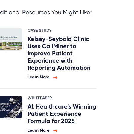
ditional Resources You Might Like:
CASE STUDY
Kelsey-Seybold Clinic
Uses CallMiner to
Improve Patient
Experience with
Reporting Automation
Learn More
WHITEPAPER
AI: Healthcare’s Winning
Patient Experience
Formula for 2025
Learn More