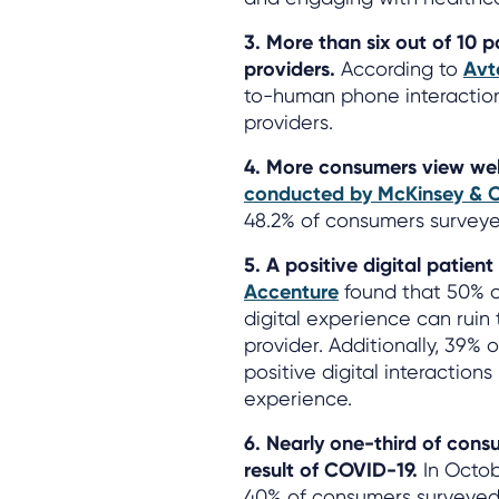
3. More than six out of 10 p
providers.
According to
Avt
to-human phone interactio
providers.
4. More consumers view well
conducted by McKinsey &
48.2% of consumers surveyed
5. A positive digital patient
Accenture
found that 50% o
digital experience can ruin
provider. Additionally, 39%
positive digital interaction
experience.
6. Nearly one-third of con
result of COVID-19.
In Octob
40% of consumers surveyed