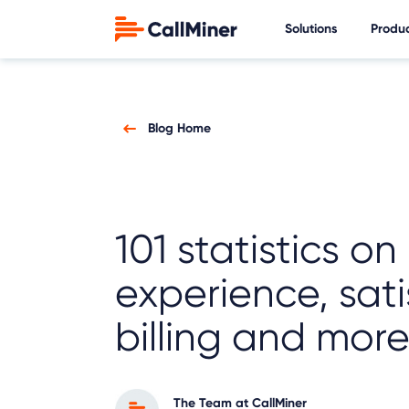
Solutions
Produ
Blog Home
101 statistics on
experience, sati
billing and mor
The Team at CallMiner