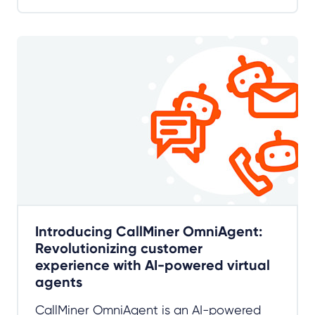
Introducing CallMiner OmniAgent:
Revolutionizing customer
experience with AI-powered virtual
agents
CallMiner OmniAgent is an AI-powered