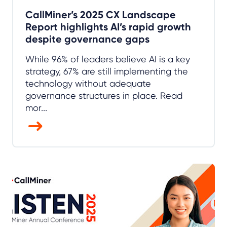
CallMiner’s 2025 CX Landscape
Report highlights AI’s rapid growth
despite governance gaps
While 96% of leaders believe AI is a key
strategy, 67% are still implementing the
technology without adequate
governance structures in place. Read
mor...