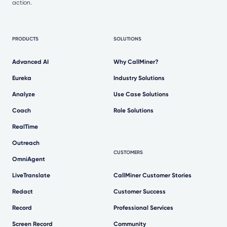
action.
PRODUCTS
SOLUTIONS
Advanced AI
Why CallMiner?
Eureka
Industry Solutions
Analyze
Use Case Solutions
Coach
Role Solutions
RealTime
Outreach
CUSTOMERS
OmniAgent
LiveTranslate
CallMiner Customer Stories
Redact
Customer Success
Record
Professional Services
Screen Record
Community