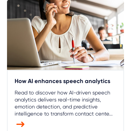
How AI enhances speech analytics
Read to discover how AI-driven speech
analytics delivers real-time insights,
emotion detection, and predictive
intelligence to transform contact cente...