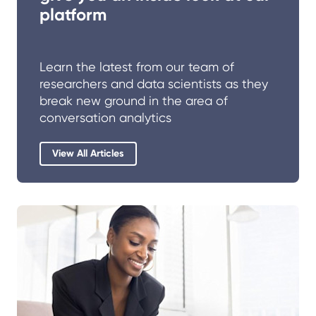
platform
Learn the latest from our team of
researchers and data scientists as they
break new ground in the area of
conversation analytics
View All Articles