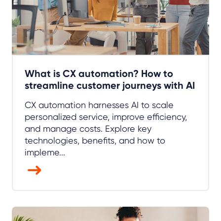
What is CX automation? How to
streamline customer journeys with AI
CX automation harnesses AI to scale
personalized service, improve efficiency,
and manage costs. Explore key
technologies, benefits, and how to
impleme...