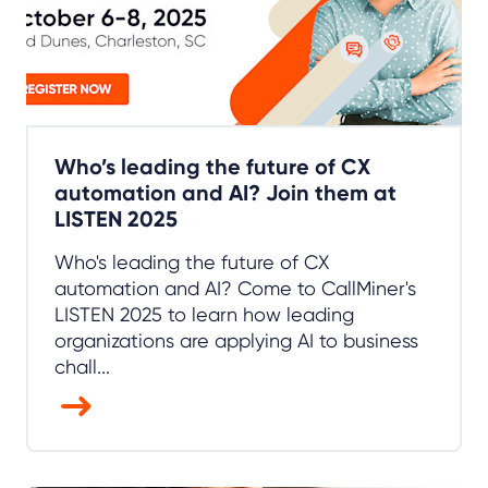
Who’s leading the future of CX
automation and AI? Join them at
LISTEN 2025
Who's leading the future of CX
automation and AI? Come to CallMiner's
LISTEN 2025 to learn how leading
organizations are applying AI to business
chall...