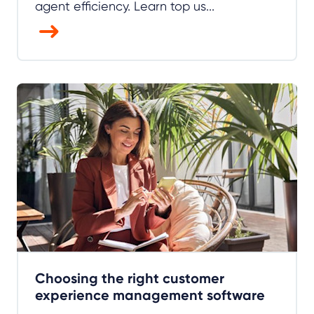
agent efficiency. Learn top us...
Choosing the right customer
experience management software