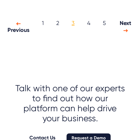
1
2
3
4
5
Next
Previous
Talk with one of our experts
to find out how our
platform can help drive
your business.
Contact Us
Request a Demo