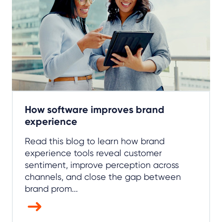
How software improves brand
experience
Read this blog to learn how brand
experience tools reveal customer
sentiment, improve perception across
channels, and close the gap between
brand prom...