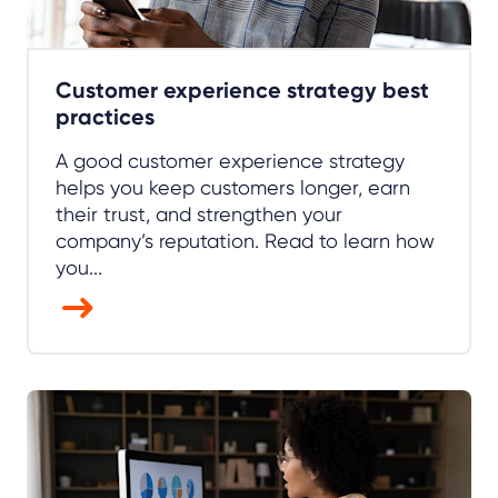
Customer experience strategy best
practices
A good customer experience strategy
helps you keep customers longer, earn
their trust, and strengthen your
company’s reputation. Read to learn how
you...