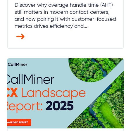
Discover why average handle time (AHT)
still matters in modern contact centers,
and how pairing it with customer-focused
metrics drives efficiency and...