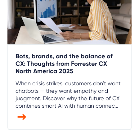
Bots, brands, and the balance of
CX: Thoughts from Forrester CX
North America 2025
When crisis strikes, customers don’t want
chatbots — they want empathy and
judgment. Discover why the future of CX
combines smart AI with human connec...