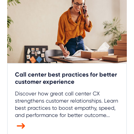
Call center best practices for better
customer experience
Discover how great call center CX
strengthens customer relationships. Learn
best practices to boost empathy, speed,
and performance for better outcome...