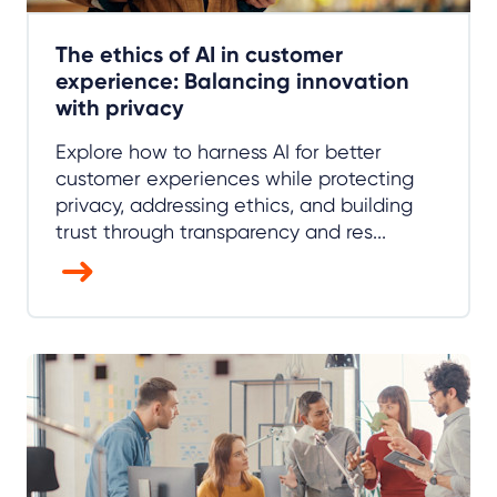
The ethics of AI in customer
experience: Balancing innovation
with privacy
Explore how to harness AI for better
customer experiences while protecting
privacy, addressing ethics, and building
trust through transparency and res...