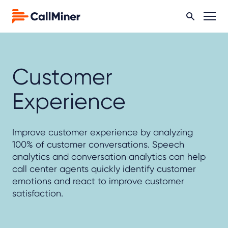
Customer
Experience
Improve customer experience by analyzing
100% of customer conversations. Speech
analytics and conversation analytics can help
call center agents quickly identify customer
emotions and react to improve customer
satisfaction.