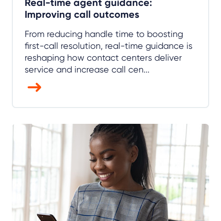
Real-time agent guidance:
Improving call outcomes
From reducing handle time to boosting
first-call resolution, real-time guidance is
reshaping how contact centers deliver
service and increase call cen...