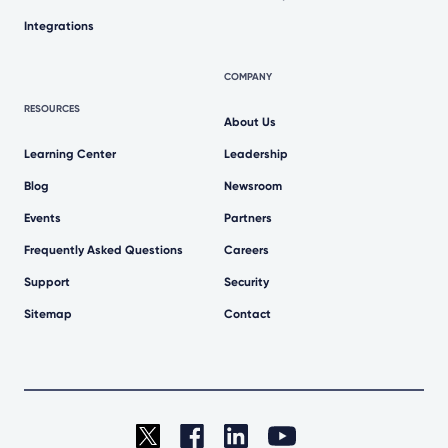
Integrations
COMPANY
RESOURCES
About Us
Learning Center
Leadership
Blog
Newsroom
Events
Partners
Frequently Asked Questions
Careers
Support
Security
Sitemap
Contact