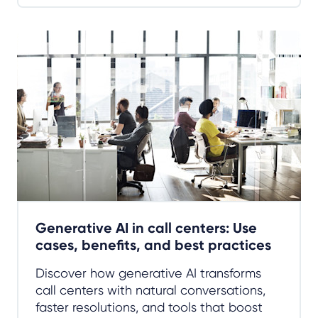
Generative AI in call centers: Use
cases, benefits, and best practices
Discover how generative AI transforms
call centers with natural conversations,
faster resolutions, and tools that boost