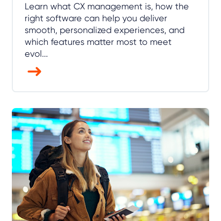
Learn what CX management is, how the
right software can help you deliver
smooth, personalized experiences, and
which features matter most to meet
evol...