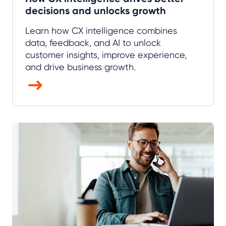
decisions and unlocks growth
Learn how CX intelligence combines
data, feedback, and AI to unlock
customer insights, improve experience,
and drive business growth.