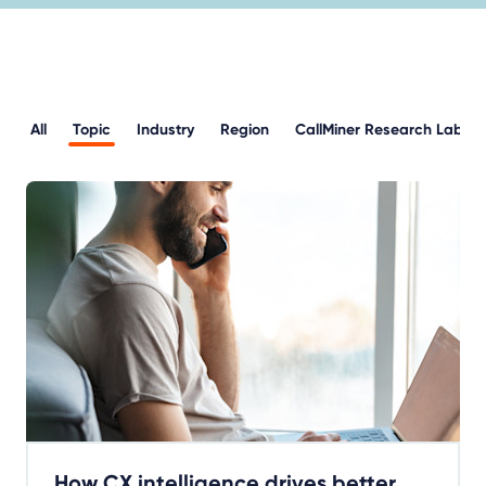
All
Topic
Industry
Region
CallMiner Research Lab
How CX intelligence drives better