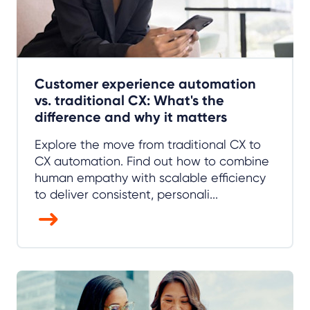
Customer experience automation
vs. traditional CX: What's the
difference and why it matters
Explore the move from traditional CX to
CX automation. Find out how to combine
human empathy with scalable efficiency
to deliver consistent, personali...