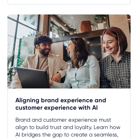
Aligning brand experience and
customer experience with AI
Brand and customer experience must
align to build trust and loyalty. Learn how
AI bridges the gap to create a seamless,