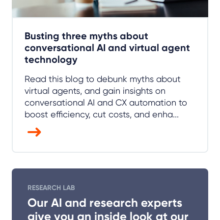
Busting three myths about
conversational AI and virtual agent
technology
Read this blog to debunk myths about
virtual agents, and gain insights on
conversational AI and CX automation to
boost efficiency, cut costs, and enha...
RESEARCH LAB
Our AI and research experts
give you an inside look at our