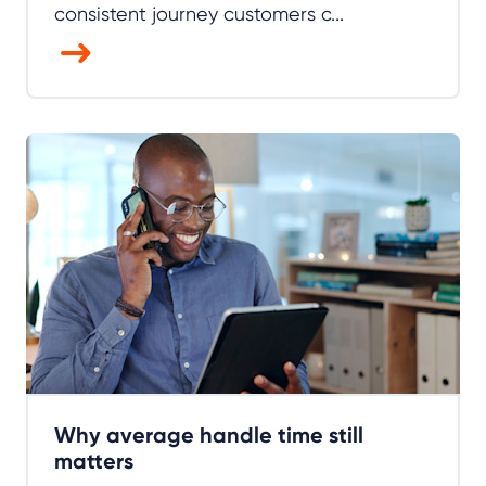
consistent journey customers c...
Why average handle time still
matters