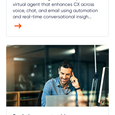
virtual agent that enhances CX across
voice, chat, and email using automation
and real-time conversational insigh...