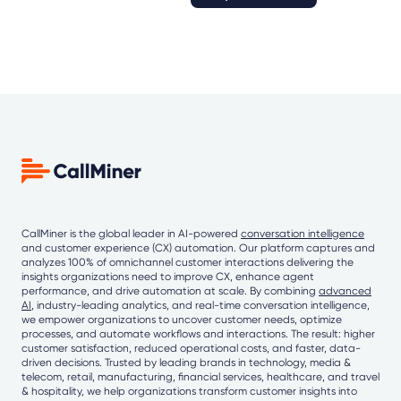
CallMiner is the global leader in AI-powered
conversation intelligence
and customer experience (CX) automation. Our platform captures and
analyzes 100% of omnichannel customer interactions delivering the
insights organizations need to improve CX, enhance agent
performance, and drive automation at scale. By combining
advanced
AI
, industry-leading analytics, and real-time conversation intelligence,
we empower organizations to uncover customer needs, optimize
processes, and automate workflows and interactions. The result: higher
customer satisfaction, reduced operational costs, and faster, data-
driven decisions. Trusted by leading brands in technology, media &
telecom, retail, manufacturing, financial services, healthcare, and travel
& hospitality, we help organizations transform customer insights into