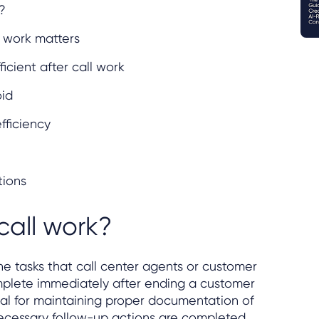
?
l work matters
ficient after call work
oid
fficiency
tions
call work?
he tasks that call center agents or customer
mplete immediately after ending a customer
tial for maintaining proper documentation of
necessary follow-up actions are completed.