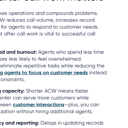
 slows operations and compounds problems.
 reduces call volume, increases record
lt for agents to respond to customer needs.
 after call work is vital to successful call
ad and burnout:
Agents who spend less time
are less likely to feel overwhelmed.
eliminate repetitive tasks while reducing the
ng agents to focus on customer needs
instead
constraints.
g capacity:
Shorter ACW means faster
center can serve more customers while
tween
customer interactions
—plus, you can
ization without hiring additional agents.
y and reporting:
Delays in updating records