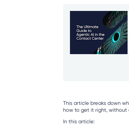
This article breaks down wha
how to get it right, witho
In this article: