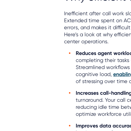
Inefficient after call work
Extended time spent on ACW
errors, and makes it difficu
Here’s a look at why efficient
center operations.
Reduces agent worklo
completing their tasks 
Streamlined workflows 
cognitive load,
enabli
of stressing over time 
Increases call-handlin
turnaround. Your call 
reducing idle time be
optimize workforce util
Improves data accurac