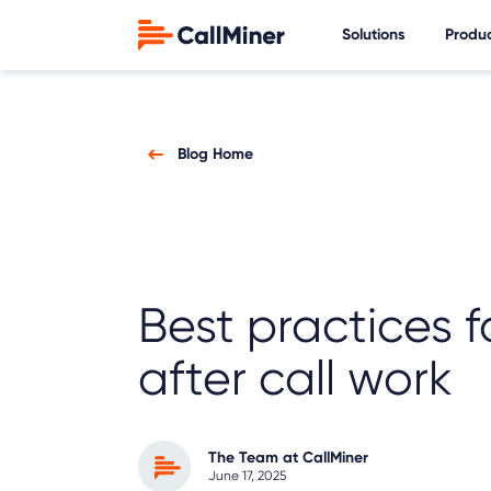
Solutions
Produ
Blog Home
Best practices fo
after call work
The Team at CallMiner
June 17, 2025