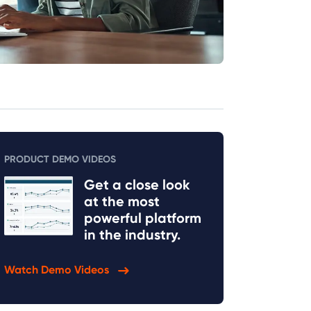
PRODUCT DEMO VIDEOS
Get a close look
at the most
powerful platform
in the industry.
Watch Demo Videos