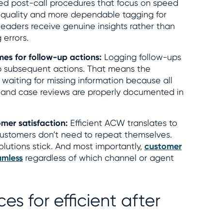
ured post-call procedures that focus on speed
 quality and more dependable tagging for
leaders receive genuine insights rather than
 errors.
es for follow-up actions:
Logging follow-ups
 subsequent actions. That means the
waiting for missing information because all
, and case reviews are properly documented in
mer satisfaction:
Efficient ACW translates to
Customers don’t need to repeat themselves.
olutions stick. And most importantly,
customer
amless
regardless of which channel or agent
es for efficient after