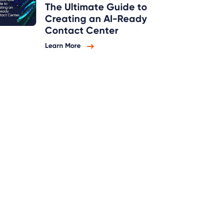
The Ultimate Guide to
Creating an AI-Ready
Contact Center
Learn More