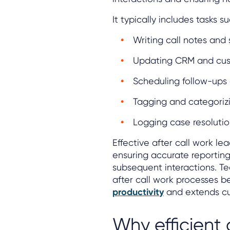
It typically includes tasks s
Writing call notes and
Updating CRM and cus
Scheduling follow-ups 
Tagging and categorizi
Logging case resolutio
Effective after call work le
ensuring accurate reporting
subsequent interactions. T
after call work processes
productivity
and extends cu
Why efficient 