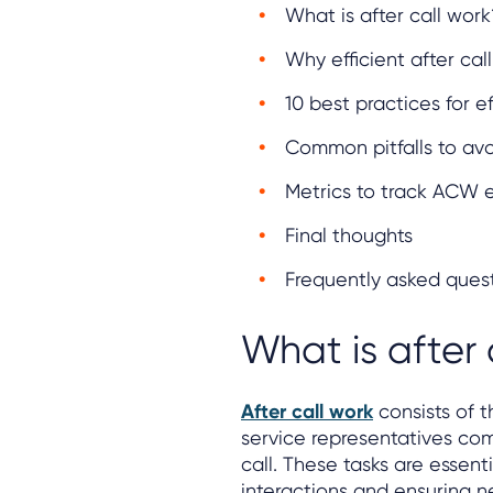
What is after call work
Why efficient after cal
10 best practices for ef
Common pitfalls to av
Metrics to track ACW e
Final thoughts
Frequently asked ques
What is after 
After call work
consists of t
service representatives co
call. These tasks are essen
interactions and ensuring 