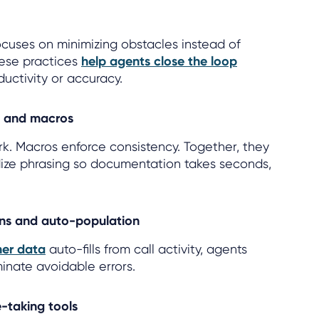
focuses on minimizing obstacles instead of
hese practices
help agents close the loop
uctivity or accuracy.
s and macros
k. Macros enforce consistency. Together, they
ize phrasing so documentation takes seconds,
ons and auto-population
er data
auto-fills from call activity, agents
inate avoidable errors.
-taking tools