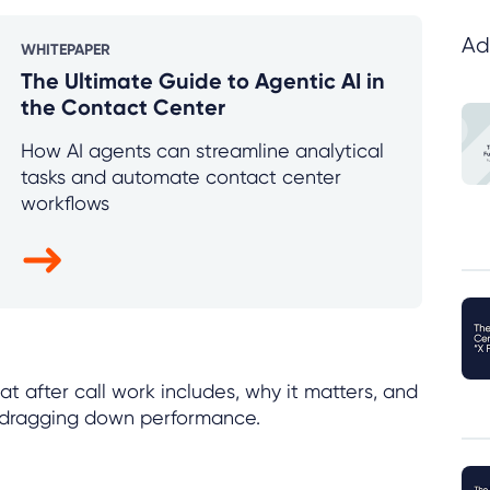
Ad
WHITEPAPER
The Ultimate Guide to Agentic AI in
the Contact Center
How AI agents can streamline analytical
tasks and automate contact center
workflows
t after call work includes, why it matters, and
ut dragging down performance.