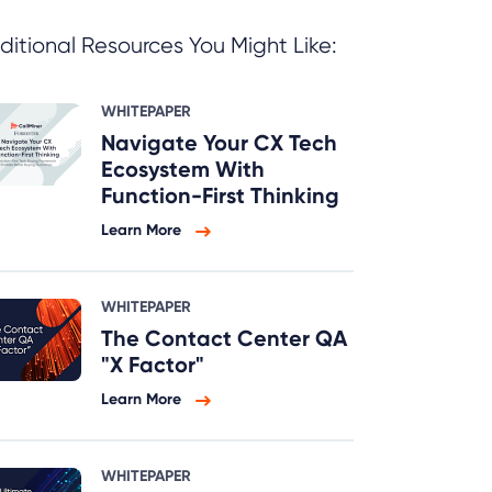
ditional Resources You Might Like:
WHITEPAPER
Navigate Your CX Tech
Ecosystem With
Function-First Thinking
Learn More
WHITEPAPER
The Contact Center QA
"X Factor"
Learn More
WHITEPAPER