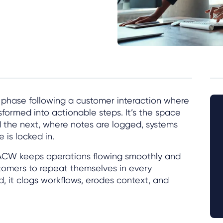
e phase following a customer interaction where
sformed into actionable steps. It’s the space
the next, where notes are logged, systems
is locked in.
 ACW keeps operations flowing smoothly and
tomers to repeat themselves in every
, it clogs workflows, erodes context, and