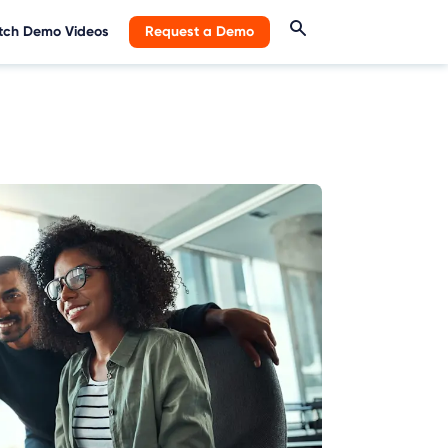
ch Demo Videos
Request a Demo