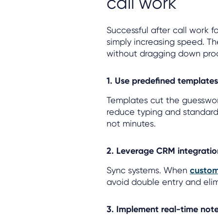
call work
Successful after call work 
simply increasing speed. T
without dragging down prod
1. Use predefined template
Templates cut the guesswor
reduce typing and standard
not minutes.
2. Leverage CRM integrati
Sync systems. When
custom
avoid double entry and elim
3. Implement real-time note