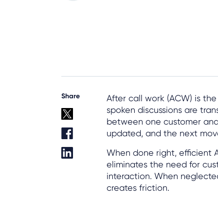
Share
After call work (ACW) is th
spoken discussions are tran
between one customer and 
updated, and the next move 
When done right, efficient
eliminates the need for cus
interaction. When neglected
creates friction.