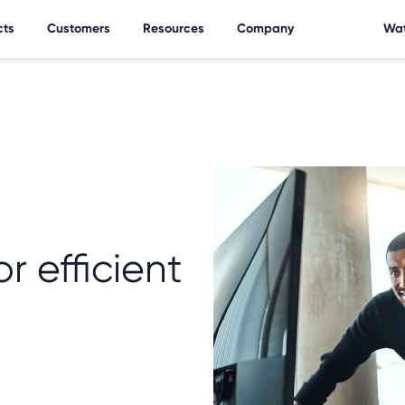
cts
Customers
Resources
Company
Wat
r efficient