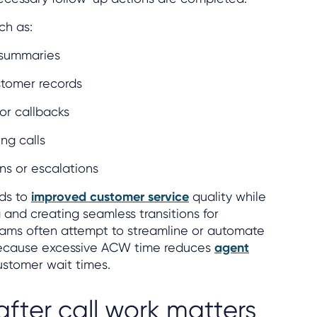
uch as:
 summaries
tomer records
or callbacks
ng calls
ns or escalations
ads to
improved customer service
quality while
 and creating seamless transitions for
eams often attempt to streamline or automate
 because excessive ACW time reduces
agent
stomer wait times.
after call work matters