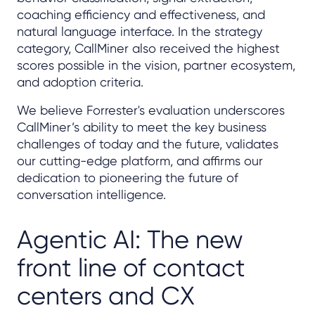
coaching efficiency and effectiveness, and
natural language interface. In the strategy
category, CallMiner also received the highest
scores possible in the vision, partner ecosystem,
and adoption criteria.
We believe Forrester's evaluation underscores
CallMiner’s ability to meet the key business
challenges of today and the future, validates
our cutting-edge platform, and affirms our
dedication to pioneering the future of
conversation intelligence.
Agentic AI: The new
front line of contact
centers and CX