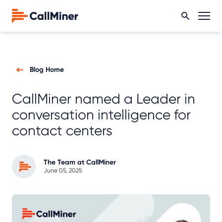
Blog Home
CallMiner named a Leader in
conversation intelligence for
contact centers
The Team at CallMiner
June 05, 2025