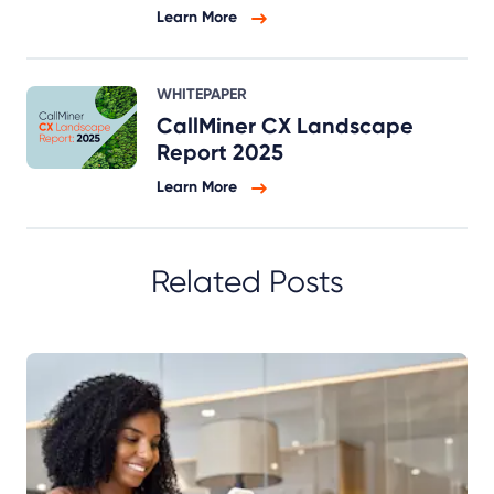
Learn More
WHITEPAPER
CallMiner CX Landscape
Report 2025
Learn More
Related Posts