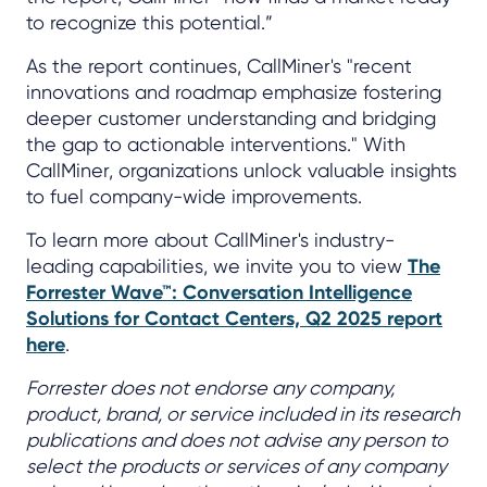
to recognize this potential.”
As the report continues, CallMiner's "recent
innovations and roadmap emphasize fostering
deeper customer understanding and bridging
the gap to actionable interventions." With
CallMiner, organizations unlock valuable insights
to fuel company-wide improvements.
To learn more about CallMiner's industry-
leading capabilities, we invite you to view
The
Forrester Wave™: Conversation Intelligence
Solutions for Contact Centers, Q2 2025 report
here
.
Forrester does not endorse any company,
product, brand, or service included in its research
publications and does not advise any person to
select the products or services of any company