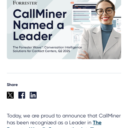
Share
Today, we are proud to announce that CallMiner
has been recognized as a Leader in
The