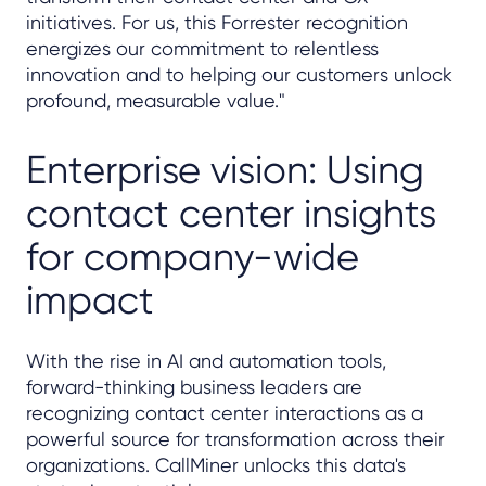
initiatives. For us, this Forrester recognition
energizes our commitment to relentless
innovation and to helping our customers unlock
profound, measurable value."
Enterprise vision: Using
contact center insights
for company-wide
impact
With the rise in AI and automation tools,
forward-thinking business leaders are
recognizing contact center interactions as a
powerful source for transformation across their
organizations. CallMiner unlocks this data's