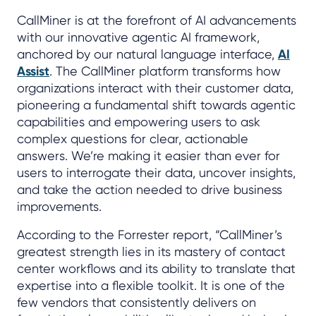
CallMiner is at the forefront of AI advancements
with our innovative agentic AI framework,
anchored by our natural language interface,
AI
Assist
. The CallMiner platform transforms how
organizations interact with their customer data,
pioneering a fundamental shift towards agentic
capabilities and empowering users to ask
complex questions for clear, actionable
answers. We’re making it easier than ever for
users to interrogate their data, uncover insights,
and take the action needed to drive business
improvements.
According to the Forrester report, “CallMiner’s
greatest strength lies in its mastery of contact
center workflows and its ability to translate that
expertise into a flexible toolkit. It is one of the
few vendors that consistently delivers on