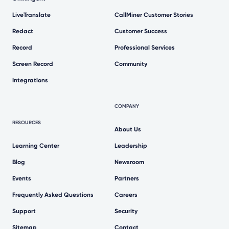
LiveTranslate
CallMiner Customer Stories
Redact
Customer Success
Record
Professional Services
Screen Record
Community
Integrations
COMPANY
RESOURCES
About Us
Learning Center
Leadership
Blog
Newsroom
Events
Partners
Frequently Asked Questions
Careers
Support
Security
Sitemap
Contact