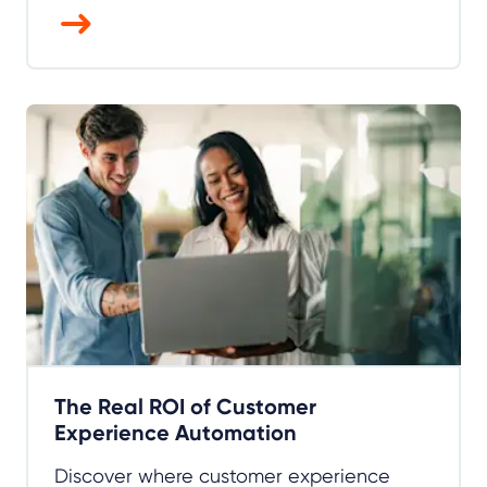
The Real ROI of Customer
Experience Automation
Discover where customer experience