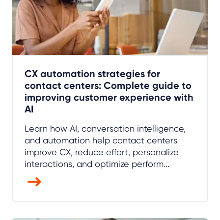
CX automation strategies for
contact centers: Complete guide to
improving customer experience with
AI
Learn how AI, conversation intelligence,
and automation help contact centers
improve CX, reduce effort, personalize
interactions, and optimize perform...