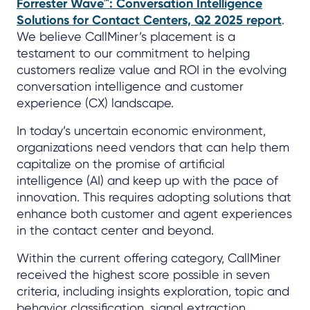
Forrester Wave™: Conversation Intelligence
Solutions for Contact Centers, Q2 2025 report
.
We believe CallMiner’s placement is a
testament to our commitment to helping
customers realize value and ROI in the evolving
conversation intelligence and customer
experience (CX) landscape.
In today’s uncertain economic environment,
organizations need vendors that can help them
capitalize on the promise of artificial
intelligence (AI) and keep up with the pace of
innovation. This requires adopting solutions that
enhance both customer and agent experiences
in the contact center and beyond.
Within the current offering category, CallMiner
received the highest score possible in seven
criteria, including insights exploration, topic and
behavior classification, signal extraction,