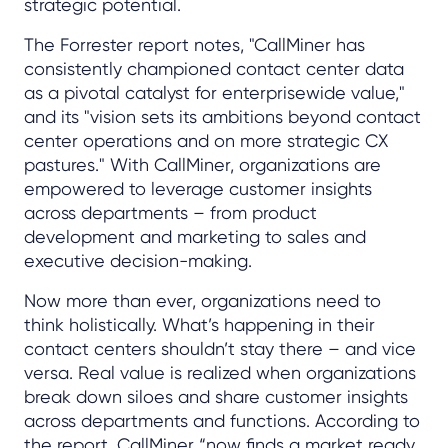
strategic potential.
The Forrester report notes, "CallMiner has
consistently championed contact center data
as a pivotal catalyst for enterprisewide value,"
and its "vision sets its ambitions beyond contact
center operations and on more strategic CX
pastures." With CallMiner, organizations are
empowered to leverage customer insights
across departments – from product
development and marketing to sales and
executive decision-making.
Now more than ever, organizations need to
think holistically. What’s happening in their
contact centers shouldn’t stay there – and vice
versa. Real value is realized when organizations
break down siloes and share customer insights
across departments and functions. According to
the report, CallMiner “now finds a market ready