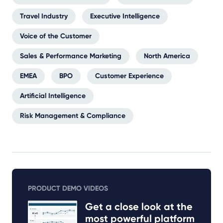
Travel Industry
Executive Intelligence
Voice of the Customer
Sales & Performance Marketing
North America
EMEA
BPO
Customer Experience
Artificial Intelligence
Risk Management & Compliance
PRODUCT DEMO VIDEOS
Get a close look at the
most powerful platform