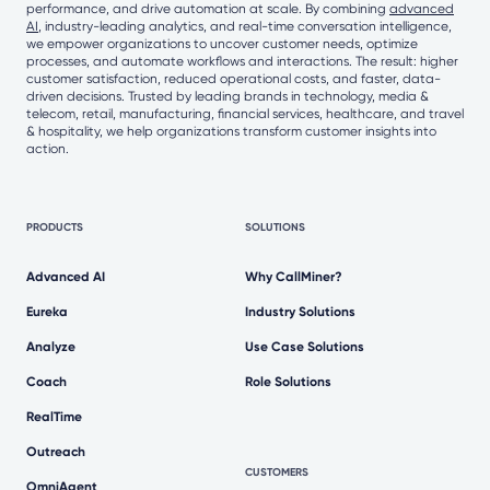
performance, and drive automation at scale. By combining
advanced
AI
, industry-leading analytics, and real-time conversation intelligence,
we empower organizations to uncover customer needs, optimize
processes, and automate workflows and interactions. The result: higher
customer satisfaction, reduced operational costs, and faster, data-
driven decisions. Trusted by leading brands in technology, media &
telecom, retail, manufacturing, financial services, healthcare, and travel
& hospitality, we help organizations transform customer insights into
action.
PRODUCTS
SOLUTIONS
Advanced AI
Why CallMiner?
Eureka
Industry Solutions
Analyze
Use Case Solutions
Coach
Role Solutions
RealTime
Outreach
CUSTOMERS
OmniAgent