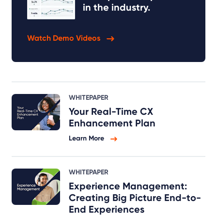
in the industry.
Watch Demo Videos
WHITEPAPER
Your Real-Time CX
Enhancement Plan
Learn More
WHITEPAPER
Experience Management:
Creating Big Picture End-to-
End Experiences