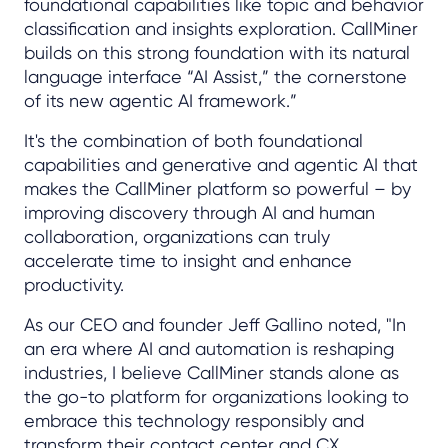
foundational capabilities like topic and behavior
classification and insights exploration. CallMiner
builds on this strong foundation with its natural
language interface “AI Assist,” the cornerstone
of its new agentic AI framework.”
It's the combination of both foundational
capabilities and generative and agentic AI that
makes the CallMiner platform so powerful – by
improving discovery through AI and human
collaboration, organizations can truly
accelerate time to insight and enhance
productivity.
As our CEO and founder Jeff Gallino noted, "In
an era where AI and automation is reshaping
industries, I believe CallMiner stands alone as
the go-to platform for organizations looking to
embrace this technology responsibly and
transform their contact center and CX