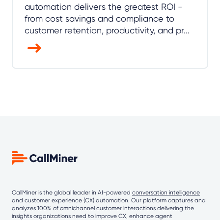
automation delivers the greatest ROI -
from cost savings and compliance to
customer retention, productivity, and pr...
CallMiner is the global leader in AI-powered
conversation intelligence
and customer experience (CX) automation. Our platform captures and
analyzes 100% of omnichannel customer interactions delivering the
insights organizations need to improve CX, enhance agent