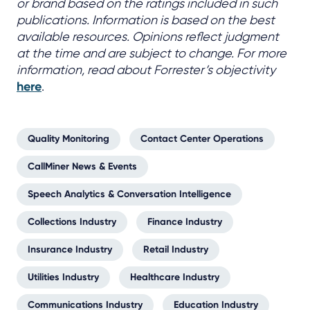
or brand based on the ratings included in such
publications. Information is based on the best
available resources. Opinions reflect judgment
at the time and are subject to change. For more
information, read about Forrester’s objectivity
here
.
Quality Monitoring
Contact Center Operations
CallMiner News & Events
Speech Analytics & Conversation Intelligence
Collections Industry
Finance Industry
Insurance Industry
Retail Industry
Utilities Industry
Healthcare Industry
Communications Industry
Education Industry