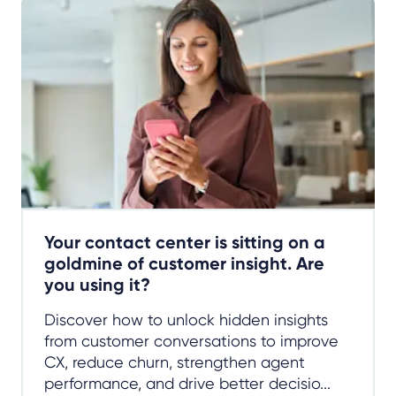
Your contact center is sitting on a
goldmine of customer insight. Are
you using it?
Discover how to unlock hidden insights
from customer conversations to improve
CX, reduce churn, strengthen agent
performance, and drive better decisio...