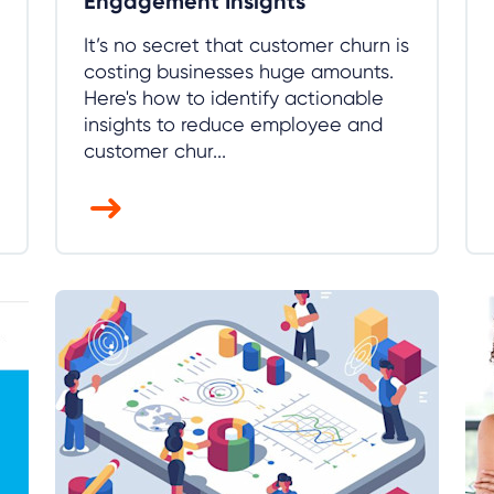
Engagement Insights
It’s no secret that customer churn is
costing businesses huge amounts.
Here's how to identify actionable
insights to reduce employee and
customer chur...