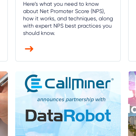
Here’s what you need to know
about Net Promoter Score (NPS),
how it works, and techniques, along
with expert NPS best practices you
should know.