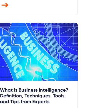
What is Business Intelligence?
Definition, Techniques, Tools
and Tips from Experts