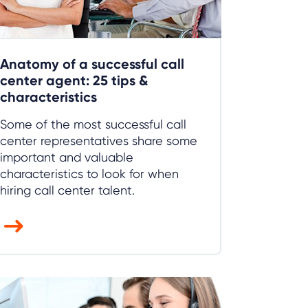
Anatomy of a successful call
center agent: 25 tips &
characteristics
Some of the most successful call
center representatives share some
important and valuable
characteristics to look for when
hiring call center talent.