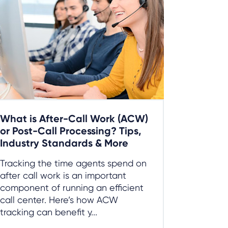
What is After-Call Work (ACW)
or Post-Call Processing? Tips,
Industry Standards & More
Tracking the time agents spend on
after call work is an important
component of running an efficient
call center. Here’s how ACW
tracking can benefit y...