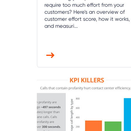
require too much effort from your
customers? Here's an overview of
customer effort score, how it works,
and measuri...