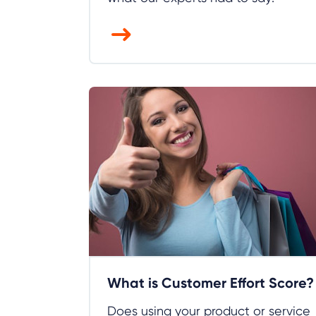
What is Customer Effort Score?
Does using your product or service