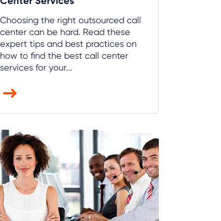
Center Services
Choosing the right outsourced call
center can be hard. Read these
expert tips and best practices on
how to find the best call center
services for your...