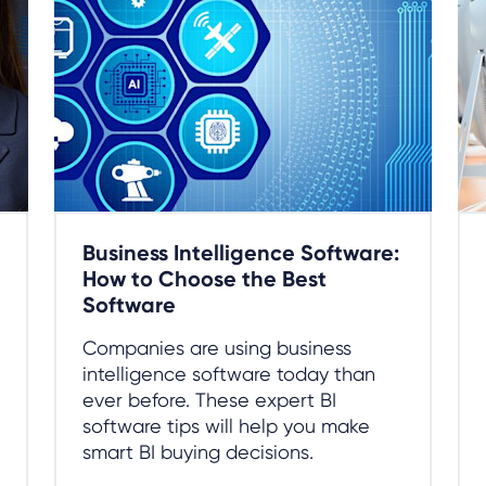
Business Intelligence Software:
How to Choose the Best
Software
Companies are using business
intelligence software today than
ever before. These expert BI
software tips will help you make
smart BI buying decisions.