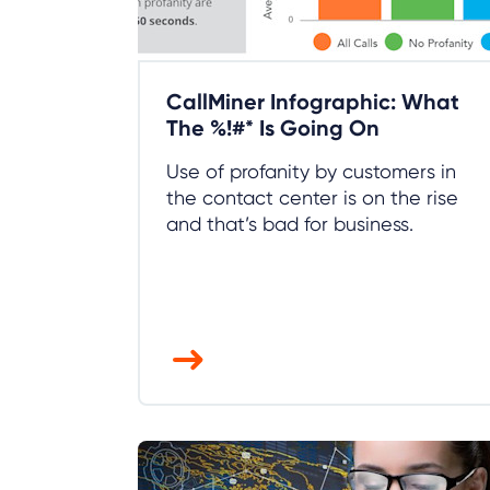
CallMiner Infographic: What
The %!#* Is Going On
Use of profanity by customers in
the contact center is on the rise
and that’s bad for business.