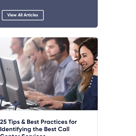
View All Articles
25 Tips & Best Practices for
Identifying the Best Call