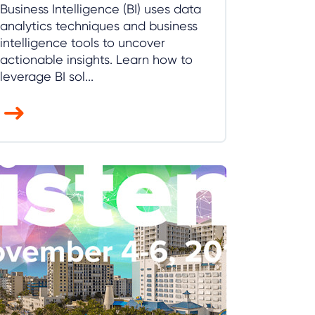
Business Intelligence (BI) uses data
analytics techniques and business
intelligence tools to uncover
actionable insights. Learn how to
leverage BI sol...