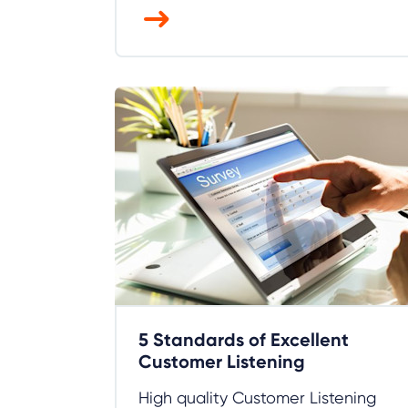
5 Standards of Excellent
Customer Listening
High quality Customer Listening