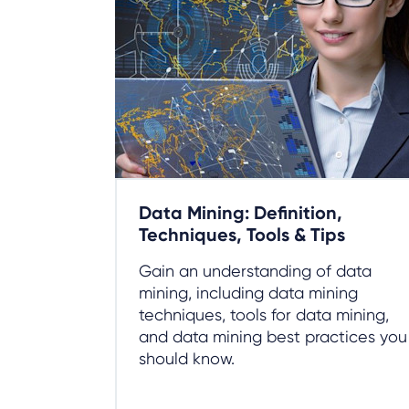
Data Mining: Definition,
Techniques, Tools & Tips
Gain an understanding of data
mining, including data mining
techniques, tools for data mining,
and data mining best practices you
should know.