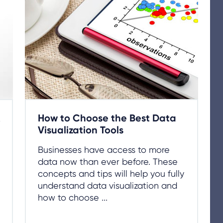
How to Choose the Best Data
Visualization Tools
Businesses have access to more
data now than ever before. These
concepts and tips will help you fully
understand data visualization and
how to choose ...