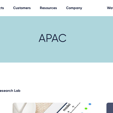
cts
Customers
Resources
Company
Wat
APAC
Research Lab