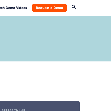
ch Demo Videos
Request a Demo
RESEARCH LAB