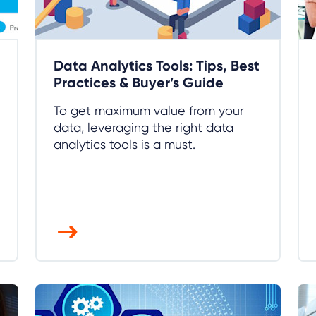
Data Analytics Tools: Tips, Best
Practices & Buyer’s Guide
To get maximum value from your
data, leveraging the right data
analytics tools is a must.