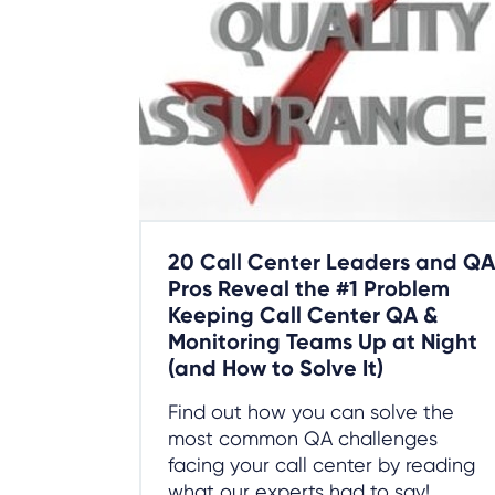
20 Call Center Leaders and QA
Pros Reveal the #1 Problem
Keeping Call Center QA &
Monitoring Teams Up at Night
(and How to Solve It)
Find out how you can solve the
most common QA challenges
facing your call center by reading
what our experts had to say!