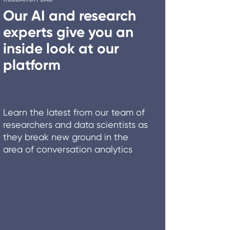
Our AI and research
experts give you an
inside look at our
platform
Learn the latest from our team of
researchers and data scientists as
they break new ground in the
area of conversation analytics