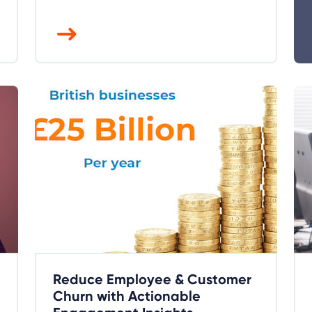
Reduce Employee & Customer
Churn with Actionable