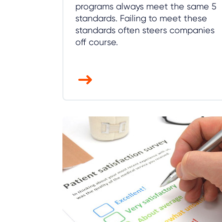
programs always meet the same 5
standards. Failing to meet these
standards often steers companies
off course.