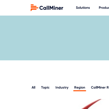
Solutions
Produ
All
Topic
Industry
Region
CallMiner 