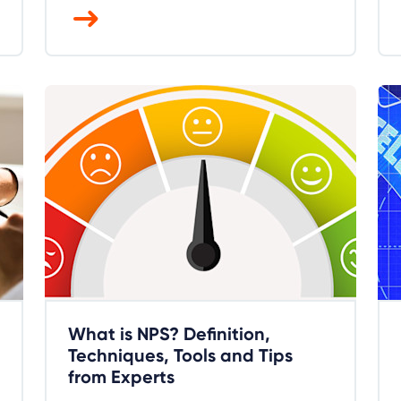
What is NPS? Definition,
Techniques, Tools and Tips
from Experts