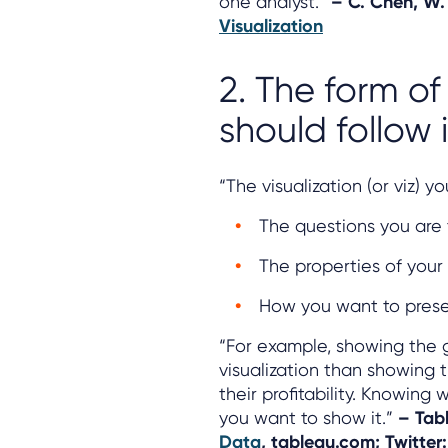
one analyst.”
–
C. Chen, W.
Visualization
2. The form of
should follow i
“The visualization (or viz) 
The questions you are 
The properties of your
How you want to prese
“For example, showing the g
visualization than showing
their profitability. Knowin
you want to show it.”
– Tab
Data
, tableau.com; Twitter