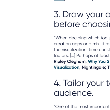
3. Draw your d
before choosi
“When deciding which tools 
creation apps or a mix, it re
the visualization, time const
factors. […] Perhaps at lea
Ripley Cleghorn,
Why You Sh
Visualization
, Nightingale; 
4. Tailor your 
audience.
“One of the most important s