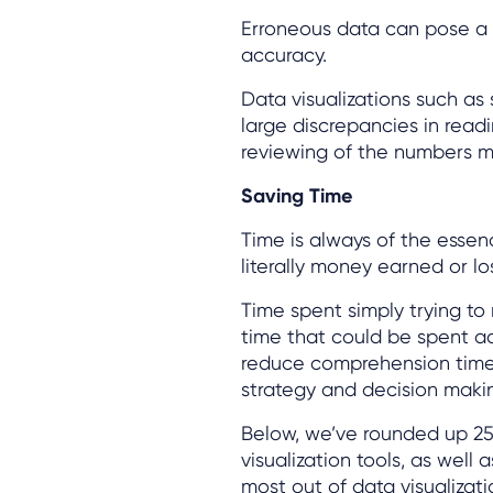
Erroneous data can pose a s
accuracy.
Data visualizations such as
large discrepancies in read
reviewing of the numbers m
Saving Time
Time is always of the essen
literally money earned or lo
Time spent simply trying to
time that could be spent act
reduce comprehension time
strategy and decision maki
Below, we’ve rounded up 25
visualization tools, as well 
most out of data visualizat