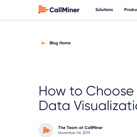
Solutions
Produ
Blog Home
How to Choose 
Data Visualizati
The Team at CallMiner
November 06, 2019