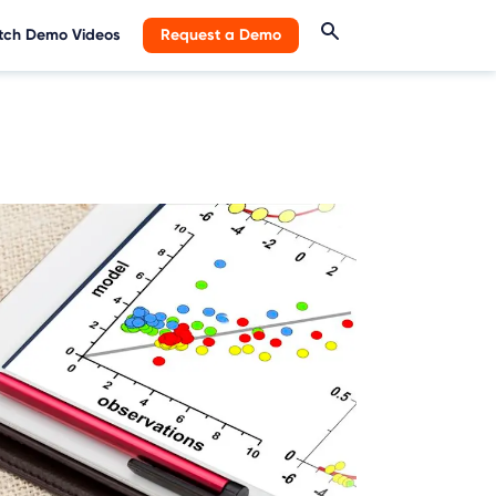
ch Demo Videos
Request a Demo