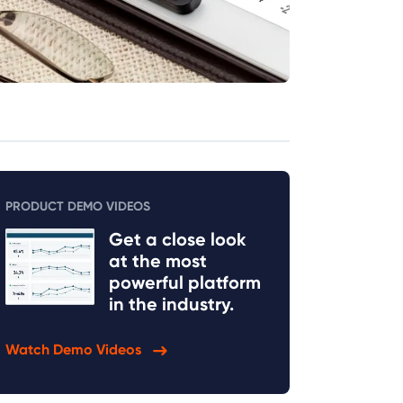
PRODUCT DEMO VIDEOS
Get a close look
at the most
powerful platform
in the industry.
Watch Demo Videos