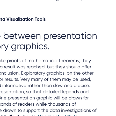
ta Visualization Tools
te between presentation
ry graphics.
like proofs of mathematical theorems; they
a result was reached, but they should offer
onclusion. Exploratory graphics, on the other
for results. Very many of them may be used,
 informative rather than slow and precise.
resentation, so that detailed legends and
ne presentation graphic will be drawn for
sands of readers while thousands of
 drawn to support the data investigations of