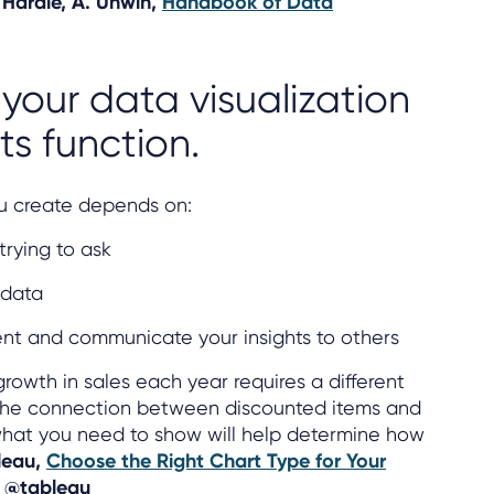
 Härdle, A. Unwin,
Handbook of Data
 your data visualization
ts function.
you create depends on:
trying to ask
 data
nt and communicate your insights to others
rowth in sales each year requires a different
 the connection between discounted items and
g what you need to show will help determine how
leau,
Choose the Right Chart Type for Your
: @tableau