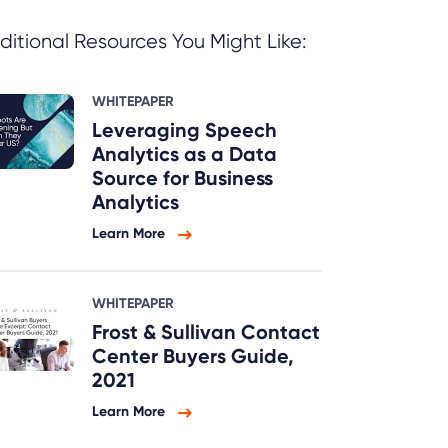
ditional Resources You Might Like:
WHITEPAPER
Leveraging Speech
Analytics as a Data
Source for Business
Analytics
Learn More
WHITEPAPER
Frost & Sullivan Contact
Center Buyers Guide,
2021
Learn More