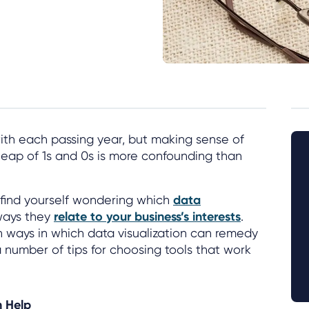
with each passing year, but making sense of
heap of 1s and 0s is more confounding than
 find yourself wondering which
data
ways they
relate to your business’s interests
.
n ways in which data visualization can remedy
 number of tips for choosing tools that work
n Help