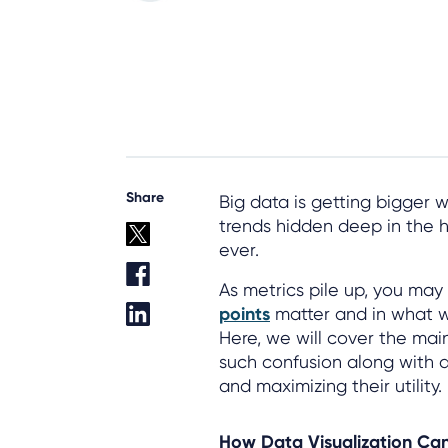
Share
Big data is getting bigger 
trends hidden deep in the 
ever.
As metrics pile up, you may
points
matter and in what 
Here, we will cover the mai
such confusion along with a
and maximizing their utility.
How Data Visualization Ca