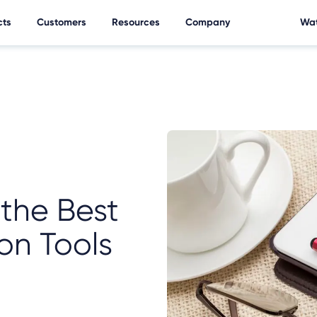
cts
Customers
Resources
Company
Wat
the Best
on Tools