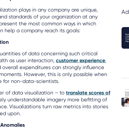
alization plays in any company are unique,
Ad
s and standards of your organization at any
represent the most common ways in which
an help a company reach its goals:
tion
ntities of data concerning such critical
lth as user interaction,
customer experience
,
verall expenditures can strongly influence
 moments. However, this is only possible when
 for non-data-scientists.
r of data visualization – to
translate scores of
vely understandable imagery more befitting of
ce. Visualizations turn raw metrics into stories
ted upon.
 Anomalies