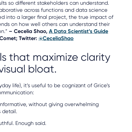
lts so different stakeholders can understand.
laborative across functions and data science
d into a larger final project, the true impact of
ends on how well others can understand their
on.”
– Cecelia Shao,
A Data Scientist’s Guide
 Comet; Twitter:
@CeceliaShao
s that maximize clarity
isual bloat.
day life), it’s useful to be cognizant of Grice’s
communication:
informative, without giving overwhelming
detail.
uthful. Enough said.