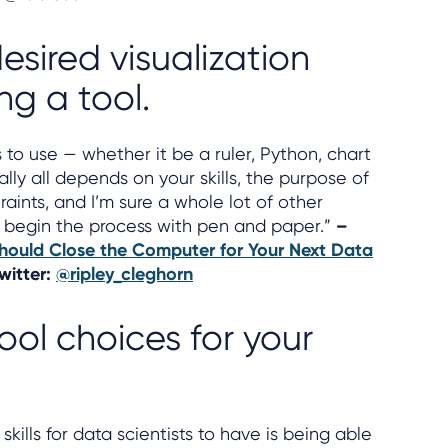
esired visualization
ng a tool.
to use — whether it be a ruler, Python, chart
ally all depends on your skills, the purpose of
raints, and I’m sure a whole lot of other
st begin the process with pen and paper.”
–
ould Close the Computer for Your Next Data
Twitter:
@ripley_cleghorn
tool choices for your
kills for data scientists to have is being able