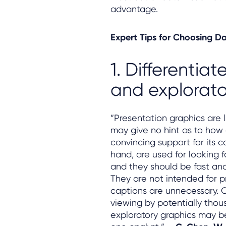
advantage.
Expert Tips for Choosing Da
1. Differentia
and explorato
“Presentation graphics are 
may give no hint as to how 
convincing support for its c
hand, are used for looking 
and they should be fast and
They are not intended for p
captions are unnecessary. O
viewing by potentially thou
exploratory graphics may be