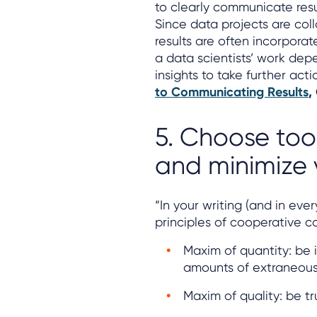
to clearly communicate resu
Since data projects are col
results are often incorporate
a data scientists’ work dep
insights to take further acti
to Communicating Results
,
5. Choose tool
and minimize v
“In your writing (and in every
principles of cooperative 
Maxim of quantity: be 
amounts of extraneous 
Maxim of quality: be tr