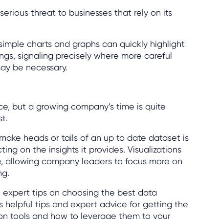
erious threat to businesses that rely on its
 simple charts and graphs can quickly highlight
ings, signaling precisely where more careful
ay be necessary.
ce, but a growing company’s time is quite
st.
 make heads or tails of an up to date dataset is
ing on the insights it provides. Visualizations
, allowing company leaders to focus more on
ng.
 expert tips on choosing the best data
as helpful tips and expert advice for getting the
ion tools and how to leverage them to your