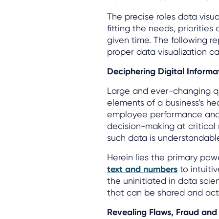
The precise roles data visu
fitting the needs, prioritie
given time. The following 
proper data visualization c
Deciphering Digital Informa
Large and ever-changing qua
elements of a business’s hea
employee performance and o
decision-making at critical
such data is understandable
Herein lies the primary powe
text and numbers
to intuiti
the uninitiated in data scien
that can be shared and ac
Revealing Flaws, Fraud and