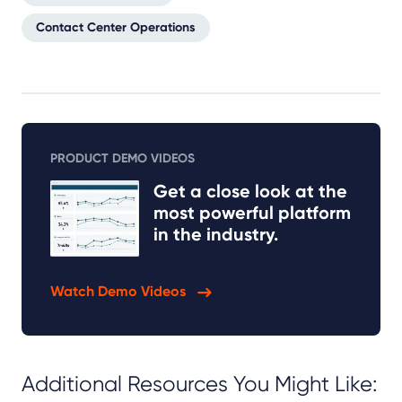
Contact Center Operations
PRODUCT DEMO VIDEOS
Get a close look at the
most powerful platform
in the industry.
Watch Demo Videos
Additional Resources You Might Like: