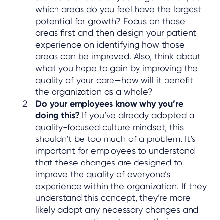
which areas do you feel have the largest
potential for growth? Focus on those
areas first and then design your patient
experience on identifying how those
areas can be improved. Also, think about
what you hope to gain by improving the
quality of your care—how will it benefit
the organization as a whole?
Do your employees know why you’re
doing this?
If you’ve already adopted a
quality-focused culture mindset, this
shouldn’t be too much of a problem. It’s
important for employees to understand
that these changes are designed to
improve the quality of everyone’s
experience within the organization. If they
understand this concept, they’re more
likely adopt any necessary changes and