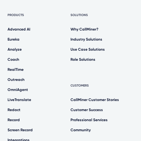
PRODUCTS
SOLUTIONS
Advanced AI
Why CallMiner?
Eureka
Industry Solutions
Analyze
Use Case Solutions
Coach
Role Solutions
RealTime
Outreach
CUSTOMERS
OmniAgent
LiveTranslate
CallMiner Customer Stories
Redact
Customer Success
Record
Professional Services
Screen Record
Community
Integrations