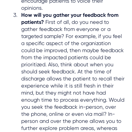
encourage patients to voice their
opinions.
How will you gather your feedback from
patients?
First of all, do you need to
gather feedback from everyone or a
targeted sample? For example, if you feel
a specific aspect of the organization
could be improved, then maybe feedback
from the impacted patients could be
prioritized. Also, think about when you
should seek feedback. At the time of
discharge allows the patient to recall their
experience while it is still fresh in their
mind, but they might not have had
enough time to process everything. Would
you seek the feedback in-person, over
the phone, online or even via mail? In-
person and over the phone allows you to
further explore problem areas, whereas