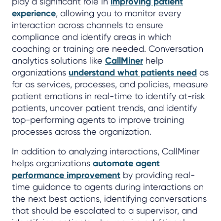
play a significant role in
improving patient
experience
, allowing you to monitor every
interaction across channels to ensure
compliance and identify areas in which
coaching or training are needed. Conversation
analytics solutions like
CallMiner
help
organizations
understand what patients need
as
far as services, processes, and policies, measure
patient emotions in real-time to identify at-risk
patients, uncover patient trends, and identify
top-performing agents to improve training
processes across the organization.
In addition to analyzing interactions, CallMiner
helps organizations
automate agent
performance improvement
by providing real-
time guidance to agents during interactions on
the next best actions, identifying conversations
that should be escalated to a supervisor, and