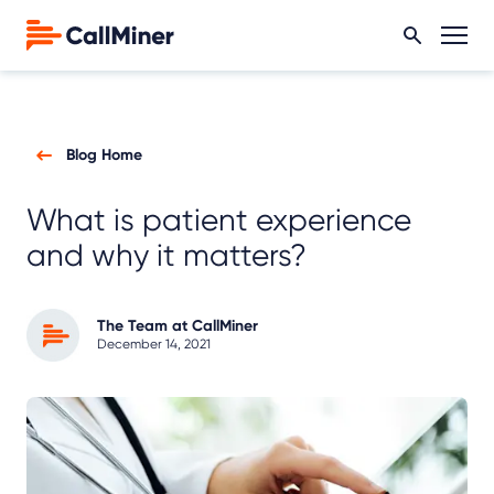
Blog Home
What is patient experience
and why it matters?
The Team at CallMiner
December 14, 2021