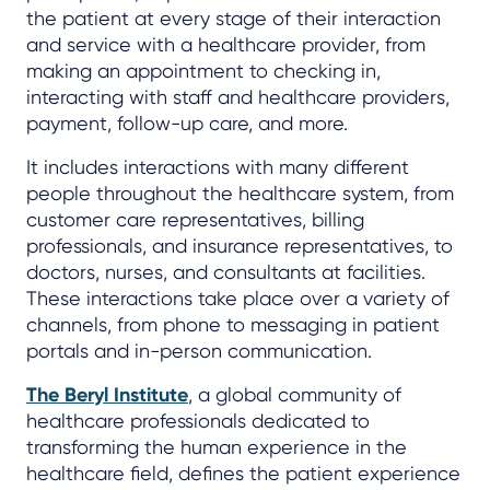
the patient at every stage of their interaction
and service with a healthcare provider, from
making an appointment to checking in,
interacting with staff and healthcare providers,
payment, follow-up care, and more.
It includes interactions with many different
people throughout the healthcare system, from
customer care representatives, billing
professionals, and insurance representatives, to
doctors, nurses, and consultants at facilities.
These interactions take place over a variety of
channels, from phone to messaging in patient
portals and in-person communication.
The Beryl Institute
, a global community of
healthcare professionals dedicated to
transforming the human experience in the
healthcare field, defines the patient experience