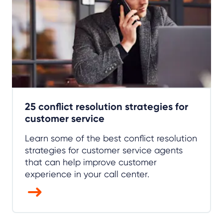
25 conflict resolution strategies for
customer service
Learn some of the best conflict resolution
strategies for customer service agents
that can help improve customer
experience in your call center.