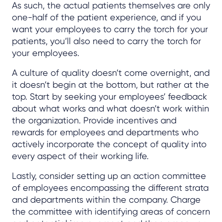
As such, the actual patients themselves are only
one-half of the patient experience, and if you
want your employees to carry the torch for your
patients, you’ll also need to carry the torch for
your employees.
A culture of quality doesn’t come overnight, and
it doesn’t begin at the bottom, but rather at the
top. Start by seeking your employees’ feedback
about what works and what doesn’t work within
the organization. Provide incentives and
rewards for employees and departments who
actively incorporate the concept of quality into
every aspect of their working life.
Lastly, consider setting up an action committee
of employees encompassing the different strata
and departments within the company. Charge
the committee with identifying areas of concern