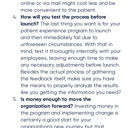
online or via mail might cost less and be
more convenient to the patient.
How will you test the process before
launch?
The last thing you want is for your
patient experience program to launch
and then immediately fail due to
unforeseen circumstances. With that in
mind, test it thoroughly internally with your
employees, leaving enough time to make
any necessary adjustments before launch.
Besides the actual process of gathering
the feedback itself, make sure you have
the means to properly analyze the results.
Are you getting the information you need?
Is money enough to move the
organization forward?
Investing money in
the program and implementing change is
certainly a good start for your
organization’s new journey, but that