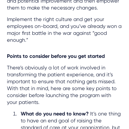
and potential improvement and then empower
them to make the necessary changes.
Implement the right culture and get your
employees on-board, and you’ve already won a
major first battle in the war against “good
enough.”
Points to consider before you get started
There’s obviously a lot of work involved in
transforming the patient experience, and it’s
important to ensure that nothing gets missed.
With that in mind, here are some key points to
consider before launching the program with
your patients.
What do you need to know?
It’s one thing
to have an end goal of raising the
standard of care at your organization, but