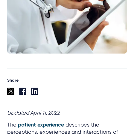
Share
Updated April 11, 2022
The
patient experience
describes the
perceptions, experiences and interactions of