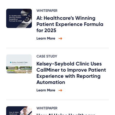
WHITEPAPER
AI: Healthcare’s Winning
Patient Experience Formula
for 2025
Learn More
CASE STUDY
Kelsey-Seybold Clinic Uses
CallMiner to Improve Patient
Experience with Reporting
Automation
Learn More
WHITEPAPER