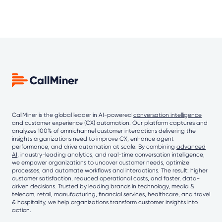
CallMiner is the global leader in AI-powered
conversation intelligence
and customer experience (CX) automation. Our platform captures and
analyzes 100% of omnichannel customer interactions delivering the
insights organizations need to improve CX, enhance agent
performance, and drive automation at scale. By combining
advanced
AI
, industry-leading analytics, and real-time conversation intelligence,
we empower organizations to uncover customer needs, optimize
processes, and automate workflows and interactions. The result: higher
customer satisfaction, reduced operational costs, and faster, data-
driven decisions. Trusted by leading brands in technology, media &
telecom, retail, manufacturing, financial services, healthcare, and travel
& hospitality, we help organizations transform customer insights into
action.