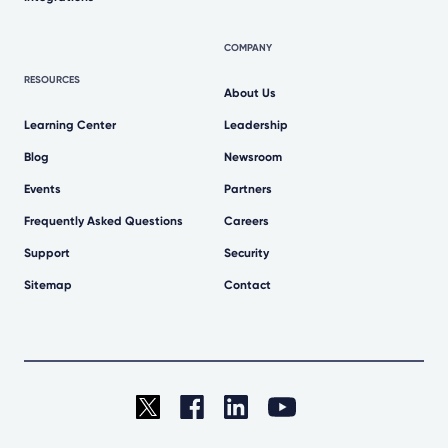
COMPANY
RESOURCES
About Us
Learning Center
Leadership
Blog
Newsroom
Events
Partners
Frequently Asked Questions
Careers
Support
Security
Sitemap
Contact