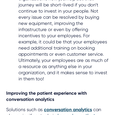
journey will be short-lived if you don’t
continue to invest in your people. Not
every issue can be resolved by buying
new equipment, improving the
infrastructure or even by offering
incentives to your employees. For
example, it could be that your employees
need additional training on booking
appointments or even customer service.
Ultimately, your employees are as much of
a resource as anything else in your
organization, and it makes sense to invest
in them too!
Improving the patient experience with
conversation analytics
Solutions such as
conversation analytics
can