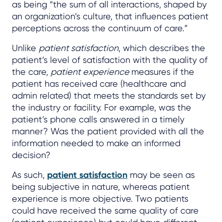
as being “the sum of all interactions, shaped by
an organization’s culture, that influences patient
perceptions across the continuum of care.”
Unlike
patient satisfaction
, which describes the
patient’s level of satisfaction with the quality of
the care,
patient experience
measures if the
patient has received care (healthcare and
admin related) that meets the standards set by
the industry or facility. For example, was the
patient’s phone calls answered in a timely
manner? Was the patient provided with all the
information needed to make an informed
decision?
As such,
patient satisfaction
may be seen as
being subjective in nature, whereas patient
experience is more objective. Two patients
could have received the same quality of care