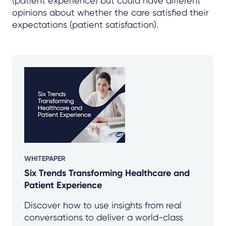
(patient experience) but could have different
opinions about whether the care satisfied their
expectations (patient satisfaction).
WHITEPAPER
Six Trends Transforming Healthcare and
Patient Experience
Discover how to use insights from real
conversations to deliver a world-class