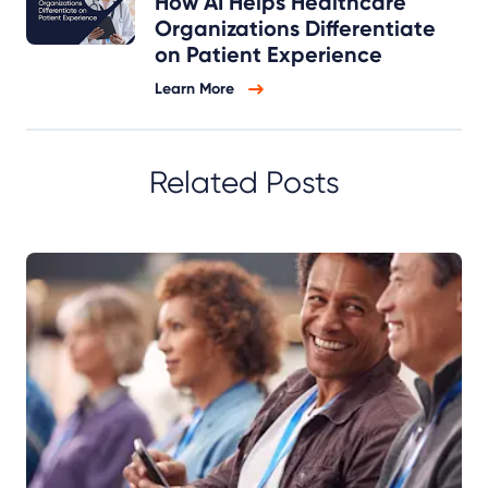
How AI Helps Healthcare
Organizations Differentiate
on Patient Experience
Learn More
Related Posts