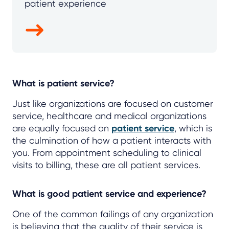
patient experience
What is patient service?
Just like organizations are focused on customer
service, healthcare and medical organizations
are equally focused on
patient service
, which is
the culmination of how a patient interacts with
you. From appointment scheduling to clinical
visits to billing, these are all patient services.
What is good patient service and experience?
One of the common failings of any organization
is believing that the quality of their service is