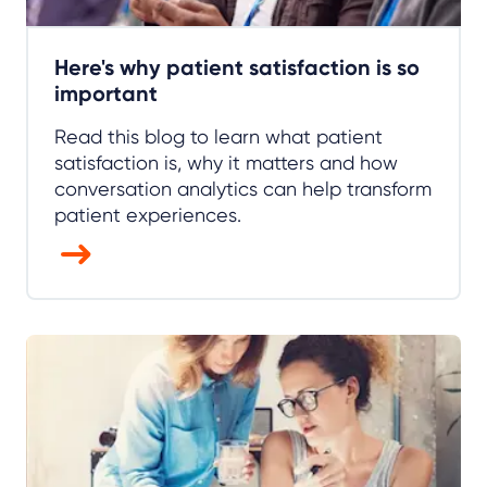
Here's why patient satisfaction is so
important
Read this blog to learn what patient
satisfaction is, why it matters and how
conversation analytics can help transform
patient experiences.