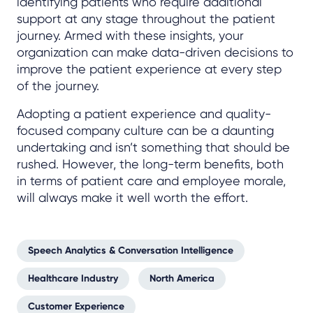
identifying patients who require additional
support at any stage throughout the patient
journey. Armed with these insights, your
organization can make data-driven decisions to
improve the patient experience at every step
of the journey.
Adopting a patient experience and quality-
focused company culture can be a daunting
undertaking and isn’t something that should be
rushed. However, the long-term benefits, both
in terms of patient care and employee morale,
will always make it well worth the effort.
Speech Analytics & Conversation Intelligence
Healthcare Industry
North America
Customer Experience