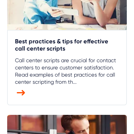
Best practices & tips for effective
call center scripts
Call center scripts are crucial for contact
centers to ensure customer satisfaction.
Read examples of best practices for call
center scripting from th...