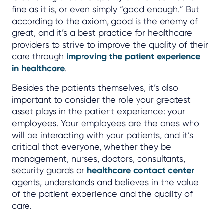
fine as it is, or even simply “good enough.” But
according to the axiom, good is the enemy of
great, and it’s a best practice for healthcare
providers to strive to improve the quality of their
care through
improving the patient experience
in healthcare
.
Besides the patients themselves, it’s also
important to consider the role your greatest
asset plays in the patient experience: your
employees. Your employees are the ones who
will be interacting with your patients, and it’s
critical that everyone, whether they be
management, nurses, doctors, consultants,
security guards or
healthcare contact center
agents, understands and believes in the value
of the patient experience and the quality of
care.