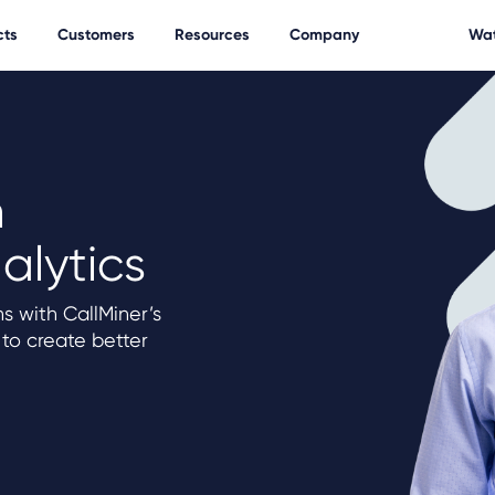
cts
Customers
Resources
Company
Wat
h
alytics
s with CallMiner’s
 to create better