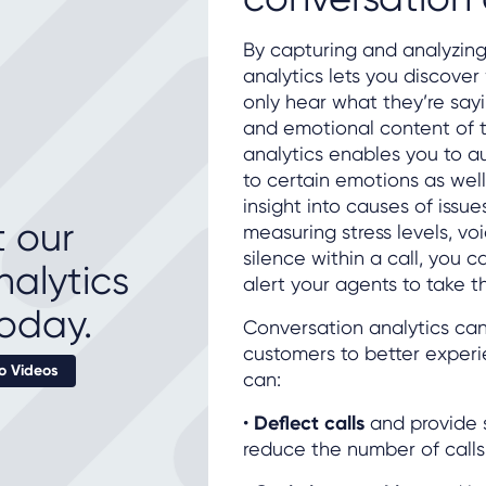
By capturing and analyzing
analytics lets you discover
only hear what they’re sayin
and emotional content of t
analytics enables you to 
to certain emotions as wel
insight into causes of issu
 our
measuring stress levels, vo
silence within a call, you c
nalytics
alert your agents to take t
oday.
Conversation analytics ca
customers to better experie
 Videos
can:
•
Deflect calls
and provide s
reduce the number of calls