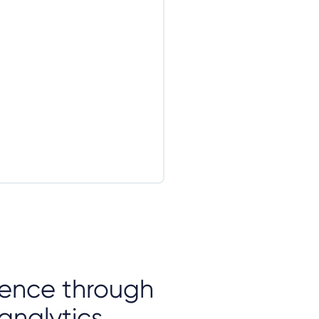
igence through
analytics