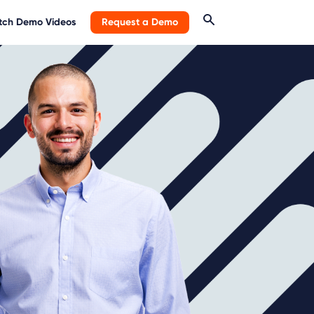
ch Demo Videos
Request a Demo