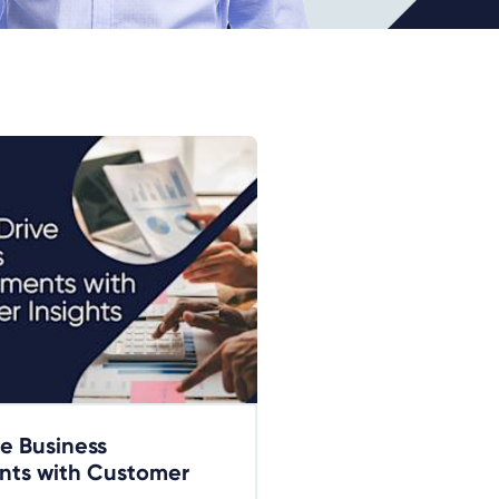
e Business
ts with Customer