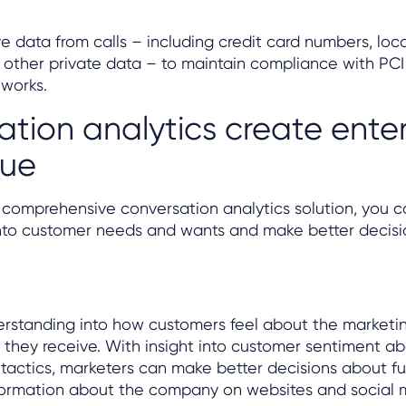
ve data from calls – including credit card numbers, loc
 other private data – to maintain compliance with PC
eworks.
tion analytics create enter
lue
s comprehensive conversation analytics solution, you 
nto customer needs and wants and make better decision
erstanding into how customers feel about the marketi
they receive. With insight into customer sentiment a
actics, marketers can make better decisions about fu
formation about the company on websites and social m