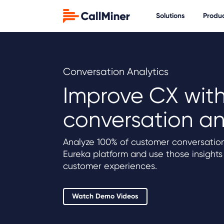
Solutions
Produ
Conversation Analytics
Improve CX wit
conversation an
Analyze 100% of customer conversation
Eureka platform and use those insights
customer experiences.
Watch Demo Videos