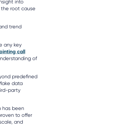
nsight into
n the root cause
 and trend
e any key
ointing call
understanding of
beyond predefined
 Make data
ird-party
rm has been
roven to offer
scale, and