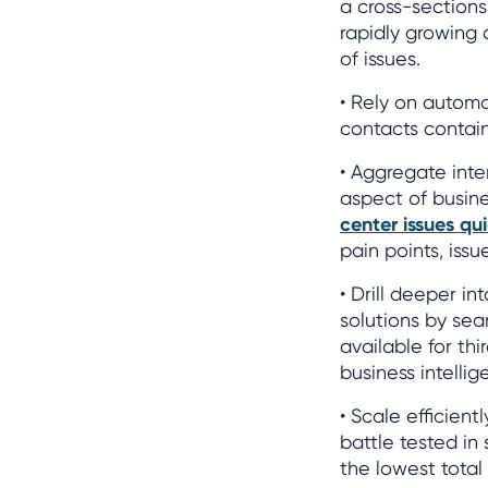
a cross-sections 
rapidly growing 
of issues.
• Rely on automa
contacts containi
• Aggregate inte
aspect of busin
center issues qui
pain points, iss
• Drill deeper i
solutions by sea
available for th
business intellig
• Scale efficien
battle tested in
the lowest total