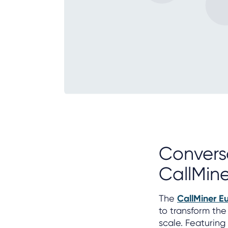
Convers
CallMine
The
CallMiner E
to transform the
scale. Featurin