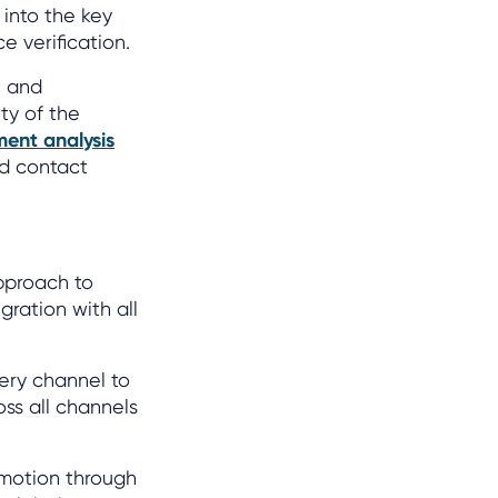
 into the key
e verification.
e and
ity of the
ment analysis
nd contact
pproach to
gration with all
ery channel to
oss all channels
emotion through