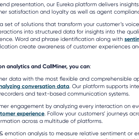
rend presentation, our Eureka platform delivers insights
mer satisfaction and loyalty as well as agent complianc
a set of solutions that transform your customer’s voic
ractions into structured data for insights into the qual
ence. Word and phrase identification along with
senti
ification create awareness of customer experiences a
n analytics and CallMiner, you can
:
mer data with the most flexible and comprehensible a
nalyzing conversation data
. Our platform supports inte
l recorders and text-based communication systems.
omer engagement by analyzing every interaction on ev
tomer experience
. Follow your customers’ journeys acr
rmation across a multitude of platforms.
 & emotion analysis to measure relative sentiment or 