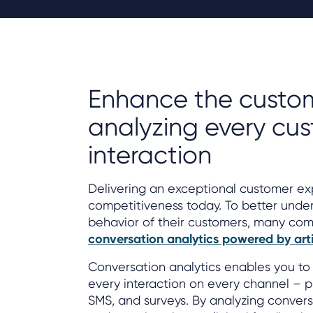
Enhance the custom
analyzing every cu
interaction
Delivering an exceptional customer expe
competitiveness today. To better unde
behavior of their customers, many com
conversation analytics powered by artifi
Conversation analytics enables you to 
every interaction on every channel – ph
SMS, and surveys. By analyzing conversa