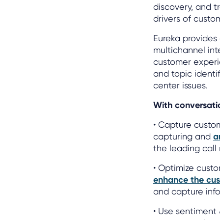
discovery, and t
drivers of custo
Eureka provides 
multichannel inte
customer experi
and topic ident
center issues.
With conversatio
• Capture custo
capturing and
a
the leading cal
• Optimize cust
enhance the cus
and capture info
• Use sentiment