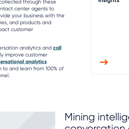
Insights
collected through these
ntact center agents to
vide your business with the
cies, and products and
pact customer
versation analytics and
call
ly improve customer
ersational analytics
en to and learn from 100% of
nnel.
Mining intell
conversation 