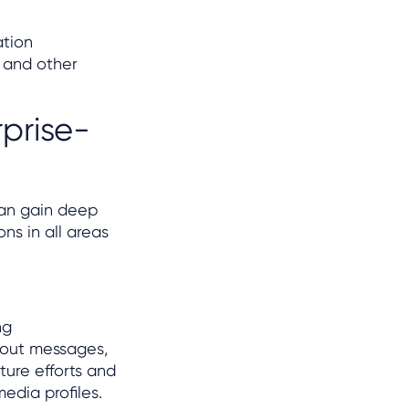
ation
I and other
prise-
can gain deep
s in all areas
ng
bout messages,
ture efforts and
edia profiles.