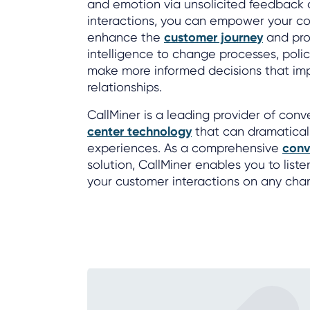
and emotion via unsolicited feedback 
interactions, you can empower your co
enhance the
customer journey
and pro
intelligence to change processes, poli
make more informed decisions that im
relationships.
CallMiner is a leading provider of con
center technology
that can dramatical
experiences. As a comprehensive
conv
solution, CallMiner enables you to list
your customer interactions on any cha