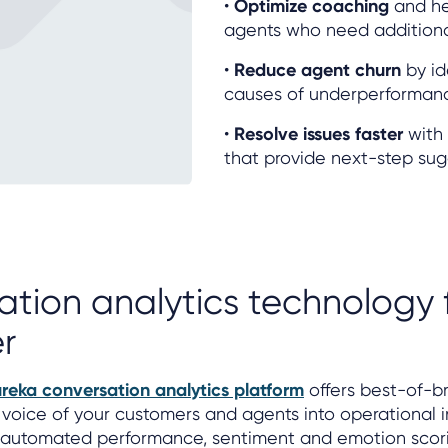
•
Optimize coaching
and h
agents who need additional
•
Reduce agent churn
by id
causes of underperforman
•
Resolve issues faster
with 
that provide next-step sug
ation analytics technology
r
ureka conversation analytics platform
offers best-of-b
 voice of your customers and agents into operational i
g automated performance, sentiment and emotion scori