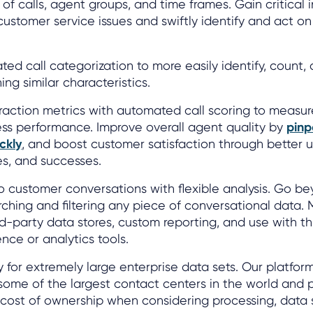
of calls, agent groups, and time frames. Gain critical i
customer service issues and swiftly identify and act o
ted call categorization to more easily identify, count,
ng similar characteristics.
raction metrics with automated call scoring to measur
ess performance. Improve overall agent quality by
pinp
ckly
, and boost customer satisfaction through better 
ues, and successes.
nto customer conversations with flexible analysis. Go 
rching and filtering any piece of conversational data.
ird-party data stores, custom reporting, and use with th
ence or analytics tools.
tly for extremely large enterprise data sets. Our platfo
 some of the largest contact centers in the world and p
 cost of ownership when considering processing, data 