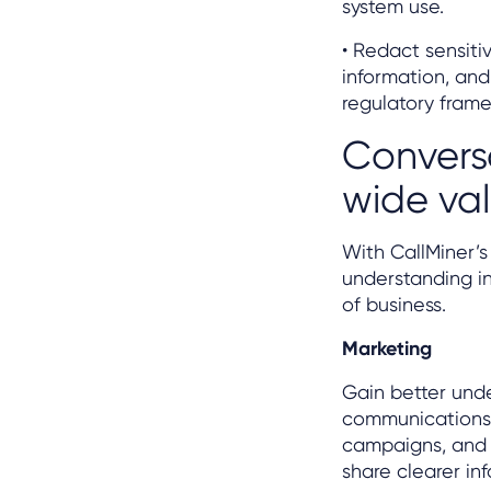
system use.
• Redact sensiti
information, and
regulatory fram
Conversa
wide va
With CallMiner’
understanding i
of business.
Marketing
Gain better und
communications 
campaigns, and t
share clearer in