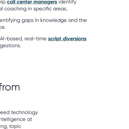
elp
call center managers
identify
 coaching in specific areas.
entifying gaps in knowledge and the
ce.
AI-based, real-time
script diversions
gestions.
 from
reed technology
ntelligence at
ng, topic