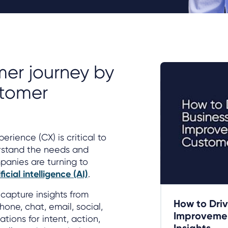
er journey by
stomer
rience (CX) is critical to
rstand the needs and
panies are turning to
cial intelligence (AI)
.
capture insights from
How to Driv
one, chat, email, social,
Improvemen
tions for intent, action,