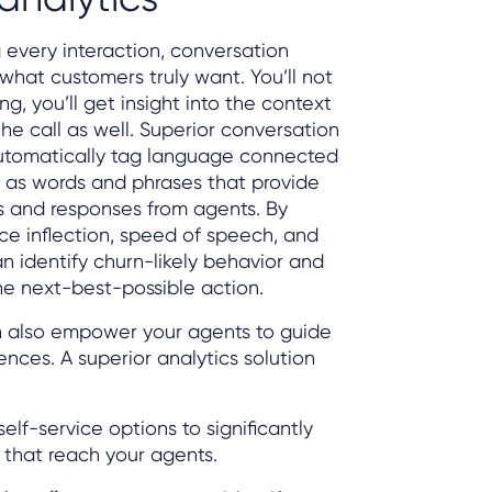
 every interaction, conversation
 what customers truly want. You’ll not
g, you’ll get insight into the context
he call as well. Superior conversation
automatically tag language connected
l as words and phrases that provide
es and responses from agents. By
ice inflection, speed of speech, and
an identify churn-likely behavior and
he next-best-possible action.
n also empower your agents to guide
nces. A superior analytics solution
elf-service options to significantly
 that reach your agents.