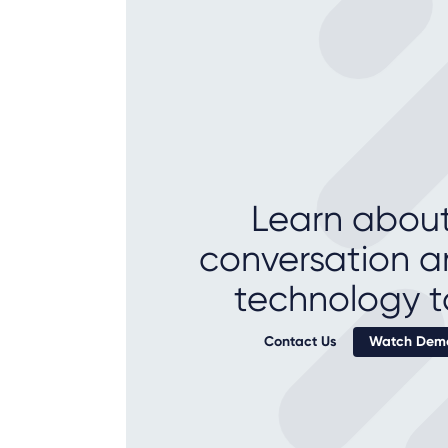
Learn about
conversation a
technology t
Contact Us
Watch Demo