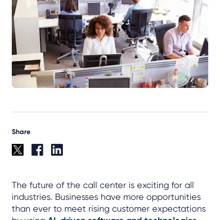
Share
The future of the call center is exciting for all
industries. Businesses have more opportunities
than ever to meet rising customer expectations