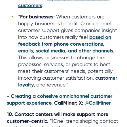
customers
.
“
For businesses:
When customers are
happy, businesses benefit. Omnichannel
customer support gives companies insight
into how customers really feel
based on
feedback from phone conversations,
emails, social media, and other channels
.
This allows businesses to change their
processes, services, or products to best
meet their customers’ needs, potentially
improving customer satisfaction,
customer
loyalty
, and revenue.”
-
Creating a cohesive omnichannel customer
support experience
, CallMiner; X:
@CallMiner
10. Contact centers will make support more
customer-centric.
“[One] trend shaping contact