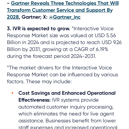
-
Gartner Reveals Three Technologies That Will
Transform Customer Service and Support By
2028
, Gartner; X:
@Gartner_inc
3. IVR is expected to grow.
“Interactive Voice
Response Market size was valued at USD 5.56
Billion in 2024 and is projected to reach USD 9.26
Billion by 2031, growing at a CAGR of 6.19%
during the forecast period 2024-2031.
“The market drivers for the Interactive Voice
Response Market can be influenced by various
factors. These may include:
Cost Savings and Enhanced Operational
Effectiveness:
IVR systems provide
automated customer inquiry processing,
which eliminates the need for live agent
assistance. Businesses benefit from lower
staff expenses and increased operational