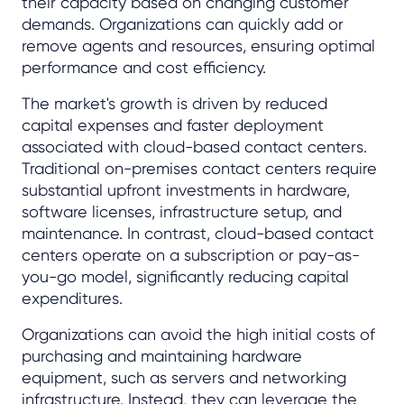
their capacity based on changing customer
demands. Organizations can quickly add or
remove agents and resources, ensuring optimal
performance and cost efficiency.
The market's growth is driven by reduced
capital expenses and faster deployment
associated with cloud-based contact centers.
Traditional on-premises contact centers require
substantial upfront investments in hardware,
software licenses, infrastructure setup, and
maintenance. In contrast, cloud-based contact
centers operate on a subscription or pay-as-
you-go model, significantly reducing capital
expenditures.
Organizations can avoid the high initial costs of
purchasing and maintaining hardware
equipment, such as servers and networking
infrastructure. Instead, they can leverage the