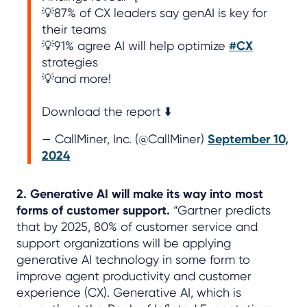
💡87% of CX leaders say genAI is key for
their teams
💡91% agree AI will help optimize
#CX
strategies
💡and more!
Download the report ⬇️
— CallMiner, Inc. (@CallMiner)
September 10,
2024
2. Generative AI will make its way into most
forms of customer support.
“Gartner predicts
that by 2025, 80% of customer service and
support organizations will be applying
generative AI technology in some form to
improve agent productivity and customer
experience (CX). Generative AI, which is