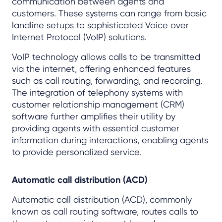
communication between agents and
customers. These systems can range from basic
landline setups to sophisticated Voice over
Internet Protocol (VoIP) solutions.
VoIP technology allows calls to be transmitted
via the internet, offering enhanced features
such as call routing, forwarding, and recording.
The integration of telephony systems with
customer relationship management (CRM)
software further amplifies their utility by
providing agents with essential customer
information during interactions, enabling agents
to provide personalized service.
Automatic call distribution (ACD)
Automatic call distribution (ACD), commonly
known as call routing software, routes calls to