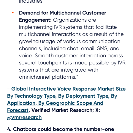
industries.
Demand for Multichannel Customer
Engagement:
Organizations are
implementing IVR systems that facilitate
multichannel interactions as a result of the
growing usage of various communication
channels, including chat, email, SMS, and
voice. Smooth customer interaction across
several touchpoints is made possible by IVR
systems that are integrated with
omnichannel platforms.”
-
Global Interactive Voice Response Market Size
By Technology Type, By Deployment Type, By
Application, By Geographic Scope And
Forecast
, Verified Market Research; X:
@vmrresearch
4. Chatbots could become the number-one