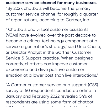
customer service channel for many businesses.
“By 2027, chatbots will become the primary
customer service channel for roughly a quarter
of organizations, according to Gartner, Inc.
“‘Chatbots and virtual customer assistants
(VCAs) have evolved over the past decade to
become a critical technology component of a
service organization’s strategy,’ said Uma Challa,
Sr Director Analyst in the Gartner Customer
Service & Support practice. ‘When designed
correctly, chatbots can improve customer
experience and drive positive customer
emotion at a lower cost than live interactions.’
“A Gartner customer service and support (CSS)
survey of 50 respondents conducted online in
January and February 2022 revealed 54% of
respondents are using some form of chatbot,