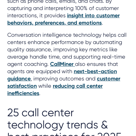
such as phone calls, emails, and chats. By
capturing and interpreting 100% of customer
interactions, it provides
insight into customer
behaviors, preferences, and emotions
.
Conversation intelligence technology helps call
centers enhance performance by automating
quality assurance, improving key metrics like
average handle time, and supporting real-time
agent coaching.
CallMiner
also ensures that
agents are equipped with
next-best-action
guidance
, improving outcomes and
customer
satisfaction
while
reducing call center
inefficiencies
.
25 call center
technology trends &