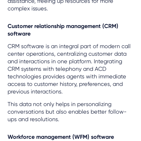
assistance, freeing up resources for more
complex issues.
Customer relationship management (CRM)
software
CRM software is an integral part of modern call
center operations, centralizing customer data
and interactions in one platform. Integrating
CRM systems with telephony and ACD
technologies provides agents with immediate
access to customer history, preferences, and
previous interactions.
This data not only helps in personalizing
conversations but also enables better follow-
ups and resolutions.
Workforce management (WFM) software