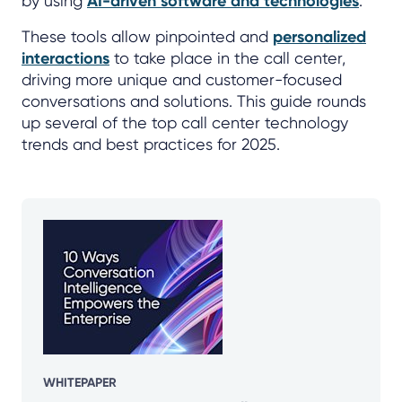
by using
AI-driven software and technologies
.
These tools allow pinpointed and
personalized
interactions
to take place in the call center,
driving more unique and customer-focused
conversations and solutions. This guide rounds
up several of the top call center technology
trends and best practices for 2025.
WHITEPAPER