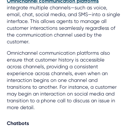
Omnichannel communication platforms
integrate multiple channels—such as voice,
email, chat, social media, and SMS—into a single
interface. This allows agents to manage all
customer interactions seamlessly regardless of
the communication channel used by the
customer.
Omnichannel communication platforms also
ensure that customer history is accessible
across channels, providing a consistent
experience across channels, even when an
interaction begins on one channel and
transitions to another. For instance, a customer
may begin an interaction on social media and
transition to a phone call to discuss an issue in
more detail.
Chatbots