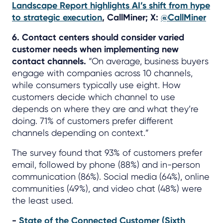
Landscape Report highlights AI’s shift from hype
to strategic execution
, CallMiner; X:
@CallMiner
6. Contact centers should consider varied
customer needs when implementing new
contact channels.
“On average, business buyers
engage with companies across 10 channels,
while consumers typically use eight. How
customers decide which channel to use
depends on where they are and what they’re
doing. 71% of customers prefer different
channels depending on context.”
The survey found that 93% of customers prefer
email, followed by phone (88%) and in-person
communication (86%). Social media (64%), online
communities (49%), and video chat (48%) were
the least used.
-
State of the Connected Customer (Sixth