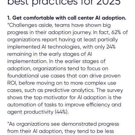
best practices for 2025
1. Get comfortable with call center AI adoption.
“Challenges aside, teams have shown big
progress in their adoption journey. In fact, 62% of
organizations report having at least partially
implemented AI technologies, with only 24%
remaining in the early stages of AI
implementation. In the earlier stages of
adoption, organizations tend to focus on
foundational use cases that can drive proven
ROI, before moving on to more complex use
cases, such as predictive analytics. The survey
shows the top motivator for AI adoption is the
automation of tasks to improve efficiency and
agent productivity (44%).
“As organizations see demonstrated progress
from their AI adoption, they tend to be less