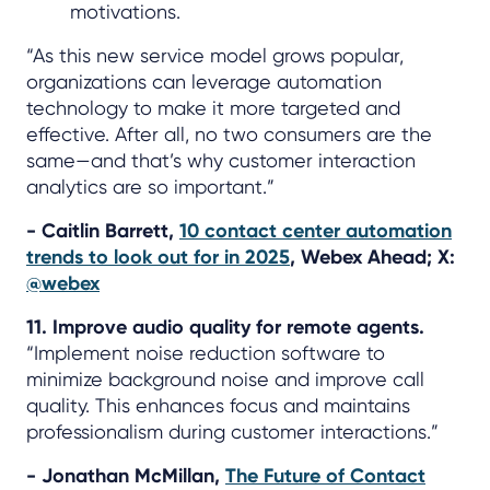
motivations.
“As this new service model grows popular,
organizations can leverage automation
technology to make it more targeted and
effective. After all, no two consumers are the
same—and that’s why customer interaction
analytics are so important.”
- Caitlin Barrett,
10 contact center automation
trends to look out for in 2025
, Webex Ahead; X:
@webex
11. Improve audio quality for remote agents.
“Implement noise reduction software to
minimize background noise and improve call
quality. This enhances focus and maintains
professionalism during customer interactions.”
- Jonathan McMillan,
The Future of Contact