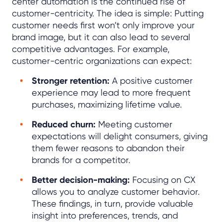
center automation is the continued rise of
customer-centricity. The idea is simple: Putting
customer needs first won’t only improve your
brand image, but it can also lead to several
competitive advantages. For example,
customer-centric organizations can expect:
Stronger retention:
A positive customer
experience may lead to more frequent
purchases, maximizing lifetime value.
Reduced churn:
Meeting customer
expectations will delight consumers, giving
them fewer reasons to abandon their
brands for a competitor.
Better decision-making:
Focusing on CX
allows you to analyze customer behavior.
These findings, in turn, provide valuable
insight into preferences, trends, and