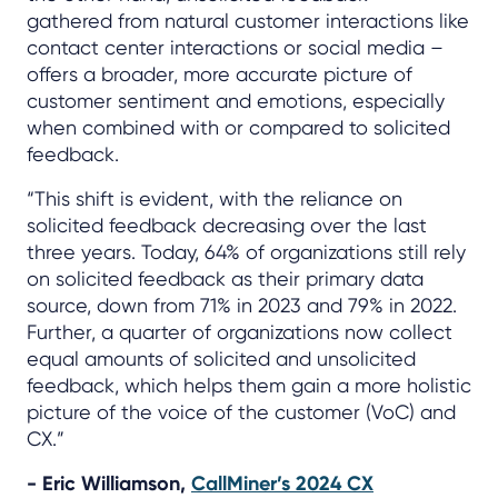
gathered from natural customer interactions like
contact center interactions or social media –
offers a broader, more accurate picture of
customer sentiment and emotions, especially
when combined with or compared to solicited
feedback.
“This shift is evident, with the reliance on
solicited feedback decreasing over the last
three years. Today, 64% of organizations still rely
on solicited feedback as their primary data
source, down from 71% in 2023 and 79% in 2022.
Further, a quarter of organizations now collect
equal amounts of solicited and unsolicited
feedback, which helps them gain a more holistic
picture of the voice of the customer (VoC) and
CX.”
- Eric Williamson,
CallMiner’s 2024 CX