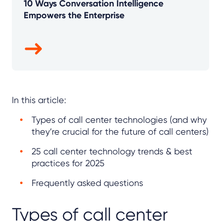
10 Ways Conversation Intelligence
Empowers the Enterprise
In this article:
Types of call center technologies (and why
they’re crucial for the future of call centers)
25 call center technology trends & best
practices for 2025
Frequently asked questions
Types of call center