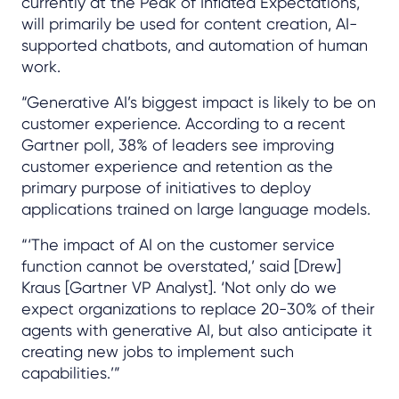
currently at the Peak of Inflated Expectations,
will primarily be used for content creation, AI-
supported chatbots, and automation of human
work.
“Generative AI’s biggest impact is likely to be on
customer experience. According to a recent
Gartner poll, 38% of leaders see improving
customer experience and retention as the
primary purpose of initiatives to deploy
applications trained on large language models.
“‘The impact of AI on the customer service
function cannot be overstated,’ said [Drew]
Kraus [Gartner VP Analyst]. ‘Not only do we
expect organizations to replace 20-30% of their
agents with generative AI, but also anticipate it
creating new jobs to implement such
capabilities.’”