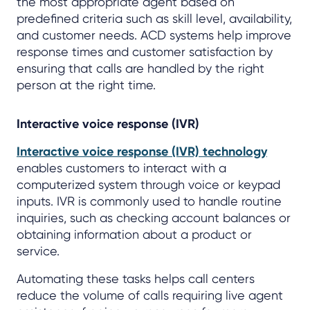
the most appropriate agent based on
predefined criteria such as skill level, availability,
and customer needs. ACD systems help improve
response times and customer satisfaction by
ensuring that calls are handled by the right
person at the right time.
Interactive voice response (IVR)
Interactive voice response (IVR) technology
enables customers to interact with a
computerized system through voice or keypad
inputs. IVR is commonly used to handle routine
inquiries, such as checking account balances or
obtaining information about a product or
service.
Automating these tasks helps call centers
reduce the volume of calls requiring live agent