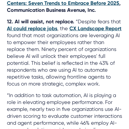
Centers: Seven Trends to Embrace Before 2025
,
Communication Business Avenue, Inc.
12. AI will assist, not replace.
“Despite fears that
AI could replace jobs
, the
CX Landscape Report
found that most organizations are leveraging AI
to empower their employees rather than
replace them. Ninety percent of organizations
believe AI will unlock their employees' full
potential. This belief is reflected in the 43% of
respondents who are using AI to automate
repetitive tasks, allowing frontline agents to
focus on more strategic, complex work.
“In addition to task automation, AI is playing a
role in elevating employee performance. For
example, nearly two in five organizations use AI-
driven scoring to evaluate customer interactions
and agent performance, while 46% employ AI-