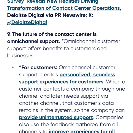
Survey' Reveals New Realities Driving
Transformation of Contact Center Operations
,
Deloitte Digital via PR Newswire; X:
@DeloitteDigital
9. The future of the contact center is
omnichannel support.
“Omnichannel customer
support offers benefits to customers and
businesses.
“For customers:
Omnichannel customer
support creates
personalized, seamless
support experiences for customers
. When a
customer contacts a company through one
channel and later needs support via
another channel, that customer’s data
remains in the system, so the company can
provide uninterrupted support
. Companies
also use the feedback gathered from all
channels to
improve experiences for all