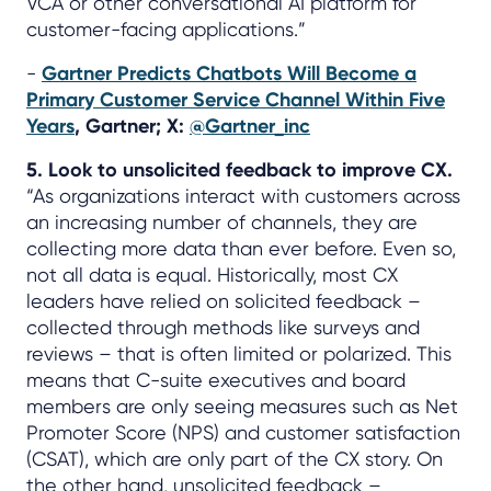
VCA or other conversational AI platform for
customer-facing applications.”
-
Gartner Predicts Chatbots Will Become a
Primary Customer Service Channel Within Five
Years
, Gartner; X:
@Gartner_inc
5. Look to unsolicited feedback to improve CX.
“As organizations interact with customers across
an increasing number of channels, they are
collecting more data than ever before. Even so,
not all data is equal. Historically, most CX
leaders have relied on solicited feedback –
collected through methods like surveys and
reviews – that is often limited or polarized. This
means that C-suite executives and board
members are only seeing measures such as Net
Promoter Score (NPS) and customer satisfaction
(CSAT), which are only part of the CX story. On
the other hand, unsolicited feedback –