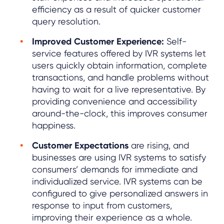
efficiency as a result of quicker customer
query resolution.
Improved Customer Experience:
Self-
service features offered by IVR systems let
users quickly obtain information, complete
transactions, and handle problems without
having to wait for a live representative. By
providing convenience and accessibility
around-the-clock, this improves consumer
happiness.
Customer Expectations
are rising, and
businesses are using IVR systems to satisfy
consumers’ demands for immediate and
individualized service. IVR systems can be
configured to give personalized answers in
response to input from customers,
improving their experience as a whole.