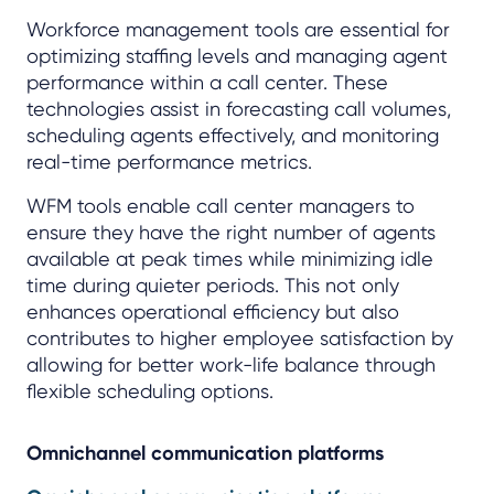
Workforce management tools are essential for
optimizing staffing levels and managing agent
performance within a call center. These
technologies assist in forecasting call volumes,
scheduling agents effectively, and monitoring
real-time performance metrics.
WFM tools enable call center managers to
ensure they have the right number of agents
available at peak times while minimizing idle
time during quieter periods. This not only
enhances operational efficiency but also
contributes to higher employee satisfaction by
allowing for better work-life balance through
flexible scheduling options.
Omnichannel communication platforms