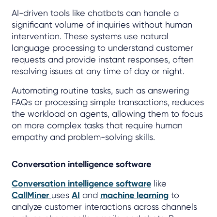
AI-driven tools like chatbots can handle a
significant volume of inquiries without human
intervention. These systems use natural
language processing to understand customer
requests and provide instant responses, often
resolving issues at any time of day or night.
Automating routine tasks, such as answering
FAQs or processing simple transactions, reduces
the workload on agents, allowing them to focus
on more complex tasks that require human
empathy and problem-solving skills.
Conversation intelligence software
Conversation intelligence software
like
CallMiner
uses
AI
and
machine learning
to
analyze customer interactions across channels