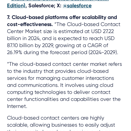
Edition)
, Salesforce; X:
@salesforce
7. Cloud-based platforms offer scalability and
cost-effectiveness.
“The Cloud-based Contact
Center Market size is estimated at USD 27.22
billion in 2024, and is expected to reach USD
87.10 billion by 2029, growing at a CAGR of
26.19% during the forecast period (2024-2029).
“The cloud-based contact center market refers
to the industry that provides cloud-based
services for managing customer interactions
and communications. It involves using cloud
computing technologies to deliver contact
center functionalities and capabilities over the
Internet.
Cloud-based contact centers are highly
scalable, allowing businesses to easily adjust