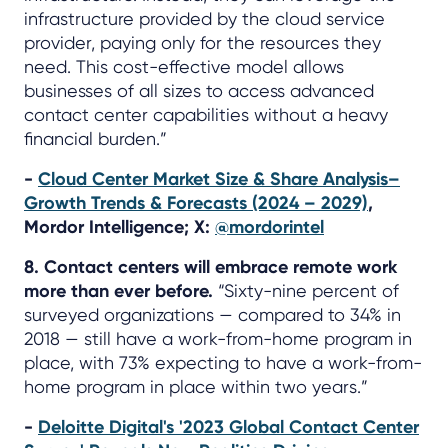
infrastructure provided by the cloud service
provider, paying only for the resources they
need. This cost-effective model allows
businesses of all sizes to access advanced
contact center capabilities without a heavy
financial burden.”
-
Cloud Center Market Size & Share Analysis–
Growth Trends & Forecasts (2024 – 2029)
,
Mordor Intelligence; X:
@mordorintel
8. Contact centers will embrace remote work
more than ever before.
“Sixty-nine percent of
surveyed organizations — compared to 34% in
2018 — still have a work-from-home program in
place, with 73% expecting to have a work-from-
home program in place within two years.”
-
Deloitte Digital's '2023 Global Contact Center