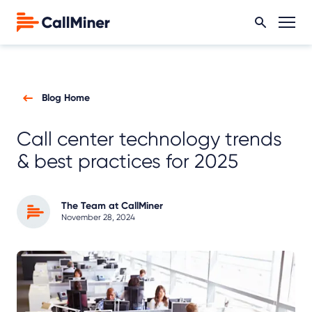
Blog Home
Call center technology trends
& best practices for 2025
The Team at CallMiner
November 28, 2024