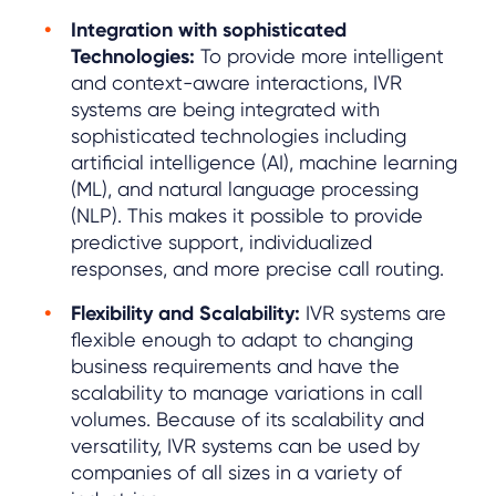
Integration with sophisticated
Technologies:
To provide more intelligent
and context-aware interactions, IVR
systems are being integrated with
sophisticated technologies including
artificial intelligence (AI), machine learning
(ML), and natural language processing
(NLP). This makes it possible to provide
predictive support, individualized
responses, and more precise call routing.
Flexibility and Scalability:
IVR systems are
flexible enough to adapt to changing
business requirements and have the
scalability to manage variations in call
volumes. Because of its scalability and
versatility, IVR systems can be used by
companies of all sizes in a variety of