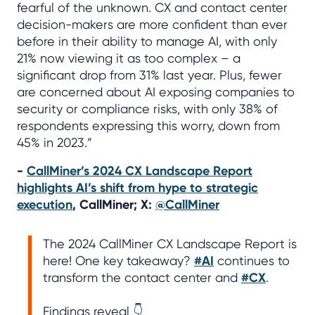
fearful of the unknown. CX and contact center
decision-makers are more confident than ever
before in their ability to manage AI, with only
21% now viewing it as too complex – a
significant drop from 31% last year. Plus, fewer
are concerned about AI exposing companies to
security or compliance risks, with only 38% of
respondents expressing this worry, down from
45% in 2023.”
-
CallMiner’s 2024 CX Landscape Report
highlights AI’s shift from hype to strategic
execution
, CallMiner; X:
@CallMiner
The 2024 CallMiner CX Landscape Report is
here! One key takeaway?
#AI
continues to
transform the contact center and
#CX
.
Findings reveal 👇