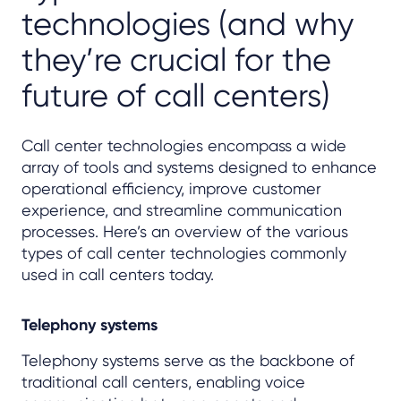
technologies (and why
they’re crucial for the
future of call centers)
Call center technologies encompass a wide
array of tools and systems designed to enhance
operational efficiency, improve customer
experience, and streamline communication
processes. Here’s an overview of the various
types of call center technologies commonly
used in call centers today.
Telephony systems
Telephony systems serve as the backbone of
traditional call centers, enabling voice