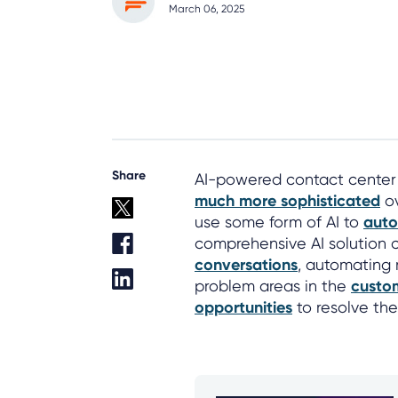
March 06, 2025
Share
AI-powered contact center s
much more sophisticated
ov
use some form of AI to
auto
comprehensive AI solution c
conversations
, automating 
problem areas in the
custo
opportunities
to resolve thei