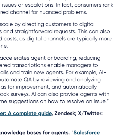
issues or escalations. In fact, consumers rank
rred channel for nuanced problems.
scale by directing customers to digital
s and straightforward requests. This can also
 costs, as digital channels are typically more
one.
n accelerates agent onboarding, reducing
wered transcriptions enable managers to
calls and train new agents. For example, AI-
automate QA by reviewing and analyzing
reas for improvement, and automatically
ck surveys. AI can also provide agents with
ime suggestions on how to resolve an issue.”
ter: A complete guide
, Zendesk; X/Twitter:
 knowledge bases for agents.
“
Salesforce