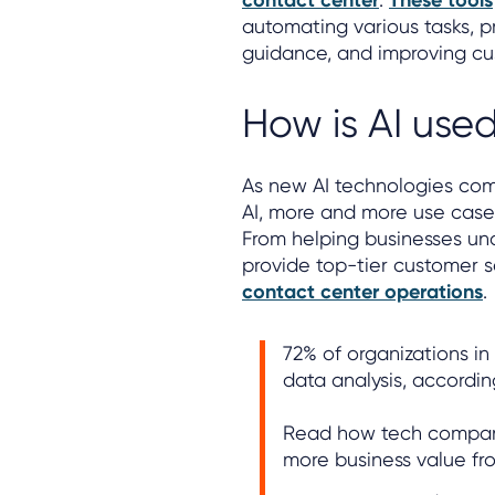
contact center
These tools
automating various tasks, p
guidance, and improving cu
How is AI use
As new AI technologies come
AI, more and more use cases
From helping businesses und
provide top-tier customer s
contact center operations
.
72% of organizations i
data analysis, accordi
Read how tech compani
more business value fro