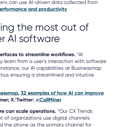
rs can use AI-driven data collected from
erformance and productivity
ting the most out of
r AI software
nterfaces to streamline workflows.
“AI
 learn from a user's interaction with software
instance, our AI capabilities at Businessmap
thus ensuring a streamlined and intuitive
nessmap
,
32 examples of how AI can improve
iner; X/Twitter:
@CallMiner
re can scale operations.
“Our CX Trends
t of organizations use digital channels
and the phone as the primary channel for