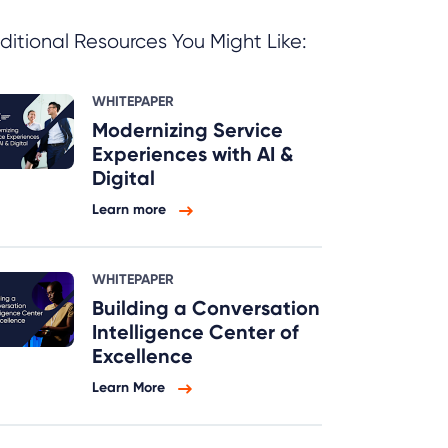
ditional Resources You Might Like:
WHITEPAPER
Modernizing Service
Experiences with AI &
Digital
Learn more
WHITEPAPER
Building a Conversation
Intelligence Center of
Excellence
Learn More