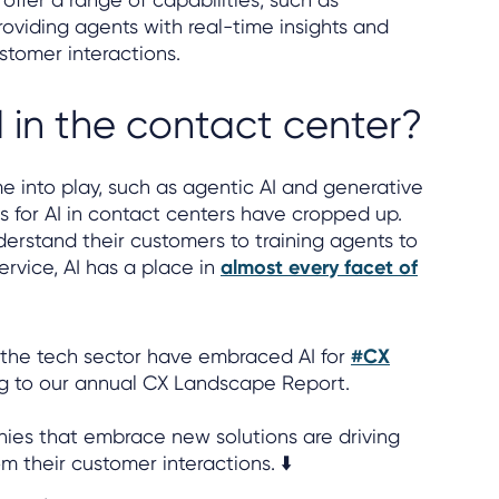
roviding agents with real-time insights and
stomer interactions.
d in the contact center?
 into play, such as agentic AI and generative
 for AI in contact centers have cropped up.
erstand their customers to training agents to
ervice, AI has a place in
almost every facet of
n the tech sector have embraced AI for
#CX
ng to our annual CX Landscape Report.
es that embrace new solutions are driving
m their customer interactions. ⬇️