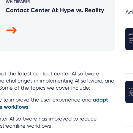
WHITEPAPER
Contact Center AI: Hype vs. Reality
Ad
hat the latest contact center AI software
he challenges in implementing AI software, and
. Some of the topics we cover include:
ty to improve the user experience and
adapt
ue workflows
er AI software has improved to reduce
 streamline workflows