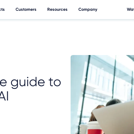
cts
Customers
Resources
Company
Wat
e guide to
AI