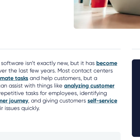
oftware isn’t exactly new, but it has
become
er the last few years. Most contact centers
mate tasks
and help customers, but a
an assist with things like
analyzing customer
repetitive tasks for employees, identifying
mer journey
, and giving customers
self-service
r issues quickly.