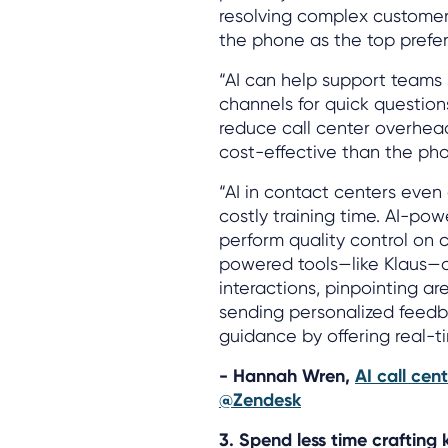
resolving complex customer 
the phone as the top prefe
“AI can help support teams 
channels for quick question
reduce call center overhead
cost-effective than the ph
“AI in contact centers eve
costly training time. AI-po
perform quality control on 
powered tools—like Klaus—
interactions, pinpointing a
sending personalized feedba
guidance by offering real-t
- Hannah Wren,
AI call cen
@Zendesk
3. Spend less time crafting