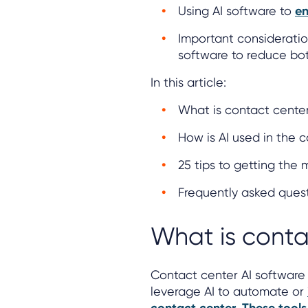
Using AI software to
en
Important consideratio
software to reduce bo
In this article:
What is contact center
How is AI used in the 
25 tips to getting the
Frequently asked ques
What is conta
Contact center AI software 
leverage AI to automate or
.