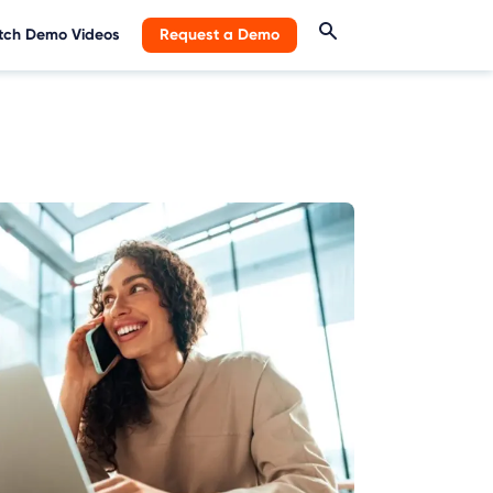
ch Demo Videos
Request a Demo