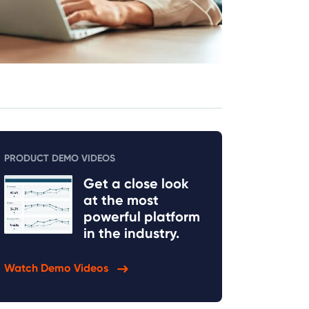
PRODUCT DEMO VIDEOS
Get a close look
at the most
powerful platform
in the industry.
Watch Demo Videos