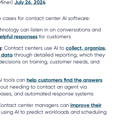
lMiner)
July 26, 2024
cases for contact center AI software:
hnology can listen in on conversations and
elpful responses
for customers
g:
Contact centers use AI to
collect, organize,
l data
through detailed reporting, which they
ecisions on training, customer needs, and
I tools can
help customers find the answers
out needing to contact an agent via
bases, and automated response systems
ontact center managers can
improve their
using AI to predict workloads and scheduling