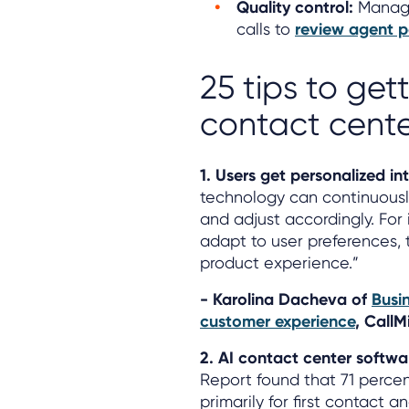
Quality control:
Manage
calls to
review agent p
25 tips to get
contact cente
1. Users get personalized i
technology can continuously
and adjust accordingly. For 
adapt to user preferences, 
product experience.”
- Karolina Dacheva of
Busi
customer experience
, CallM
2. AI contact center softwa
Report found that 71 percen
primarily for first contact 