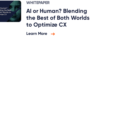
WHITEPAPER
AI or Human? Blending
the Best of Both Worlds
to Optimize CX
Learn More