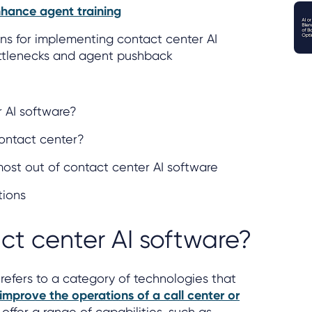
hance agent training
ns for implementing contact center AI
ttlenecks and agent pushback
 AI software?
contact center?
 most out of contact center AI software
tions
ct center AI software?
refers to a category of technologies that
improve the operations of a call center or
offer a range of capabilities, such as