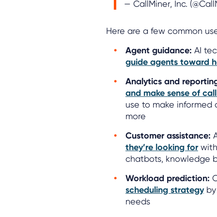
— CallMiner, Inc. (@Cal
Here are a few common use 
Agent guidance:
AI tec
guide agents toward h
Analytics and reportin
and make sense of cal
use to make informed d
more
Customer assistance:
A
they’re looking for
with
chatbots, knowledge 
Workload prediction:
C
scheduling strategy
by 
needs