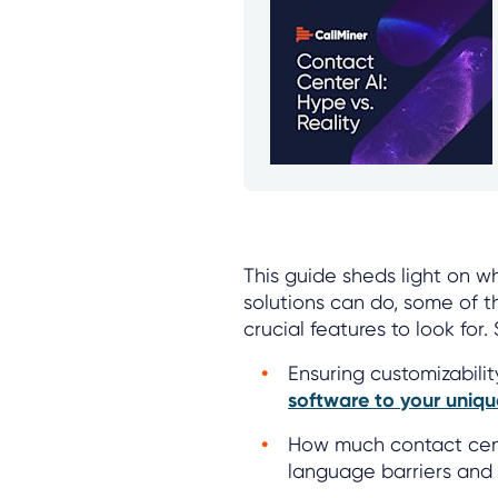
This guide sheds light on w
solutions can do, some of t
crucial features to look for
Ensuring customizabili
software to your uniq
How much contact cent
language barriers and