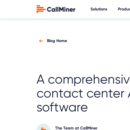
Solutions
Produ
Blog Home
A comprehensiv
contact center 
software
The Team at CallMiner