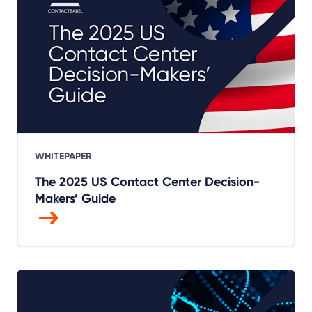
WHITEPAPER
The 2025 US Contact Center Decision-
Makers’ Guide