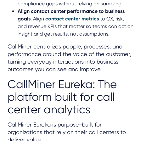
compliance gaps without relying on sampling.
Align contact center performance to business
goals
. Align
contact center metrics
to CX, risk,
and revenue KPIs that matter so teams can act on
insight and get results, not assumptions.
CallMiner centralizes people, processes, and
performance around the voice of the customer,
turning everyday interactions into business
outcomes you can see and improve.
CallMiner Eureka: The
platform built for call
center analytics
CallMiner Eureka is purpose-built for
organizations that rely on their call centers to
deliver value.