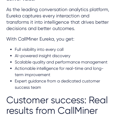
As the leading conversation analytics platform,
Eureka captures every interaction and
transforms it into intelligence that drives better
decisions and better outcomes.
With CallMiner Eureka, you get:
Full visibility into every call
AI-powered insight discovery
Scalable quality and performance management
Actionable intelligence for real-time and long-
term improvement
Expert guidance from a dedicated customer
success team
Customer success: Real
results from CallMiner