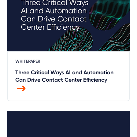
WHITEPAPER
Three Critical Ways AI and Automation
Can Drive Contact Center Efficiency