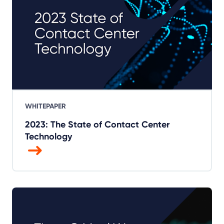
WHITEPAPER
2023: The State of Contact Center
Technology