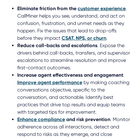
Eliminate friction from the
customer experience
.
CallMiner helps you see, understand, and act on
confusion, frustration, and unmet needs as they
happen. Fix the issues that lead to drop-offs
before they impact
CSAT, NPS, or churn
.
Reduce call-backs and escalations
. Expose the
drivers behind call-backs, transfers, and supervisor
escalations to streamline resolution and improve
first-contact outcomes.
Increase agent effectiveness and engagement
.
Improve agent performance
by making coaching
conversations objective, specific to the
conversation, and actionable. Identify best
practices that drive top results and equip teams
with targeted tips for improvement.
Enhance compliance
and risk prevention
. Monitor
adherence across all interactions, detect and
respond to risks as they emerge, and close