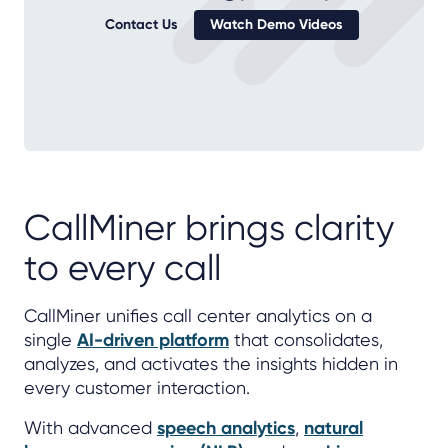
Contact Us
Watch Demo Videos
CallMiner brings clarity
to every call
CallMiner unifies call center analytics on a
single
AI-driven platform
that consolidates,
analyzes, and activates the insights hidden in
every customer interaction.
With advanced
speech analytics
,
natural