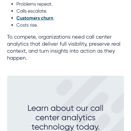
Problems repeat.
Calls escalate.
Customers churn
.
Costs rise.
To compete, organizations need call center
analytics that deliver full visibility, preserve real
context, and turn insights into action as they
happen.
Learn about our call
center analytics
technology today.