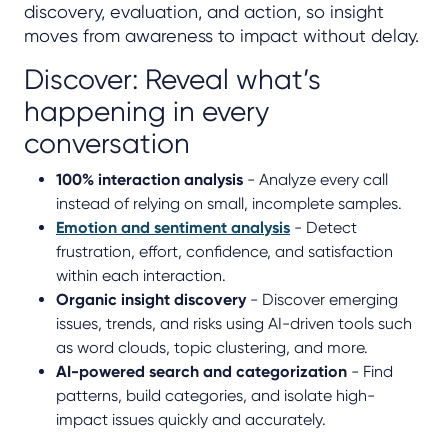
discovery, evaluation, and action, so insight
moves from awareness to impact without delay.
Discover: Reveal what’s
happening in every
conversation
100% interaction analysis
- Analyze every call
instead of relying on small, incomplete samples.
Emotion and sentiment analysis
- Detect
frustration, effort, confidence, and satisfaction
within each interaction.
Organic insight discovery
- Discover emerging
issues, trends, and risks using AI-driven tools such
as word clouds, topic clustering, and more.
AI-powered search and categorization
- Find
patterns, build categories, and isolate high-
impact issues quickly and accurately.