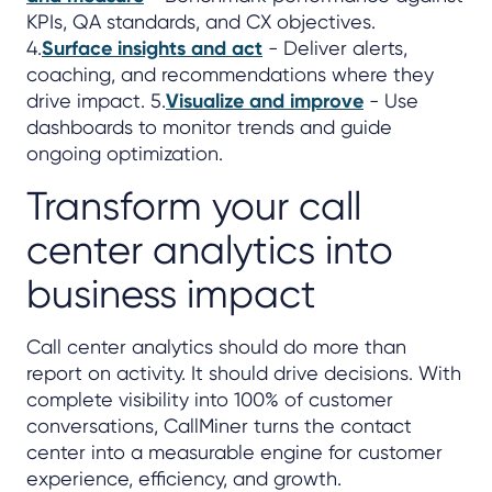
KPIs, QA standards, and CX objectives.
4.
Surface insights and act
- Deliver alerts,
coaching, and recommendations where they
drive impact. 5.
Visualize and improve
- Use
dashboards to monitor trends and guide
ongoing optimization.
Transform your call
center analytics into
business impact
Call center analytics should do more than
report on activity. It should drive decisions. With
complete visibility into 100% of customer
conversations, CallMiner turns the contact
center into a measurable engine for customer
experience, efficiency, and growth.