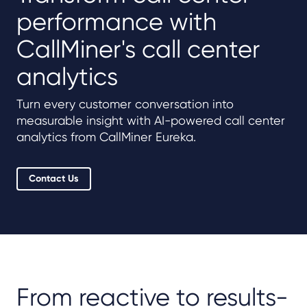
performance with
CallMiner's call center
analytics
Turn every customer conversation into
measurable insight with AI-powered call center
analytics from CallMiner Eureka.
Contact Us
From reactive to results-