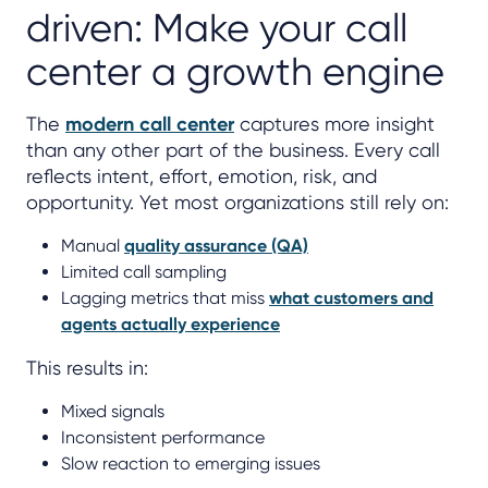
driven: Make your call
center a growth engine
The
modern call center
captures more insight
than any other part of the business. Every call
reflects intent, effort, emotion, risk, and
opportunity. Yet most organizations still rely on:
Manual
quality assurance (QA)
Limited call sampling
Lagging metrics that miss
what customers and
agents actually experience
This results in:
Mixed signals
Inconsistent performance
Slow reaction to emerging issues