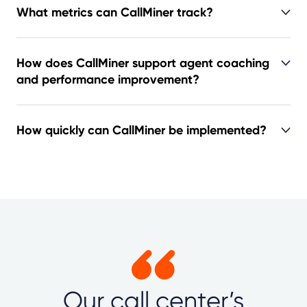
What metrics can CallMiner track?
How does CallMiner support agent coaching
and performance improvement?
How quickly can CallMiner be implemented?
Our call center’s