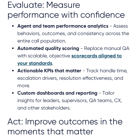
Evaluate: Measure
performance with confidence
Agent and team performance analytics
- Assess
behaviors, outcomes, and consistency across the
entire call population.
Automated quality scoring
- Replace manual QA
with scalable, objective
scorecards aligned to
your standards
.
Actionable KPIs that matter
- Track handle time,
escalation drivers, resolution effectiveness, and
more.
Custom dashboards and reporting
- Tailor
insights for leaders, supervisors, QA teams, CX,
and other stakeholders.
Act: Improve outcomes in the
moments that matter