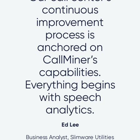
continuous
improvement
process is
anchored on
CallMiner’s
capabilities.
Everything begins
with speech
analytics.
Ed Lee
Business Analyst, Slimware Utilities