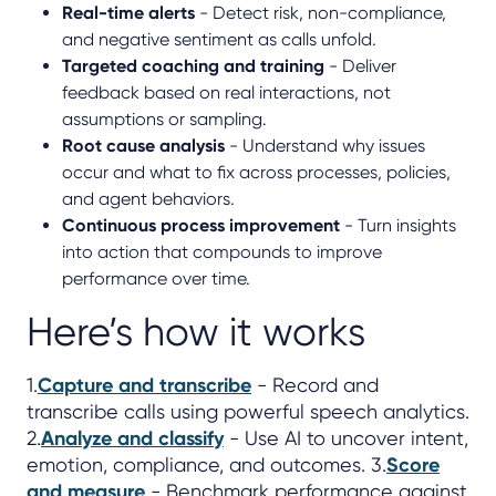
Real-time alerts
- Detect risk, non-compliance,
and negative sentiment as calls unfold.
Targeted coaching and training
- Deliver
feedback based on real interactions, not
assumptions or sampling.
Root cause analysis
- Understand why issues
occur and what to fix across processes, policies,
and agent behaviors.
Continuous process improvement
- Turn insights
into action that compounds to improve
performance over time.
Here’s how it works
1.
Capture and transcribe
- Record and
transcribe calls using powerful speech analytics.
2.
Analyze and classify
- Use AI to uncover intent,
emotion, compliance, and outcomes. 3.
Score
and measure
- Benchmark performance against