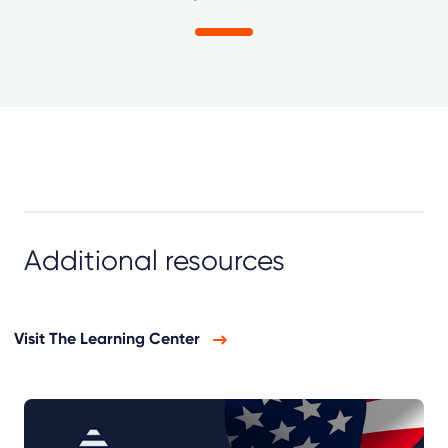
Additional resources
Visit The Learning Center