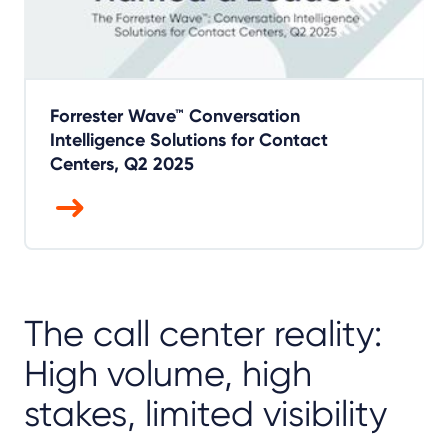
Forrester Wave™ Conversation
Intelligence Solutions for Contact
Centers, Q2 2025
The call center reality:
High volume, high
stakes, limited visibility