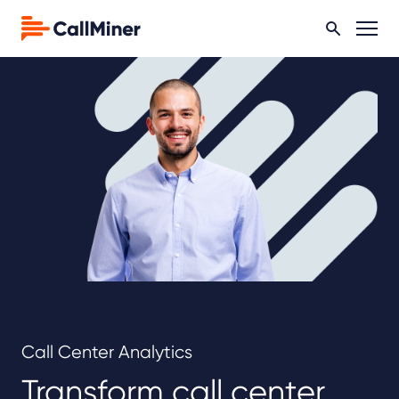
Call Center Analytics
Transform call center