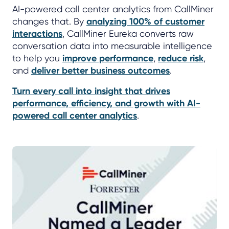
AI-powered call center analytics from CallMiner
changes that. By
analyzing 100% of customer
interactions
, CallMiner Eureka converts raw
conversation data into measurable intelligence
to help you
improve performance
,
reduce risk
,
and
deliver better business outcomes
.
Turn every call into insight that drives
performance, efficiency, and growth with AI-
powered call center analytics
.