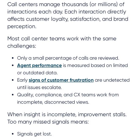
Call centers manage thousands (or millions) of
interactions each day. Each interaction directly
affects customer loyalty, satisfaction, and brand
perception.
Most call center teams work with the same
challenges:
Only a small percentage of calls are reviewed.
Agent performance
is measured based on limited
or outdated data.
Early
signs of customer frustration
are undetected
until issues escalate.
Quality, compliance, and CX teams work from
incomplete, disconnected views.
When insight is incomplete, improvement stalls.
Too many missed signals means:
Signals get lost.