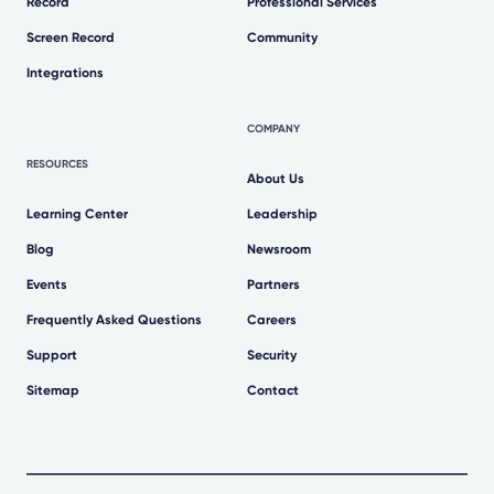
Record
Professional Services
Screen Record
Community
Integrations
COMPANY
RESOURCES
About Us
Learning Center
Leadership
Blog
Newsroom
Events
Partners
Frequently Asked Questions
Careers
Support
Security
Sitemap
Contact