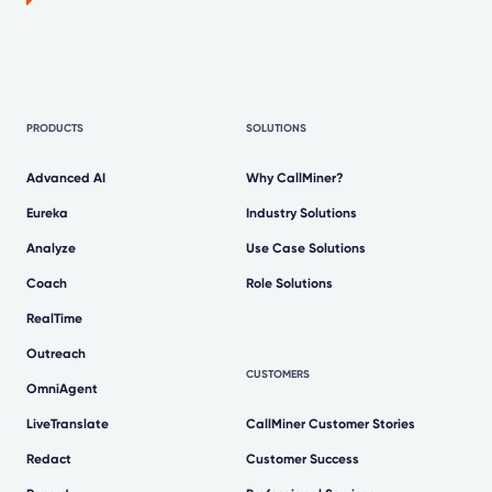
PRODUCTS
SOLUTIONS
Advanced AI
Why CallMiner?
Eureka
Industry Solutions
Analyze
Use Case Solutions
Coach
Role Solutions
RealTime
Outreach
CUSTOMERS
OmniAgent
LiveTranslate
CallMiner Customer Stories
Redact
Customer Success