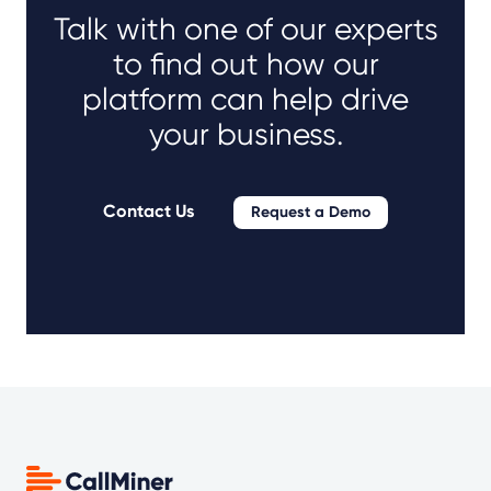
Talk with one of our experts
to find out how our
platform can help drive
your business.
Contact Us
Request a Demo