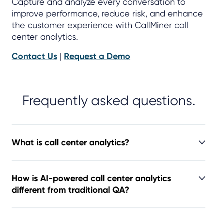
Capture and analyze every conversation to
improve performance, reduce risk, and enhance
the customer experience with CallMiner call
center analytics.
Contact Us
|
Request a Demo
Frequently asked questions.
What is call center analytics?
How is AI-powered call center analytics
different from traditional QA?