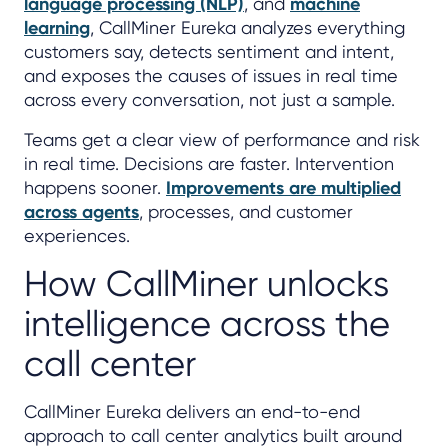
language processing (NLP)
, and
machine
learning
, CallMiner Eureka analyzes everything
customers say, detects sentiment and intent,
and exposes the causes of issues in real time
across every conversation, not just a sample.
Teams get a clear view of performance and risk
in real time. Decisions are faster. Intervention
happens sooner.
Improvements are multiplied
across agents
, processes, and customer
experiences.
How CallMiner unlocks
intelligence across the
call center
CallMiner Eureka delivers an end-to-end
approach to call center analytics built around