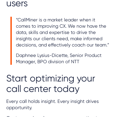
users
“CallMiner is a market leader when it
comes to improving CX. We now have the
data, skills and expertise to drive the
insights our clients need, make informed
decisions, and effectively coach our team.”
Daphnee Lysius-Dicette, Senior Product
Manager, BPO division of NTT
Start optimizing your
call center today
Every call holds insight. Every insight drives
opportunity.