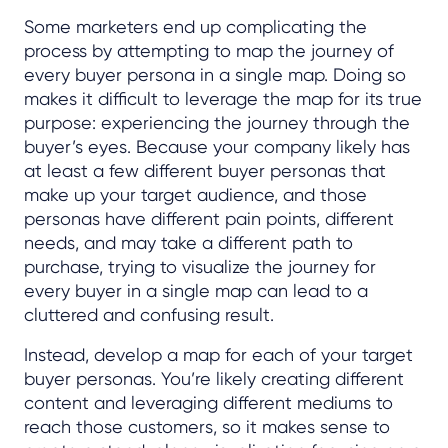
Some marketers end up complicating the
process by attempting to map the journey of
every buyer persona in a single map. Doing so
makes it difficult to leverage the map for its true
purpose: experiencing the journey through the
buyer’s eyes. Because your company likely has
at least a few different buyer personas that
make up your target audience, and those
personas have different pain points, different
needs, and may take a different path to
purchase, trying to visualize the journey for
every buyer in a single map can lead to a
cluttered and confusing result.
Instead, develop a map for each of your target
buyer personas. You’re likely creating different
content and leveraging different mediums to
reach those customers, so it makes sense to