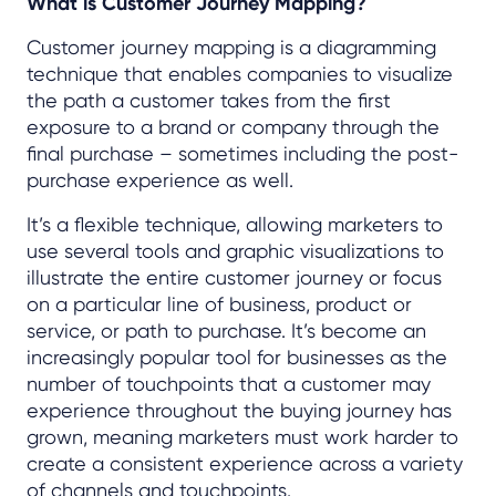
What is Customer Journey Mapping?
Customer journey mapping is a diagramming
technique that enables companies to visualize
the path a customer takes from the first
exposure to a brand or company through the
final purchase – sometimes including the post-
purchase experience as well.
It’s a flexible technique, allowing marketers to
use several tools and graphic visualizations to
illustrate the entire customer journey or focus
on a particular line of business, product or
service, or path to purchase. It’s become an
increasingly popular tool for businesses as the
number of touchpoints that a customer may
experience throughout the buying journey has
grown, meaning marketers must work harder to
create a consistent experience across a variety
of channels and touchpoints.