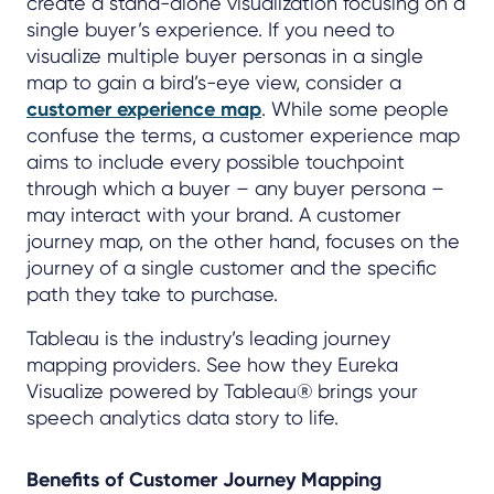
create a stand-alone visualization focusing on a
single buyer’s experience. If you need to
visualize multiple buyer personas in a single
map to gain a bird’s-eye view, consider a
customer experience map
. While some people
confuse the terms, a customer experience map
aims to include every possible touchpoint
through which a buyer – any buyer persona –
may interact with your brand. A customer
journey map, on the other hand, focuses on the
journey of a single customer and the specific
path they take to purchase.
Tableau is the industry’s leading journey
mapping providers. See how they Eureka
Visualize powered by Tableau® brings your
speech analytics data story to life.
Benefits of Customer Journey Mapping