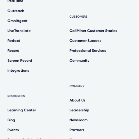
RealTime
Outreach
CUSTOMERS
OmniAgent
LiveTranslate
CallMiner Customer Stories
Redact
Customer Success
Record
Professional Services
Screen Record
Community
Integrations
COMPANY
RESOURCES
About Us
Learning Center
Leadership
Blog
Newsroom
Events
Partners