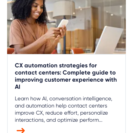
CX automation strategies for
contact centers: Complete guide to
improving customer experience with
AI
Learn how AI, conversation intelligence,
and automation help contact centers
improve CX, reduce effort, personalize
interactions, and optimize perform...