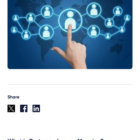
Share