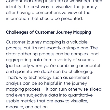
Content Marketing Institute) or worksheet, then
identify the best way to visualize the journey
after having a comprehensive view of the
information that should be presented.
Challenges of Customer Journey Mapping
Customer journey mapping is a valuable
process, but it’s not exactly a simple one. The
data-gathering process can be complex, and
aggregating data from a variety of sources
(particularly when you’re combining anecdotal
and quantitative data) can be challenging.
That’s why technology such as sentiment
analysis can be so helpful in the journey
mapping process – it can turn otherwise siloed
and even subjective data into quantitative,
usable metrics that are easy to visualize,
measure, and act on.