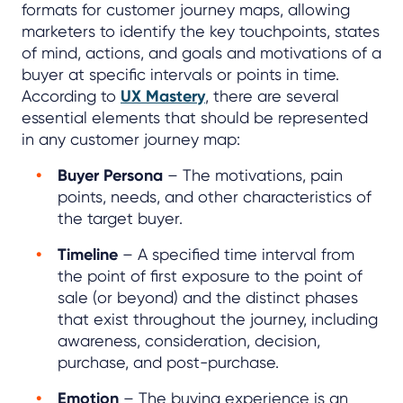
formats for customer journey maps, allowing
marketers to identify the key touchpoints, states
of mind, actions, and goals and motivations of a
buyer at specific intervals or points in time.
According to
UX Mastery
, there are several
essential elements that should be represented
in any customer journey map:
Buyer Persona
– The motivations, pain
points, needs, and other characteristics of
the target buyer.
Timeline
– A specified time interval from
the point of first exposure to the point of
sale (or beyond) and the distinct phases
that exist throughout the journey, including
awareness, consideration, decision,
purchase, and post-purchase.
Emotion
– The buying experience is an