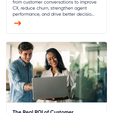
from customer conversations to improve
CX, reduce churn, strengthen agent
performance, and drive better decisio...
The Real ROI of Customer