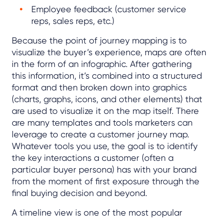
Employee feedback (customer service
reps, sales reps, etc.)
Because the point of journey mapping is to
visualize the buyer’s experience, maps are often
in the form of an infographic. After gathering
this information, it’s combined into a structured
format and then broken down into graphics
(charts, graphs, icons, and other elements) that
are used to visualize it on the map itself. There
are many templates and tools marketers can
leverage to create a customer journey map.
Whatever tools you use, the goal is to identify
the key interactions a customer (often a
particular buyer persona) has with your brand
from the moment of first exposure through the
final buying decision and beyond.
A timeline view is one of the most popular