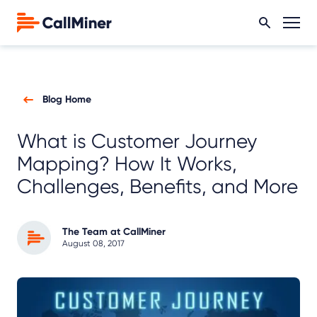
Blog Home
What is Customer Journey
Mapping? How It Works,
Challenges, Benefits, and More
The Team at CallMiner
August 08, 2017