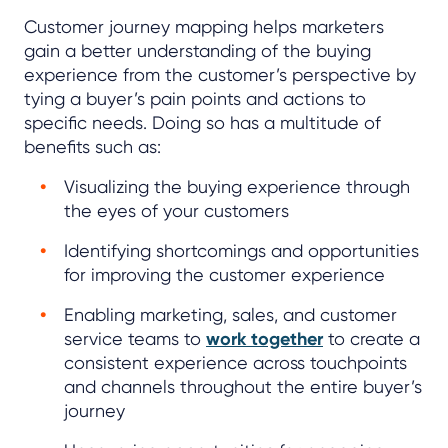
Customer journey mapping helps marketers
gain a better understanding of the buying
experience from the customer’s perspective by
tying a buyer’s pain points and actions to
specific needs. Doing so has a multitude of
benefits such as:
Visualizing the buying experience through
the eyes of your customers
Identifying shortcomings and opportunities
for improving the customer experience
Enabling marketing, sales, and customer
service teams to
work together
to create a
consistent experience across touchpoints
and channels throughout the entire buyer’s
journey