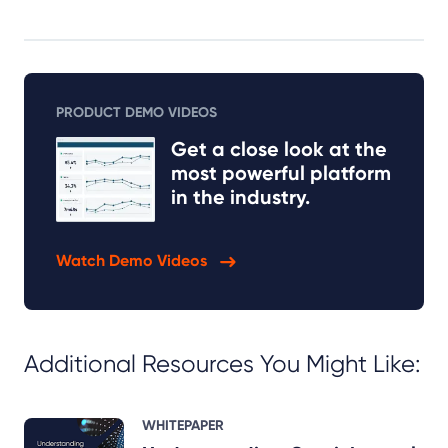
PRODUCT DEMO VIDEOS
Get a close look at the
most powerful platform
in the industry.
Watch Demo Videos
Additional Resources You Might Like:
WHITEPAPER