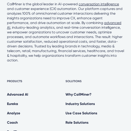
CallMiner is the global leader in AI-powered
conversation intelligence
and customer experience (CX) automation. Our platform captures and
analyzes 100% of omnichannel customer interactions delivering the
insights organizations need to improve CX, enhance agent
performance, and drive automation at scale. By combining
advanced
AI
, industry-leading analytics, and real-time conversation intelligence,
we empower organizations to uncover customer needs, optimize
processes, and automate workflows and interactions. The result: higher
customer satisfaction, reduced operational costs, and faster, data-
driven decisions. Trusted by leading brands in technology, media &
telecom, retail, manufacturing, financial services, healthcare, and travel
& hospitality, we help organizations transform customer insights into
action.
PRODUCTS
SOLUTIONS
Advanced AI
Why CallMiner?
Eureka
Industry Solutions
Analyze
Use Case Solutions
Coach
Role Solutions