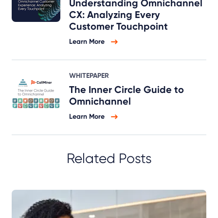
Understanding Omnichannel
CX: Analyzing Every
Customer Touchpoint
Learn More
WHITEPAPER
The Inner Circle Guide to
Omnichannel
Learn More
Related Posts