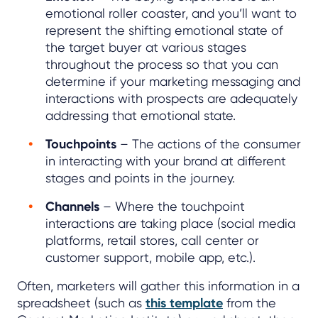
emotional roller coaster, and you’ll want to
represent the shifting emotional state of
the target buyer at various stages
throughout the process so that you can
determine if your marketing messaging and
interactions with prospects are adequately
addressing that emotional state.
Touchpoints
– The actions of the consumer
in interacting with your brand at different
stages and points in the journey.
Channels
– Where the touchpoint
interactions are taking place (social media
platforms, retail stores, call center or
customer support, mobile app, etc.).
Often, marketers will gather this information in a
spreadsheet (such as
this template
from the