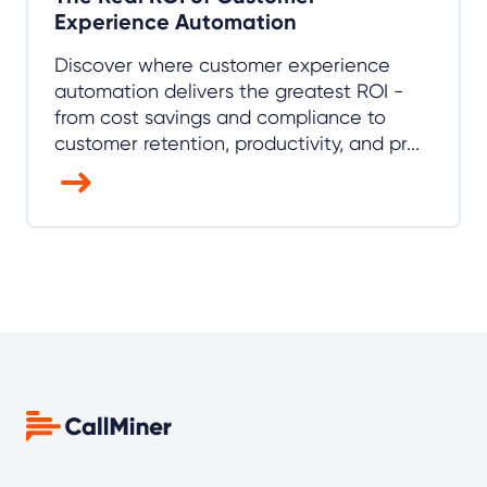
Experience Automation
Discover where customer experience
automation delivers the greatest ROI -
from cost savings and compliance to
customer retention, productivity, and pr...