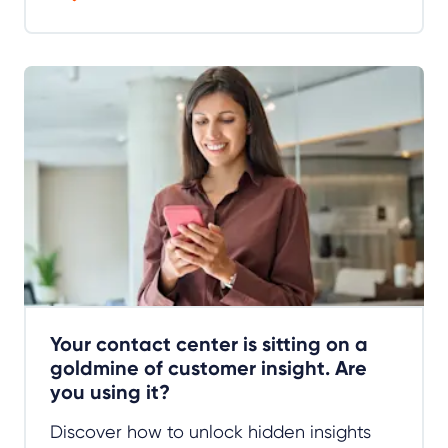
Your contact center is sitting on a
goldmine of customer insight. Are
you using it?
Discover how to unlock hidden insights