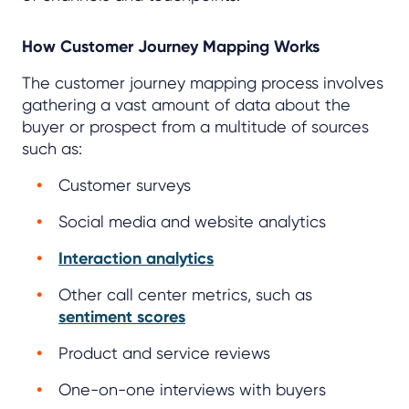
How Customer Journey Mapping Works
The customer journey mapping process involves
gathering a vast amount of data about the
buyer or prospect from a multitude of sources
such as:
Customer surveys
Social media and website analytics
Interaction analytics
Other call center metrics, such as
sentiment scores
Product and service reviews
One-on-one interviews with buyers