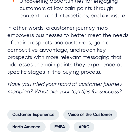
Uncovering opportunities for engaging
customers at key pain points through
content, brand interactions, and exposure
In other words, a customer journey map
empowers businesses to better meet the needs
of their prospects and customers, gain a
competitive advantage, and reach key
prospects with more relevant messaging that
addresses the pain points they experience at
specific stages in the buying process.
Have you tried your hand at customer journey
mapping? What are your top tips for success?
Customer Experience
Voice of the Customer
North America
EMEA
APAC