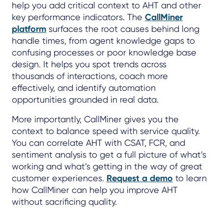
help you add critical context to AHT and other
key performance indicators. The
CallMiner
platform
surfaces the root causes behind long
handle times, from agent knowledge gaps to
confusing processes or poor knowledge base
design. It helps you spot trends across
thousands of interactions, coach more
effectively, and identify automation
opportunities grounded in real data.
More importantly, CallMiner gives you the
context to balance speed with service quality.
You can correlate AHT with CSAT, FCR, and
sentiment analysis to get a full picture of what’s
working and what’s getting in the way of great
customer experiences.
Request a demo
to learn
how CallMiner can help you improve AHT
without sacrificing quality.