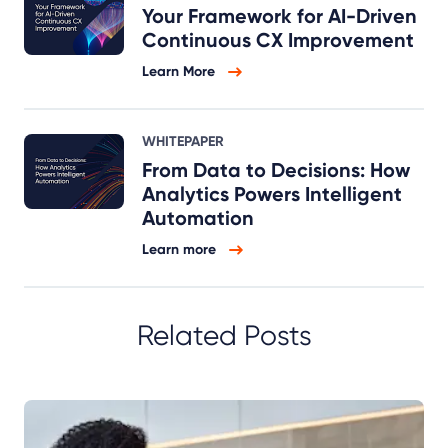
Your Framework for AI-Driven
Continuous CX Improvement
Learn More
WHITEPAPER
From Data to Decisions: How
Analytics Powers Intelligent
Automation
Learn more
Related Posts