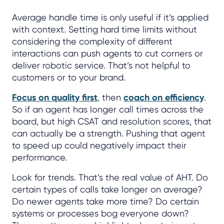
Average handle time is only useful if it’s applied
with context. Setting hard time limits without
considering the complexity of different
interactions can push agents to cut corners or
deliver robotic service. That’s not helpful to
customers or to your brand.
Focus on quality first
, then
coach on efficiency
.
So if an agent has longer call times across the
board, but high CSAT and resolution scores, that
can actually be a strength. Pushing that agent
to speed up could negatively impact their
performance.
Look for trends. That’s the real value of AHT. Do
certain types of calls take longer on average?
Do newer agents take more time? Do certain
systems or processes bog everyone down?