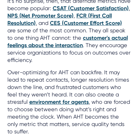
It’s no surprise, then, that alternate metrics have
become popular:
CSAT (Customer Satisfaction)
,
NPS (Net Promoter Score)
,
FCR (First Call
Resolution)
, and
CES (Customer Effort Score)
are some of the most common. They all speak
to one thing AHT cannot: the
customer's actual
feelings about the interaction
. They encourage
service organizations to focus on outcomes over
efficiency.
Over-optimizing for AHT can backfire. It may
lead to repeat contacts, longer resolution times
down the line, and frustrated customers who
feel they weren’t heard. It can also create a
stressful
environment for agents
, who are forced
to choose between doing what’s right and
meeting the clock. When AHT becomes the
only metric that matters, service quality tends
to suffer.