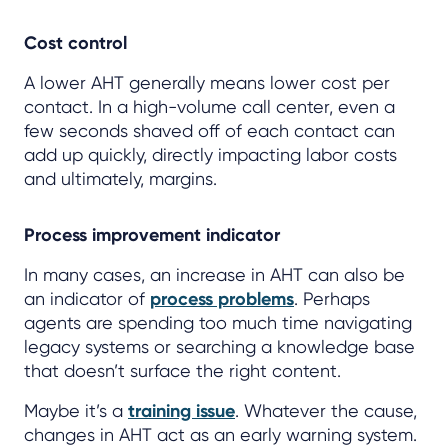
Cost control
A lower AHT generally means lower cost per
contact. In a high-volume call center, even a
few seconds shaved off of each contact can
add up quickly, directly impacting labor costs
and ultimately, margins.
Process improvement indicator
In many cases, an increase in AHT can also be
an indicator of
process problems
. Perhaps
agents are spending too much time navigating
legacy systems or searching a knowledge base
that doesn’t surface the right content.
Maybe it’s a
training issue
. Whatever the cause,
changes in AHT act as an early warning system.