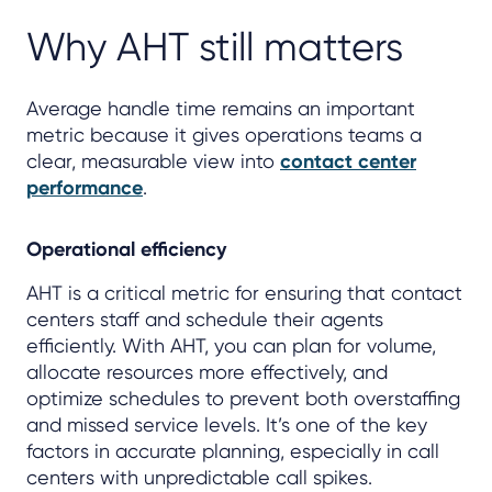
Why AHT still matters
Average handle time remains an important
metric because it gives operations teams a
clear, measurable view into
contact center
performance
.
Operational efficiency
AHT is a critical metric for ensuring that contact
centers staff and schedule their agents
efficiently. With AHT, you can plan for volume,
allocate resources more effectively, and
optimize schedules to prevent both overstaffing
and missed service levels. It’s one of the key
factors in accurate planning, especially in call
centers with unpredictable call spikes.