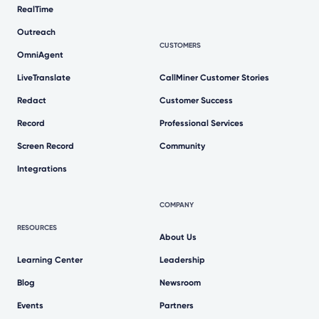
RealTime
Outreach
CUSTOMERS
OmniAgent
LiveTranslate
CallMiner Customer Stories
Redact
Customer Success
Record
Professional Services
Screen Record
Community
Integrations
COMPANY
RESOURCES
About Us
Learning Center
Leadership
Blog
Newsroom
Events
Partners