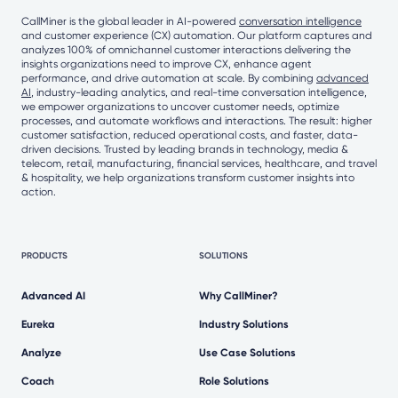
CallMiner is the global leader in AI-powered
conversation intelligence
and customer experience (CX) automation. Our platform captures and
analyzes 100% of omnichannel customer interactions delivering the
insights organizations need to improve CX, enhance agent
performance, and drive automation at scale. By combining
advanced
AI
, industry-leading analytics, and real-time conversation intelligence,
we empower organizations to uncover customer needs, optimize
processes, and automate workflows and interactions. The result: higher
customer satisfaction, reduced operational costs, and faster, data-
driven decisions. Trusted by leading brands in technology, media &
telecom, retail, manufacturing, financial services, healthcare, and travel
& hospitality, we help organizations transform customer insights into
action.
PRODUCTS
SOLUTIONS
Advanced AI
Why CallMiner?
Eureka
Industry Solutions
Analyze
Use Case Solutions
Coach
Role Solutions