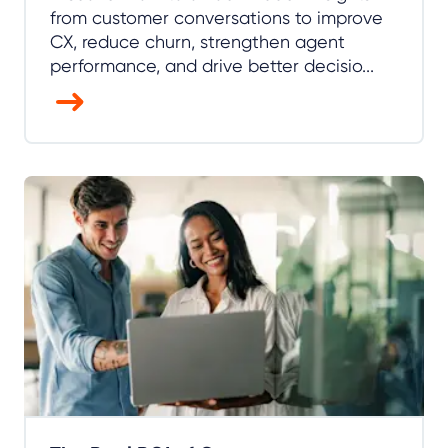
from customer conversations to improve
CX, reduce churn, strengthen agent
performance, and drive better decisio...