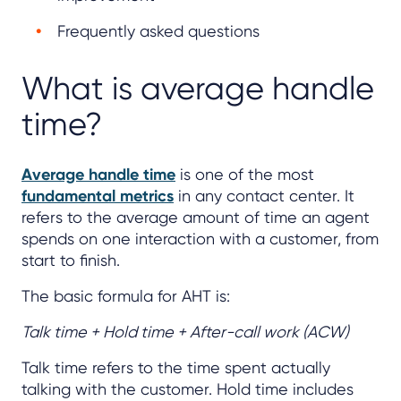
Frequently asked questions
What is average handle
time?
Average handle time
is one of the most
fundamental metrics
in any contact center. It
refers to the average amount of time an agent
spends on one interaction with a customer, from
start to finish.
The basic formula for AHT is:
Talk time + Hold time + After-call work (ACW)
Talk time refers to the time spent actually
talking with the customer. Hold time includes