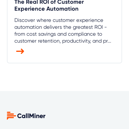
The Real ROI of Customer
Experience Automation
Discover where customer experience
automation delivers the greatest ROI -
from cost savings and compliance to
customer retention, productivity, and pr...