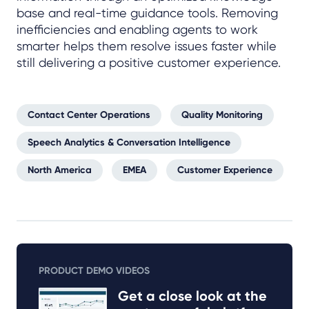
base and real-time guidance tools. Removing
inefficiencies and enabling agents to work
smarter helps them resolve issues faster while
still delivering a positive customer experience.
Contact Center Operations
Quality Monitoring
Speech Analytics & Conversation Intelligence
North America
EMEA
Customer Experience
PRODUCT DEMO VIDEOS
Get a close look at the