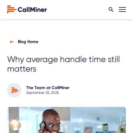
Blog Home
Why average handle time still
matters
The Team at CallMiner
September 25, 2025