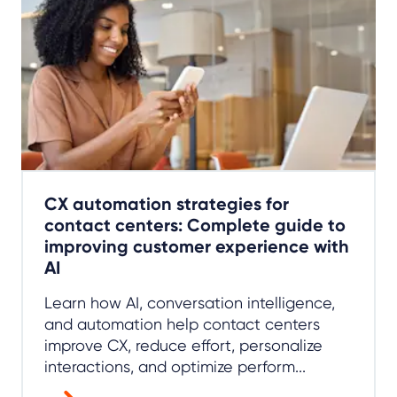
CX automation strategies for
contact centers: Complete guide to
improving customer experience with
AI
Learn how AI, conversation intelligence,
and automation help contact centers
improve CX, reduce effort, personalize
interactions, and optimize perform...