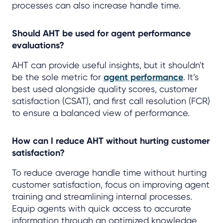
processes can also increase handle time.
Should AHT be used for agent performance
evaluations?
AHT can provide useful insights, but it shouldn't
be the sole metric for
agent performance
. It’s
best used alongside quality scores, customer
satisfaction (CSAT), and first call resolution (FCR)
to ensure a balanced view of performance.
How can I reduce AHT without hurting customer
satisfaction?
To reduce average handle time without hurting
customer satisfaction, focus on improving agent
training and streamlining internal processes.
Equip agents with quick access to accurate
information through an optimized knowledge