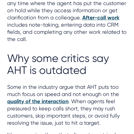
any time where the agent has put the customer
on hold while they access information or get
clarification from a colleague.
After-call work
includes note-taking, entering data into CRM
fields, and completing any other work related to
the call.
Why some critics say
AHT is outdated
Some in the industry argue that AHT puts too
much focus on speed and not enough on the
quality of the interaction
. When agents feel
pressured to keep calls short, they may rush
customers, skip important steps, or avoid fully
resolving the issue, just to hit a target.