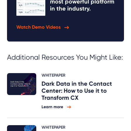
most powerful platform
in the industry.
Watch Demo Videos
Additional Resources You Might Like:
WHITEPAPER
Dark Data in the Contact
Center: How to Use it to
Transform CX
Learn more
WHITEPAPER