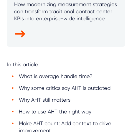
How modernizing measurement strategies
can transform traditional contact center
KPIs into enterprise-wide intelligence
In this article:
What is average handle time?
Why some critics say AHT is outdated
Why AHT still matters
How to use AHT the right way
Make AHT count: Add context to drive
improvement