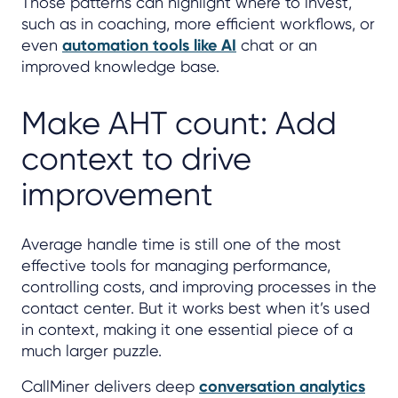
Those patterns can highlight where to invest,
such as in coaching, more efficient workflows, or
even
automation tools like AI
chat or an
improved knowledge base.
Make AHT count: Add
context to drive
improvement
Average handle time is still one of the most
effective tools for managing performance,
controlling costs, and improving processes in the
contact center. But it works best when it’s used
in context, making it one essential piece of a
much larger puzzle.
CallMiner delivers deep
conversation analytics