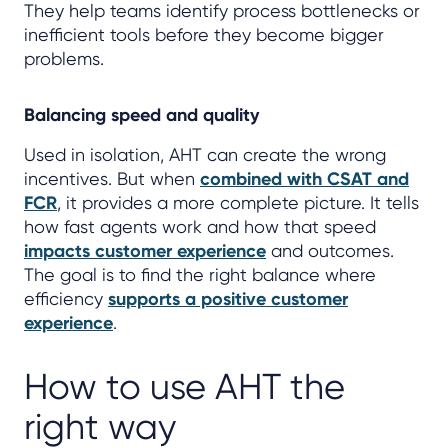
They help teams identify process bottlenecks or
inefficient tools before they become bigger
problems.
Balancing speed and quality
Used in isolation, AHT can create the wrong
incentives. But when
combined with CSAT and
FCR
, it provides a more complete picture. It tells
how fast agents work and how that speed
impacts customer experience
and outcomes.
The goal is to find the right balance where
efficiency
supports a positive customer
experience
.
How to use AHT the
right way