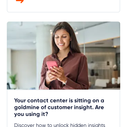
Your contact center is sitting on a
goldmine of customer insight. Are
you using it?
Discover how to unlock hidden insights