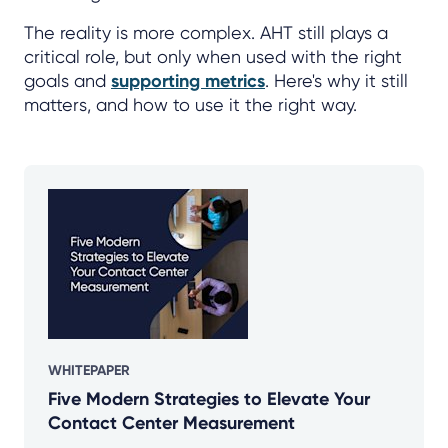
The reality is more complex. AHT still plays a
critical role, but only when used with the right
goals and
supporting metrics
. Here's why it still
matters, and how to use it the right way.
WHITEPAPER
Five Modern Strategies to Elevate Your
Contact Center Measurement