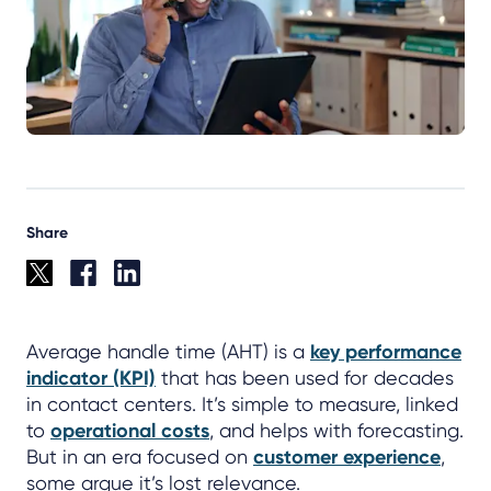
Share
Average handle time (AHT) is a
key performance
indicator (KPI)
that has been used for decades
in contact centers. It’s simple to measure, linked
to
operational costs
, and helps with forecasting.
But in an era focused on
customer experience
,
some argue it’s lost relevance.