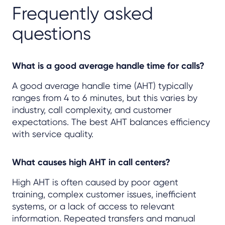
Frequently asked
questions
What is a good average handle time for calls?
A good average handle time (AHT) typically
ranges from 4 to 6 minutes, but this varies by
industry, call complexity, and customer
expectations. The best AHT balances efficiency
with service quality.
What causes high AHT in call centers?
High AHT is often caused by poor agent
training, complex customer issues, inefficient
systems, or a lack of access to relevant
information. Repeated transfers and manual